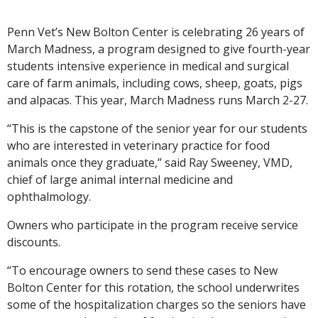
Penn Vet’s New Bolton Center is celebrating 26 years of
March Madness, a program designed to give fourth-year
students intensive experience in medical and surgical
care of farm animals, including cows, sheep, goats, pigs
and alpacas. This year, March Madness runs March 2-27.
“This is the capstone of the senior year for our students
who are interested in veterinary practice for food
animals once they graduate,” said Ray Sweeney, VMD,
chief of large animal internal medicine and
ophthalmology.
Owners who participate in the program receive service
discounts.
“To encourage owners to send these cases to New
Bolton Center for this rotation, the school underwrites
some of the hospitalization charges so the seniors have