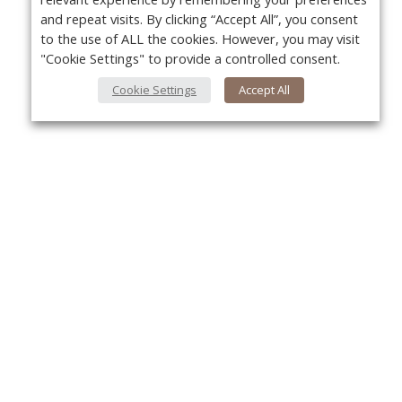
and repeat visits. By clicking “Accept All”, you consent
to the use of ALL the cookies. However, you may visit
"Cookie Settings" to provide a controlled consent.
Cookie Settings
Accept All
About Us
Yo
About VPN Plus+
Contact Us
Advertise