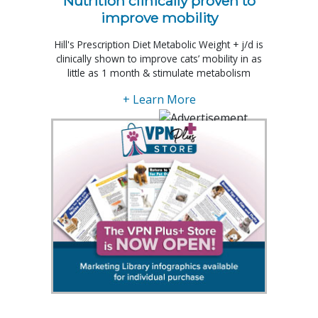
Nutrition clinically proven to
improve mobility
Hill's Prescription Diet Metabolic Weight + j/d is
clinically shown to improve cats’ mobility in as
little as 1 month & stimulate metabolism
+ Learn More