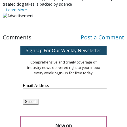
treated dog takes is backed by science
+ Learn More
Comments
Post a Comment
Sign Up For Our Weekly Newsletter
Comprehensive and timely coverage of
industry news delivered right to your inbox
every week! Sign-up for free today.
New on