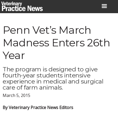
Skip
to
content
Penn Vet’s March
Madness Enters 26th
Year
The program is designed to give
fourth-year students intensive
experience in medical and surgical
care of farm animals.
March 5, 2015
By Veterinary Practice News Editors