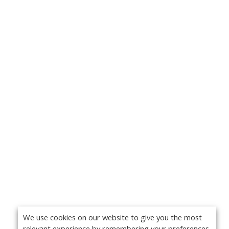
We use cookies on our website to give you the most
relevant experience by remembering your preferences