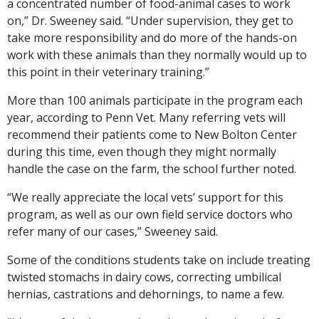
a concentrated number of food-animal cases to work
on,” Dr. Sweeney said. “Under supervision, they get to
take more responsibility and do more of the hands-on
work with these animals than they normally would up to
this point in their veterinary training.”
More than 100 animals participate in the program each
year, according to Penn Vet. Many referring vets will
recommend their patients come to New Bolton Center
during this time, even though they might normally
handle the case on the farm, the school further noted.
“We really appreciate the local vets’ support for this
program, as well as our own field service doctors who
refer many of our cases,” Sweeney said.
Some of the conditions students take on include treating
twisted stomachs in dairy cows, correcting umbilical
hernias, castrations and dehornings, to name a few.