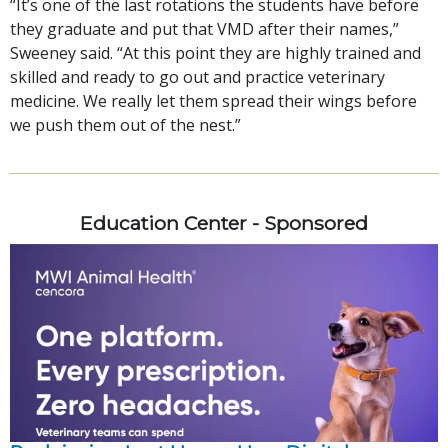
“It’s one of the last rotations the students have before
they graduate and put that VMD after their names,”
Sweeney said. “At this point they are highly trained and
skilled and ready to go out and practice veterinary
medicine. We really let them spread their wings before
we push them out of the nest.”
Education Center - Sponsored