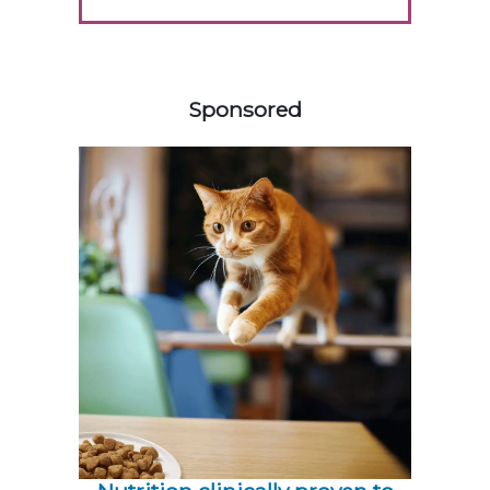
258583
Sponsored