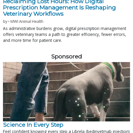
Reclaiming Lost Hours: How Digital
Prescription Management Is Reshaping
Veterinary Workflows
by • MWI Animal Health
As administrative burdens grow, digital prescription management
offers veterinary teams a path to greater efficiency, fewer errors,
and more time for patient care.
Sponsored
Science In Every Step
Feel confident knowing every step a Librela (bedinvetmab injection)