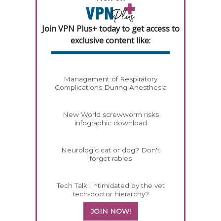
Join VPN Plus+ today to get access to
exclusive content like:
Management of Respiratory
Complications During Anesthesia
New World screwworm risks
infographic download
Neurologic cat or dog? Don't
forget rabies
Tech Talk: Intimidated by the vet
tech-doctor hierarchy?
JOIN NOW!