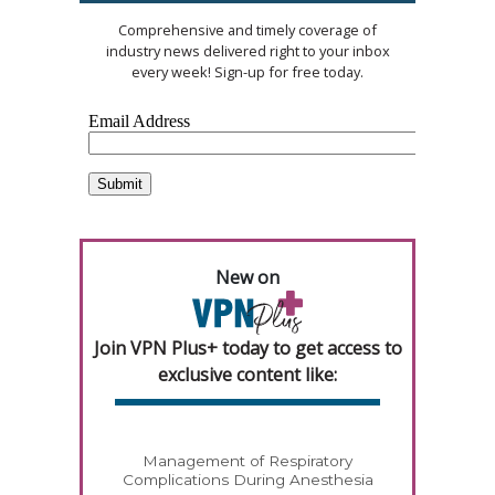
Comprehensive and timely coverage of
industry news delivered right to your inbox
every week! Sign-up for free today.
New on
Join VPN Plus+ today to get access to
exclusive content like:
Management of Respiratory
Complications During Anesthesia