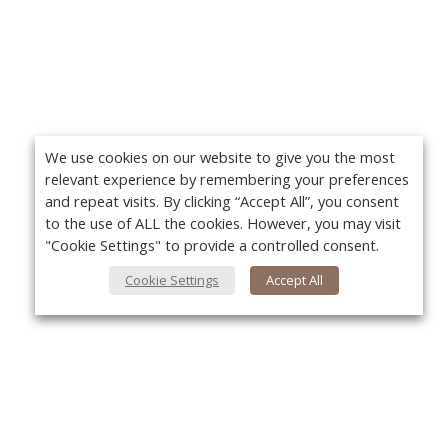
We use cookies on our website to give you the most
relevant experience by remembering your preferences
and repeat visits. By clicking “Accept All”, you consent
to the use of ALL the cookies. However, you may visit
"Cookie Settings" to provide a controlled consent.
Cookie Settings
Accept All
About Us
Yo