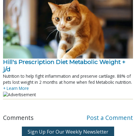
Hill's Prescription Diet Metabolic Weight + 
j/d
Nutrition to help fight inflammation and preserve cartilage. 88% of
pets lost weight in 2 months at home when fed Metabolic nutrition.
+ Learn More
Comments
Post a Comment
Sign Up For Our Weekly Newsletter