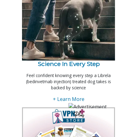
Science In Every Step
Feel confident knowing every step a Librela
(bedinvetmab injection) treated dog takes is
backed by science
+ Learn More