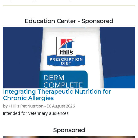
Education Center - Sponsored
Integrating Therapeutic Nutrition for
Chronic Allergies
by • Hill's Pet Nutrition - EC August 2026
Intended for veterinary audiences
Sponsored