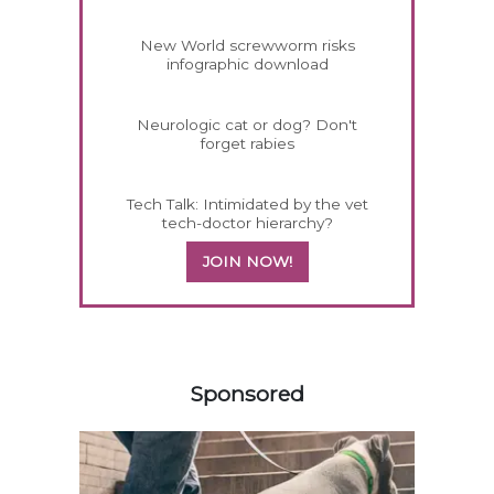
New World screwworm risks
infographic download
Neurologic cat or dog? Don't
forget rabies
Tech Talk: Intimidated by the vet
tech-doctor hierarchy?
JOIN NOW!
558585
Sponsored