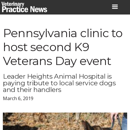
Skip
to
content
Pennsylvania clinic to
host second K9
Veterans Day event
Leader Heights Animal Hospital is
paying tribute to local service dogs
and their handlers
March 6, 2019