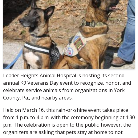
Leader Heights Animal Hospital is hosting its second
annual K9 Veterans Day event to recognize, honor, and
celebrate service animals from organizations in York
County, Pa., and nearby areas.
Held on March 16, this rain-or-shine event takes place
from 1 p.m. to 4 p.m. with the ceremony beginning at 1:30
p.m. The celebration is open to the public; however, the
organizers are asking that pets stay at home to not