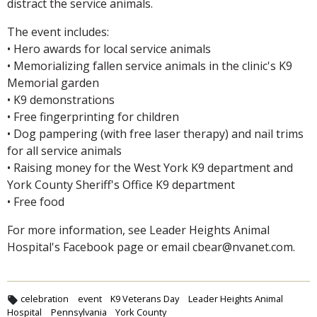
distract the service animals.
The event includes:
• Hero awards for local service animals
• Memorializing fallen service animals in the clinic's K9
Memorial garden
• K9 demonstrations
• Free fingerprinting for children
• Dog pampering (with free laser therapy) and nail trims
for all service animals
• Raising money for the West York K9 department and
York County Sheriff's Office K9 department
• Free food
For more information, see Leader Heights Animal
Hospital's Facebook page or email cbear@nvanet.com.
celebration
event
K9 Veterans Day
Leader Heights Animal
Hospital
Pennsylvania
York County