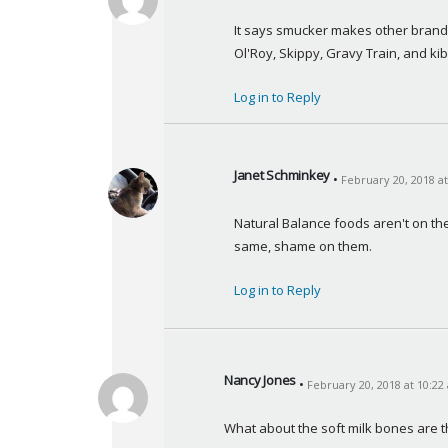
s
a
It says smucker makes other brands l
y
Ol'Roy, Skippy, Gravy Train, and kib
s
:
Log in to Reply
Janet Schminkey
February 20, 2018 a
s
a
Natural Balance foods aren't on the 
y
same, shame on them.
s
:
Log in to Reply
Nancy Jones
February 20, 2018 at 10:22
s
a
What about the soft milk bones are 
y