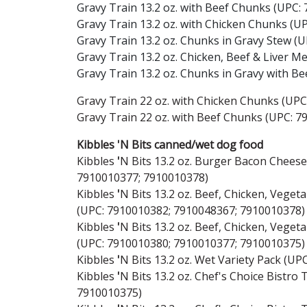
Gravy Train 13.2 oz. with Beef Chunks (UPC:
Gravy Train 13.2 oz. with Chicken Chunks (U
Gravy Train 13.2 oz. Chunks in Gravy Stew (
Gravy Train 13.2 oz. Chicken, Beef & Liver M
Gravy Train 13.2 oz. Chunks in Gravy with B
Gravy Train 22 oz. with Chicken Chunks (UP
Gravy Train 22 oz. with Beef Chunks (UPC: 7
Kibbles 'N Bits canned/wet dog food
Kibbles
'
N Bits 13.2 oz. Burger Bacon Chees
7910010377; 7910010378)
Kibbles
'
N Bits 13.2 oz. Beef, Chicken, Vege
(UPC: 7910010382; 7910048367; 7910010378)
Kibbles
'
N Bits 13.2 oz. Beef, Chicken, Vege
(UPC: 7910010380; 7910010377; 7910010375)
Kibbles
'
N Bits 13.2 oz. Wet Variety Pack (U
Kibbles
'
N Bits 13.2 oz. Chef's Choice Bistro
7910010375)