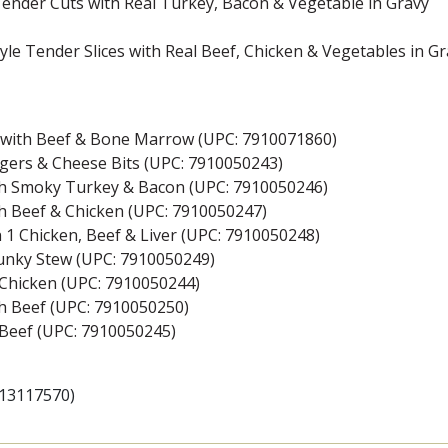
 Tender Cuts with Real Turkey, Bacon & Vegetable in Gravy
yle Tender Slices with Real Beef, Chicken & Vegetables in G
vy with Beef & Bone Marrow (UPC: 7910071860)
rgers & Cheese Bits (UPC: 7910050243)
th Smoky Turkey & Bacon (UPC: 7910050246)
th Beef & Chicken (UPC: 7910050247)
 1 Chicken, Beef & Liver (UPC: 7910050248)
unky Stew (UPC: 7910050249)
h Chicken (UPC: 7910050244)
th Beef (UPC: 7910050250)
h Beef (UPC: 7910050245)
113117570)