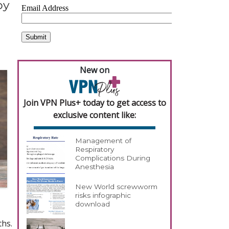
py
New on
Join VPN Plus+ today to get access to
exclusive content like:
Management of
Respiratory
Complications During
Anesthesia
New World screwworm
risks infographic
download
ths.