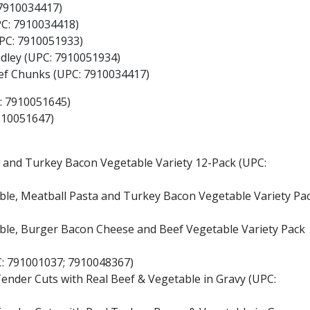
 7910034417)
PC: 7910034418)
UPC: 7910051933)
edley (UPC: 7910051934)
eef Chunks (UPC: 7910034417)
C: 7910051645)
910051647)
e and Turkey Bacon Vegetable Variety 12-Pack (UPC:
table, Meatball Pasta and Turkey Bacon Vegetable Variety Pa
table, Burger Bacon Cheese and Beef Vegetable Variety Pack
PC: 791001037; 7910048367)
 Tender Cuts with Real Beef & Vegetable in Gravy (UPC: