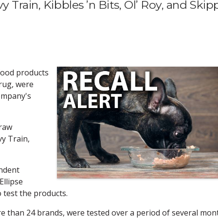
 Train, Kibbles ’n Bits, Ol’ Roy, and Skip
 food products
drug, were
company's
draw
y Train,
ndent
Ellipse
o test the products.
e than 24 brands, were tested over a period of several mon