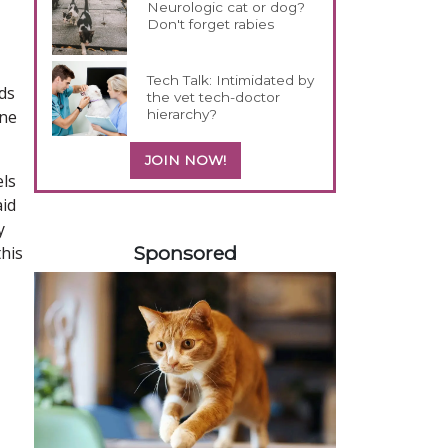
Neurologic cat or dog?
Don't forget rabies
Tech Talk: Intimidated by
ds
the vet tech-doctor
hierarchy?
ine
JOIN NOW!
els
aid
358585
y
Sponsored
this