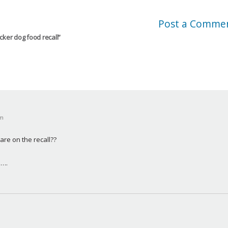
Post a Comme
cker dog food recall
”
pm
re on the recall??
n….