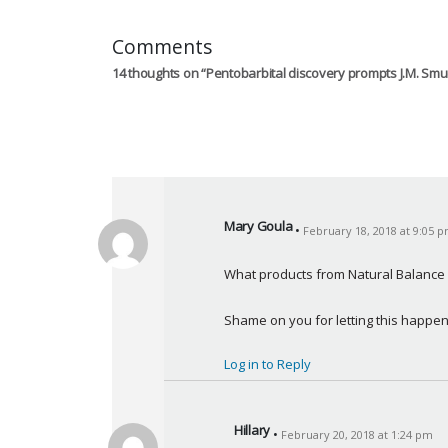
Comments
14 thoughts on “
Pentobarbital discovery prompts J.M. Smu
Mary Goula
February 18, 2018 at 9:05 
s
a
What products from Natural Balance a
y
s
Shame on you for letting this happe
:
Log in to Reply
Hillary
February 20, 2018 at 1:24 pm