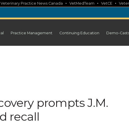
•
•
•
•
Veterinary Practice News Canada
VetMedTeam
VetCE
Veter
cal
Practice Management
Continuing Education
Demo-Cast
covery prompts J.M.
 recall