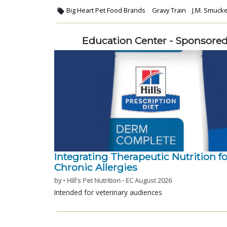
Big Heart Pet Food Brands
Gravy Train
J.M. Smuck
Education Center - Sponsore
Integrating Therapeutic Nutrition fo
Chronic Allergies
by • Hill's Pet Nutrition - EC August 2026
Intended for veterinary audiences