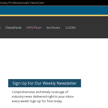
inary Professionals' NextGen
s
Classifieds
VPN Plus+
Archives
LOGIN
Sign Up For Our Weekly Newsletter
Comprehensive and timely coverage of
industry news delivered right to your inbox
every week! Sign-up for free today.