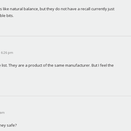
ike natural balance, but they do not have a recall currently just 
ble bits.
t 6:26 pm
list. They are a product of the same manufacturer. But I feel the 
 am
they safe?