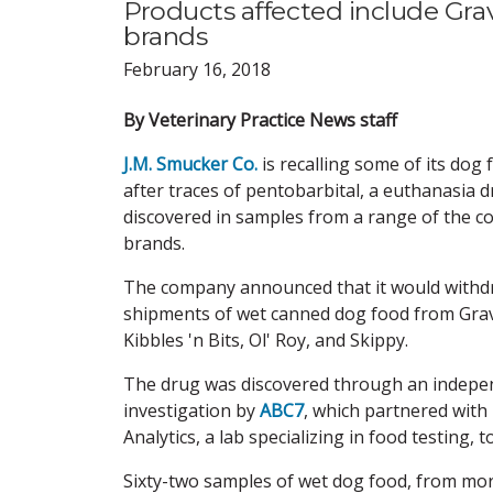
Products affected include Gravy
brands
February 16, 2018
By Veterinary Practice News staff
J.M. Smucker Co.
is recalling some of its dog
after traces of pentobarbital, a euthanasia 
discovered in samples from a range of the 
brands.
The company announced that it would with
shipments of wet canned dog food from Grav
Kibbles 'n Bits, Ol' Roy, and Skippy.
The drug was discovered through an indepe
investigation by
ABC7
, which
partnered with 
Analytics, a lab specializing in food testing, t
Sixty-two samples of wet dog food, from mor