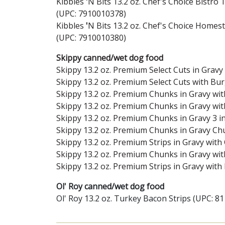
Kibbles
'
N Bits 13.2 oz. Chef's Choice Bistro
(UPC: 7910010378)
Kibbles
'
N Bits 13.2 oz. Chef's Choice Homest
(UPC: 7910010380)
Skippy canned/wet dog food
Skippy 13.2 oz. Premium Select Cuts in Gra
Skippy 13.2 oz. Premium Select Cuts with Bu
Skippy 13.2 oz. Premium Chunks in Gravy wi
Skippy 13.2 oz. Premium Chunks in Gravy wi
Skippy 13.2 oz. Premium Chunks in Gravy 3 in
Skippy 13.2 oz. Premium Chunks in Gravy Ch
Skippy 13.2 oz. Premium Strips in Gravy wit
Skippy 13.2 oz. Premium Chunks in Gravy wi
Skippy 13.2 oz. Premium Strips in Gravy wit
Ol' Roy canned/wet dog food
Ol' Roy 13.2 oz. Turkey Bacon Strips (UPC: 8