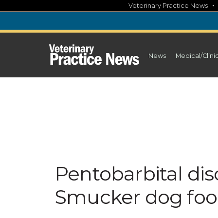
Skip
Veterinary Practice News
to
content
News
Medical/Clini
Pentobarbital dis
Smucker dog food