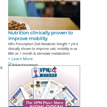
Nutrition clinically proven to
improve mobility
Hill's Prescription Diet Metabolic Weight + j/d is
clinically shown to improve cats’ mobility in as
little as 1 month & stimulate metabolism
+ Learn More
ck