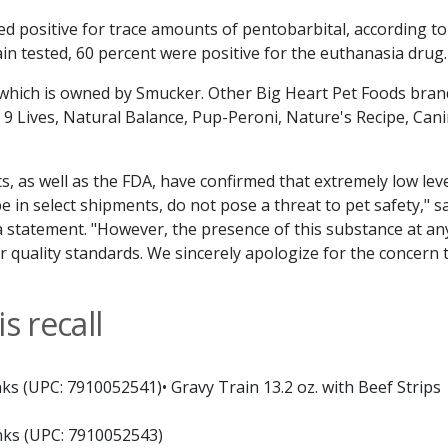
ed positive for trace amounts of pentobarbital, according to
ain tested, 60 percent were positive for the euthanasia drug.
 which is owned by Smucker. Other Big Heart Pet Foods bran
, 9 Lives, Natural Balance, Pup-Peroni, Nature's Recipe, Can
ts, as well as the FDA, have confirmed that extremely low lev
be in select shipments, do not pose a threat to pet safety," s
 statement. "However, the presence of this substance at an
ur quality standards. We sincerely apologize for the concern 
s recall
ks (UPC: 7910052541)• Gravy Train 13.2 oz. with Beef Strips
nks (UPC: 7910052543)