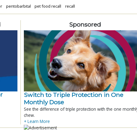
er
pentobarbital
pet food recall
recall
d
Sponsored
r
Switch to Triple Protection in One
Monthly Dose
See the difference of triple protection with the one monthl
chew.
+ Learn More