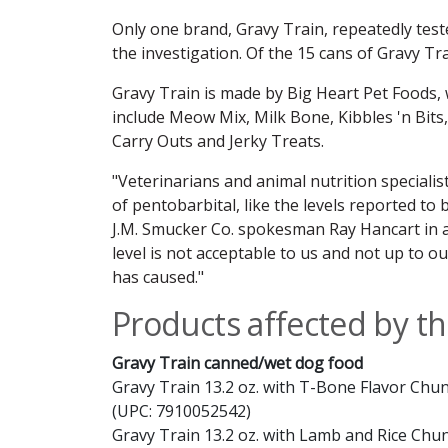
Only one brand, Gravy Train, repeatedly test
the investigation. Of the 15 cans of Gravy Tr
Gravy Train is made by Big Heart Pet Foods,
include Meow Mix, Milk Bone, Kibbles 'n Bits
Carry Outs and Jerky Treats.
"Veterinarians and animal nutrition
specialis
of pentobarbital, like the levels reported to 
J.M. Smucker Co. spokesman Ray Hancart in a
level is not acceptable to us and not up to o
has caused."
Products affected by thi
Gravy Train canned/wet dog food
Gravy Train 13.2 oz. with T-Bone Flavor Chun
(UPC: 7910052542)
Gravy Train 13.2 oz. with Lamb and Rice Chu