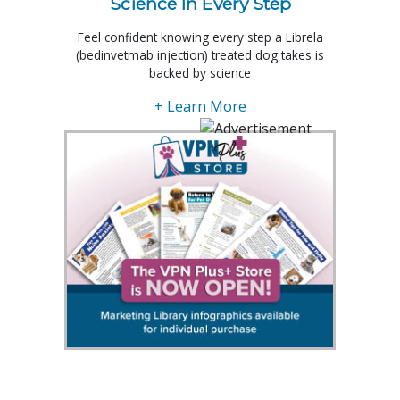
Science In Every Step
Feel confident knowing every step a Librela
(bedinvetmab injection) treated dog takes is
backed by science
+ Learn More