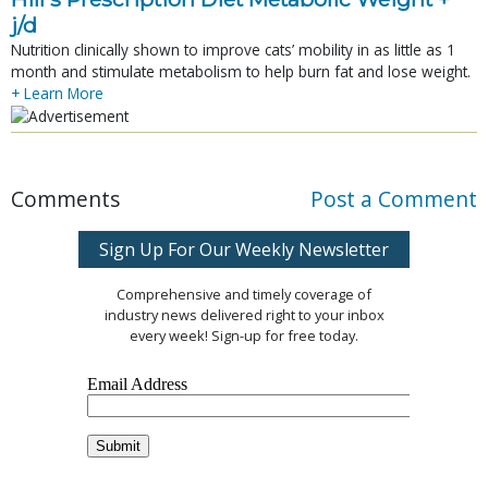
j/d
Nutrition clinically shown to improve cats’ mobility in as little as 1
month and stimulate metabolism to help burn fat and lose weight.
+ Learn More
Comments
Post a Comment
Sign Up For Our Weekly Newsletter
Comprehensive and timely coverage of
industry news delivered right to your inbox
every week! Sign-up for free today.