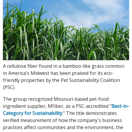
A cellulose fiber found in a bamboo-like grass common
in America's Midwest has been praised for its eco-
friendly properties by the Pet Sustainability Coalition
(PSC).
The group recognized Missouri-based pet-food
ingredient supplier, MFiber, as a PSC-accredited "
Best-in-
Category for Sustainability
." The title demonstrates
verified measurement of how the company's business
practices affect communities and the environment, the