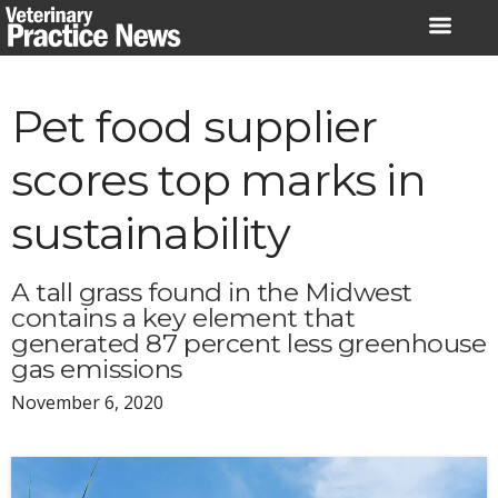
Skip
to
content
Pet food supplier
scores top marks in
sustainability
A tall grass found in the Midwest
contains a key element that
generated 87 percent less greenhouse
gas emissions
November 6, 2020