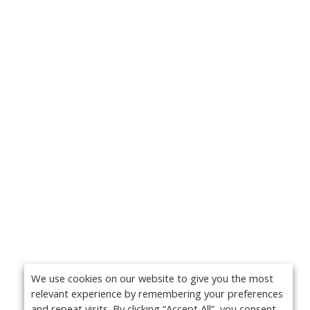
We use cookies on our website to give you the most
relevant experience by remembering your preferences
and repeat visits. By clicking “Accept All”, you consent