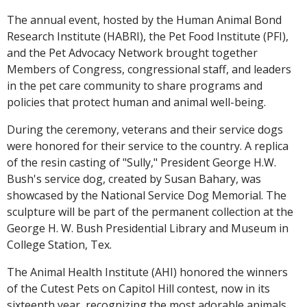
The annual event, hosted by the Human Animal Bond
Research Institute (HABRI), the Pet Food Institute (PFI),
and the Pet Advocacy Network brought together
Members of Congress, congressional staff, and leaders
in the pet care community to share programs and
policies that protect human and animal well-being.
During the ceremony, veterans and their service dogs
were honored for their service to the country. A replica
of the resin casting of "Sully," President George H.W.
Bush's service dog, created by Susan Bahary, was
showcased by the National Service Dog Memorial. The
sculpture will be part of the permanent collection at the
George H. W. Bush Presidential Library and Museum in
College Station, Tex.
The Animal Health Institute (AHI) honored the winners
of the Cutest Pets on Capitol Hill contest, now in its
sixteenth year, recognizing the most adorable animals