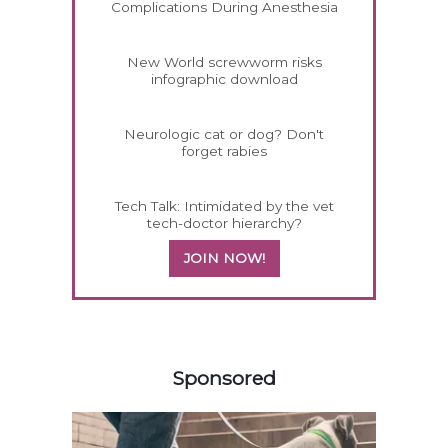
Complications During Anesthesia
New World screwworm risks
infographic download
Neurologic cat or dog? Don't
forget rabies
Tech Talk: Intimidated by the vet
tech-doctor hierarchy?
JOIN NOW!
558585
Sponsored