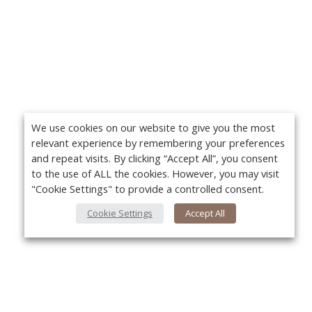
We use cookies on our website to give you the most
relevant experience by remembering your preferences
and repeat visits. By clicking “Accept All”, you consent
to the use of ALL the cookies. However, you may visit
"Cookie Settings" to provide a controlled consent.
Cookie Settings
Accept All