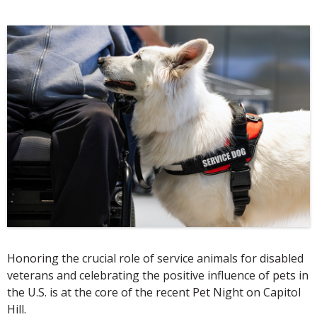
Honoring the crucial role of service animals for disabled
veterans and celebrating the positive influence of pets in
the U.S. is at the core of the recent Pet Night on Capitol
Hill.