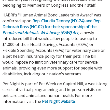
belonging to Members of Congress and their staff.
HABRI's "Human Animal Bond Leadership Award" was
conferred upon
Rep. Claudia Tenney (NY-24) and Rep.
Deborah Ross (NC-02) for their sponsorship of the
People and Animals Well-being (PAW) Act
, a newly
introduced bill that would allow people to use up to
$1,000 of their Health Savings Accounts (HSAs) or
Flexible Spending Accounts (FSAs) for veterinary care or
a pet health insurance policy for their pets. The bill
would impose no limit on veterinary care for service
animals, providing even more support for people with
disabilities, including our nation's veterans.
Pet Night is part of Pet Week on Capitol Hill, a week-long
series of virtual programming and in-person visits on
pet care and animal and human health. For more
information, visit the
Pet Night website
.