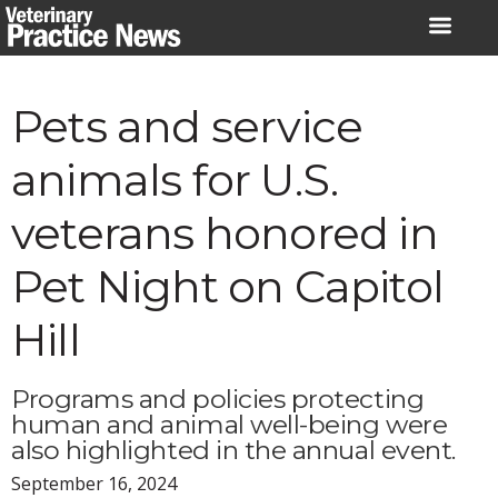
Skip
to
content
Pets and service
animals for U.S.
veterans honored in
Pet Night on Capitol
Hill
Programs and policies protecting
human and animal well-being were
also highlighted in the annual event.
September 16, 2024