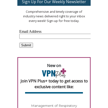
Sign Up For Our Weekly Newsletter
Comprehensive and timely coverage of
industry news delivered right to your inbox
every week! Sign-up for free today.
New on
Join VPN Plus+ today to get access to
exclusive content like:
Management of Respiratory