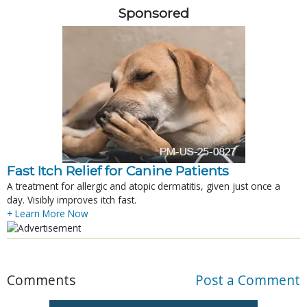
Sponsored
Fast Itch Relief for Canine Patients
A treatment for allergic and atopic dermatitis, given just once a
day. Visibly improves itch fast.
+ Learn More Now
Comments
Post a Comment