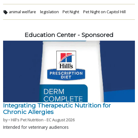
animal welfare
legislation
Pet Night
Pet Night on Capitol Hill
Education Center - Sponsored
Integrating Therapeutic Nutrition for
Chronic Allergies
by • Hill's Pet Nutrition - EC August 2026
Intended for veterinary audiences