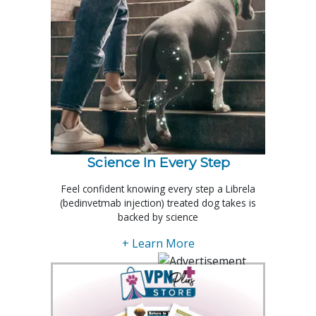
Science In Every Step
Feel confident knowing every step a Librela
(bedinvetmab injection) treated dog takes is
backed by science
+ Learn More