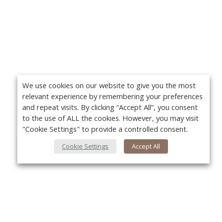
We use cookies on our website to give you the most
relevant experience by remembering your preferences
and repeat visits. By clicking “Accept All”, you consent
to the use of ALL the cookies. However, you may visit
"Cookie Settings" to provide a controlled consent.
Cookie Settings
Accept All