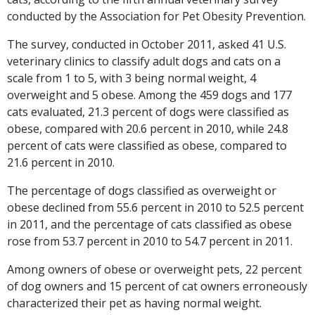
conducted by the Association for Pet Obesity Prevention.
The survey, conducted in October 2011, asked 41 U.S.
veterinary clinics to classify adult dogs and cats on a
scale from 1 to 5, with 3 being normal weight, 4
overweight and 5 obese. Among the 459 dogs and 177
cats evaluated, 21.3 percent of dogs were classified as
obese, compared with 20.6 percent in 2010, while 24.8
percent of cats were classified as obese, compared to
21.6 percent in 2010.
The percentage of dogs classified as overweight or
obese declined from 55.6 percent in 2010 to 52.5 percent
in 2011, and the percentage of cats classified as obese
rose from 53.7 percent in 2010 to 54.7 percent in 2011.
Among owners of obese or overweight pets, 22 percent
of dog owners and 15 percent of cat owners erroneously
characterized their pet as having normal weight.