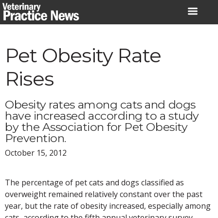
Skip
to
content
Pet Obesity Rate
Rises
Obesity rates among cats and dogs
have increased according to a study
by the Association for Pet Obesity
Prevention.
October 15, 2012
The percentage of pet cats and dogs classified as
overweight remained relatively constant over the past
year, but the rate of obesity increased, especially among
cats, according to the fifth annual veterinary survey