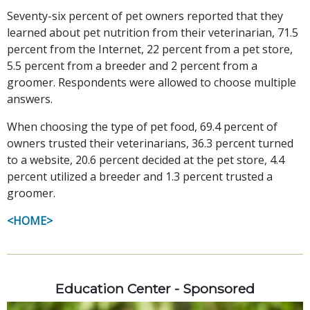
Seventy-six percent of pet owners reported that they
learned about pet nutrition from their veterinarian, 71.5
percent from the Internet, 22 percent from a pet store,
5.5 percent from a breeder and 2 percent from a
groomer. Respondents were allowed to choose multiple
answers.
When choosing the type of pet food, 69.4 percent of
owners trusted their veterinarians, 36.3 percent turned
to a website, 20.6 percent decided at the pet store, 4.4
percent utilized a breeder and 1.3 percent trusted a
groomer.
<HOME>
Education Center - Sponsored