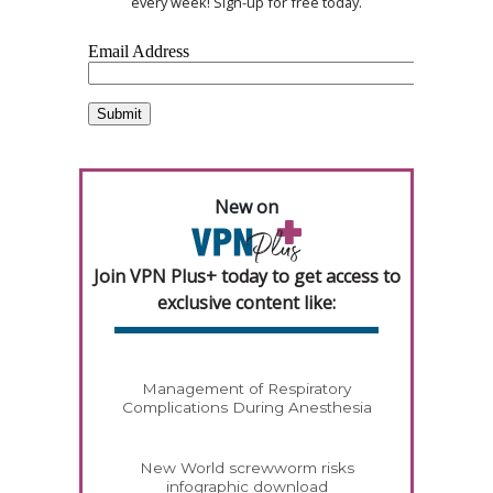
every week! Sign-up for free today.
New on
Join VPN Plus+ today to get access to
exclusive content like:
Management of Respiratory
Complications During Anesthesia
New World screwworm risks
infographic download