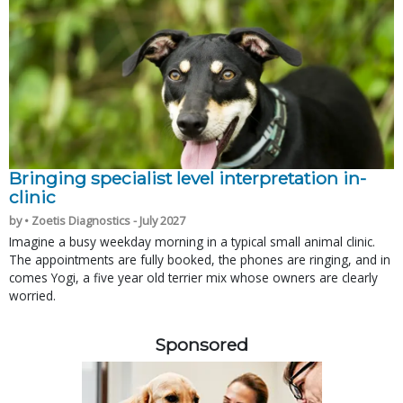
Bringing specialist level interpretation in-
clinic
by • Zoetis Diagnostics - July 2027
Imagine a busy weekday morning in a typical small animal clinic.
The appointments are fully booked, the phones are ringing, and in
comes Yogi, a five year old terrier mix whose owners are clearly
worried.
Sponsored