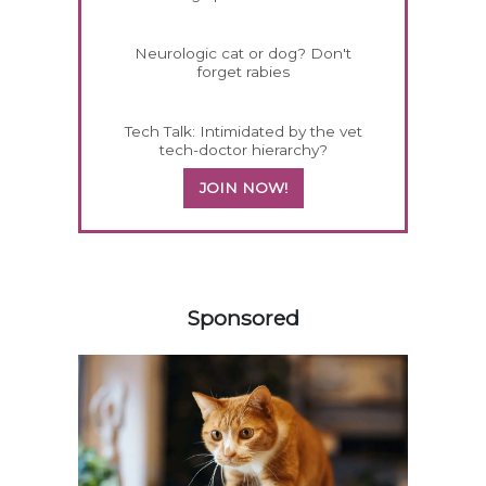
Neurologic cat or dog? Don't
forget rabies
Tech Talk: Intimidated by the vet
tech-doctor hierarchy?
JOIN NOW!
358420
Sponsored