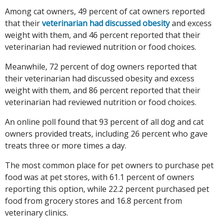
Among cat owners, 49 percent of cat owners reported
that their
veterinarian had discussed obesity
and excess
weight with them, and 46 percent reported that their
veterinarian had reviewed nutrition or food choices.
Meanwhile, 72 percent of dog owners reported that
their veterinarian had discussed obesity and excess
weight with them, and 86 percent reported that their
veterinarian had reviewed nutrition or food choices.
An online poll found that 93 percent of all dog and cat
owners provided treats, including 26 percent who gave
treats three or more times a day.
The most common place for pet owners to purchase pet
food was at pet stores, with 61.1 percent of owners
reporting this option, while 22.2 percent purchased pet
food from grocery stores and 16.8 percent from
veterinary clinics.