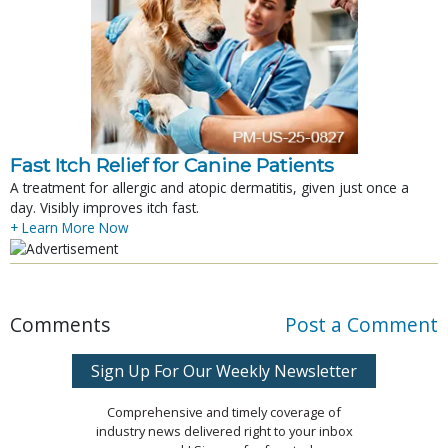
Fast Itch Relief for Canine Patients
A treatment for allergic and atopic dermatitis, given just once a
day. Visibly improves itch fast.
+ Learn More Now
Comments
Post a Comment
Sign Up For Our Weekly Newsletter
Comprehensive and timely coverage of
industry news delivered right to your inbox