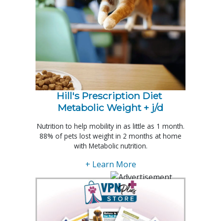
Hill's Prescription Diet 
Metabolic Weight + j/d
Nutrition to help mobility in as little as 1 month.
88% of pets lost weight in 2 months at home
with Metabolic nutrition.
+ Learn More