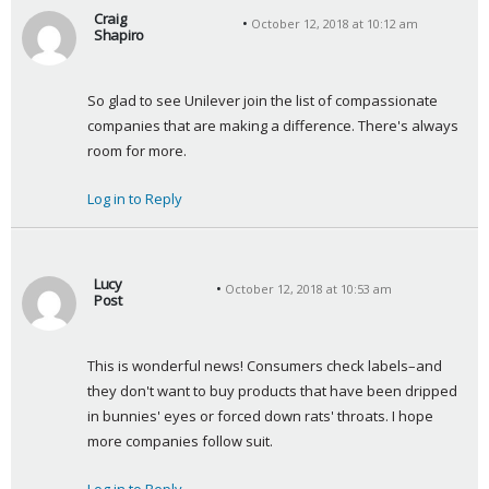
Craig
October 12, 2018 at 10:12 am
Shapiro
s
a
So glad to see Unilever join the list of compassionate 
y
companies that are making a difference. There's always 
s
room for more.
:
Log in to Reply
Lucy
October 12, 2018 at 10:53 am
Post
s
a
This is wonderful news! Consumers check labels–and 
y
they don't want to buy products that have been dripped 
s
in bunnies' eyes or forced down rats' throats. I hope 
:
more companies follow suit.