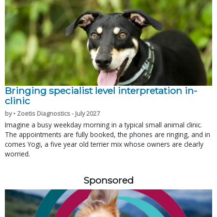
Bringing specialist level interpretation in-
clinic
by • Zoetis Diagnostics - July 2027
Imagine a busy weekday morning in a typical small animal clinic.
The appointments are fully booked, the phones are ringing, and in
comes Yogi, a five year old terrier mix whose owners are clearly
worried.
Sponsored