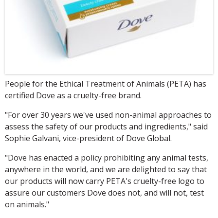
People for the Ethical Treatment of Animals (PETA) has
certified Dove as a cruelty-free brand.
"For over 30 years we've used non-animal approaches to
assess the safety of our products and ingredients," said
Sophie Galvani, vice-president of Dove Global.
"Dove has enacted a policy prohibiting any animal tests,
anywhere in the world, and we are delighted to say that
our products will now carry PETA's cruelty-free logo to
assure our customers Dove does not, and will not, test
on animals."