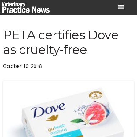
Skip
to
content
PETA certifies Dove
as cruelty-free
October 10, 2018