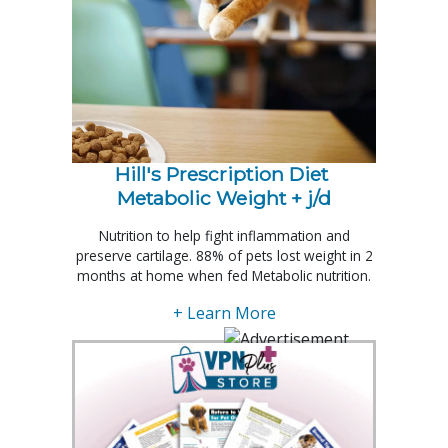
Hill's Prescription Diet 
Metabolic Weight + j/d
Nutrition to help fight inflammation and
preserve cartilage. 88% of pets lost weight in 2
months at home when fed Metabolic nutrition.
+ Learn More