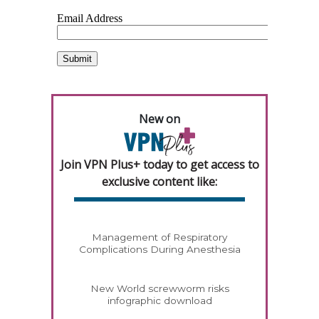
New on
Join VPN Plus+ today to get access to
exclusive content like:
Management of Respiratory
Complications During Anesthesia
New World screwworm risks
infographic download