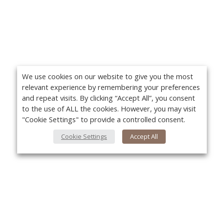
We use cookies on our website to give you the most
relevant experience by remembering your preferences
and repeat visits. By clicking “Accept All”, you consent
to the use of ALL the cookies. However, you may visit
"Cookie Settings" to provide a controlled consent.
Cookie Settings
Accept All
About Us
Yo