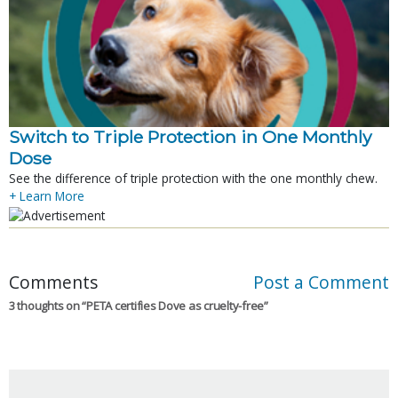
Switch to Triple Protection in One Monthly
Dose
See the difference of triple protection with the one monthly chew.
+ Learn More
Comments
Post a Comment
3 thoughts on “
PETA certifies Dove as cruelty-free
”