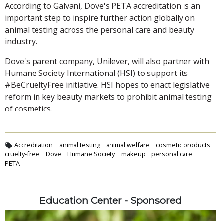
According to Galvani, Dove's PETA accreditation is an
important step to inspire further action globally on
animal testing across the personal care and beauty
industry.
Dove's parent company, Unilever, will also partner with
Humane Society International (HSI) to support its
#BeCrueltyFree initiative. HSI hopes to enact legislative
reform in key beauty markets to prohibit animal testing
of cosmetics.
Accreditation
animal testing
animal welfare
cosmetic products
cruelty-free
Dove
Humane Society
makeup
personal care
PETA
Education Center - Sponsored