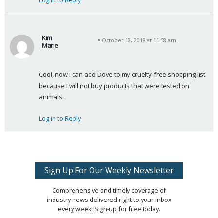
Log in to Reply
Kim
October 12, 2018 at 11:58 am
Marie
s
a
Cool, now I can add Dove to my cruelty-free shopping list 
y
because I will not buy products that were tested on 
s
animals.
:
Log in to Reply
Sign Up For Our Weekly Newsletter
Comprehensive and timely coverage of
industry news delivered right to your inbox
every week! Sign-up for free today.