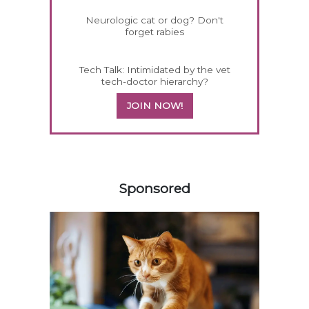
Neurologic cat or dog? Don't
forget rabies
Tech Talk: Intimidated by the vet
tech-doctor hierarchy?
JOIN NOW!
158420
Sponsored