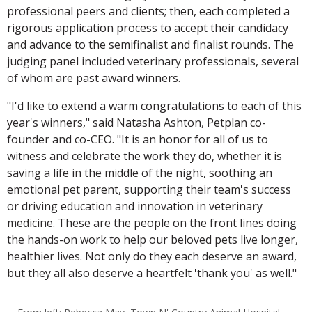
professional peers and clients; then, each completed a
rigorous application process to accept their candidacy
and advance to the semifinalist and finalist rounds. The
judging panel included veterinary professionals, several
of whom are past award winners.
"I'd like to extend a warm congratulations to each of this
year's winners," said Natasha Ashton, Petplan co-
founder and co-CEO. "It is an honor for all of us to
witness and celebrate the work they do, whether it is
saving a life in the middle of the night, soothing an
emotional pet parent, supporting their team's success
or driving education and innovation in veterinary
medicine. These are the people on the front lines doing
the hands-on work to help our beloved pets live longer,
healthier lives. Not only do they each deserve an award,
but they all also deserve a heartfelt 'thank you' as well."