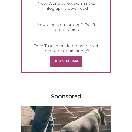
New World screwworm risks
infographic download
Neurologic cat or dog? Don't
forget rabies
Tech Talk: Intimidated by the vet
tech-doctor hierarchy?
JOIN NOW!
358585
Sponsored