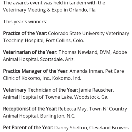
The awards event was held in tandem with the
Veterinary Meeting & Expo in Orlando, Fla.
This year's winners:
Practice of the Year:
Colorado State University Veterinary
Teaching Hospital, Fort Collins, Colo.
Veterinarian of the Year:
Thomas Newland, DVM, Adobe
Animal Hospital, Scottsdale, Ariz.
Practice Manager of the Year:
Amanda Inman, Pet Care
Clinic of Kokomo, Inc., Kokomo, Ind.
Veterinary Technician of the Year:
Jamie Rauscher,
Animal Hospital of Towne Lake, Woodstock, Ga.
Receptionist of the Year:
Rebecca May, Town N' Country
Animal Hospital, Burlington, N.C.
Pet Parent of the Year:
Danny Shelton, Cleveland Browns