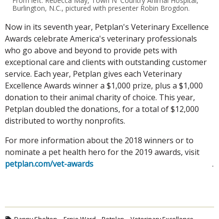
From left: Rebecca May, Town N' Country Animal Hospital,
Burlington, N.C., pictured with presenter Robin Brogdon.
Now in its seventh year, Petplan's Veterinary Excellence
Awards celebrate America's veterinary professionals
who go above and beyond to provide pets with
exceptional care and clients with outstanding customer
service. Each year, Petplan gives each Veterinary
Excellence Awards winner a $1,000 prize, plus a $1,000
donation to their animal charity of choice. This year,
Petplan doubled the donations, for a total of $12,000
distributed to worthy nonprofits.
For more information about the 2018 winners or to
nominate a pet health hero for the 2019 awards, visit
petplan.com/vet-awards
.
Danny Shelton
Ernie Ward
Petplan
Veterinary Excellence