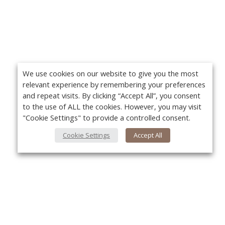
We use cookies on our website to give you the most
relevant experience by remembering your preferences
and repeat visits. By clicking “Accept All”, you consent
to the use of ALL the cookies. However, you may visit
"Cookie Settings" to provide a controlled consent.
Cookie Settings
Accept All
About Us
Yo