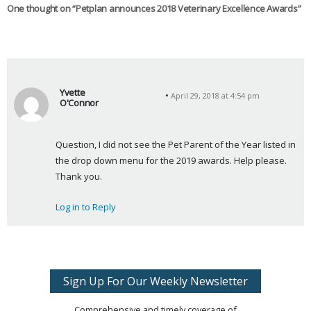
One thought on “
Petplan announces 2018 Veterinary Excellence Awards
”
Yvette
April 29, 2018 at 4:54 pm
O'Connor
s
a
Question, I did not see the Pet Parent of the Year listed in 
y
the drop down menu for the 2019 awards. Help please. 
s
Thank you.
:
Log in to Reply
Sign Up For Our Weekly Newsletter
Comprehensive and timely coverage of