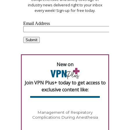
industry news delivered right to your inbox
every week! Sign-up for free today.
New on
Join VPN Plus+ today to get access to
exclusive content like:
Management of Respiratory
Complications During Anesthesia