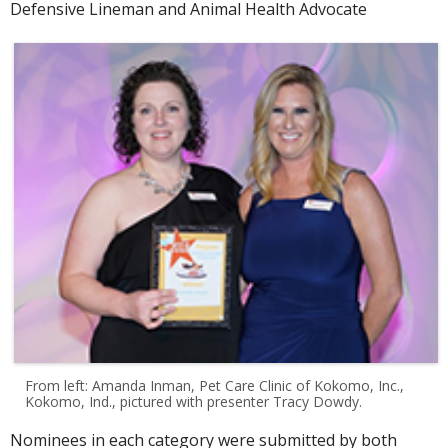
Defensive Lineman and Animal Health Advocate
From left: Amanda Inman, Pet Care Clinic of Kokomo, Inc.,
Kokomo, Ind., pictured with presenter Tracy Dowdy.
Nominees in each category were submitted by both