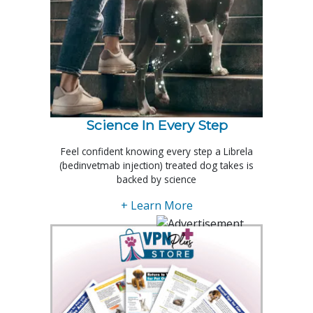
Science In Every Step
Feel confident knowing every step a Librela
(bedinvetmab injection) treated dog takes is
backed by science
+ Learn More