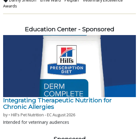
Awards
Education Center - Sponsored
Integrating Therapeutic Nutrition for
Chronic Allergies
by • Hill's Pet Nutrition - EC August 2026
Intended for veterinary audiences
Sponsored