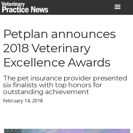
Skip
to
content
Petplan announces
2018 Veterinary
Excellence Awards
The pet insurance provider presented
six finalists with top honors for
outstanding achievement
February 14, 2018