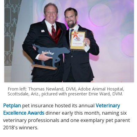
From left: Thomas Newland, DVM, Adobe Animal Hospital,
Scottsdale, Ariz., pictured with presenter Ernie Ward, DVM.
Petplan
pet insurance hosted its annual
Veterinary
Excellence Awards
dinner early this month, naming six
veterinary professionals and one exemplary pet parent
2018's winners.