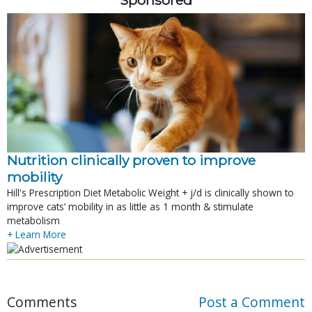
Nutrition clinically proven to improve
mobility
Hill's Prescription Diet Metabolic Weight + j/d is clinically shown to
improve cats’ mobility in as little as 1 month & stimulate
metabolism
+ Learn More
Comments
Post a Comment