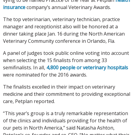
insurance
company’s annual Veterinary Awards.
The top veterinarian, veterinary technician, practice
manager and receptionist also will be honored at a
dinner taking place Jan. 16 during the North American
Veterinary Community conference in Orlando, Fla.
A panel of judges took public online voting into account
when selecting the 15 finalists from among 33
semifinalists. In all,
4,800 people or veterinary hospitals
were nominated for the 2016 awards.
The finalists excelled in their impact on veterinary
medicine and their commitment to providing exceptional
care, Petplan reported.
“This year’s group is a truly remarkable representation
of the clinics and individuals providing for the health of
our pets in North America,” said Natasha Ashton,
Petplan’s co-founder and co-CEO. “No matter what their