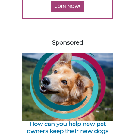
JOIN NOW!
358583
Sponsored
How can you help new pet
owners keep their new dogs