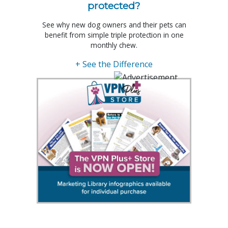
protected?
See why new dog owners and their pets can
benefit from simple triple protection in one
monthly chew.
+ See the Difference