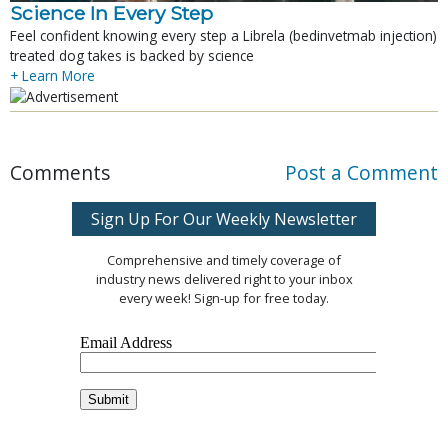
Science In Every Step
Feel confident knowing every step a Librela (bedinvetmab injection)
treated dog takes is backed by science
+ Learn More
Comments
Post a Comment
Sign Up For Our Weekly Newsletter
Comprehensive and timely coverage of
industry news delivered right to your inbox
every week! Sign-up for free today.