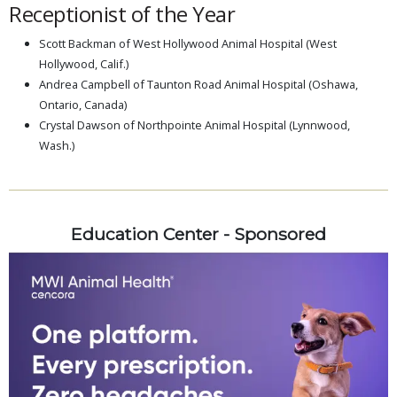
Receptionist of the Year
Scott Backman of West Hollywood Animal Hospital (West
Hollywood, Calif.)
Andrea Campbell of Taunton Road Animal Hospital (Oshawa,
Ontario, Canada)
Crystal Dawson of Northpointe Animal Hospital (Lynnwood,
Wash.)
Education Center - Sponsored