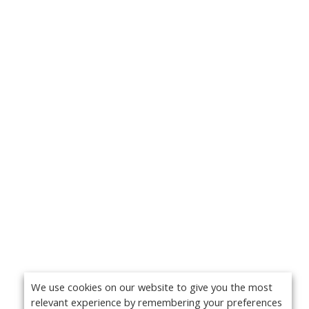
We use cookies on our website to give you the most
relevant experience by remembering your preferences