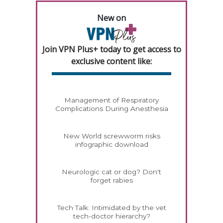
New on
Join VPN Plus+ today to get access to
exclusive content like:
Management of Respiratory
Complications During Anesthesia
New World screwworm risks
infographic download
Neurologic cat or dog? Don't
forget rabies
Tech Talk: Intimidated by the vet
tech-doctor hierarchy?