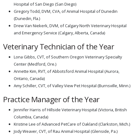
Hospital of San Diego (San Diego)
Gregory Todd, DVM, CVA, of Animal Hospital of Dunedin
(Dunedin, Fla.)
Drew Van Niekerk, DVM, of Calgary North Veterinary Hospital
and Emergency Service (Calgary, Alberta, Canada)
Veterinary Technician of the Year
Lona Gibbs, CVT, of Southern Oregon Veterinary Specialty
Center (Medford, Ore.)
Annette Kim, RVT, of Abbotsford Animal Hospital (Aurora,
Ontario, Canada)
Amy Schiller, CVT, of Valley View Pet Hospital (Burnsville, Minn.)
Practice Manager of the Year
Jennifer Harris of Hillside Veterinary Hospital (Victoria, British
Columbia, Canada)
Kristine Lee of Advanced PetCare of Oakland (Clarkston, Mich.)
Jody Weaver, CVT, of Rau Animal Hospital (Glenside, Pa.)