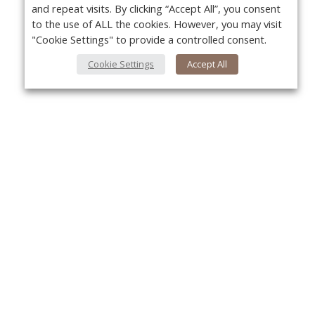
and repeat visits. By clicking “Accept All”, you consent
to the use of ALL the cookies. However, you may visit
"Cookie Settings" to provide a controlled consent.
Cookie Settings
Accept All
About Us
Yo
About VPN Plus+
Contact Us
Advertise