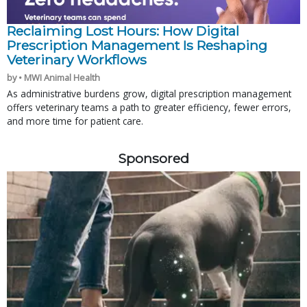
Reclaiming Lost Hours: How Digital
Prescription Management Is Reshaping
Veterinary Workflows
by • MWI Animal Health
As administrative burdens grow, digital prescription management
offers veterinary teams a path to greater efficiency, fewer errors,
and more time for patient care.
Sponsored