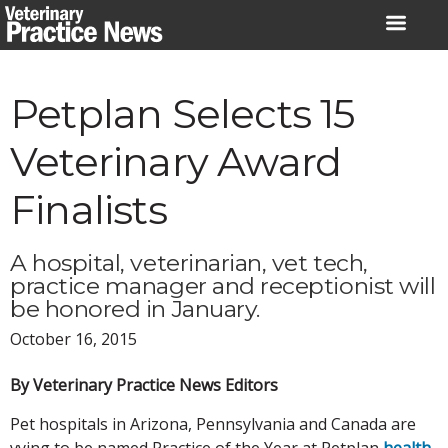
Skip
to
content
Petplan Selects 15
Veterinary Award
Finalists
A hospital, veterinarian, vet tech,
practice manager and receptionist will
be honored in January.
October 16, 2015
By Veterinary Practice News Editors
Pet hospitals in Arizona, Pennsylvania and Canada are
vying to be named Practice of the Year at Petplan
health