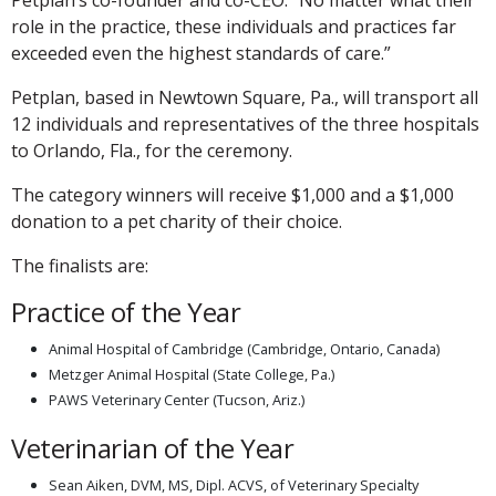
role in the practice, these individuals and practices far
exceeded even the highest standards of care.”
Petplan, based in Newtown Square, Pa., will transport all
12 individuals and representatives of the three hospitals
to Orlando, Fla., for the ceremony.
The category winners will receive $1,000 and a $1,000
donation to a pet charity of their choice.
The finalists are:
Practice of the Year
Animal Hospital of Cambridge (Cambridge, Ontario, Canada)
Metzger Animal Hospital (State College, Pa.)
PAWS Veterinary Center (Tucson, Ariz.)
Veterinarian of the Year
Sean Aiken, DVM, MS, Dipl. ACVS, of Veterinary Specialty