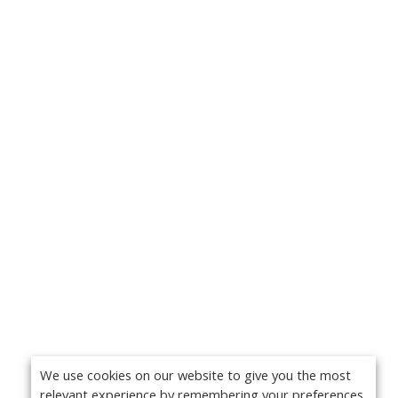
We use cookies on our website to give you the most
relevant experience by remembering your preferences