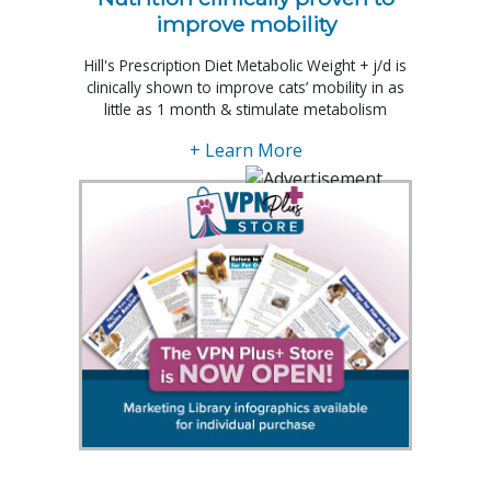
improve mobility
Hill's Prescription Diet Metabolic Weight + j/d is
clinically shown to improve cats’ mobility in as
little as 1 month & stimulate metabolism
+ Learn More