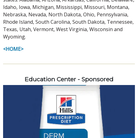
Idaho, Iowa, Michigan, Mississippi, Missouri, Montana,
Nebraska, Nevada, North Dakota, Ohio, Pennsylvania,
Rhode Island, South Carolina, South Dakota, Tennessee,
Texas, Utah, Vermont, West Virginia, Wisconsin and
Wyoming.
<HOME>
Education Center - Sponsored