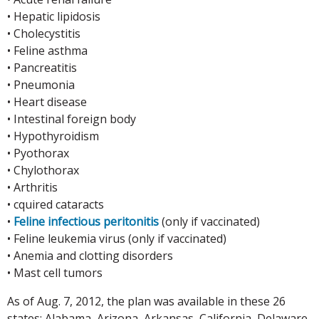
• Hepatic lipidosis
• Cholecystitis
• Feline asthma
• Pancreatitis
• Pneumonia
• Heart disease
• Intestinal foreign body
• Hypothyroidism
• Pyothorax
• Chylothorax
• Arthritis
• cquired cataracts
•
Feline infectious peritonitis
(only if vaccinated)
• Feline leukemia virus (only if vaccinated)
• Anemia and clotting disorders
• Mast cell tumors
As of Aug. 7, 2012, the plan was available in these 26
states: Alabama, Arizona, Arkansas, California, Delaware,