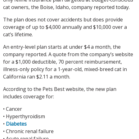
cat owners, the Boise, Idaho, company reported today.
The plan does not cover accidents but does provide
coverage of up to $4,000 annually and $10,000 over a
cat’s lifetime.
An entry-level plan starts at under $4 a month, the
company reported. A quote from the company’s website
for a $1,000 deductible, 70 percent reimbursement,
illness-only policy for a 1-year-old, mixed-breed cat in
California ran $2.11 a month.
According to the Pets Best website, the new plan
includes coverage for:
• Cancer
• Hyperthyroidism
•
Diabetes
• Chronic renal failure
• Acute renal failure