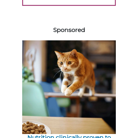
158585
Sponsored
Nutrition clinically proven to