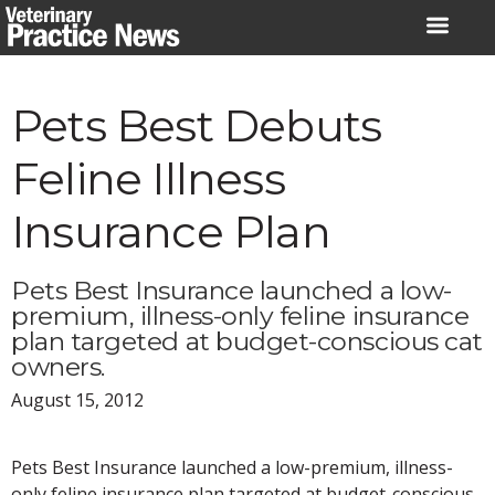
Skip
to
content
Pets Best Debuts
Feline Illness
Insurance Plan
Pets Best Insurance launched a low-
premium, illness-only feline insurance
plan targeted at budget-conscious cat
owners.
August 15, 2012
Pets Best Insurance launched a low-premium, illness-
only feline insurance plan targeted at budget-conscious