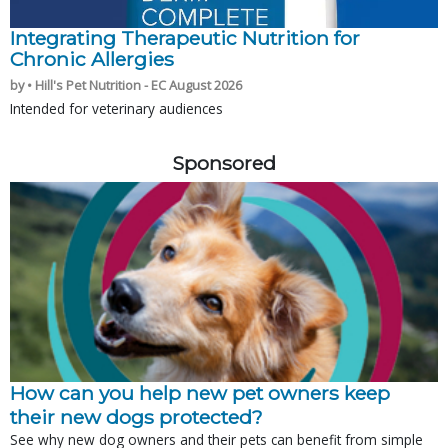
Integrating Therapeutic Nutrition for
Chronic Allergies
by • Hill's Pet Nutrition - EC August 2026
Intended for veterinary audiences
Sponsored
How can you help new pet owners keep
their new dogs protected?
See why new dog owners and their pets can benefit from simple