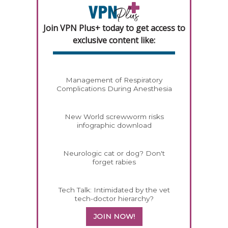
Join VPN Plus+ today to get access to
exclusive content like:
Management of Respiratory
Complications During Anesthesia
New World screwworm risks
infographic download
Neurologic cat or dog? Don't
forget rabies
Tech Talk: Intimidated by the vet
tech-doctor hierarchy?
JOIN NOW!