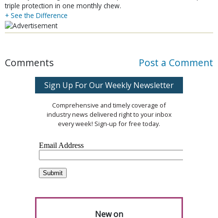
triple protection in one monthly chew.
+ See the Difference
Comments
Post a Comment
Sign Up For Our Weekly Newsletter
Comprehensive and timely coverage of
industry news delivered right to your inbox
every week! Sign-up for free today.
New on