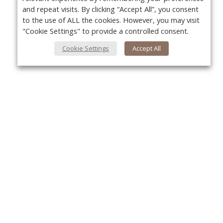
and repeat visits. By clicking “Accept All”, you consent
to the use of ALL the cookies. However, you may visit
"Cookie Settings" to provide a controlled consent.
Cookie Settings
Accept All
About Us
Yo
About VPN Plus+
Contact Us
Advertise