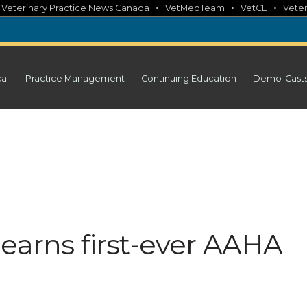
•
•
•
•
Veterinary Practice News Canada
VetMedTeam
VetCE
Veter
cal
Practice Management
Continuing Education
Demo-Cast
earns first-ever AAHA