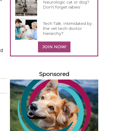
Neurologic cat or dog?
Don't forget rabies
Tech Talk: Intimidated by
e
the vet tech-doctor
hierarchy?
JOIN NOW!
ed
258420
Sponsored