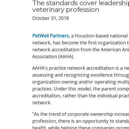
The standards cover leadership
veterinary profession
October 31, 2018
PetWell Partners
, a Houston-based national 
network, has become the first organization t
network accreditation from the American An
Association (AAHA).
AAHA's practice network accreditation is a n
assessing and recognizing excellence throu
organization owning and/or operating multip
practices. Under this model, the parent com
accreditation, rather than the individual prac
network.
"As the trend of corporate ownership incre
profession, there is an opportunity to standa
health, while helping these companies promo