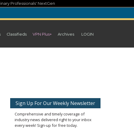
inary Professionals' NextGen
s
Classifieds
VPN Plus+
Archives
LOGIN
Sign Up For Our Weekly Newsletter
Comprehensive and timely coverage of
industry news delivered right to your inbox
every week! Sign-up for free today.