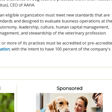
tus), CEO of AAHA.
an eligible organization must meet new standards that are
andards and designed to evaluate business operations at th
autonomy, leadership, culture, human capital management,
nagement, and stewardship of the veterinary profession.
t or more of its practices must be accredited or pre-accredit
ation
,
with the intent to have 100 percent of the company's
d
Sponsored