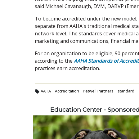
said Michael Cavanaugh, DVM, DABVP (Emeri
To become accredited under the new model, 
separate from AAHA's traditional medical st
network level. The standards cover medical 
marketing and communications, financial ma
For an organization to be eligible, 90 percen
according to the
AAHA Standards of Accredit
practices earn accreditation.
AAHA
Accreditation
Petwell Partners
standard
Education Center - Sponsore