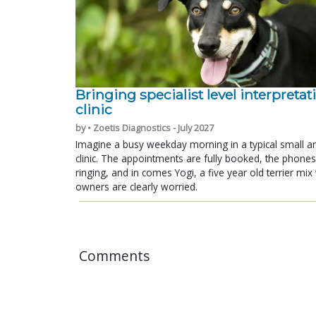
Bringing specialist level interpretat
clinic
by • Zoetis Diagnostics - July 2027
Imagine a busy weekday morning in a typical small a
clinic. The appointments are fully booked, the phones
ringing, and in comes Yogi, a five year old terrier mi
owners are clearly worried.
Comments