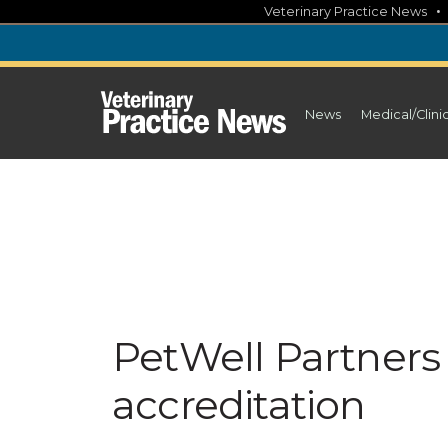
Skip
Veterinary Practice News
to
content
News
Medical/Clini
PetWell Partners 
accreditation