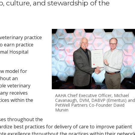
, culture, and stewardship of the
veterinary practice
o earn practice
imal Hospital
ew model for
ghout an
le veterinary
pany receives
AAHA Chief Executive Officer, Michael
tices within the
Cavanaugh, DVM, DABVP (Emeritus) and
PetWell Partners Co-Founder David
Murvin
ases throughout the
rdize best practices for delivery of care to improve patient
te excellence throughout the practices within their network