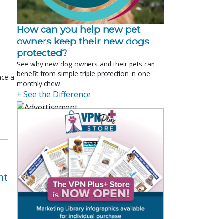
How can you help new pet
owners keep their new dogs
protected?
See why new dog owners and their pets can
benefit from simple triple protection in one
nce a
monthly chew.
+ See the Difference
nt