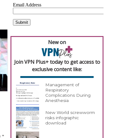
New on
Join VPN Plus+ today to get access to
exclusive content like:
Management of
Respiratory
Complications During
Anesthesia
New World screwworm
risks infographic
download
,"