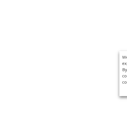
We
ex
By
co
co