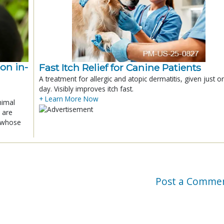
ion in-
Fast Itch Relief for Canine Patients
A treatment for allergic and atopic dermatitis, given just o
day. Visibly improves itch fast.
+ Learn More Now
nimal
 are
x whose
Post a Comme