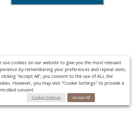
 use cookies on our website to give you the most relevant
perience by remembering your preferences and repeat visits.
 clicking “Accept All”, you consent to the use of ALL the
okies. However, you may visit "Cookie Settings" to provide a
ntrolled consent.
Cookie Settings
Accept All