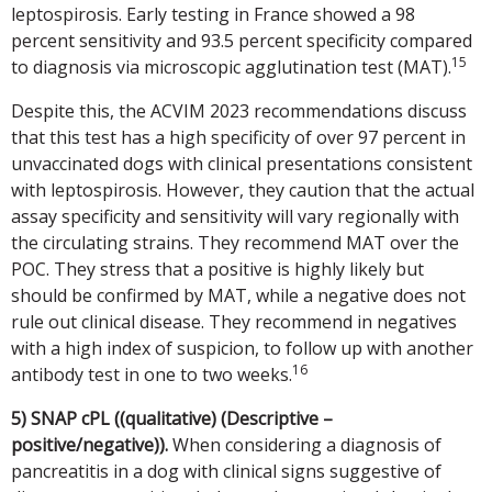
leptospirosis. Early testing in France showed a 98
percent sensitivity and 93.5 percent specificity compared
15
to diagnosis via microscopic agglutination test (MAT).
Despite this, the ACVIM 2023 recommendations discuss
that this test has a high specificity of over 97 percent in
unvaccinated dogs with clinical presentations consistent
with leptospirosis. However, they caution that the actual
assay specificity and sensitivity will vary regionally with
the circulating strains. They recommend MAT over the
POC. They stress that a positive is highly likely but
should be confirmed by MAT, while a negative does not
rule out clinical disease. They recommend in negatives
with a high index of suspicion, to follow up with another
16
antibody test in one to two weeks.
5) SNAP cPL ((qualitative) (Descriptive –
positive/negative)).
When considering a diagnosis of
pancreatitis in a dog with clinical signs suggestive of