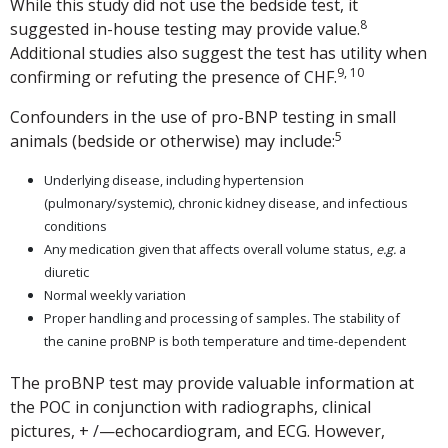
While this study did not use the bedside test, it
8
suggested in-house testing may provide value.
Additional studies also suggest the test has utility when
9, 10
confirming or refuting the presence of CHF.
Confounders in the use of pro-BNP testing in small
5
animals (bedside or otherwise) may include:
Underlying disease, including hypertension
(pulmonary/systemic), chronic kidney disease, and infectious
conditions
Any medication given that affects overall volume status,
e.g.
a
diuretic
Normal weekly variation
Proper handling and processing of samples. The stability of
the canine proBNP is both temperature and time-dependent
The proBNP test may provide valuable information at
the POC in conjunction with radiographs, clinical
pictures, + /—echocardiogram, and ECG. However,