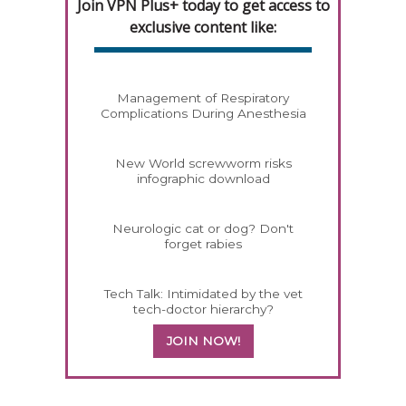
Join VPN Plus+ today to get access to
exclusive content like:
Management of Respiratory
Complications During Anesthesia
New World screwworm risks
infographic download
Neurologic cat or dog? Don't
forget rabies
Tech Talk: Intimidated by the vet
tech-doctor hierarchy?
JOIN NOW!