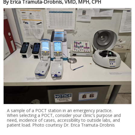
By Erica Tramuta-Drobnis, VMD, MPH, CPH
A sample of a POCT station in an emergency practice.
When selecting a POCT, consider your clinic's purpose and
need, incidence of cases, accessibility to outside labs, and
patient load. Photo courtesy Dr. Erica Tramuta-Drobnis