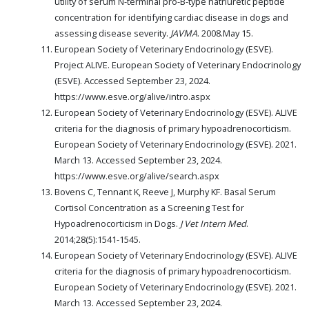
utility of serum N-terminal pro-B-type natriuretic peptide
concentration for identifying cardiac disease in dogs and
assessing disease severity.
JAVMA
. 2008.May 15.
European Society of Veterinary Endocrinology (ESVE).
Project ALIVE. European Society of Veterinary Endocrinology
(ESVE). Accessed September 23, 2024.
https://www.esve.org/alive/intro.aspx
European Society of Veterinary Endocrinology (ESVE). ALIVE
criteria for the diagnosis of primary hypoadrenocorticism.
European Society of Veterinary Endocrinology (ESVE). 2021.
March 13. Accessed September 23, 2024.
https://www.esve.org/alive/search.aspx
Bovens C, Tennant K, Reeve J, Murphy KF. Basal Serum
Cortisol Concentration as a Screening Test for
Hypoadrenocorticism in Dogs.
J Vet Intern Med
.
2014;28(5):1541-1545.
European Society of Veterinary Endocrinology (ESVE). ALIVE
criteria for the diagnosis of primary hypoadrenocorticism.
European Society of Veterinary Endocrinology (ESVE). 2021.
March 13. Accessed September 23, 2024.