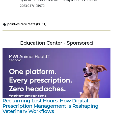
2023;217:105970.
point-of-care tests (POCT)
Education Center - Sponsored
Reclaiming Lost Hours: How Digital
Prescription Management Is Reshaping
Veterinary Workflows