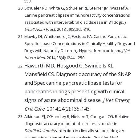
553.
Schueler RO, White G, Schueler RL, Steiner JM, Wassef A.
Canine pancreatic lipase immunoreactivity concentrations
associated with intervertebral disc disease in 84 dogs.
J
Small Anim Pract
. 2018;59(5):305-310.
Mawby DI, Whittemore JC, Fecteau KA. Canine Pancreatic‐
Specific Lipase Concentrations in Clinically Healthy Dogs and
Dogs with Naturally Occurring Hyperadrenocorticism.
J Vet
Intern Med
. 2014;28(4):1244-1250.
Haworth MD, Hosgood G, Swindells KL,
Mansfield CS. Diagnostic accuracy of the SNAP
and Spec canine pancreatic lipase tests for
pancreatitis in dogs presenting with clinical
signs of acute abdominal disease.
J Vet Emerg
Crit Care
. 2014;24(2):135-143.
Atkinson PJ, O'Handley R, Nielsen T, Caraguel CG. Relative
diagnostic accuracy of point-of-care tests to rule-in
Dirofilaria immitis
infection in clinically suspect dogs: A
systematic review and meta-analysis.
Prev Vet Med
.