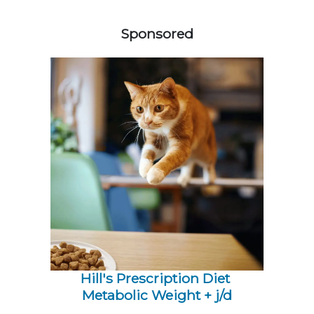
358583
Sponsored
Hill's Prescription Diet 
Metabolic Weight + j/d