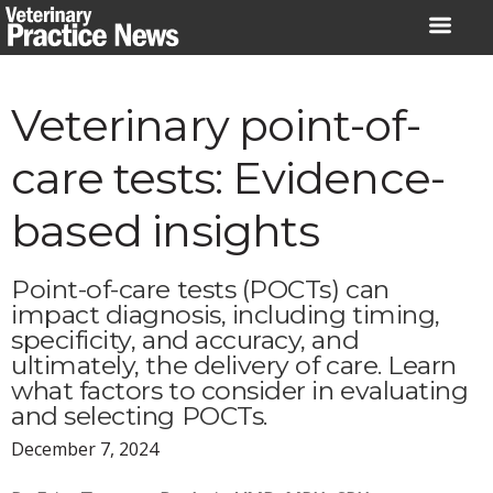
Skip
to
content
Veterinary point-of-
care tests: Evidence-
based insights
Point-of-care tests (POCTs) can
impact diagnosis, including timing,
specificity, and accuracy, and
ultimately, the delivery of care. Learn
what factors to consider in evaluating
and selecting POCTs.
December 7, 2024