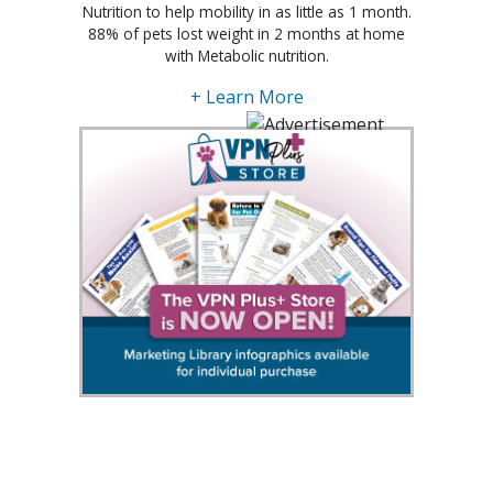
Nutrition to help mobility in as little as 1 month.
88% of pets lost weight in 2 months at home
with Metabolic nutrition.
+ Learn More