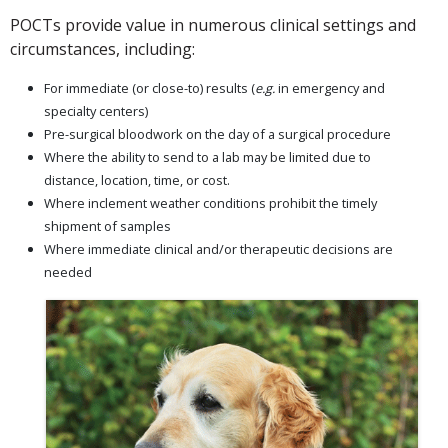
POCTs provide value in numerous clinical settings and
circumstances, including:
For immediate (or close-to) results (
e.g.
in emergency and
specialty centers)
Pre-surgical bloodwork on the day of a surgical procedure
Where the ability to send to a lab may be limited due to
distance, location, time, or cost.
Where inclement weather conditions prohibit the timely
shipment of samples
Where immediate clinical and/or therapeutic decisions are
needed