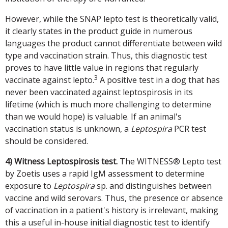
However, while the SNAP lepto test is theoretically valid,
it clearly states in the product guide in numerous
languages the product cannot differentiate between wild
type and vaccination strain. Thus, this diagnostic test
proves to have little value in regions that regularly
3
vaccinate against lepto.
A positive test in a dog that has
never been vaccinated against leptospirosis in its
lifetime (which is much more challenging to determine
than we would hope) is valuable. If an animal's
vaccination status is unknown, a
Leptospira
PCR test
should be considered.
4) Witness Leptospirosis test.
The WITNESS® Lepto test
by Zoetis uses a rapid IgM assessment to determine
exposure to
Leptospira
sp. and distinguishes between
vaccine and wild serovars. Thus, the presence or absence
of vaccination in a patient's history is irrelevant, making
this a useful in-house initial diagnostic test to identify