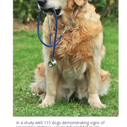
In a study with 115 dogs demonstrating signs of