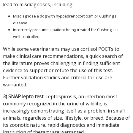
lead to misdiagnoses, including:
Misdiagnose a dog with hypoadrenocorticism or Cushing's
disease
Incorrectly presume a patient being treated for Cushing's is
well-controlled
While some veterinarians may use cortisol POCTs to
make clinical care recommendations, a quick search of
the literature proves challenging in finding sufficient
evidence to support or refute the use of this test.
Further validation studies and criteria for use are
warranted.
3) SNAP lepto test.
Leptospirosis, an infection most
commonly recognized in the urine of wildlife, is
increasingly demonstrating itself as a problem in small
animals, regardless of size, lifestyle, or breed. Because of
its zoonotic nature, rapid diagnostics and immediate
institution of therapy are warranted.