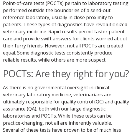
Point-of-care tests (POCTs) pertain to laboratory testing
performed outside the boundaries of a send-out
reference laboratory, usually in close proximity to
patients. These types of diagnostics have revolutionized
veterinary medicine. Rapid results permit faster patient
care and provide swift answers for clients worried about
their furry friends. However, not all POCTs are created
equal. Some diagnostic tests consistently produce
reliable results, while others are more suspect.
POCTs: Are they right for you?
As there is no governmental oversight in clinical
veterinary laboratory medicine, veterinarians are
ultimately responsible for quality control (QC) and quality
assurance (QA), both with our large diagnostic
laboratories and POCTs. While these tests can be
practice-changing, not all are inherently valuable.
Several of these tests have proven to be of much less