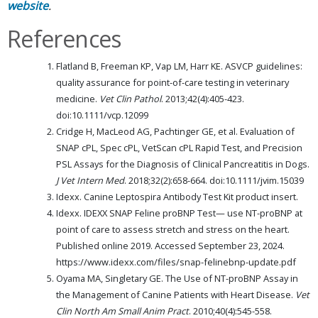
website
.
References
Flatland B, Freeman KP, Vap LM, Harr KE. ASVCP guidelines:
quality assurance for point-of-care testing in veterinary
medicine.
Vet Clin Pathol
. 2013;42(4):405-423.
doi:10.1111/vcp.12099
Cridge H, MacLeod AG, Pachtinger GE, et al. Evaluation of
SNAP cPL, Spec cPL, VetScan cPL Rapid Test, and Precision
PSL Assays for the Diagnosis of Clinical Pancreatitis in Dogs.
J Vet Intern Med
. 2018;32(2):658-664. doi:10.1111/jvim.15039
Idexx. Canine Leptospira Antibody Test Kit product insert.
Idexx. IDEXX SNAP Feline proBNP Test— use NT-proBNP at
point of care to assess stretch and stress on the heart.
Published online 2019. Accessed September 23, 2024.
https://www.idexx.com/files/snap-felinebnp-update.pdf
Oyama MA, Singletary GE. The Use of NT-proBNP Assay in
the Management of Canine Patients with Heart Disease.
Vet
Clin North Am Small Anim Pract
. 2010;40(4):545-558.