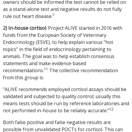
owners should be informed the test cannot be relied on
as a stand-alone test and negative results do not fully
7
rule out heart disease.
2) In-house cortisol.
Project ALIVE started in 2016 with
funds from the European Society of Veterinary
Endocrinology (ESVE), to help explain various "hot
topics" in the field of endocrinology pertaining to
animals. The goal was to help establish consensus
statements and make evidence-based
11
recommendations.
The collective recommendation
from this group is:
"ALIVE recommends employed cortisol assays should be
validated and subjected to quality control; usually this
means tests should be run by reference laboratories and
12
not performed in-house to be reliably accurate."
Both false positive and false negative results are
possible from unvalidated POCTs for cortisol. This can