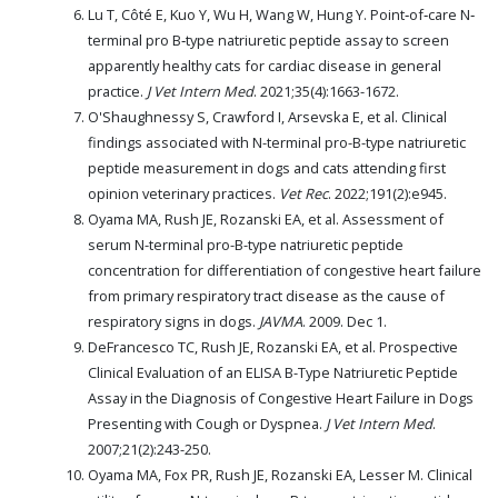
Lu T, Côté E, Kuo Y, Wu H, Wang W, Hung Y. Point‐of‐care N‐
terminal pro B‐type natriuretic peptide assay to screen
apparently healthy cats for cardiac disease in general
practice.
J Vet Intern Med
. 2021;35(4):1663-1672.
O'Shaughnessy S, Crawford I, Arsevska E, et al. Clinical
findings associated with N-terminal pro-B-type natriuretic
peptide measurement in dogs and cats attending first
opinion veterinary practices.
Vet Rec
. 2022;191(2):e945.
Oyama MA, Rush JE, Rozanski EA, et al. Assessment of
serum N-terminal pro-B-type natriuretic peptide
concentration for differentiation of congestive heart failure
from primary respiratory tract disease as the cause of
respiratory signs in dogs.
JAVMA
. 2009. Dec 1.
DeFrancesco TC, Rush JE, Rozanski EA, et al. Prospective
Clinical Evaluation of an ELISA B-Type Natriuretic Peptide
Assay in the Diagnosis of Congestive Heart Failure in Dogs
Presenting with Cough or Dyspnea.
J Vet Intern Med
.
2007;21(2):243-250.
Oyama MA, Fox PR, Rush JE, Rozanski EA, Lesser M. Clinical