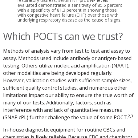
respiratory distress, serum NT-proBNP levels
evaluated demonstrated a sensitivity of 85.5 percent
with a specificity of 81.3 percent in showing those
with congestive heart failure (CHF) over those with
underlying respiratory disease as the cause of signs.
Which POCTs can we trust?
Methods of analysis vary from test to test and assay to
assay. Methods used include antibody or antigen-based
testing. Others utilize nucleic acid amplification (NAAT);
other modalities are being developed regularly.
However, validation studies with sufficient sample sizes,
sufficient quality control studies, and numerous other
limitations impact our ability to ensure the true worth of
many of our tests. Additionally, factors, such as
interference with and lack of quantitative measures
2,3
(SNAP cPL) further challenge the value of some POCT.
In-house diagnostic equipment for routine CBCs and
chemistries is likely reliable. Because CBC and chemistry