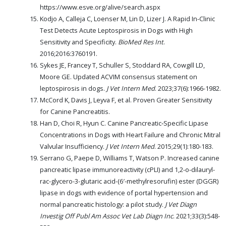
https://www.esve.org/alive/search.aspx
Kodjo A, Calleja C, Loenser M, Lin D, Lizer J. A Rapid In-Clinic
Test Detects Acute Leptospirosis in Dogs with High
Sensitivity and Specificity.
BioMed Res Int
.
2016;2016:3760191.
Sykes JE, Francey T, Schuller S, Stoddard RA, Cowgill LD,
Moore GE. Updated ACVIM consensus statement on
leptospirosis in dogs.
J Vet Intern Med
. 2023;37(6):1966-1982.
McCord K, Davis J, Leyva F, et al. Proven Greater Sensitivity
for Canine Pancreatitis.
Han D, Choi R, Hyun C. Canine Pancreatic‐Specific Lipase
Concentrations in Dogs with Heart Failure and Chronic Mitral
Valvular Insufficiency.
J Vet Intern Med
. 2015;29(1):180-183.
Serrano G, Paepe D, Williams T, Watson P. Increased canine
pancreatic lipase immunoreactivity (cPLI) and 1,2-o-dilauryl-
rac-glycero-3-glutaric acid-(6′-methylresorufin) ester (DGGR)
lipase in dogs with evidence of portal hypertension and
normal pancreatic histology: a pilot study.
J Vet Diagn
Investig Off Publ Am Assoc Vet Lab Diagn Inc
. 2021;33(3):548-