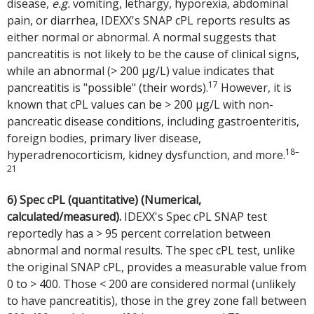
disease,
e.g.
vomiting, lethargy, hyporexia, abdominal
pain, or diarrhea, IDEXX's SNAP cPL reports results as
either normal or abnormal. A normal suggests that
pancreatitis is not likely to be the cause of clinical signs,
while an abnormal (> 200 µg/L) value indicates that
17
pancreatitis is "possible" (their words).
However, it is
known that cPL values can be > 200 µg/L with non-
pancreatic disease conditions, including gastroenteritis,
foreign bodies, primary liver disease,
18–
hyperadrenocorticism, kidney dysfunction, and more.
21
6) Spec cPL (quantitative) (Numerical,
calculated/measured).
IDEXX's Spec cPL SNAP test
reportedly has a > 95 percent correlation between
abnormal and normal results. The spec cPL test, unlike
the original SNAP cPL, provides a measurable value from
0 to > 400. Those < 200 are considered normal (unlikely
to have pancreatitis), those in the grey zone fall between