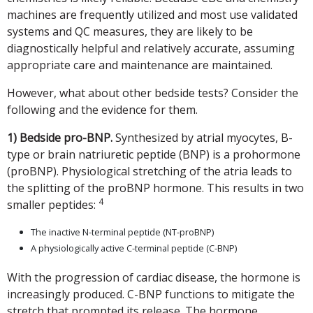
machines are frequently utilized and most use validated
systems and QC measures, they are likely to be
diagnostically helpful and relatively accurate, assuming
appropriate care and maintenance are maintained.
However, what about other bedside tests? Consider the
following and the evidence for them.
1) Bedside pro-BNP.
Synthesized by atrial myocytes, B-
type or brain natriuretic peptide (BNP) is a prohormone
(proBNP). Physiological stretching of the atria leads to
the splitting of the proBNP hormone. This results in two
4
smaller peptides:
The inactive N-terminal peptide (NT-proBNP)
A physiologically active C-terminal peptide (C-BNP)
With the progression of cardiac disease, the hormone is
increasingly produced. C-BNP functions to mitigate the
stretch that prompted its release. The hormone