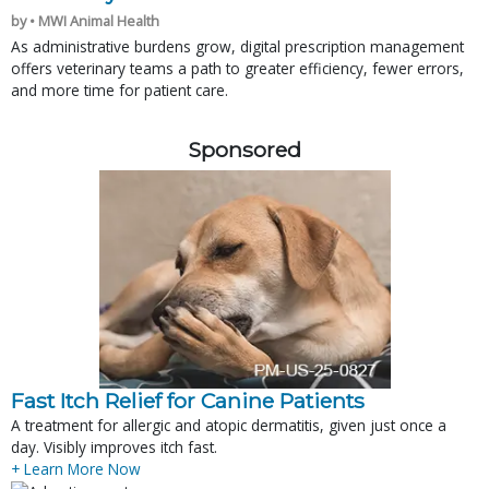
by • MWI Animal Health
As administrative burdens grow, digital prescription management
offers veterinary teams a path to greater efficiency, fewer errors,
and more time for patient care.
Sponsored
Fast Itch Relief for Canine Patients
A treatment for allergic and atopic dermatitis, given just once a
day. Visibly improves itch fast.
+ Learn More Now