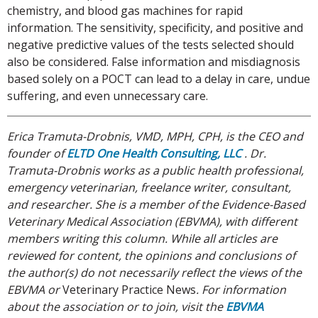
chemistry, and blood gas machines for rapid
information. The sensitivity, specificity, and positive and
negative predictive values of the tests selected should
also be considered. False information and misdiagnosis
based solely on a POCT can lead to a delay in care, undue
suffering, and even unnecessary care.
Erica Tramuta-Drobnis, VMD, MPH, CPH, is the CEO and
founder of
ELTD One Health Consulting, LLC
. Dr.
Tramuta-Drobnis works as a public health professional,
emergency veterinarian, freelance writer, consultant,
and researcher. She is a member of the Evidence-Based
Veterinary Medical Association (EBVMA), with different
members writing this column. While all articles are
reviewed for content, the opinions and conclusions of
the author(s) do not necessarily reflect the views of the
EBVMA or
Veterinary Practice News
. For information
about the association or to join, visit the
EBVMA