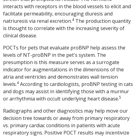
interacts with receptors in the blood vessels to elicit and
facilitate permeability, encouraging diuresis and
4
natriuresis via renal excretion.
The production quantity
is thought to correlate with the increasing severity of
clinical disease.
POCTs for pets that evaluate proBNP help assess the
levels of NT-proBNP in the pet's system. The
presumption is this measure serves as a surrogate
indicator for augmentations in the dimensions of the
atria and ventricles and demonstrates wall tension
4
levels.
According to cardiologists, proBNP testing in cats
and dogs may assist in identifying those with a murmur
5
or arrhythmia with occult underlying heart disease.
Radiographs and other diagnostics may help move our
decision tree towards or away from primary respiratory
vs. primary cardiac conditions in patients with acute
respiratory signs. Positive POCT results may incentivize