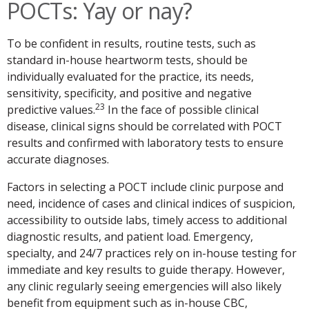
POCTs: Yay or nay?
To be confident in results, routine tests, such as
standard in-house heartworm tests, should be
individually evaluated for the practice, its needs,
sensitivity, specificity, and positive and negative
23
predictive values.
In the face of possible clinical
disease, clinical signs should be correlated with POCT
results and confirmed with laboratory tests to ensure
accurate diagnoses.
Factors in selecting a POCT include clinic purpose and
need, incidence of cases and clinical indices of suspicion,
accessibility to outside labs, timely access to additional
diagnostic results, and patient load. Emergency,
specialty, and 24/7 practices rely on in-house testing for
immediate and key results to guide therapy. However,
any clinic regularly seeing emergencies will also likely
benefit from equipment such as in-house CBC,