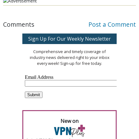
Comments
Post a Comment
Sign Up For Our Weekly Newsletter
Comprehensive and timely coverage of
industry news delivered right to your inbox
every week! Sign-up for free today.
New on