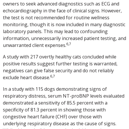
owners to seek advanced diagnostics such as ECG and
echocardiography in the face of clinical signs. However,
the test is not recommended for routine wellness
monitoring, though it is now included in many diagnostic
laboratory panels. This may lead to confounding
information, unnecessarily increased patient testing, and
6,7
unwarranted client expenses.
A study with 217 overtly healthy cats concluded while
positive results suggest further testing is warranted,
negatives can give false security and do not reliably
6,7
exclude heart disease.
In a study with 115 dogs demonstrating signs of
respiratory distress, serum NT-proBNP levels evaluated
demonstrated a sensitivity of 85.5 percent with a
specificity of 81.3 percent in showing those with
congestive heart failure (CHF) over those with
underlying respiratory disease as the cause of signs.