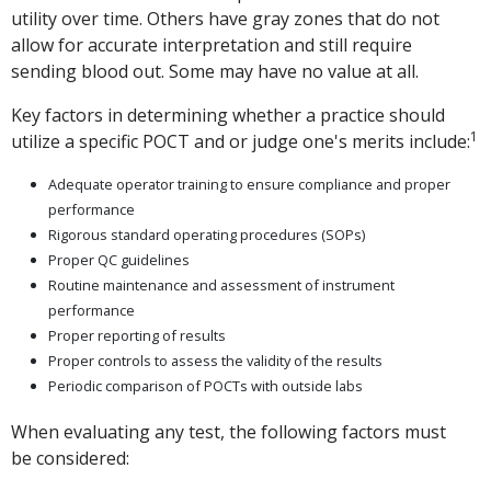
utility over time. Others have gray zones that do not
allow for accurate interpretation and still require
sending blood out. Some may have no value at all.
Key factors in determining whether a practice should
1
utilize a specific POCT and or judge one's merits include:
Adequate operator training to ensure compliance and proper
performance
Rigorous standard operating procedures (SOPs)
Proper QC guidelines
Routine maintenance and assessment of instrument
performance
Proper reporting of results
Proper controls to assess the validity of the results
Periodic comparison of POCTs with outside labs
When evaluating any test, the following factors must
be considered: