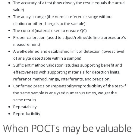
The accuracy of a test (how closely the result equals the actual
value)
The analytic range (the normal reference range without
dilution or other changes to the sample)
The control (material used to ensure QC)
Proper calibration (used to adjust/refine/define a procedure's
measurement)
A well-defined and established limit of detection (lowest level
of analyte detectable within a sample)
Sufficient method validation (studies supporting benefit and
effectiveness with supporting materials for detection limits,
reference method, range, interferents, and precision)
Confirmed precision (repeatability/reproducibility of the test–if
the same sample is analyzed numerous times, we get the
same result)
Repeatability
Reproducibility
When POCTs may be valuable