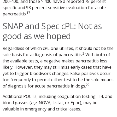
200-400, and those > 400 have a reported 78 percent
specific and 93 percent sensitive evaluation for acute
17
pancreatitis.
SNAP and Spec cPL: Not as
good as we hoped
Regardless of which cPL one utilizes, it should not be the
2
sole basis for a diagnosis of pancreatitis.
With both of
the available tests, a negative makes pancreatitis less
likely. However, they may still miss early cases that have
yet to trigger bloodwork changes. False positives occur
too frequently to permit either test to be the sole means
22
of diagnosis for acute pancreatitis in dogs.
Additional POCTs, including coagulation testing, T4, and
blood gasses (
e.g.
NOVA, I-stat, or Epoc), may be
valuable in emergency and critical cases.