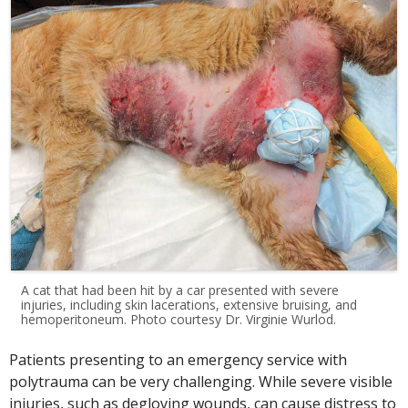
A cat that had been hit by a car presented with severe
injuries, including skin lacerations, extensive bruising, and
hemoperitoneum. Photo courtesy Dr. Virginie Wurlod.
Patients presenting to an emergency service with
polytrauma can be very challenging. While severe visible
injuries, such as degloving wounds, can cause distress to