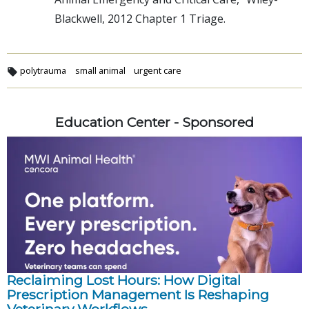
Blackwell, 2012 Chapter 1 Triage.
polytrauma
small animal
urgent care
Education Center - Sponsored
Reclaiming Lost Hours: How Digital
Prescription Management Is Reshaping