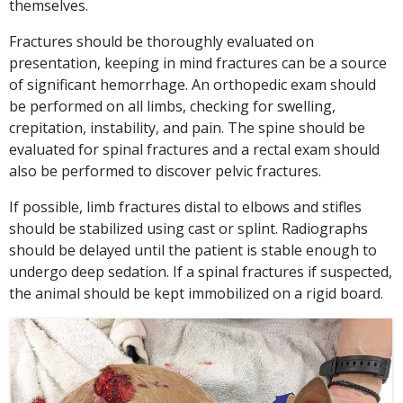
themselves.
Fractures should be thoroughly evaluated on
presentation, keeping in mind fractures can be a source
of significant hemorrhage. An orthopedic exam should
be performed on all limbs, checking for swelling,
crepitation, instability, and pain. The spine should be
evaluated for spinal fractures and a rectal exam should
also be performed to discover pelvic fractures.
If possible, limb fractures distal to elbows and stifles
should be stabilized using cast or splint. Radiographs
should be delayed until the patient is stable enough to
undergo deep sedation. If a spinal fractures if suspected,
the animal should be kept immobilized on a rigid board.