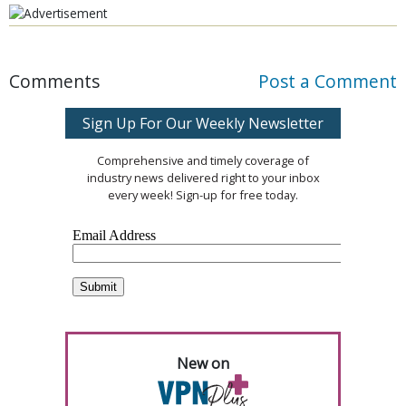
Comments
Post a Comment
Sign Up For Our Weekly Newsletter
Comprehensive and timely coverage of
industry news delivered right to your inbox
every week! Sign-up for free today.
New on