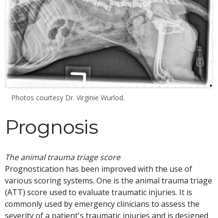
Photos courtesy Dr. Virginie Wurlod.
Prognosis
The animal trauma triage score
Prognostication has been improved with the use of
various scoring systems. One is the animal trauma triage
(ATT) score used to evaluate traumatic injuries. It is
commonly used by emergency clinicians to assess the
severity of a patient's traumatic injuries and is designed