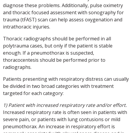
diagnose these problems. Additionally, pulse oximetry
and thoracic focused assessment with sonography for
trauma (tFAST) scan can help assess oxygenation and
intrathoracic injuries.
Thoracic radiographs should be performed in all
polytrauma cases, but only if the patient is stable
enough. If a pneumothorax is suspected,
thoracocentesis should be performed prior to
radiographs.
Patients presenting with respiratory distress can usually
be divided in two broad categories with treatment
targeted for each category:
1) Patient with increased respiratory rate and/or effort.
Increased respiratory rate is often seen in patients with
severe pain, or patients with lung contusions or mild
pneumothorax. An increase in respiratory effort is