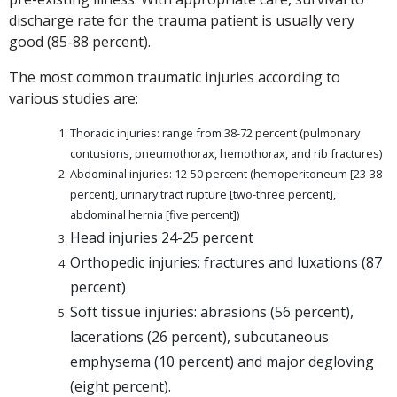
discharge rate for the trauma patient is usually very
good (85-88 percent).
The most common traumatic injuries according to
various studies are:
Thoracic injuries: range from 38-72 percent (pulmonary
contusions, pneumothorax, hemothorax, and rib fractures)
Abdominal injuries: 12-50 percent (hemoperitoneum [23-38
percent], urinary tract rupture [two-three percent],
abdominal hernia [five percent])
Head injuries 24-25 percent
Orthopedic injuries: fractures and luxations (87
percent)
Soft tissue injuries: abrasions (56 percent),
lacerations (26 percent), subcutaneous
emphysema (10 percent) and major degloving
(eight percent).