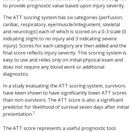
to provide prognostic value based upon injury severity.
The ATT scoring system has six categories (perfusion,
cardiac, respiratory, eye/muscle/integument, skeletal
and neurologic) each of which is scored on a 0-3 scale (0
indicating slight to no injury and 3 indicating severe
injury). Scores for each category are then added and the
final score reflects injury severity. This scoring system is
easy to use and relies only on initial physical exam and
does not require any blood work or additional
diagnostics.
In a study evaluating the ATT scoring system, survivors
have been shown to have significantly lower ATT scores
than non-survivors. The ATT score is also a significant
predictor for likelihood of survival seven days after initial
7
presentation.
The ATT score represents a useful prognostic tool.