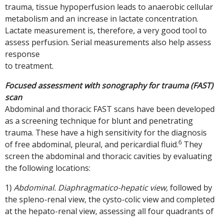
trauma, tissue hypoperfusion leads to anaerobic cellular
metabolism and an increase in lactate concentration.
Lactate measurement is, therefore, a very good tool to
assess perfusion. Serial measurements also help assess
response
to treatment.
Focused assessment with sonography for trauma (FAST)
scan
Abdominal and thoracic FAST scans have been developed
as a screening technique for blunt and penetrating
trauma. These have a high sensitivity for the diagnosis
6
of free abdominal, pleural, and pericardial fluid.
They
screen the abdominal and thoracic cavities by evaluating
the following locations:
1)
Abdominal. Diaphragmatico-hepatic view,
followed by
the spleno-renal view, the cysto-colic view and completed
at the hepato-renal view, assessing all four quadrants of