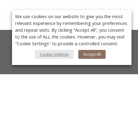
We use cookies on our website to give you the most
relevant experience by remembering your preferences
and repeat visits. By clicking “Accept All”, you consent
to the use of ALL the cookies. However, you may visit
"Cookie Settings" to provide a controlled consent.
About Us
Cookie Settings
Accept All
About VPN Plus+
Contact Us
Advertise
Y
Classifieds
Videos