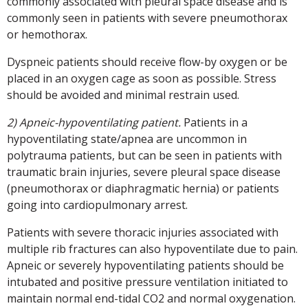
commonly associated with pleural space disease and is
commonly seen in patients with severe pneumothorax
or hemothorax.
Dyspneic patients should receive flow-by oxygen or be
placed in an oxygen cage as soon as possible. Stress
should be avoided and minimal restrain used.
2) Apneic-hypoventilating patient.
Patients in a
hypoventilating state/apnea are uncommon in
polytrauma patients, but can be seen in patients with
traumatic brain injuries, severe pleural space disease
(pneumothorax or diaphragmatic hernia) or patients
going into cardiopulmonary arrest.
Patients with severe thoracic injuries associated with
multiple rib fractures can also hypoventilate due to pain.
Apneic or severely hypoventilating patients should be
intubated and positive pressure ventilation initiated to
maintain normal end-tidal CO2 and normal oxygenation.