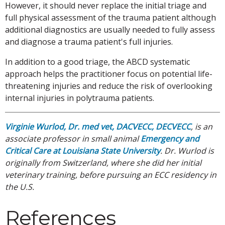
However, it should never replace the initial triage and
full physical assessment of the trauma patient although
additional diagnostics are usually needed to fully assess
and diagnose a trauma patient's full injuries.
In addition to a good triage, the ABCD systematic
approach helps the practitioner focus on potential life-
threatening injuries and reduce the risk of overlooking
internal injuries in polytrauma patients.
Virginie Wurlod, Dr. med vet, DACVECC, DECVECC
, is an
associate professor in small animal
Emergency and
Critical Care at Louisiana State University
. Dr. Wurlod is
originally from Switzerland, where she did her initial
veterinary training, before pursuing an ECC residency in
the U.S.
References