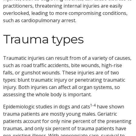
practitioners, threatening internal injuries are easily
overlooked, leading to more compromising conditions,
such as cardiopulmonary arrest.
Trauma types
Traumatic injuries can result from of a variety of causes,
such as road traffic accidents, bite wounds, high-rise
falls, or gunshot wounds. These injuries are of two
types: blunt traumatic injury or penetrating traumatic
injury. Both injuries can affect all organ systems, so
assessing the whole body is important.
1-4
Epidemiologic studies in dogs and cats
have shown
trauma patients are mostly young males. Geriatric
patients account for only nine percent of the presenting
traumas, and only six percent of trauma patients have
pre-existing illness. With appropriate care, survival to