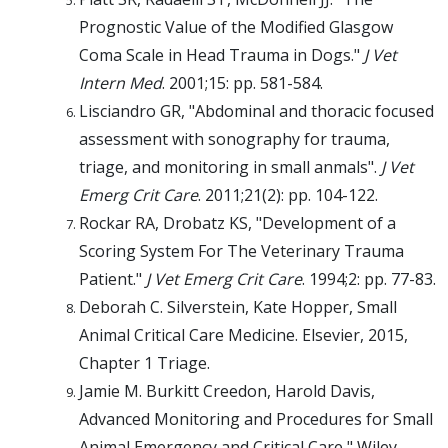
Prognostic Value of the Modified Glasgow
Coma Scale in Head Trauma in Dogs."
J Vet
Intern Med
. 2001;15: pp. 581-584.
Lisciandro GR, "Abdominal and thoracic focused
assessment with sonography for trauma,
triage, and monitoring in small anmals".
J Vet
Emerg Crit Care
. 2011;21(2): pp. 104-122.
Rockar RA, Drobatz KS, "Development of a
Scoring System For The Veterinary Trauma
Patient."
J Vet Emerg Crit Care
. 1994;2: pp. 77-83.
Deborah C. Silverstein, Kate Hopper, Small
Animal Critical Care Medicine. Elsevier, 2015,
Chapter 1 Triage.
Jamie M. Burkitt Creedon, Harold Davis,
Advanced Monitoring and Procedures for Small
Animal Emergency and Critical Care," Wiley-