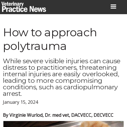
Skip
to
content
How to approach
polytrauma
While severe visible injuries can cause
distress to practitioners, threatening
internal injuries are easily overlooked,
leading to more compromising
conditions, such as cardiopulmonary
arrest.
January 15, 2024
By Virginie Wurlod, Dr. med vet, DACVECC, DECVECC