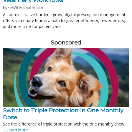
Veterinary Workflows
by • MWI Animal Health
As administrative burdens grow, digital prescription management
offers veterinary teams a path to greater efficiency, fewer errors,
and more time for patient care.
Sponsored
Switch to Triple Protection in One Monthly
Dose
See the difference of triple protection with the one monthly chew.
+ Learn More