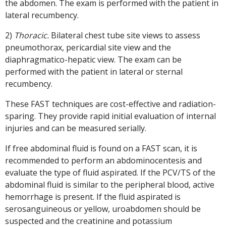
the abdomen. The exam is performed with the patient in
lateral recumbency.
2)
Thoracic.
Bilateral chest tube site views to assess
pneumothorax, pericardial site view and the
diaphragmatico-hepatic view. The exam can be
performed with the patient in lateral or sternal
recumbency.
These FAST techniques are cost-effective and radiation-
sparing. They provide rapid initial evaluation of internal
injuries and can be measured serially.
If free abdominal fluid is found on a FAST scan, it is
recommended to perform an abdominocentesis and
evaluate the type of fluid aspirated. If the PCV/TS of the
abdominal fluid is similar to the peripheral blood, active
hemorrhage is present. If the fluid aspirated is
serosanguineous or yellow, uroabdomen should be
suspected and the creatinine and potassium