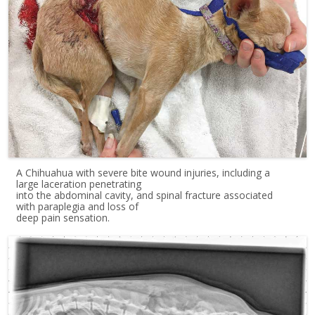
A Chihuahua with severe bite wound injuries, including a
large laceration penetrating
into the abdominal cavity, and spinal fracture associated
with paraplegia and loss of
deep pain sensation.