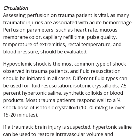
Circulation
Assessing perfusion on trauma patient is vital, as many
traumatic injuries are associated with acute hemorrhage.
Perfusion parameters, such as heart rate, mucous
membrane color, capillary refill time, pulse quality,
temperature of extremities, rectal temperature, and
blood pressure, should be evaluated.
Hypovolemic shock is the most common type of shock
observed in trauma patients, and fluid resuscitation
should be initiated in all cases. Different fluid types can
be used for fluid resuscitation: isotonic crystalloids, 7.5
percent hypertonic saline, synthetic colloids or blood
products. Most trauma patients respond well to a ¼
shock dose of isotonic crystalloid (10-20 ml/kg IV over
15-20 minutes).
If a traumatic brain injury is suspected, hypertonic saline
can be used to restore intravascular volume and