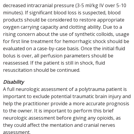
decreased intracranial pressure (3-5 ml/kg IV over 5-10
minutes). If significant blood loss is suspected, blood
products should be considered to restore appropriate
oxygen carrying capacity and clotting ability. Due to a
rising concern about the use of synthetic colloids, usage
for first line treatment for hemorrhagic shock should be
evaluated on a case-by-case basis. Once the initial fluid
bolus is over, all perfusion parameters should be
reassessed. If the patient is still in shock, fluid
resuscitation should be continued.
Disability
A full neurologic assessment of a polytrauma patient is
important to exclude potential traumatic brain injury and
help the practitioner provide a more accurate prognosis
to the owner. It is important to perform this brief
neurologic assessment before giving any opioids, as
they could affect the mentation and cranial nerves
assessment.