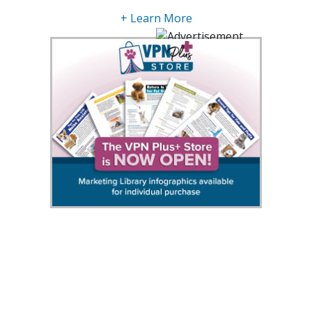
+ Learn More