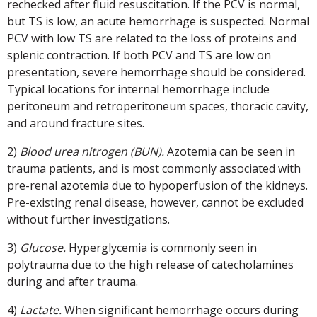
rechecked after fluid resuscitation. If the PCV is normal,
but TS is low, an acute hemorrhage is suspected. Normal
PCV with low TS are related to the loss of proteins and
splenic contraction. If both PCV and TS are low on
presentation, severe hemorrhage should be considered.
Typical locations for internal hemorrhage include
peritoneum and retroperitoneum spaces, thoracic cavity,
and around fracture sites.
2)
Blood urea nitrogen (BUN).
Azotemia can be seen in
trauma patients, and is most commonly associated with
pre-renal azotemia due to hypoperfusion of the kidneys.
Pre-existing renal disease, however, cannot be excluded
without further investigations.
3)
Glucose.
Hyperglycemia is commonly seen in
polytrauma due to the high release of catecholamines
during and after trauma.
4)
Lactate.
When significant hemorrhage occurs during