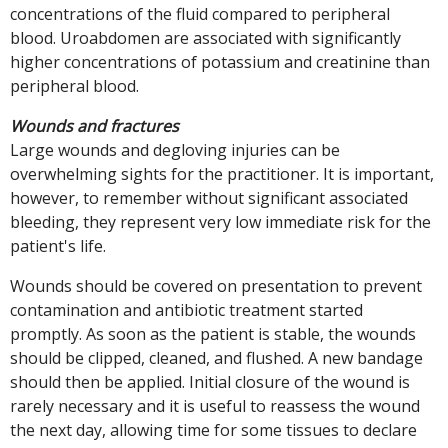
concentrations of the fluid compared to peripheral
blood. Uroabdomen are associated with significantly
higher concentrations of potassium and creatinine than
peripheral blood.
Wounds and fractures
Large wounds and degloving injuries can be
overwhelming sights for the practitioner. It is important,
however, to remember without significant associated
bleeding, they represent very low immediate risk for the
patient's life.
Wounds should be covered on presentation to prevent
contamination and antibiotic treatment started
promptly. As soon as the patient is stable, the wounds
should be clipped, cleaned, and flushed. A new bandage
should then be applied. Initial closure of the wound is
rarely necessary and it is useful to reassess the wound
the next day, allowing time for some tissues to declare