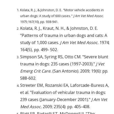
Kolata, R. J., & Johnston, D. E. "Motor vehicle accidents in
urban dogs: A study of 600 cases."
J Am Vet Med Assoc.
1975;167(10), pp. 938-941.
Kolata, R. J., Kraut, N. H., & Johnston, D. E.
"Patterns of trauma in urban dogs and cats: A
study of 1,000 cases.
J Am Vet Med Assoc.
1974;
164(5), pp. 499- 502.
Simpson SA, Syring RS, Otto CM. "Severe blunt
trauma in dogs: 235 cases (1997-2003)."
J Vet
Emerg Crit Care.
(San Antonio). 2009; 19(6): pp.
588-602.
Streeter EM, Rozanski EA, Laforcade-Buress A,
et al. "Evaluation of vehicular trauma in dogs:
239 cases (January-December 2001)."
J Am Vet
Med Assoc.
2009; 235(4): pp. 405-408.
Platt SR, Radaelli ST, McDonnell JJ. "The