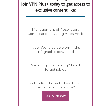
Join VPN Plus+ today to get access to
exclusive content like:
Management of Respiratory
Complications During Anesthesia
New World screwworm risks
infographic download
Neurologic cat or dog? Don't
forget rabies
Tech Talk: Intimidated by the vet
tech-doctor hierarchy?
JOIN NOW!