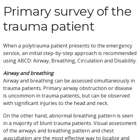
Primary survey of the
trauma patient
When a polytrauma patient presents to the emergency
service, an initial step-by-step approach is recommended
using ABCD: Airway, Breathing, Circulation and Disability.
Airway and breathing
Airway and breathing can be assessed simultaneously in
trauma patients. Primary airway obstruction or disease
is uncommon in trauma patients, but can be observed
with significant injuries to the head and neck.
On the other hand, abnormal breathing pattern is seen
in a majority of blunt trauma patients. Visual assessment
of the airways and breathing pattern and chest
auscultation are the most effective way to localize and