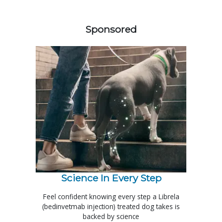
358583
Sponsored
Science In Every Step
Feel confident knowing every step a Librela
(bedinvetmab injection) treated dog takes is
backed by science