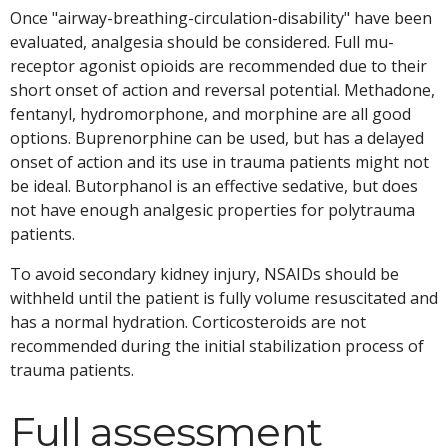
Once "airway-breathing-circulation-disability" have been
evaluated, analgesia should be considered. Full mu-
receptor agonist opioids are recommended due to their
short onset of action and reversal potential. Methadone,
fentanyl, hydromorphone, and morphine are all good
options. Buprenorphine can be used, but has a delayed
onset of action and its use in trauma patients might not
be ideal. Butorphanol is an effective sedative, but does
not have enough analgesic properties for polytrauma
patients.
To avoid secondary kidney injury, NSAIDs should be
withheld until the patient is fully volume resuscitated and
has a normal hydration. Corticosteroids are not
recommended during the initial stabilization process of
trauma patients.
Full assessment