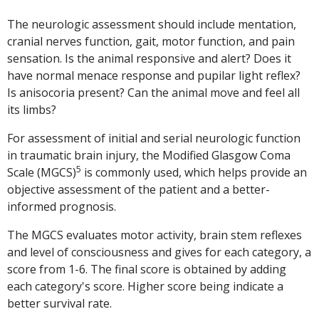
The neurologic assessment should include mentation,
cranial nerves function, gait, motor function, and pain
sensation. Is the animal responsive and alert? Does it
have normal menace response and pupilar light reflex?
Is anisocoria present? Can the animal move and feel all
its limbs?
For assessment of initial and serial neurologic function
in traumatic brain injury, the Modified Glasgow Coma
5
Scale (MGCS)
is commonly used, which helps provide an
objective assessment of the patient and a better-
informed prognosis.
The MGCS evaluates motor activity, brain stem reflexes
and level of consciousness and gives for each category, a
score from 1-6. The final score is obtained by adding
each category's score. Higher score being indicate a
better survival rate.