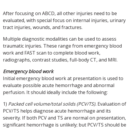
After focusing on ABCD, all other injuries need to be
evaluated, with special focus on internal injuries, urinary
tract injuries, wounds, and fractures.
Multiple diagnostic modalities can be used to assess
traumatic injuries. These range from emergency blood
work and FAST scan to complete blood work,
radiographs, contrast studies, full-body CT, and MRI.
Emergency blood work
Initial emergency blood work at presentation is used to
evaluate possible acute hemorrhage and abnormal
perfusion. It should ideally include the following:
1)
Packed cell volume/total solids (PCV/TS).
Evaluation of
PCV/TS helps diagnose acute hemorrhage and its
severity. If both PCV and TS are normal on presentation,
significant hemorrhage is unlikely; but PCV/TS should be