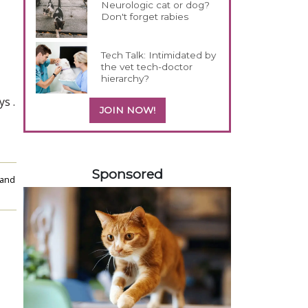
Neurologic cat or dog?
Don't forget rabies
Tech Talk: Intimidated by
the vet tech-doctor
hierarchy?
ys
.
JOIN NOW!
158583
Sponsored
 and