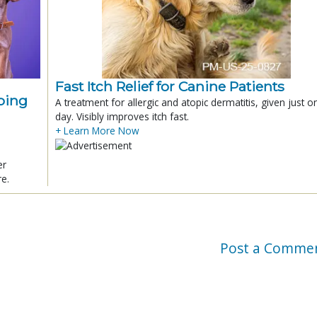
Fast Itch Relief for Canine Patients
ping
A treatment for allergic and atopic dermatitis, given just o
day. Visibly improves itch fast.
+ Learn More Now
er
re.
Post a Comme