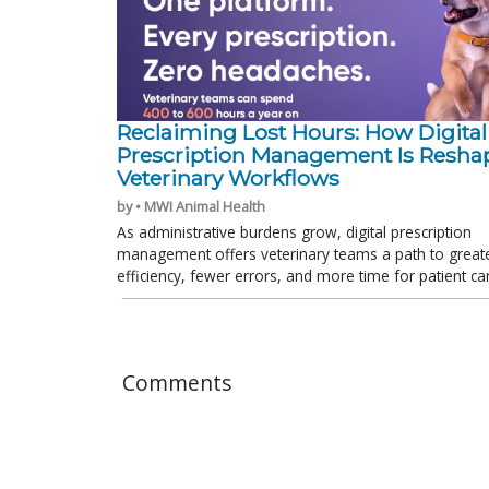
Reclaiming Lost Hours: How Digital
Prescription Management Is Resha
Veterinary Workflows
by • MWI Animal Health
As administrative burdens grow, digital prescription
management offers veterinary teams a path to great
efficiency, fewer errors, and more time for patient ca
Comments