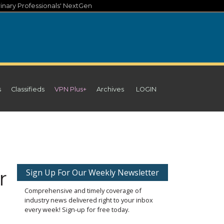
inary Professionals' NextGen
s
Classifieds
VPN Plus+
Archives
LOGIN
r
Sign Up For Our Weekly Newsletter
Comprehensive and timely coverage of
industry news delivered right to your inbox
every week! Sign-up for free today.