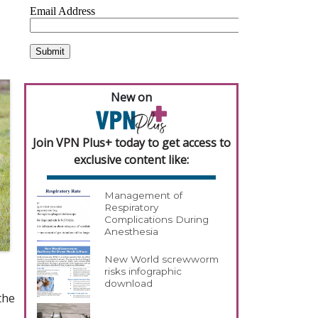
New on
Join VPN Plus+ today to get access to
exclusive content like:
Management of
Respiratory
Complications During
Anesthesia
New World screwworm
risks infographic
download
the