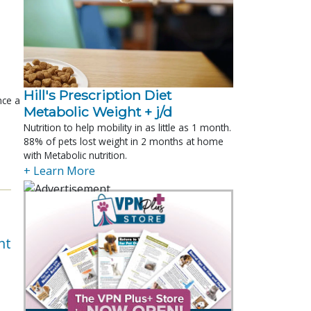
Hill's Prescription Diet 
nce a
Metabolic Weight + j/d
Nutrition to help mobility in as little as 1 month.
88% of pets lost weight in 2 months at home
with Metabolic nutrition.
+ Learn More
nt