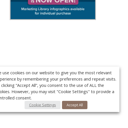
 use cookies on our website to give you the most relevant
perience by remembering your preferences and repeat visits.
 clicking “Accept All”, you consent to the use of ALL the
okies. However, you may visit "Cookie Settings" to provide a
ntrolled consent.
Cookie Settings
Accept All