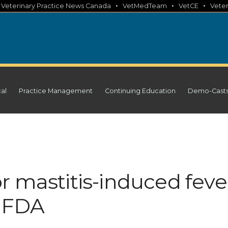
•
•
•
•
Veterinary Practice News Canada
VetMedTeam
VetCE
Veter
cal
Practice Management
Continuing Education
Demo-Cast
r mastitis-induced feve
y FDA