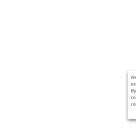
We
ex
By
co
co