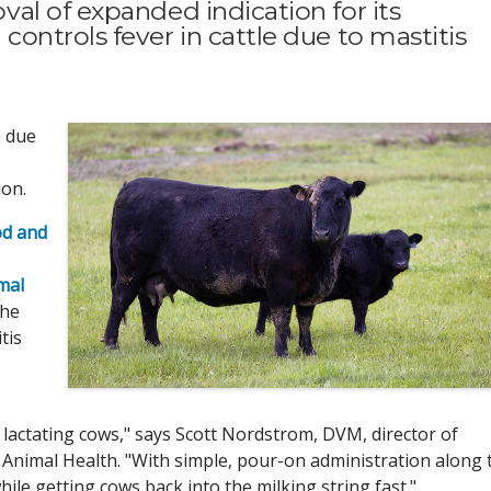
al of expanded indication for its
ntrols fever in cattle due to mastitis
) due
ion.
od and
mal
the
tis
lactating cows," says Scott Nordstrom, DVM, director of
 Animal Health. "With simple, pour-on administration along 
hile getting cows back into the milking string fast."