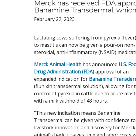
Merck has received FDA approv
Banamine Transdermal, which co
February 22, 2023
Lactating cows suffering from pyrexia (fever
to mastitis can now be given a pour-on non-
steroidal, anti-inﬂammatory (NSAID) medicat
Merck Animal Health
has announced
U.S. Fo
Drug Administration (FDA)
approval of an
expanded indication for
Banamine Transder
(flunixin transdermal solution), allowing for 
control of pyrexia in cattle due to acute masti
with a milk withhold of 48 hours.
"This new indication means Banamine
Transdermal can be given with confidence to 
livestock innovation and discovery for Merck
animal's back, it saves time and labor costs w