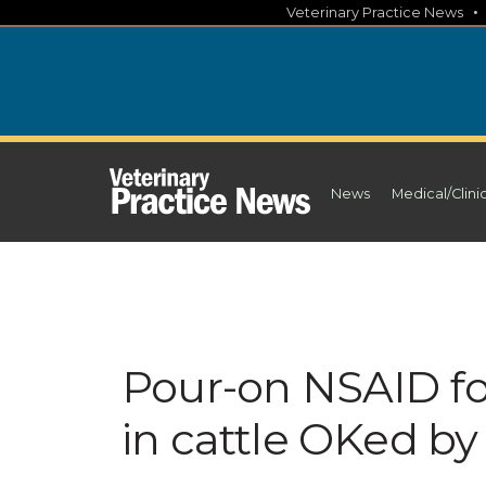
Skip
Veterinary Practice News
to
content
News
Medical/Clini
Pour-on NSAID fo
in cattle OKed b