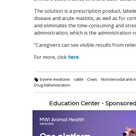
The solution is a prescription product, label
disease and acute mastitis, as well as for cont
and eliminates the time-consuming and stres
administration, which is the administration 
"Caregivers can see visible results from rel
For more, click
here
.
bovine medicine
cattle
Cows
Nonsteroidal anti-
Drug Administration
Education Center - Sponsore