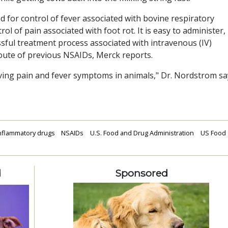
ed for control of fever associated with bovine respiratory
rol of pain associated with foot rot. It is easy to administer,
sful treatment process associated with intravenous (IV)
route of previous NSAIDs, Merck reports.
ieving pain and fever symptoms in animals," Dr. Nordstrom
sa
inflammatory drugs
NSAIDs
U.S. Food and Drug Administration
US Food
d
Sponsored