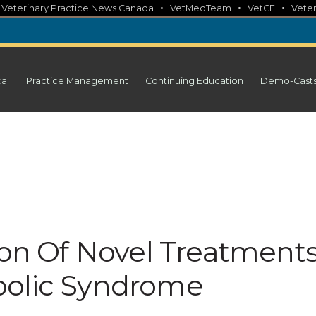
•
•
•
•
Veterinary Practice News Canada
VetMedTeam
VetCE
Veter
cal
Practice Management
Continuing Education
Demo-Cast
ion Of Novel Treatment
bolic Syndrome