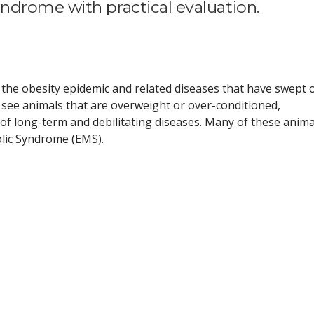
drome with practical evaluation.
 the obesity epidemic and related diseases that have swept 
 see animals that are overweight or over-conditioned,
y of long-term and debilitating diseases. Many of these anima
lic Syndrome (EMS).