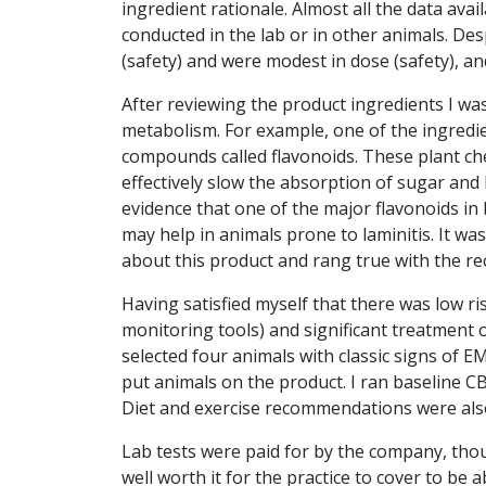
ingredient rationale. Almost all the data ava
conducted in the lab or in other animals. Desp
(safety) and were modest in dose (safety), an
After reviewing the product ingredients I was
metabolism. For example, one of the ingredie
compounds called flavonoids. These plant ch
effectively slow the absorption of sugar and 
evidence that one of the major flavonoids in 
may help in animals prone to laminitis. It wa
about this product and rang true with the re
Having satisfied myself that there was low ris
monitoring tools) and significant treatment op
selected four animals with classic signs of E
put animals on the product. I ran baseline 
Diet and exercise recommendations were als
Lab tests were paid for by the company, th
well worth it for the practice to cover to be 