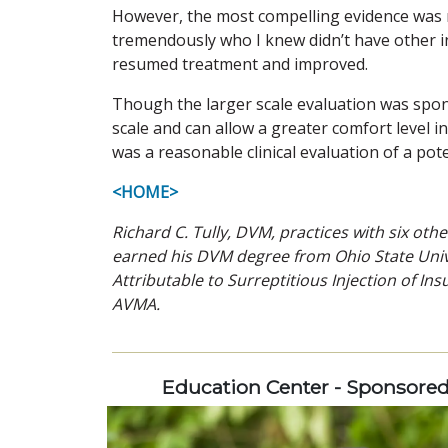
However, the most compelling evidence was
tremendously who I knew didn’t have other i
resumed treatment and improved.
Though the larger scale evaluation was spon
scale and can allow a greater comfort level 
was a reasonable clinical evaluation of a pot
<HOME>
Richard C. Tully, DVM, practices with six othe
earned his DVM degree from Ohio State Univer
Attributable to Surreptitious Injection of Ins
AVMA.
Education Center - Sponsore