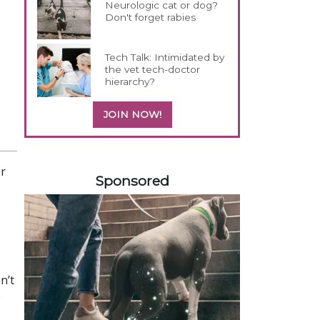
Neurologic cat or dog?
Don't forget rabies
Tech Talk: Intimidated by
the vet tech-doctor
hierarchy?
JOIN NOW!
358420
or
Sponsored
n’t
e