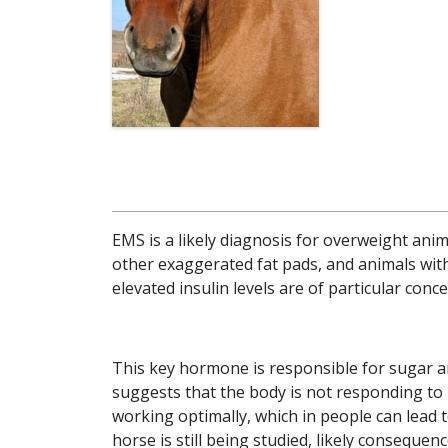
EMS is a likely diagnosis for overweight anim
other exaggerated fat pads, and animals with 
elevated insulin levels are of particular conce
This key hormone is responsible for sugar a
suggests that the body is not responding to i
working optimally, which in people can lead t
horse is still being studied, likely conseque