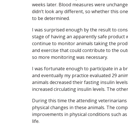
weeks later. Blood measures were unchanged 
didn’t look any different, so whether this 
to be determined.
I was surprised enough by the result to consi
stage of having an apparently safe product wi
continue to monitor animals taking the produ
and exercise that could contribute to the o
so more monitoring was necessary.
I was fortunate enough to participate in a 
and eventually my practice evaluated 29 anim
animals decreased their fasting insulin leve
increased circulating insulin levels. The othe
During this time the attending veterinarians
physical changes in these animals. The com
improvements in physical conditions such as “c
life.