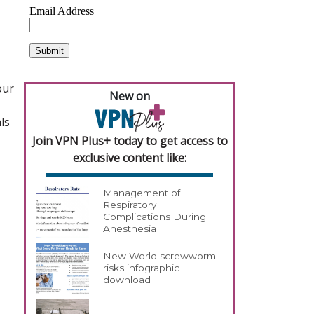
our
New on
ls
Join VPN Plus+ today to get access to
exclusive content like:
Management of
Respiratory
Complications During
Anesthesia
New World screwworm
risks infographic
download