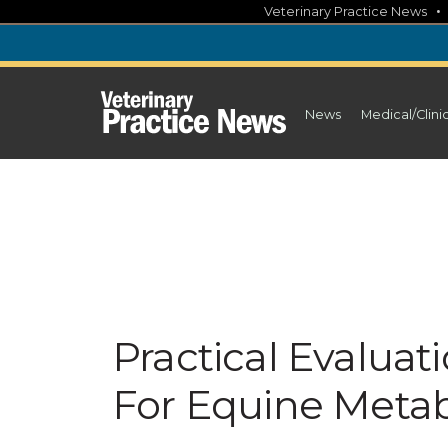
Skip
Veterinary Practice News
to
content
News
Medical/Clini
Practical Evaluat
For Equine Meta