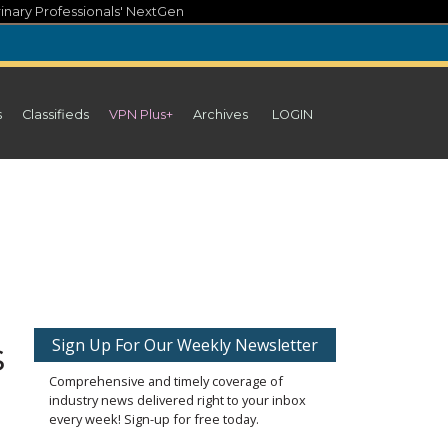
inary Professionals' NextGen
s
Classifieds
VPN Plus+
Archives
LOGIN
s
Sign Up For Our Weekly Newsletter
Comprehensive and timely coverage of
industry news delivered right to your inbox
every week! Sign-up for free today.