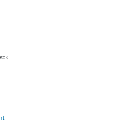
nce a
nt