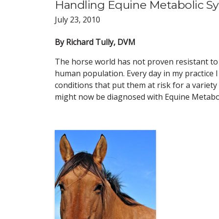
Handling Equine Metabolic Syn
July 23, 2010
By Richard Tully, DVM
The horse world has not proven resistant to
human population. Every day in my practice I
conditions that put them at risk for a variet
might now be diagnosed with Equine Metabo