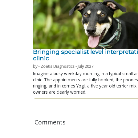
Bringing specialist level interpretat
clinic
by • Zoetis Diagnostics - July 2027
Imagine a busy weekday morning in a typical small a
clinic. The appointments are fully booked, the phones
ringing, and in comes Yogi, a five year old terrier mi
owners are clearly worried.
Comments