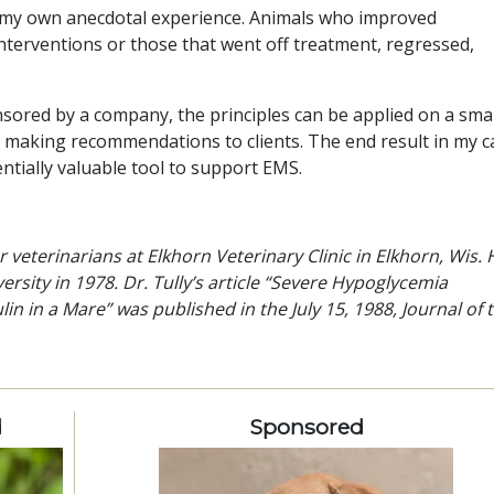
 my own anecdotal experience. Animals who improved
nterventions or those that went off treatment, regressed,
sored by a company, the principles can be applied on a smal
in making recommendations to clients. The end result in my c
entially valuable tool to support EMS.
r veterinarians at Elkhorn Veterinary Clinic in Elkhorn, Wis. 
sity in 1978. Dr. Tully’s article “Severe Hypoglycemia
ulin in a Mare” was published in the July 15, 1988, Journal of 
d
Sponsored