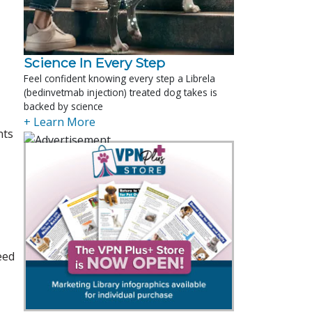
Science In Every Step
Feel confident knowing every step a Librela
(bedinvetmab injection) treated dog takes is
backed by science
+ Learn More
nts
eed