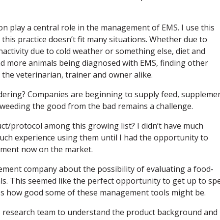
on play a central role in the management of EMS. I use this
this practice doesn’t fit many situations. Whether due to
activity due to cold weather or something else, diet and
nd more animals being diagnosed with EMS, finding other
the veterinarian, trainer and owner alike.
idering? Companies are beginning to supply feed, suppleme
weeding the good from the bad remains a challenge.
ct/protocol among this growing list? I didn’t have much
uch experience using them until I had the opportunity to
plement now on the market.
ement company about the possibility of evaluating a food-
s. This seemed like the perfect opportunity to get up to sp
ss how good some of these management tools might be.
’s research team to understand the product background and