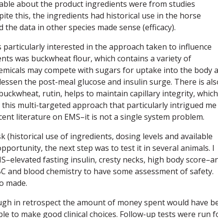
ilable about the product ingredients were from studies
ite this, the ingredients had historical use in the horse
d the data in other species made sense (efficacy).
 particularly interested in the approach taken to influence
nts was buckwheat flour, which contains a variety of
emicals may compete with sugars for uptake into the body 
lessen the post-meal glucose and insulin surge. There is als
buckwheat, rutin, helps to maintain capillary integrity, which
s this multi-targeted approach that particularly intrigued me
cent literature on EMS–it is not a single system problem.
k (historical use of ingredients, dosing levels and available
portunity, the next step was to test it in several animals. I
MS–elevated fasting insulin, cresty necks, high body score–a
CBC and blood chemistry to have some assessment of safety.
o made.
ough in retrospect the amount of money spent would have b
able to make good clinical choices. Follow-up tests were run 