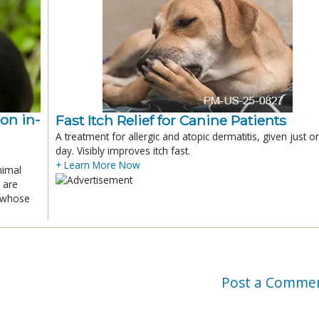
ion in-
Fast Itch Relief for Canine Patients
A treatment for allergic and atopic dermatitis, given just o
day. Visibly improves itch fast.
+ Learn More Now
nimal
 are
x whose
Post a Comme