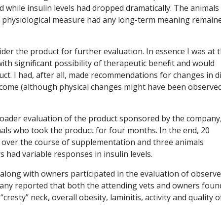
while insulin levels had dropped dramatically. The animals
one physiological measure had any long-term meaning remain
der the product for further evaluation. In essence I was at 
th significant possibility of therapeutic benefit and would
ct. I had, after all, made recommendations for changes in d
utcome (although physical changes might have been observe
broader evaluation of the product sponsored by the company
als who took the product for four months. In the end, 20
ls over the course of supplementation and three animals
rs had variable responses in insulin levels.
 along with owners participated in the evaluation of observ
pany reported that both the attending vets and owners foun
resty” neck, overall obesity, laminitis, activity and quality o