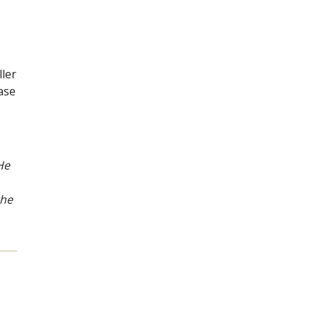
ler
ase
He
the