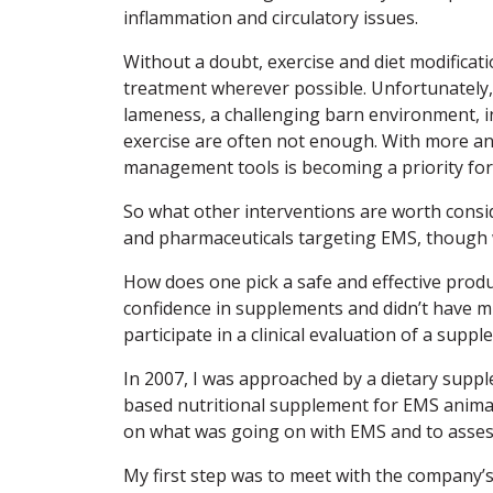
inflammation and circulatory issues.
Without a doubt, exercise and diet modificati
treatment wherever possible. Unfortunately, 
lameness, a challenging barn environment, in
exercise are often not enough. With more a
management tools is becoming a priority for 
So what other interventions are worth cons
and pharmaceuticals targeting EMS, though 
How does one pick a safe and effective produ
confidence in supplements and didn’t have m
participate in a clinical evaluation of a sup
In 2007, I was approached by a dietary suppl
based nutritional supplement for EMS animal
on what was going on with EMS and to asse
My first step was to meet with the company