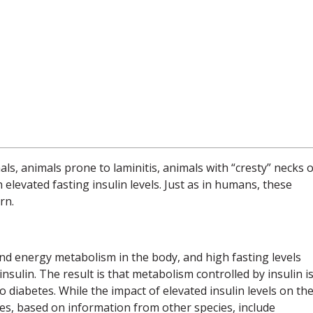
als, animals prone to laminitis, animals with “cresty” necks 
elevated fasting insulin levels. Just as in humans, these
rn.
nd energy metabolism in the body, and high fasting levels
nsulin. The result is that metabolism controlled by insulin is
o diabetes. While the impact of elevated insulin levels on th
nces, based on information from other species, include