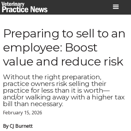
Skip
to
content
Preparing to sell to an
employee: Boost
value and reduce risk
Without the right preparation,
practice owners risk selling their
practice for less than it is worth—
and/or walking away with a higher tax
bill than necessary.
February 15, 2026
By CJ Burnett