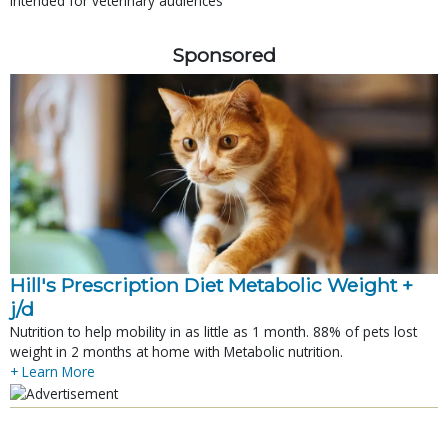
Intended for veterinary audiences
Sponsored
Hill's Prescription Diet Metabolic Weight + 
j/d
Nutrition to help mobility in as little as 1 month. 88% of pets lost
weight in 2 months at home with Metabolic nutrition.
+ Learn More