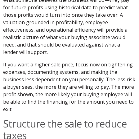
what someone believes the business will do—they pay
for future profits using historical data to predict what
those profits would turn into once they take over. A
valuation grounded in profitability, employee
effectiveness, and operational efficiency will provide a
realistic picture of what your buying associate would
need, and that should be evaluated against what a
lender will support.
If you want a higher sale price, focus now on tightening
expenses, documenting systems, and making the
business less dependent on you personally. The less risk
a buyer sees, the more they are willing to pay. The more
profit shown, the more likely your buying employee will
be able to find the financing for the amount you need to
exit.
Structure the sale to reduce
taxes