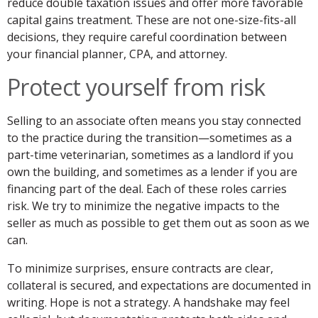
reduce double taxation issues and offer more favorable
capital gains treatment. These are not one-size-fits-all
decisions, they require careful coordination between
your financial planner, CPA, and attorney.
Protect yourself from risk
Selling to an associate often means you stay connected
to the practice during the transition—sometimes as a
part-time veterinarian, sometimes as a landlord if you
own the building, and sometimes as a lender if you are
financing part of the deal. Each of these roles carries
risk. We try to minimize the negative impacts to the
seller as much as possible to get them out as soon as we
can.
To minimize surprises, ensure contracts are clear,
collateral is secured, and expectations are documented in
writing. Hope is not a strategy. A handshake may feel