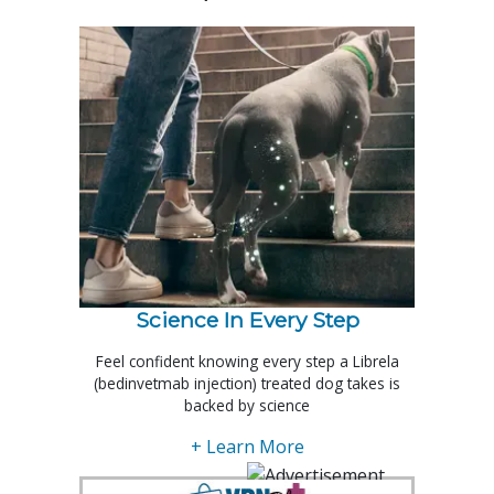
Science In Every Step
Feel confident knowing every step a Librela
(bedinvetmab injection) treated dog takes is
backed by science
+ Learn More