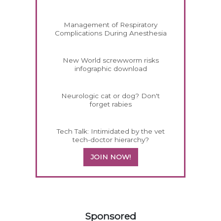
Management of Respiratory
Complications During Anesthesia
New World screwworm risks
infographic download
Neurologic cat or dog? Don't
forget rabies
Tech Talk: Intimidated by the vet
tech-doctor hierarchy?
JOIN NOW!
458585
Sponsored