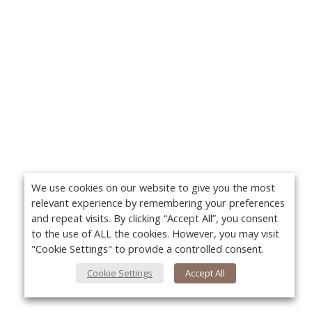
We use cookies on our website to give you the most
relevant experience by remembering your preferences
and repeat visits. By clicking “Accept All”, you consent
to the use of ALL the cookies. However, you may visit
"Cookie Settings" to provide a controlled consent.
Cookie Settings
Accept All