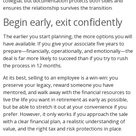
collegial, but documentation protects both sides and
ensures the relationship survives the transition.
Begin early, exit confidently
The earlier you start planning, the more options you will
have available. If you give your associate five years to
prepare—financially, operationally, and emotionally—the
deal is far more likely to succeed than if you try to rush
the process in 12 months.
At its best, selling to an employee is a win-win: you
preserve your legacy, reward someone you have
mentored, and walk away with the financial resources to
live the life you want in retirement as early as possible,
but be able to stretch it out at your convenience if you
prefer. However, it only works if you approach the sale
with a clear financial plan, a realistic understanding of
value, and the right tax and risk protections in place.