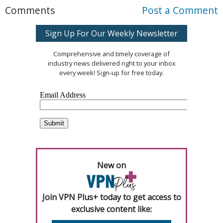
Comments
Post a Comment
Sign Up For Our Weekly Newsletter
Comprehensive and timely coverage of
industry news delivered right to your inbox
every week! Sign-up for free today.
New on
Join VPN Plus+ today to get access to
exclusive content like: