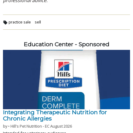
professional advice.
practice sale
sell
Education Center - Sponsored
Integrating Therapeutic Nutrition for
Chronic Allergies
by • Hill's Pet Nutrition - EC August 2026