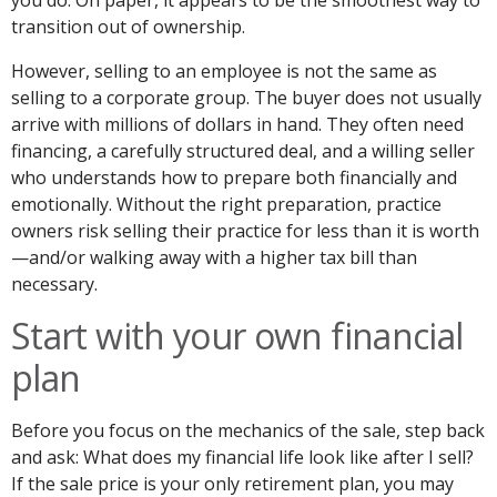
you do. On paper, it appears to be the smoothest way to
transition out of ownership.
However, selling to an employee is not the same as
selling to a corporate group. The buyer does not usually
arrive with millions of dollars in hand. They often need
financing, a carefully structured deal, and a willing seller
who understands how to prepare both financially and
emotionally. Without the right preparation, practice
owners risk selling their practice for less than it is worth
—and/or walking away with a higher tax bill than
necessary.
Start with your own financial
plan
Before you focus on the mechanics of the sale, step back
and ask: What does my financial life look like after I sell?
If the sale price is your only retirement plan, you may