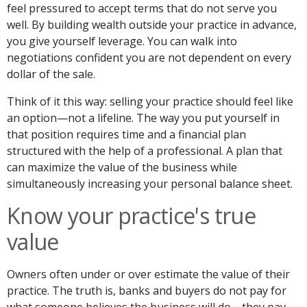
feel pressured to accept terms that do not serve you
well. By building wealth outside your practice in advance,
you give yourself leverage. You can walk into
negotiations confident you are not dependent on every
dollar of the sale.
Think of it this way: selling your practice should feel like
an option—not a lifeline. The way you put yourself in
that position requires time and a financial plan
structured with the help of a professional. A plan that
can maximize the value of the business while
simultaneously increasing your personal balance sheet.
Know your practice's true
value
Owners often under or over estimate the value of their
practice. The truth is, banks and buyers do not pay for