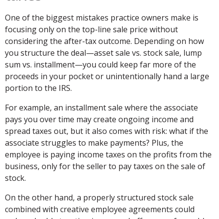
One of the biggest mistakes practice owners make is
focusing only on the top-line sale price without
considering the after-tax outcome. Depending on how
you structure the deal—asset sale vs. stock sale, lump
sum vs. installment—you could keep far more of the
proceeds in your pocket or unintentionally hand a large
portion to the IRS.
For example, an installment sale where the associate
pays you over time may create ongoing income and
spread taxes out, but it also comes with risk: what if the
associate struggles to make payments? Plus, the
employee is paying income taxes on the profits from the
business, only for the seller to pay taxes on the sale of
stock.
On the other hand, a properly structured stock sale
combined with creative employee agreements could