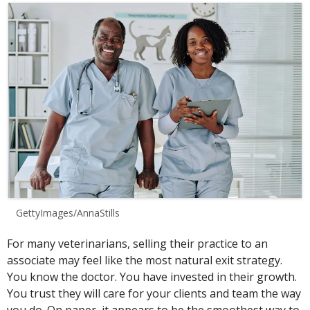
GettyImages/AnnaStills
For many veterinarians, selling their practice to an
associate may feel like the most natural exit strategy.
You know the doctor. You have invested in their growth.
You trust they will care for your clients and team the way