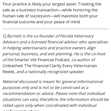
Your practice is likely your largest asset. Treating the
sale as a business transaction—while honoring the
human side of succession—will maximize both your
financial outcome and your peace of mind.
CJ Burnett is the co-founder of Florida Veterinary
Advisors and a licensed financial advisor who specializes
in helping veterinarians and practice owners align
personal, business, and exit planning. He is the co-host
of the
Smarter Vet Financial Podcast
, co-author of
Unleashed: The Financial Clarity Every Veterinarian
Needs
, and a nationally recognized speaker.
Material discussed is meant for general informational
purposes only and is not to be construed as a
recommendation or advice. Please note that individual
situations can vary; therefore, the information should be
relied upon only when coordinated with individual