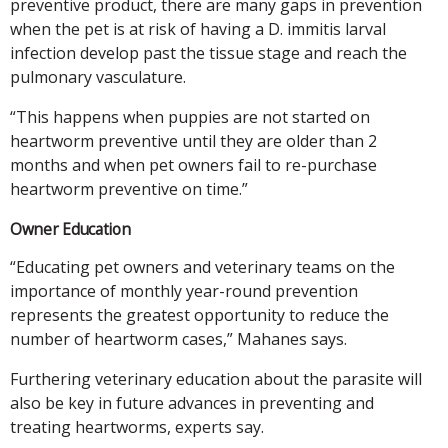
preventive product, there are many gaps in prevention
when the pet is at risk of having a D. immitis larval
infection develop past the tissue stage and reach the
pulmonary vasculature.
“This happens when puppies are not started on
heartworm preventive until they are older than 2
months and when pet owners fail to re-purchase
heartworm preventive on time.”
Owner Education
“Educating pet owners and veterinary teams on the
importance of monthly year-round prevention
represents the greatest opportunity to reduce the
number of heartworm cases,” Mahanes says.
Furthering veterinary education about the parasite will
also be key in future advances in preventing and
treating heartworms, experts say.