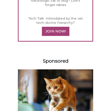
Neurologic cat or dog? Don't
forget rabies
Tech Talk: Intimidated by the vet
tech-doctor hierarchy?
JOIN NOW!
158583
Sponsored