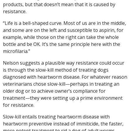
products, but that doesn’t mean that it is caused by
resistance.
“Life is a bell-shaped curve. Most of us are in the middle,
and some are on the left and susceptible to aspirin, for
example, while those on the right can take the whole
bottle and be OK. It’s the same principle here with the
microfilaria.”
Nelson suggests a plausible way resistance could occur
is through the slow-kill method of treating dogs
diagnosed with heartworm disease. For whatever reason
veterinarians chose slow-kill—perhaps in treating an
older dog or to achieve owner’s compliance for
treatment—they were setting up a prime environment
for resistance.
Slow-kill entails treating heartworm disease with
heartworm preventive instead of immiticide, the faster,
more potent treatment to rid a dog of adult worms.