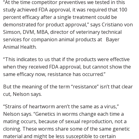
“At the time competitor preventives we tested in this
study achieved FDA approval, it was required that 100
percent efficacy after a single treatment could be
demonstrated for product approval,” says Cristiano von
Simson, DVM, MBA, director of veterinary technical
services for companion animal products at Bayer
Animal Health.
“This indicates to us that if the products were effective
when they received FDA approval, but cannot show the
same efficacy now, resistance has occurred.”
But the meaning of the term “resistance” isn’t that clear
cut, Nelson says.
“Strains of heartworm aren’t the same as a virus,”
Nelson says. “Genetics in worms change each time a
mating occurs, because of sexual reproduction, not a
cloning. These worms share some of the same genetic
material and might be less susceptible to certain