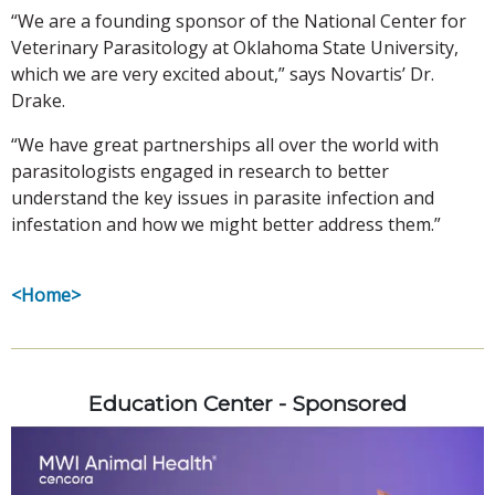
“We are a founding sponsor of the National Center for
Veterinary Parasitology at Oklahoma State University,
which we are very excited about,” says Novartis’ Dr.
Drake.
“We have great partnerships all over the world with
parasitologists engaged in research to better
understand the key issues in parasite infection and
infestation and how we might better address them.”
<Home>
Education Center - Sponsored