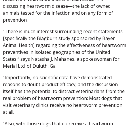
discussing heartworm disease—the lack of owned
animals tested for the infection and on any form of
prevention.
“There is much interest surrounding recent statements
[specifically the Blagburn study sponsored by Bayer
Animal Health] regarding the effectiveness of heartworm
preventives in isolated geographies of the United
States,” says Natasha J. Mahanes, a spokeswoman for
Merial Ltd. of Duluth, Ga.
“Importantly, no scientific data have demonstrated
reasons to doubt product efficacy, and the discussion
itself has the potential to distract veterinarians from the
real problem of heartworm prevention: Most dogs that
visit veterinary clinics receive no heartworm prevention
at all.
“Also, with those dogs that do receive a heartworm