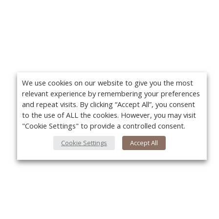
We use cookies on our website to give you the most
relevant experience by remembering your preferences
and repeat visits. By clicking “Accept All”, you consent
to the use of ALL the cookies. However, you may visit
"Cookie Settings" to provide a controlled consent.
Cookie Settings
Accept All
About Us