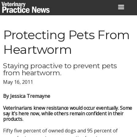
Skip
to
content
Protecting Pets From
Heartworm
Staying proactive to prevent pets
from heartworm.
May 16, 2011
By Jessica Tremayne
Veterinarians knew resistance would occur eventually. Some
say it’s here now, while others remain confident in their
products.
Fifty five percent of owned dogs and 95 percent of