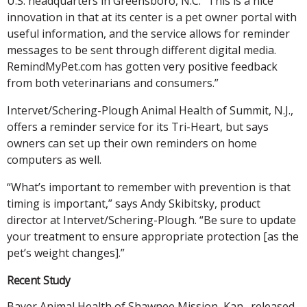
U.S. headquarters in Greensboro, N.C. “This is a nice
innovation in that at its center is a pet owner portal with
useful information, and the service allows for reminder
messages to be sent through different digital media.
RemindMyPet.com has gotten very positive feedback
from both veterinarians and consumers.”
Intervet/Schering-Plough Animal Health of Summit, N.J.,
offers a reminder service for its Tri-Heart, but says
owners can set up their own reminders on home
computers as well.
“What’s important to remember with prevention is that
timing is important,” says Andy Skibitsky, product
director at Intervet/Schering-Plough. “Be sure to update
your treatment to ensure appropriate protection [as the
pet’s weight changes].”
Recent Study
Bayer Animal Health of Shawnee Mission, Kan., released