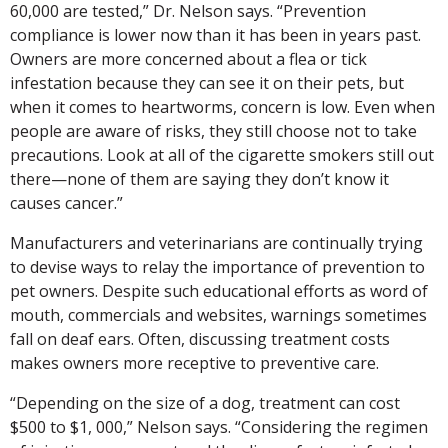
60,000 are tested,” Dr. Nelson says. “Prevention
compliance is lower now than it has been in years past.
Owners are more concerned about a flea or tick
infestation because they can see it on their pets, but
when it comes to heartworms, concern is low. Even when
people are aware of risks, they still choose not to take
precautions. Look at all of the cigarette smokers still out
there—none of them are saying they don’t know it
causes cancer.”
Manufacturers and veterinarians are continually trying
to devise ways to relay the importance of prevention to
pet owners. Despite such educational efforts as word of
mouth, commercials and websites, warnings sometimes
fall on deaf ears. Often, discussing treatment costs
makes owners more receptive to preventive care.
“Depending on the size of a dog, treatment can cost
$500 to $1, 000,” Nelson says. “Considering the regimen