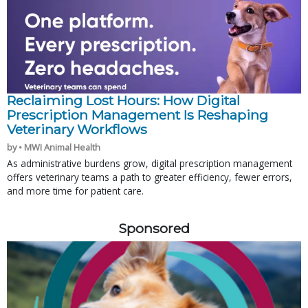
Reclaiming Lost Hours: How Digital
Prescription Management Is Reshaping
Veterinary Workflows
by • MWI Animal Health
As administrative burdens grow, digital prescription management
offers veterinary teams a path to greater efficiency, fewer errors,
and more time for patient care.
Sponsored