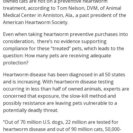
owned cats are not on a preventive heartworm
treatment, according to Tom Nelson, DVM, of Animal
Medical Center in Anniston, Ala., a past president of the
American Heartworm Society.
Even when taking heartworm preventive purchases into
consideration, there’s no evidence supporting
compliance for these “treated” pets, which leads to the
question: How many pets are receiving adequate
protection?
Heartworm disease has been diagnosed in all 50 states
and is increasing. With heartworm disease testing
occurring in less than half of owned animals, experts are
concerned that exposure, the slow-kill method and
possibly resistance are leaving pets vulnerable to a
potentially deadly threat.
“Out of 70 million U.S. dogs, 22 million are tested for
heartworm disease and out of 90 million cats, 50,000-