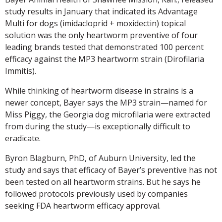
study results in January that indicated its Advantage
Multi for dogs (imidacloprid + moxidectin) topical
solution was the only heartworm preventive of four
leading brands tested that demonstrated 100 percent
efficacy against the MP3 heartworm strain (Dirofilaria
Immitis).
While thinking of heartworm disease in strains is a
newer concept, Bayer says the MP3 strain—named for
Miss Piggy, the Georgia dog microfilaria were extracted
from during the study—is exceptionally difficult to
eradicate.
Byron Blagburn, PhD, of Auburn University, led the
study and says that efficacy of Bayer’s preventive has not
been tested on all heartworm strains. But he says he
followed protocols previously used by companies
seeking FDA heartworm efficacy approval.