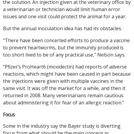
the solution. An injection given at the veterinary office by
a veterinarian or technician would limit human error
issues and one visit could protect the animal for a year.
But the annual inoculation idea has had its obstacles.
“There have been concerted efforts to produce a vaccine
to prevent heartworms, but the immunity produced is
too short lived to be of any practical use,” Nelson says.
“Pfizer’s ProHeart6 (moxidectin) had reports of adverse
reactions, which might have been caused in part because
the injections were given with multiple vaccines in the
same visit. It was off the market for a while, and then it
returned in 2008. Many veterinarians remain cautious
about administering it for fear of an allergic reaction.”
Focus
Some in the industry say the Bayer study is diverting
focus from what should be the main concern in