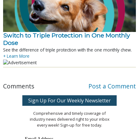
Switch to Triple Protection in One Monthly
Dose
See the difference of triple protection with the one monthly chew.
+ Learn More
Comments
Post a Comment
Sign Up For Our Weekly Newsletter
Comprehensive and timely coverage of
industry news delivered right to your inbox
every week! Sign-up for free today.