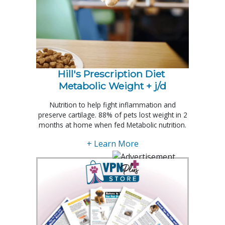
Hill's Prescription Diet 
Metabolic Weight + j/d
Nutrition to help fight inflammation and
preserve cartilage. 88% of pets lost weight in 2
months at home when fed Metabolic nutrition.
+ Learn More