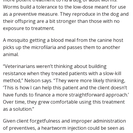
Worms build a tolerance to the low-dose meant for use
as a preventive measure. They reproduce in the dog and
their offspring are a bit stronger than those with no
exposure to treatment.
A mosquito getting a blood meal from the canine host
picks up the microfilaria and passes them to another
animal.
“Veterinarians weren’t thinking about building
resistance when they treated patients with a slow-kill
method,” Nelson says. “They were more likely thinking,
‘This is how I can help this patient and the client doesn’t
have funds to finance a more straightforward approach.’
Over time, they grew comfortable using this treatment
as a solution.”
Given client forgetfulness and improper administration
of preventives, a heartworm injection could be seen as