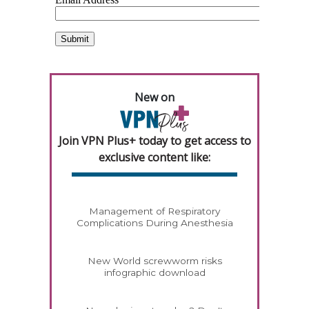
New on
Join VPN Plus+ today to get access to
exclusive content like:
Management of Respiratory
Complications During Anesthesia
New World screwworm risks
infographic download