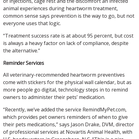
of injections, cage rest and the discomfort an infected
animal experiences during heartworm treatment,
common sense says prevention is the way to go, but not
everyone uses that logic.
“Treatment success rate is at about 95 percent, but cost
is always a heavy factor on lack of compliance, despite
the alternative.”
Reminder Services
All veterinary-recommended heartworm preventives
come with stickers for the physical wall calendar, but as
more people go digital, technology steps in to remind
owners to administer their pets’ medication.
“Recently, we’ve added the service RemindMyPet.com,
which provides pet owners reminders of when to give
their pets medications,” says Jason Drake, DVM, director
of professional services at Novartis Animal Health, with