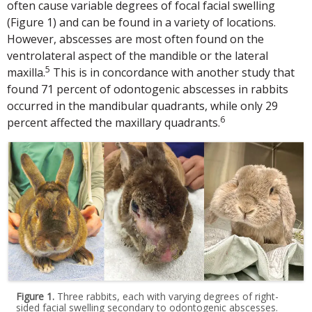
often cause variable degrees of focal facial swelling
(Figure 1) and can be found in a variety of locations.
However, abscesses are most often found on the
ventrolateral aspect of the mandible or the lateral
5
maxilla.
This is in concordance with another study that
found 71 percent of odontogenic abscesses in rabbits
occurred in the mandibular quadrants, while only 29
6
percent affected the maxillary quadrants.
Figure 1.
Three rabbits, each with varying degrees of right-
sided facial swelling secondary to odontogenic abscesses.