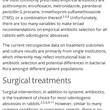
azithromycin, enrofloxacin, metronidazole, parenteral
penicillin G procaine, trimethoprim-sulfamethoxazole
2,6,8
(TMS), or a combination thereof.
Unfortunately,
there are too many variables to make broad
recommendations on empirical antibiotic selection for all
rabbits with odontogenic abscesses.
The current retrospective data on treatment outcomes
and culture results are primarily from single institutions,
which inherently may reflect institutional bias in
antibiotic selection and potential differences in bacterial
flora amongst different patient populations.
Surgical treatments
Surgical intervention, in addition to systemic antibiotics,
is the treatment of choice for most odontogenic
2,5,6,9-11
abscesses in rabbits.
However, similar to many
common conditions in companion animals, there is no