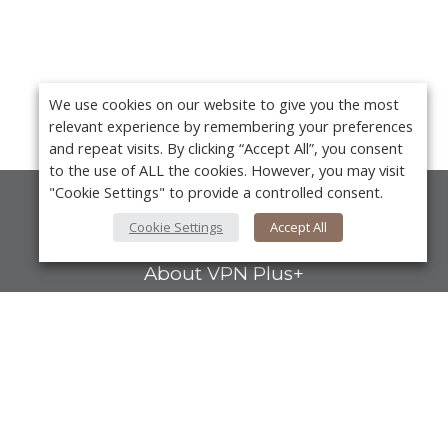
We use cookies on our website to give you the most
relevant experience by remembering your preferences
and repeat visits. By clicking “Accept All”, you consent
to the use of ALL the cookies. However, you may visit
"Cookie Settings" to provide a controlled consent.
About Us
Cookie Settings
Accept All
About VPN Plus+
Contact Us
Advertise
Y
Classifieds