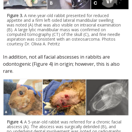
Figure 3.
A nine-year-old rabbit presented for reduced
appetite and a firm left-sided lateral mandibular swelling
was noted (A) that was also visible on intraoral examination
(B). A large lytic mandibular mass was confirmed on
computed tomography (CT) of the skull (C), and fine needle
aspiration was consistent with an osteosarcoma. Photos
courtesy Dr. Olivia A. Petritz
In addition, not all facial abscesses in rabbits are
odontogenic (Figure 4) in origin; however, this is also
rare.
Figure 4.
A 5-year-old rabbit was referred for a chronic facial
abscess (A). The abscess was surgically debrided (B), and
no underlying dental involvement was noted on radiographs