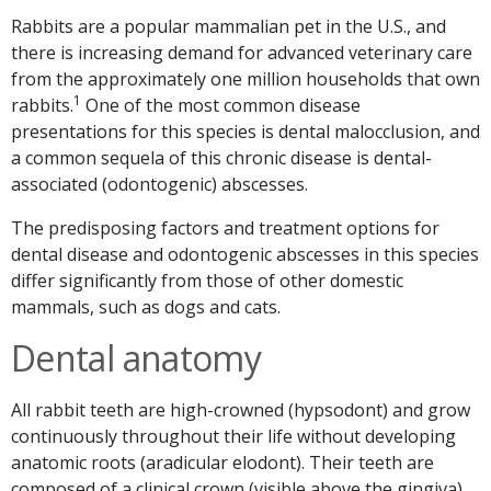
Rabbits are a popular mammalian pet in the U.S., and
there is increasing demand for advanced veterinary care
from the approximately one million households that own
1
rabbits.
One of the most common disease
presentations for this species is dental malocclusion, and
a common sequela of this chronic disease is dental-
associated (odontogenic) abscesses.
The predisposing factors and treatment options for
dental disease and odontogenic abscesses in this species
differ significantly from those of other domestic
mammals, such as dogs and cats.
Dental anatomy
All rabbit teeth are high-crowned (hypsodont) and grow
continuously throughout their life without developing
anatomic roots (aradicular elodont). Their teeth are
composed of a clinical crown (visible above the gingiva),