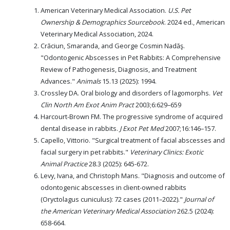
American Veterinary Medical Association.
U.S. Pet
Ownership & Demographics Sourcebook
. 2024 ed., American
Veterinary Medical Association, 2024.
Crăciun, Smaranda, and George Cosmin Nadăş.
"Odontogenic Abscesses in Pet Rabbits: A Comprehensive
Review of Pathogenesis, Diagnosis, and Treatment
Advances."
Animals
15.13 (2025): 1994.
Crossley DA. Oral biology and disorders of lagomorphs.
Vet
Clin North Am Exot Anim Pract
2003;6:629–659
Harcourt-Brown FM. The progressive syndrome of acquired
dental disease in rabbits.
J Exot Pet Med
2007;16:146–157.
Capello, Vittorio. "Surgical treatment of facial abscesses and
facial surgery in pet rabbits."
Veterinary Clinics: Exotic
Animal Practice
28.3 (2025): 645-672.
Levy, Ivana, and Christoph Mans. "Diagnosis and outcome of
odontogenic abscesses in client-owned rabbits
(Oryctolagus cuniculus): 72 cases (2011–2022)."
Journal of
the American Veterinary Medical Association
262.5 (2024):
658-664.