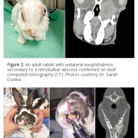
Figure 2.
An adult rabbit with unilateral exophthalmos
secondary to a retrobulbar abscess confirmed on skull
computed tomography (CT). Photos courtesy Dr. Sarah
Ozawa