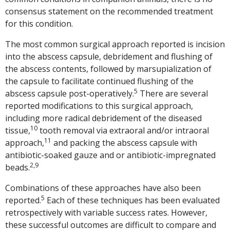
consensus statement on the recommended treatment
for this condition.
The most common surgical approach reported is incision
into the abscess capsule, debridement and flushing of
the abscess contents, followed by marsupialization of
the capsule to facilitate continued flushing of the
5
abscess capsule post-operatively.
There are several
reported modifications to this surgical approach,
including more radical debridement of the diseased
10
tissue,
tooth removal via extraoral and/or intraoral
11
approach,
and packing the abscess capsule with
antibiotic-soaked gauze and or antibiotic-impregnated
2,9
beads.
Combinations of these approaches have also been
5
reported.
Each of these techniques has been evaluated
retrospectively with variable success rates. However,
these successful outcomes are difficult to compare and