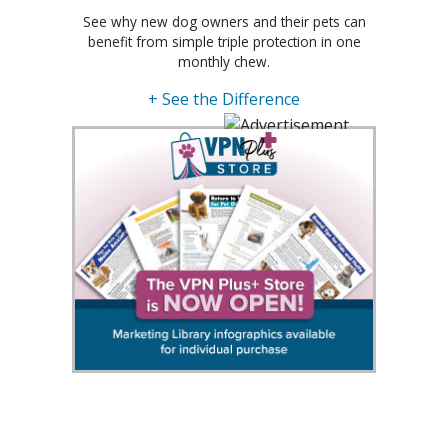
See why new dog owners and their pets can
benefit from simple triple protection in one
monthly chew.
+ See the Difference