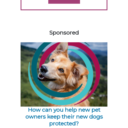
158420
Sponsored
How can you help new pet
owners keep their new dogs
protected?