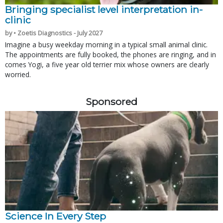
Bringing specialist level interpretation in-
clinic
by • Zoetis Diagnostics - July 2027
Imagine a busy weekday morning in a typical small animal clinic.
The appointments are fully booked, the phones are ringing, and in
comes Yogi, a five year old terrier mix whose owners are clearly
worried.
Sponsored
Science In Every Step