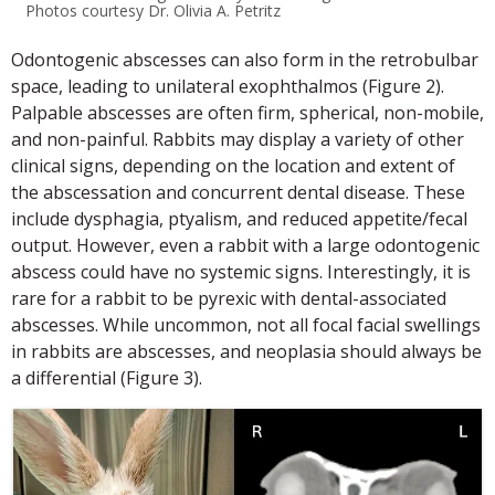
Photos courtesy Dr. Olivia A. Petritz
Odontogenic abscesses can also form in the retrobulbar
space, leading to unilateral exophthalmos (Figure 2).
Palpable abscesses are often firm, spherical, non-mobile,
and non-painful. Rabbits may display a variety of other
clinical signs, depending on the location and extent of
the abscessation and concurrent dental disease. These
include dysphagia, ptyalism, and reduced appetite/fecal
output. However, even a rabbit with a large odontogenic
abscess could have no systemic signs. Interestingly, it is
rare for a rabbit to be pyrexic with dental-associated
abscesses. While uncommon, not all focal facial swellings
in rabbits are abscesses, and neoplasia should always be
a differential (Figure 3).