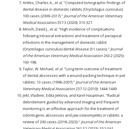
Artiles, Charles A.,
et al.
"Computed tomographic findings of
dental disease in domestic rabbits (Oryctolagus cuniculus):
100 cases (2009–2017)."
Journal of the American Veterinary
Medical Association
257.3 (2020): 313-327.
Minich, David J.,
et al.
"High incidence of complications
following intraoral extractions and treatment of periapical
infections in the management of domestic rabbit
(Oryctolagus cuniculus) dental disease (51 cases)."
Journal
of the American Veterinary Medical Association
263.2 (2025):
193-198.
Taylor, W. Michael,
et al.
"Long-term outcome of treatment
of dental abscesses with a wound-packing technique in pet
rabbits: 13 cases (1998–2007)."
Journal of the American
Veterinary Medical Association
237.12 (2010): 1444-1449.
Jekl, Vladimir, Edita Jeklova, and Karel Hauptman. "Radical
debridement guided by advanced imaging and frequent
monitoring is an effective approach for the treatment of
odontogenic abscesses and jaw osteomyelitis in rabbits: a
review of 200 cases (2018–2023)."
Journal of the American
Veterinary Medical Association
261.S2 (2023): S52-S61.