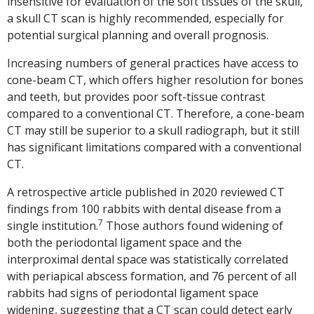
insensitive for evaluation of the soft tissues of the skull,
a skull CT scan is highly recommended, especially for
potential surgical planning and overall prognosis.
Increasing numbers of general practices have access to
cone-beam CT, which offers higher resolution for bones
and teeth, but provides poor soft-tissue contrast
compared to a conventional CT. Therefore, a cone-beam
CT may still be superior to a skull radiograph, but it still
has significant limitations compared with a conventional
CT.
A retrospective article published in 2020 reviewed CT
findings from 100 rabbits with dental disease from a
7
single institution.
Those authors found widening of
both the periodontal ligament space and the
interproximal dental space was statistically correlated
with periapical abscess formation, and 76 percent of all
rabbits had signs of periodontal ligament space
widening, suggesting that a CT scan could detect early