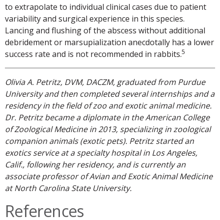
to extrapolate to individual clinical cases due to patient
variability and surgical experience in this species.
Lancing and flushing of the abscess without additional
debridement or marsupialization anecdotally has a lower
5
success rate and is not recommended in rabbits.
Olivia A. Petritz, DVM, DACZM, graduated from Purdue
University and then completed several internships and a
residency in the field of zoo and exotic animal medicine.
Dr. Petritz became a diplomate in the American College
of Zoological Medicine in 2013, specializing in zoological
companion animals (exotic pets). Petritz started an
exotics service at a specialty hospital in Los Angeles,
Calif., following her residency, and is currently an
associate professor of Avian and Exotic Animal Medicine
at North Carolina State University.
References