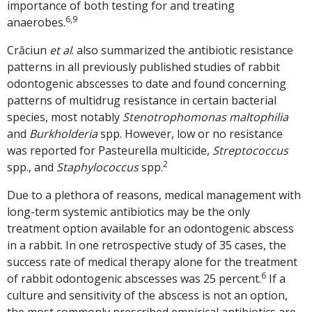
importance of both testing for and treating
6,9
anaerobes.
Crăciun
et al
. also summarized the antibiotic resistance
patterns in all previously published studies of rabbit
odontogenic abscesses to date and found concerning
patterns of multidrug resistance in certain bacterial
species, most notably
Stenotrophomonas maltophilia
and
Burkholderia
spp. However, low or no resistance
was reported for Pasteurella multicide,
Streptococcus
2
spp., and
Staphylococcus
spp.
Due to a plethora of reasons, medical management with
long-term systemic antibiotics may be the only
treatment option available for an odontogenic abscess
in a rabbit. In one retrospective study of 35 cases, the
success rate of medical therapy alone for the treatment
6
of rabbit odontogenic abscesses was 25 percent.
If a
culture and sensitivity of the abscess is not an option,
the most commonly prescribed empirical antibiotics are