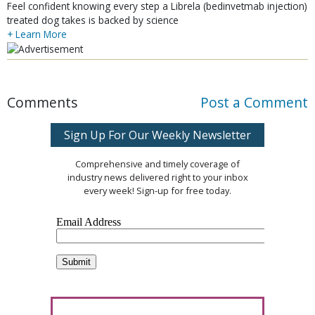
Feel confident knowing every step a Librela (bedinvetmab injection)
treated dog takes is backed by science
+ Learn More
Comments
Post a Comment
Sign Up For Our Weekly Newsletter
Comprehensive and timely coverage of
industry news delivered right to your inbox
every week! Sign-up for free today.