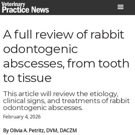
Skip
to
content
A full review of rabbit
odontogenic
abscesses, from tooth
to tissue
This article will review the etiology,
clinical signs, and treatments of rabbit
odontogenic abscesses.
February 4, 2026
By Olivia A. Petritz, DVM, DACZM