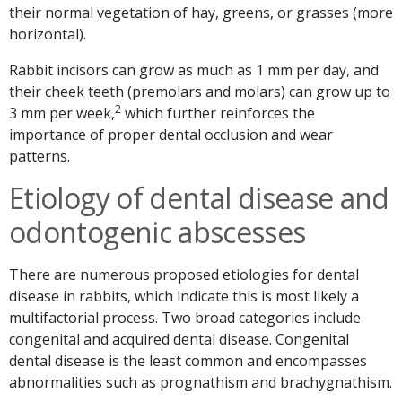
their normal vegetation of hay, greens, or grasses (more
horizontal).
Rabbit incisors can grow as much as 1 mm per day, and
their cheek teeth (premolars and molars) can grow up to
2
3 mm per week,
which further reinforces the
importance of proper dental occlusion and wear
patterns.
Etiology of dental disease and
odontogenic abscesses
There are numerous proposed etiologies for dental
disease in rabbits, which indicate this is most likely a
multifactorial process. Two broad categories include
congenital and acquired dental disease. Congenital
dental disease is the least common and encompasses
abnormalities such as prognathism and brachygnathism.