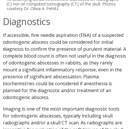
(C) nor on computed tomography (CT) of the skull. Photos
courtesy Dr. Olivia A. Petritz
Diagnostics
If accessible, fine needle aspiration (FNA) of a suspected
odontogenic abscess could be considered for initial
diagnosis to confirm the presence of purulent material. A
complete blood count is often not useful in the diagnosis
of odontogenic abscesses in rabbits, as they rarely
mount a significant inflammatory response, even in the
presence of significant abscessation. Plasma
biochemistries could be considered if anesthesia is
planned for the diagnostic and/or treatment of an
odontogenic abscess.
Imaging is one of the most important diagnostic tools
for odontogenic abscesses, typically including skull
radiographs and/or a skull CT scan. As radiographs are