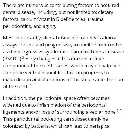
There are numerous contributing factors to acquired
dental disease, including, but not limited to: dietary
factors, calcium/Vitamin D deficiencies, trauma,
periodontitis, and aging.
Most importantly, dental disease in rabbits is almost
always chronic and progressive, a condition referred to
as the progressive syndrome of acquired dental disease
3
(PSADD).
Early changes in this disease include
elongation of the teeth apices, which may be palpable
along the ventral mandible. This can progress to
malocclusion and alterations of the shape and structure
4
of the teeth.
In addition, the periodontal space often becomes
widened due to inflammation of the periodontal
2,3
ligaments and/or loss of surrounding alveolar bone.
This periodontal pocketing can subsequently be
colonized by bacteria, which can lead to periapical