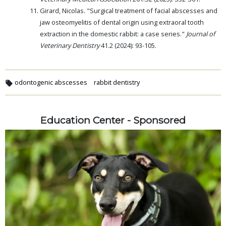
Girard, Nicolas. "Surgical treatment of facial abscesses and
jaw osteomyelitis of dental origin using extraoral tooth
extraction in the domestic rabbit: a case series."
Journal of
Veterinary Dentistry
41.2 (2024): 93-105.
odontogenic abscesses
rabbit dentistry
Education Center - Sponsored