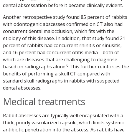
dental abscessation before it became clinically evident.
Another retrospective study found 85 percent of rabbits
with odontogenic abscesses confirmed on CT also had
concurrent dental malocclusion, which fits with the
etiology of this disease. In addition, that study found 21
percent of rabbits had concurrent rhinitis or sinusitis,
and 16 percent had concurrent otitis media—both of
which are diseases that are challenging to diagnose
6
based on radiographs alone.
This further reinforces the
benefits of performing a skull CT compared with
standard skull radiographs in rabbits with suspected
dental abscesses.
Medical treatments
Rabbit abscesses are typically well encapsulated with a
thick, poorly vascularized capsule, which limits systemic
antibiotic penetration into the abscess. As rabbits have