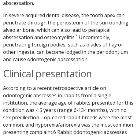
abscessation.
In severe acquired dental disease, the tooth apex can
penetrate through the periosteum of the surrounding
alveolar bone, which can also lead to periapical
5
abscessation and osteomyelitis.
Uncommonly,
penetrating foreign bodies, such as blades of hay or
other ingesta, can become lodged in the periodontium
and cause odontogenic abscessation.
Clinical presentation
According to a recent retrospective article on
odontogenic abscesses in rabbits from a single
institution, the average age of rabbits presented for this
condition was 4.5 years (range 6-134 months), with no
sex predilection. Lop-eared rabbit breeds were the most
common, and hyporexia/anorexia was the most common
presenting complaint.6 Rabbit odontogenic abscesses