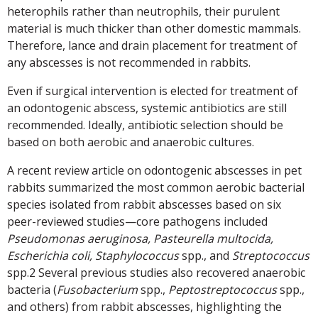
heterophils rather than neutrophils, their purulent
material is much thicker than other domestic mammals.
Therefore, lance and drain placement for treatment of
any abscesses is not recommended in rabbits.
Even if surgical intervention is elected for treatment of
an odontogenic abscess, systemic antibiotics are still
recommended. Ideally, antibiotic selection should be
based on both aerobic and anaerobic cultures.
A recent review article on odontogenic abscesses in pet
rabbits summarized the most common aerobic bacterial
species isolated from rabbit abscesses based on six
peer-reviewed studies—core pathogens included
Pseudomonas aeruginosa, Pasteurella multocida,
Escherichia coli, Staphylococcus
spp., and
Streptococcus
spp.2 Several previous studies also recovered anaerobic
bacteria (
Fusobacterium
spp.,
Peptostreptococcus
spp.,
and others) from rabbit abscesses, highlighting the