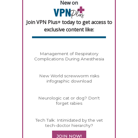
New on
Join VPN Plus+ today to get access to
exclusive content like:
Management of Respiratory
Complications During Anesthesia
New World screwworm risks
infographic download
Neurologic cat or dog? Don't
forget rabies
Tech Talk: Intimidated by the vet
tech-doctor hierarchy?
JOIN NOW!