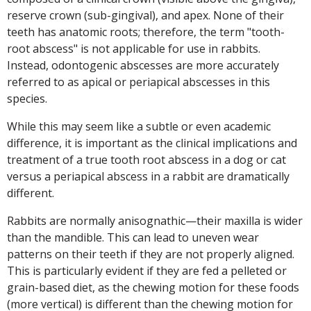
reserve crown (sub-gingival), and apex. None of their
teeth has anatomic roots; therefore, the term "tooth-
root abscess" is not applicable for use in rabbits.
Instead, odontogenic abscesses are more accurately
referred to as apical or periapical abscesses in this
species.
While this may seem like a subtle or even academic
difference, it is important as the clinical implications and
treatment of a true tooth root abscess in a dog or cat
versus a periapical abscess in a rabbit are dramatically
different.
Rabbits are normally anisognathic—their maxilla is wider
than the mandible. This can lead to uneven wear
patterns on their teeth if they are not properly aligned.
This is particularly evident if they are fed a pelleted or
grain-based diet, as the chewing motion for these foods
(more vertical) is different than the chewing motion for