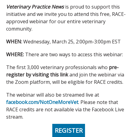
Veterinary Practice News
is proud to support this
initiative and we invite you to attend this free, RACE-
approved webinar for our entire veterinary
community.
WHEN:
Wednesday, March 25, 2:00pm-3:00pm EST
WHERE:
There are two ways to access this webinar:
The first 3,000 veterinary professionals who
pre-
register by visiting this link
and join the webinar via
the Zoom platform, will be eligible for RACE credits.
The webinar will also be streamed live at
facebook.com/NotOneMoreVet
. Please note that
RACE credits are not available via the Facebook Live
stream.
REGISTER