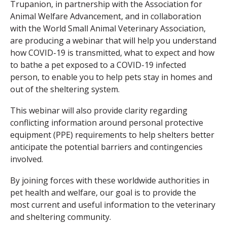
Trupanion, in partnership with the Association for
Animal Welfare Advancement, and in collaboration
with the World Small Animal Veterinary Association,
are producing a webinar that will help you understand
how COVID-19 is transmitted, what to expect and how
to bathe a pet exposed to a COVID-19 infected
person, to enable you to help pets stay in homes and
out of the sheltering system.
This webinar will also provide clarity regarding
conflicting information around personal protective
equipment (PPE) requirements to help shelters better
anticipate the potential barriers and contingencies
involved.
By joining forces with these worldwide authorities in
pet health and welfare, our goal is to provide the
most current and useful information to the veterinary
and sheltering community.