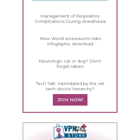
Management of Respiratory
Complications During Anesthesia
New World screwworm risks
infographic download
Neurologic cat or dog? Don't
forget rabies
Tech Talk: Intimidated by the vet
tech-doctor hierarchy?
JOIN NOW!