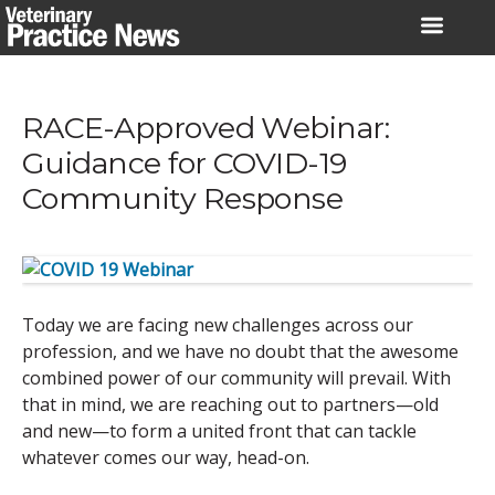
Skip
to
content
RACE-Approved Webinar:
Guidance for COVID-19
Community Response
Today we are facing new challenges across our
profession, and we have no doubt that the awesome
combined power of our community will prevail. With
that in mind, we are reaching out to partners—old
and new—to form a united front that can tackle
whatever comes our way, head-on.