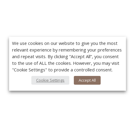
We use cookies on our website to give you the most
relevant experience by remembering your preferences
and repeat visits. By clicking “Accept All”, you consent
to the use of ALL the cookies. However, you may visit
"Cookie Settings" to provide a controlled consent.
Cookie Settings
Accept All
You
About Us