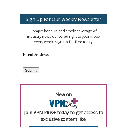
Sign Up For Our Weekly Newsletter
Comprehensive and timely coverage of
industry news delivered right to your inbox
every week! Sign-up for free today.
New on
Join VPN Plus+ today to get access to
exclusive content like: