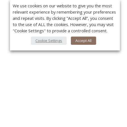
We use cookies on our website to give you the most
relevant experience by remembering your preferences
and repeat visits. By clicking “Accept All”, you consent
to the use of ALL the cookies. However, you may visit
"Cookie Settings" to provide a controlled consent.
Cookie Settings
Accept All
Yo
About Us
About VPN Plus+
Contact Us