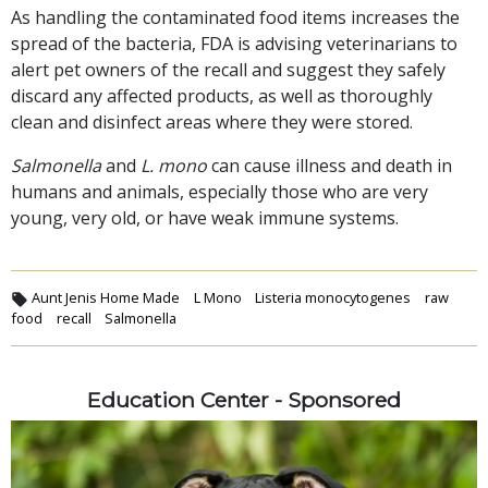
As handling the contaminated food items increases the
spread of the bacteria, FDA is advising veterinarians to
alert pet owners of the recall and suggest they safely
discard any affected products, as well as thoroughly
clean and disinfect areas where they were stored.
Salmonella
and
L. mono
can cause illness and death in
humans and animals, especially those who are very
young, very old, or have weak immune systems.
Aunt Jenis Home Made
L Mono
Listeria monocytogenes
raw
food
recall
Salmonella
Education Center - Sponsored