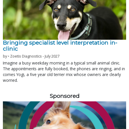
Bringing specialist level interpretation in-
clinic
by • Zoetis Diagnostics - July 2027
Imagine a busy weekday morning in a typical small animal clinic.
The appointments are fully booked, the phones are ringing, and in
comes Yogi, a five year old terrier mix whose owners are clearly
worried.
Sponsored