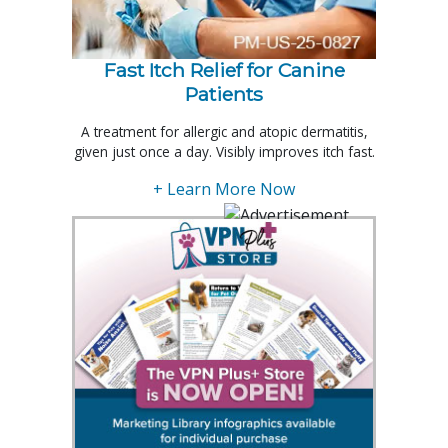
Fast Itch Relief for Canine
Patients
A treatment for allergic and atopic dermatitis,
given just once a day. Visibly improves itch fast.
+ Learn More Now