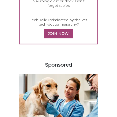
Neurologic cat or dog? Don't
forget rabies
Tech Talk: Intimidated by the vet
tech-doctor hierarchy?
JOIN NOW!
558420
Sponsored