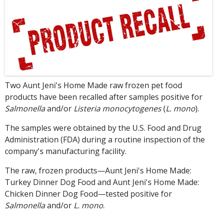
Two Aunt Jeni's Home Made raw frozen pet food
products have been recalled after samples positive for
Salmonella
and/or
Listeria monocytogenes
(
L. mono
).
The samples were obtained by the U.S. Food and Drug
Administration (FDA) during a routine inspection of the
company's manufacturing facility.
The raw, frozen products—Aunt Jeni's Home Made:
Turkey Dinner Dog Food and Aunt Jeni's Home Made:
Chicken Dinner Dog Food—tested positive for
Salmonella
and/or
L. mono
.