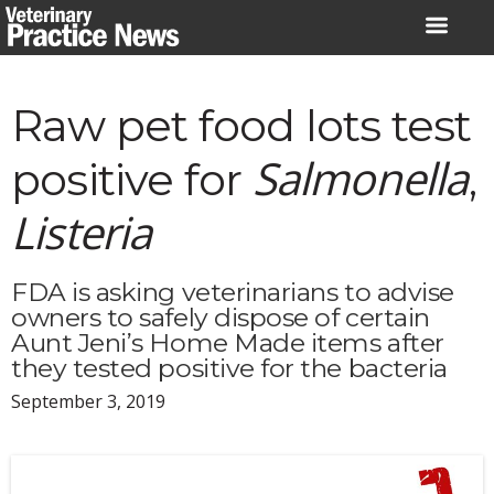
Skip
to
content
Raw pet food lots test
Salmonella
positive for
,
Listeria
FDA is asking veterinarians to advise
owners to safely dispose of certain
Aunt Jeni’s Home Made items after
they tested positive for the bacteria
September 3, 2019