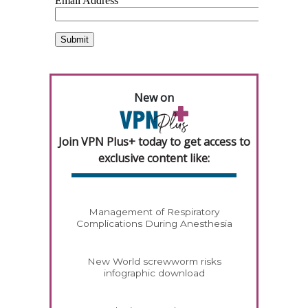
New on
Join VPN Plus+ today to get access to
exclusive content like:
Management of Respiratory
Complications During Anesthesia
New World screwworm risks
infographic download