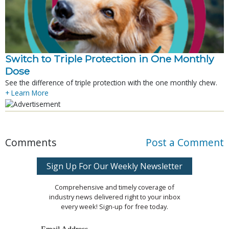
Switch to Triple Protection in One Monthly
Dose
See the difference of triple protection with the one monthly chew.
+ Learn More
Comments
Post a Comment
Sign Up For Our Weekly Newsletter
Comprehensive and timely coverage of
industry news delivered right to your inbox
every week! Sign-up for free today.