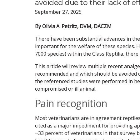
avoided due to their lack of eff
September 27, 2025
By Olivia A. Petritz, DVM, DACZM
There have been substantial advances in the fi
important for the welfare of these species.
7000 species) within the Class Reptilia, there 
This article will review multiple recent analge
recommended and which should be avoided due 
the referenced studies were performed in heal
compromised or ill animal.
Pain recognition
Most veterinarians are in agreement reptiles c
cited as a major impediment for providing ap
~33 percent of veterinarians in that survey 