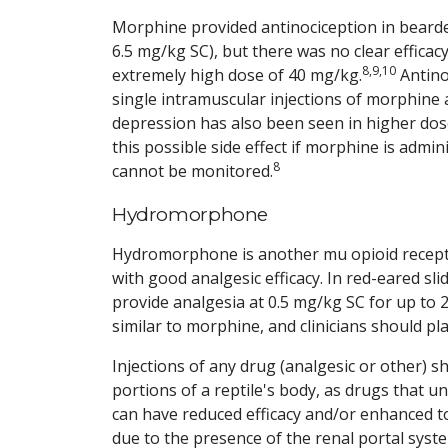
Morphine provided antinociception in bearde
6.5 mg/kg SC), but there was no clear effica
8,9,10
extremely high dose of 40 mg/kg.
Antino
single intramuscular injections of morphine 
depression has also been seen in higher dose
this possible side effect if morphine is admi
8
cannot be monitored.
Hydromorphone
Hydromorphone is another mu opioid receptor
with good analgesic efficacy. In red-eared 
provide analgesia at 0.5 mg/kg SC for up to 
similar to morphine, and clinicians should pl
Injections of any drug (analgesic or other) s
portions of a reptile's body, as drugs that 
can have reduced efficacy and/or enhanced tox
due to the presence of the renal portal syst