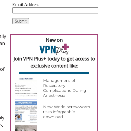
lly
New on
han
Join VPN Plus+ today to get access to
exclusive content like:
 of
Management of
Respiratory
Complications During
Anesthesia
New World screwworm
risks infographic
ly
download
s,