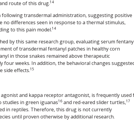
14
and route of this drug.
 following transdermal administration, suggesting positive
 no differences seen in response to a thermal stimulus,
14
ding to this pain model.
hed by this same research group, evaluating serum fentany
ement of transdermal fentanyl patches in healthy corn
anyl in those snakes remained above therapeutic
 four weeks. In addition, the behavioral changes suggeste
15
 side effects.
 agonist and kappa receptor antagonist, is frequently used 
16
17
 studies in green iguanas
and red-eared slider turtles,
 in reptiles. Therefore, this drug is not currently
cies until proven otherwise by additional research.