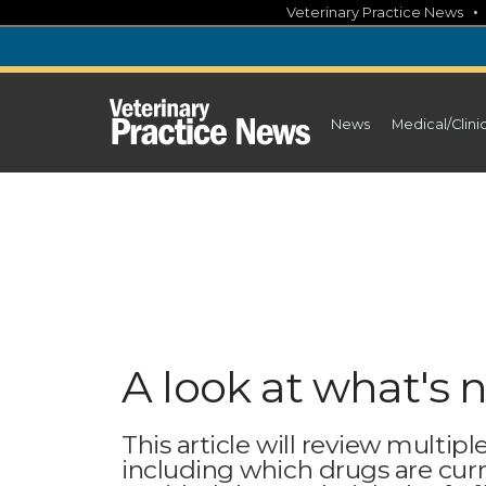
Skip
Veterinary Practice News
to
content
News
Medical/Clini
A look at what's 
This article will review multipl
including which drugs are cu