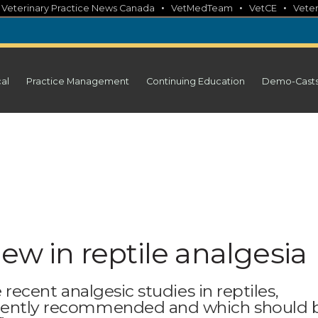
•
•
•
•
Veterinary Practice News Canada
VetMedTeam
VetCE
Veter
cal
Practice Management
Continuing Education
Demo-Cast
new in reptile analgesia
e recent analgesic studies in reptiles,
rrently recommended and which should 