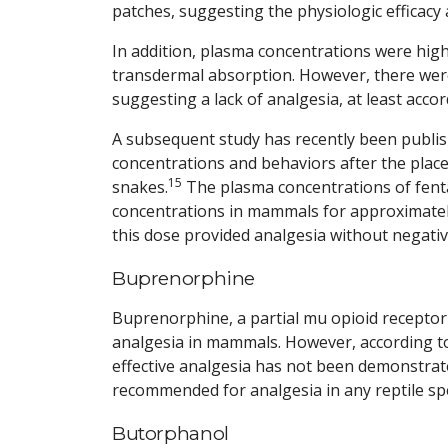
patches, suggesting the physiologic efficacy 
In addition, plasma concentrations were high
transdermal absorption. However, there were
suggesting a lack of analgesia, at least accor
A subsequent study has recently been publis
concentrations and behaviors after the plac
15
snakes.
The plasma concentrations of fent
concentrations in mammals for approximately
this dose provided analgesia without negative
Buprenorphine
Buprenorphine, a partial mu opioid receptor
analgesia in mammals. However, according to
effective analgesia has not been demonstrated
recommended for analgesia in any reptile spe
Butorphanol