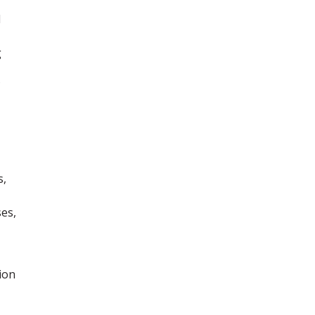
d
g
s,
es,
ion