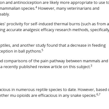
ion and antinociception are likely more appropriate to use t
4
-mammalian species.
However, many veterinarians and
eably.
es' proclivity for self-induced thermal burns (such as from a
ng accurate analgesic efficacy research methods, specificall
ptiles, and another study found that a decrease in feeding
5
eption in ball pythons.
 and comparisons of the pain pathway between mammals and
3
a recently published review article on this subject.
acious in numerous reptile species to date. However, based 
6,7
whether mu opioids are efficacious in any snake species.