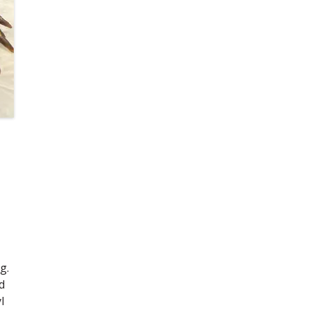
g.
d
l