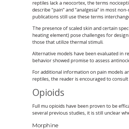
reptiles lack a neocortex, the terms nocicept
describe "pain" and "analgesia" in most non
publications still use these terms interchang
The presence of scaled skin and certain speci
heating element) pose challenges for designi
those that utilize thermal stimuli.
Alternative models have been evaluated in re
behavior showed promise to assess antinocic
For additional information on pain models
reptiles, the reader is encouraged to consult 
Opioids
Full mu opioids have been proven to be effic
several previous studies, it is still unclear 
Morphine