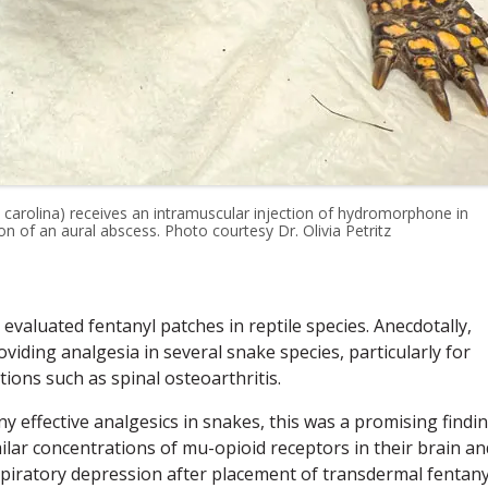
 carolina) receives an intramuscular injection of hydromorphone in
on of an aural abscess. Photo courtesy Dr. Olivia Petritz
evaluated fentanyl patches in reptile species. Anecdotally,
iding analgesia in several snake species, particularly for
tions such as spinal osteoarthritis.
y effective analgesics in snakes, this was a promising findin
ilar concentrations of mu-opioid receptors in their brain an
spiratory depression after placement of transdermal fentany