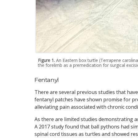
Figure 1.
An Eastern box turtle (Terrapene carolina
the forelimb as a premedication for surgical excisi
Fentanyl
There are several previous studies that have 
fentanyl patches have shown promise for prov
alleviating pain associated with chronic condi
As there are limited studies demonstrating an
A 2017 study found that ball pythons had sim
spinal cord tissues as turtles and showed re