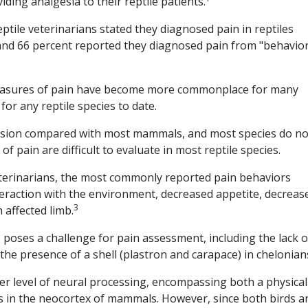
ding analgesia to their reptile patients.
ptile veterinarians stated they diagnosed pain in reptiles
and 66 percent reported they diagnosed pain from "behavior
measures of pain have become more commonplace for many
or any reptile species to date.
ression compared with most mammals, and most species do no
 pain are difficult to evaluate in most reptile species.
veterinarians, the most commonly reported pain behaviors
nteraction with the environment, decreased appetite, decreas
3
 affected limb.
 poses a challenge for pain assessment, including the lack o
the presence of a shell (plastron and carapace) in chelonian
her level of neural processing, encompassing both a physical
s in the neocortex of mammals. However, since both birds a