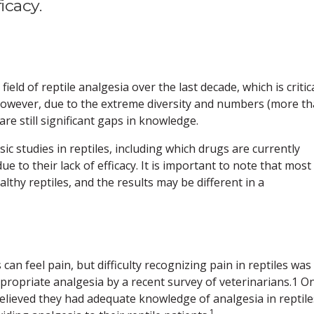
icacy.
eld of reptile analgesia over the last decade, which is critica
 However, due to the extreme diversity and numbers (more t
are still significant gaps in knowledge.
sic studies in reptiles, including which drugs are currently
to their lack of efficacy. It is important to note that most
thy reptiles, and the results may be different in a
an feel pain, but difficulty recognizing pain in reptiles was
propriate analgesia by a recent survey of veterinarians.1 On
believed they had adequate knowledge of analgesia in reptile
1