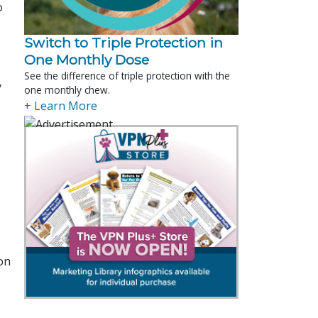
o
Switch to Triple Protection in
One Monthly Dose
See the difference of triple protection with the
y
one monthly chew.
+ Learn More
on