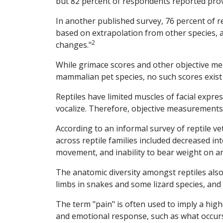
but 82 percent of respondents reported provi
In another published survey, 76 percent of re
based on extrapolation from other species, 
2
changes."
While grimace scores and other objective 
mammalian pet species, no such scores exist f
Reptiles have limited muscles of facial exp
vocalize. Therefore, objective measurements of
According to an informal survey of reptile 
across reptile families included decreased i
movement, and inability to bear weight on an
The anatomic diversity amongst reptiles also
limbs in snakes and some lizard species, and 
The term "pain" is often used to imply a hig
and emotional response, such as what occur