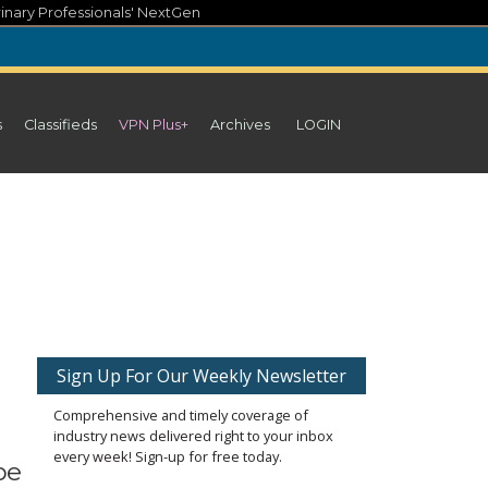
inary Professionals' NextGen
s
Classifieds
VPN Plus+
Archives
LOGIN
Sign Up For Our Weekly Newsletter
Comprehensive and timely coverage of
industry news delivered right to your inbox
every week! Sign-up for free today.
be