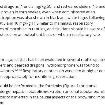
d dragons (1 and 5 mg/kg SC) and red-eared sliders (1.5 an
cy proven in corn snakes, even when administered at an
ciception was also shown in black and white tegus followin
at 5 and 10 mg/kg.11 Similar to mammals, respiratory
s of morphine in reptiles, and clinicians should be aware of
nistered on an outpatient basis or when a respiratory rate
 agonist that has been evaluated in several reptile specie
sliders and bearded dragons, hydromorphone was found to
12,13
24 hours.
Respiratory depression was seen at higher dos
an appropriately for monitoring respiration.
hould be performed in the forelimbs (Figure 1) or cranial
undergo hepatic metabolism/excretion or renal tubular excret
icity if injected in the caudal aspects of the body/hindlimbs
em.