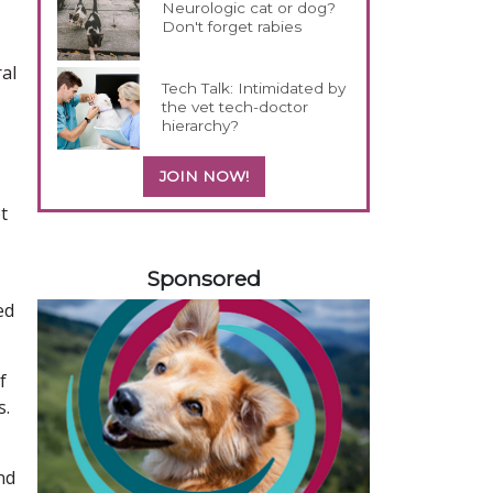
Neurologic cat or dog?
Don't forget rabies
al
Tech Talk: Intimidated by
the vet tech-doctor
hierarchy?
JOIN NOW!
t
358420
Sponsored
ed
f
s.
nd