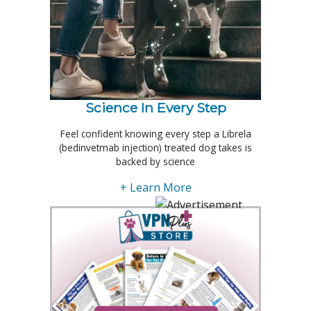
Science In Every Step
Feel confident knowing every step a Librela
(bedinvetmab injection) treated dog takes is
backed by science
+ Learn More