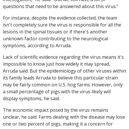
questions that need to be answered about this virus."
For instance, despite the evidence collected, the team
isn't completely sure the virus is responsible for all the
lesions in the spinal tissues or if there's another
unknown factor contributing to the neurological
symptoms, according to Arruda.
Lack of scientific evidence regarding the virus means it's
impossible to know just how widely it may spread,
Arruda said. But the epidemiology of other viruses within
its family leads Arruda to believe this particular strain
may be fairly common on U.S. hog farms. However, only
a small percentage of pigs with the virus likely will
display symptoms, he said.
The economic impact posed by the virus remains
unclear, he said. Farms dealing with the disease may lose
one or two percent of pigs, making it a concern for