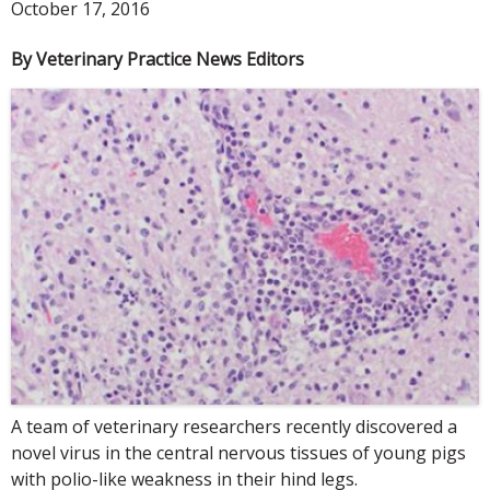
October 17, 2016
By Veterinary Practice News Editors
A team of veterinary researchers recently discovered a
novel virus in the central nervous tissues of young pigs
with polio-like weakness in their hind legs.