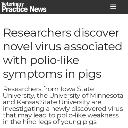
Skip
to
content
Researchers discover
novel virus associated
with polio-like
symptoms in pigs
Researchers from Iowa State
University, the University of Minnesota
and Kansas State University are
investigating a newly discovered virus
that may lead to polio-like weakness
in the hind legs of young pigs