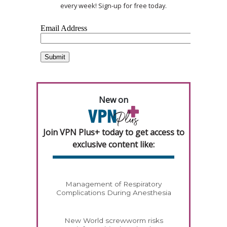
every week! Sign-up for free today.
New on
Join VPN Plus+ today to get access to
exclusive content like:
Management of Respiratory
Complications During Anesthesia
New World screwworm risks