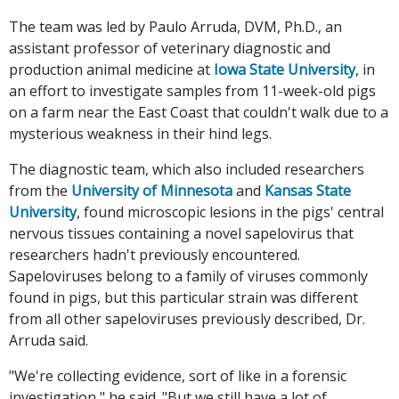
The team was led by Paulo Arruda, DVM, Ph.D., an
assistant professor of veterinary diagnostic and
production animal medicine at
Iowa State University
, in
an effort to investigate samples from 11-week-old pigs
on a farm near the East Coast that couldn't walk due to a
mysterious weakness in their hind legs.
The diagnostic team, which also included researchers
from the
University of Minnesota
and
Kansas State
University
, found microscopic lesions in the pigs' central
nervous tissues containing a novel sapelovirus that
researchers hadn't previously encountered.
Sapeloviruses belong to a family of viruses commonly
found in pigs, but this particular strain was different
from all other sapeloviruses previously described, Dr.
Arruda said.
"We're collecting evidence, sort of like in a forensic
investigation," he said. "But we still have a lot of