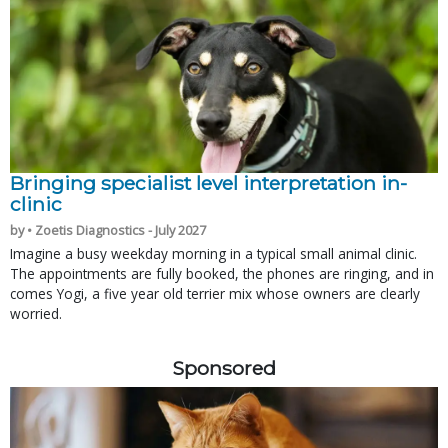
Bringing specialist level interpretation in-
clinic
by • Zoetis Diagnostics - July 2027
Imagine a busy weekday morning in a typical small animal clinic.
The appointments are fully booked, the phones are ringing, and in
comes Yogi, a five year old terrier mix whose owners are clearly
worried.
Sponsored