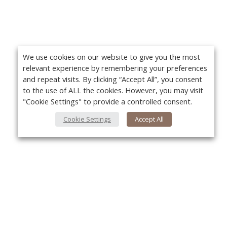
We use cookies on our website to give you the most
relevant experience by remembering your preferences
and repeat visits. By clicking “Accept All”, you consent
to the use of ALL the cookies. However, you may visit
"Cookie Settings" to provide a controlled consent.
Cookie Settings
Accept All
About Us
Yo
About VPN Plus+