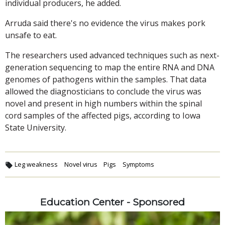
individual producers, he added.
Arruda said there's no evidence the virus makes pork
unsafe to eat.
The researchers used advanced techniques such as next-
generation sequencing to map the entire RNA and DNA
genomes of pathogens within the samples. That data
allowed the diagnosticians to conclude the virus was
novel and present in high numbers within the spinal
cord samples of the affected pigs, according to Iowa
State University.
Leg weakness
Novel virus
Pigs
Symptoms
Education Center - Sponsored