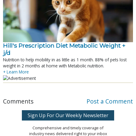
Hill's Prescription Diet Metabolic Weight + 
j/d
Nutrition to help mobility in as little as 1 month. 88% of pets lost
weight in 2 months at home with Metabolic nutrition.
+ Learn More
Comments
Post a Comment
Sign Up For Our Weekly Newsletter
Comprehensive and timely coverage of
industry news delivered right to your inbox