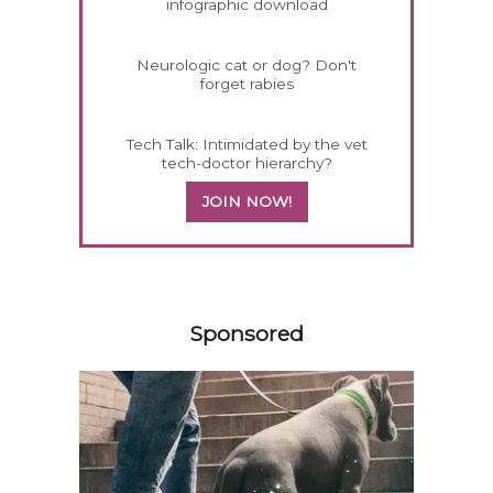
infographic download
Neurologic cat or dog? Don't
forget rabies
Tech Talk: Intimidated by the vet
tech-doctor hierarchy?
JOIN NOW!
258420
Sponsored