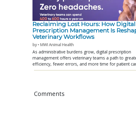
Reclaiming Lost Hours: How Digital
Prescription Management Is Resha
Veterinary Workflows
by • MWI Animal Health
As administrative burdens grow, digital prescription
management offers veterinary teams a path to great
efficiency, fewer errors, and more time for patient ca
Comments