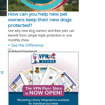
How can you help new pet
owners keep their new dogs
protected?
See why new dog owners and their pets can
benefit from simple triple protection in one
monthly chew.
+ See the Difference
nt