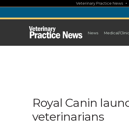
Skip
Veterinary Practice News
to
content
News
Medical/Clini
Royal Canin laun
veterinarians