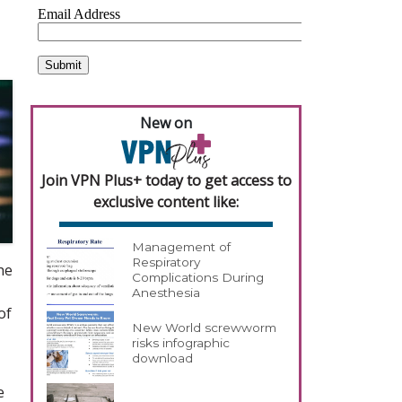
New on
Join VPN Plus+ today to get access to
exclusive content like:
Management of
Respiratory
he
Complications During
Anesthesia
of
New World screwworm
risks infographic
download
e