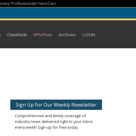
inary Professionals' NextGen
s
Classifieds
VPN Plus+
Archives
LOGIN
Sign Up For Our Weekly Newsletter
Comprehensive and timely coverage of
industry news delivered right to your inbox
every week! Sign-up for free today.