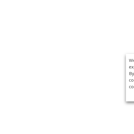
We
ex
By
co
co