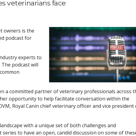
ues veterinarians face
t owners is the
hed podcast for
industry experts to
 The podcast will
t common
en a committed partner of veterinary professionals across t
ther opportunity to help facilitate conversation within the
M, Royal Canin chief veterinary officer and vice president 
 landscape with a unique set of both challenges and
t series to have an open, candid discussion on some of thes