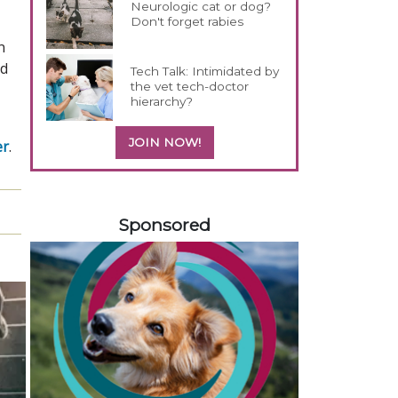
Neurologic cat or dog?
Don't forget rabies
n
nd
Tech Talk: Intimidated by
the vet tech-doctor
hierarchy?
JOIN NOW!
er
.
258583
Sponsored