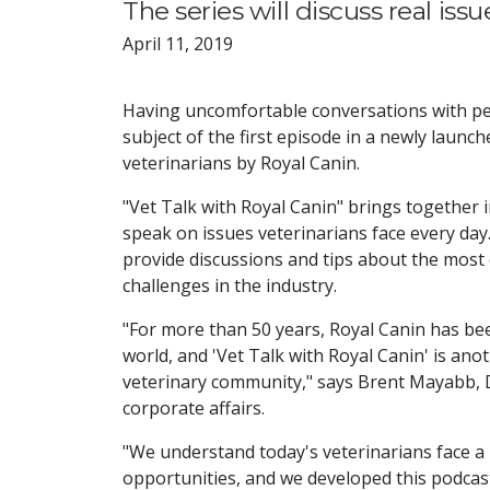
The series will discuss real iss
April 11, 2019
Having uncomfortable conversations with pe
subject of the first episode in a newly launc
veterinarians by Royal Canin.
"Vet Talk with Royal Canin" brings together 
speak on issues veterinarians face every day.
provide discussions and tips about the mos
challenges in the industry.
"For more than 50 years, Royal Canin has be
world, and 'Vet Talk with Royal Canin' is ano
veterinary community," says Brent Mayabb, DV
corporate affairs.
"We understand today's veterinarians face a
opportunities, and we developed this podcas