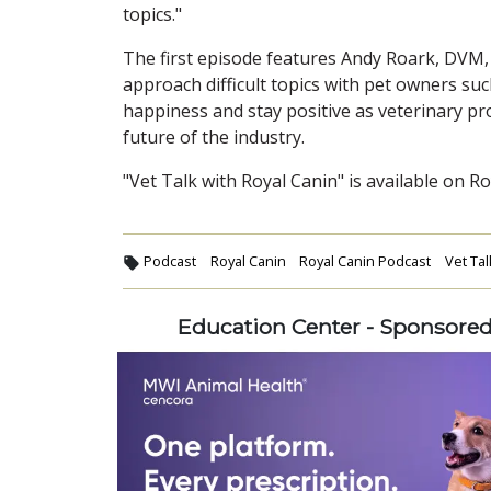
topics."
The first episode features Andy Roark, DVM,
approach difficult topics with pet owners su
happiness and stay positive as veterinary p
future of the industry.
"Vet Talk with Royal Canin" is available on R
Podcast
Royal Canin
Royal Canin Podcast
Vet Tal
Education Center - Sponsore