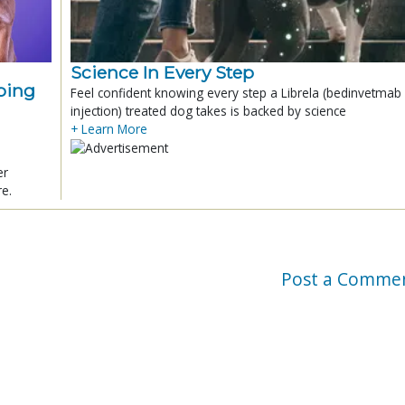
Science In Every Step
ping
Feel confident knowing every step a Librela (bedinvetmab
injection) treated dog takes is backed by science
+ Learn More
er
re.
Post a Comme