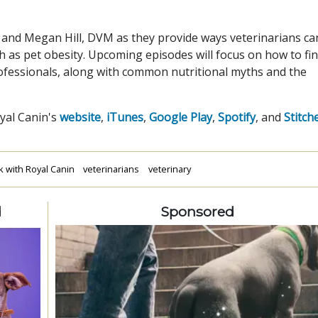
 and Megan Hill, DVM as they provide ways veterinarians ca
ch as pet obesity. Upcoming episodes will focus on how to fi
rofessionals, along with common nutritional myths and the
oyal Canin's
website
,
iTunes
,
Google Play
,
Spotify
, and
Stitch
k with Royal Canin
veterinarians
veterinary
d
Sponsored