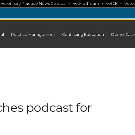
•
•
•
•
Veterinary Practice News Canada
VetMedTeam
VetCE
Veter
cal
Practice Management
Continuing Education
Demo-Cast
ches podcast for