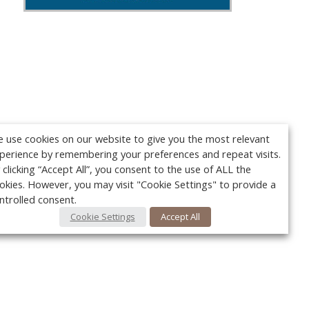
 use cookies on our website to give you the most relevant
perience by remembering your preferences and repeat visits.
 clicking “Accept All”, you consent to the use of ALL the
okies. However, you may visit "Cookie Settings" to provide a
ntrolled consent.
Cookie Settings
Accept All