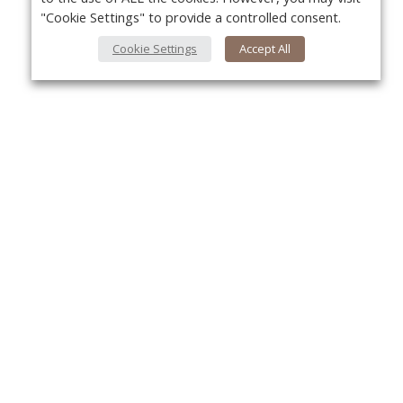
"Cookie Settings" to provide a controlled consent.
Cookie Settings
Accept All
About Us
Yo
About VPN Plus+
Contact Us
Advertise
Classifieds