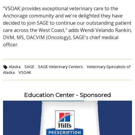
"VSOAK provides exceptional veterinary care to the
Anchorage community and we're delighted they have
decided to join SAGE to continue our outstanding patient
care across the West Coast," adds Wendi Velando Rankin,
DVM, MS, DACVIM (Oncology), SAGE's chief medical
officer.
Alaska
SAGE
SAGE Veterinary Centers
Veterinary Specialists of
Alaska
VSOAK
Education Center - Sponsored