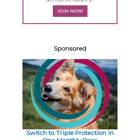
tech-doctor hierarchy?
JOIN NOW!
558585
Sponsored
Switch to Triple Protection in