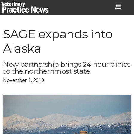
Skip
to
content
SAGE expands into
Alaska
New partnership brings 24-hour clinics
to the northernmost state
November 1, 2019