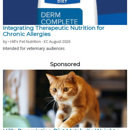
Integrating Therapeutic Nutrition for
Chronic Allergies
by • Hill's Pet Nutrition - EC August 2026
Intended for veterinary audiences
Sponsored