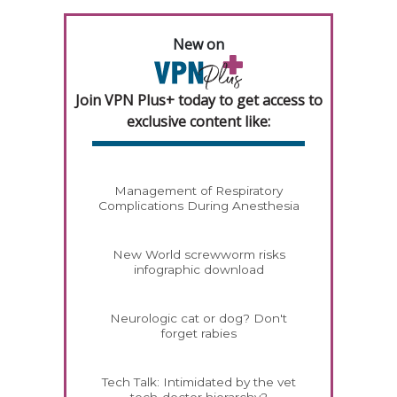
New on
Join VPN Plus+ today to get access to
exclusive content like:
Management of Respiratory
Complications During Anesthesia
New World screwworm risks
infographic download
Neurologic cat or dog? Don't
forget rabies
Tech Talk: Intimidated by the vet