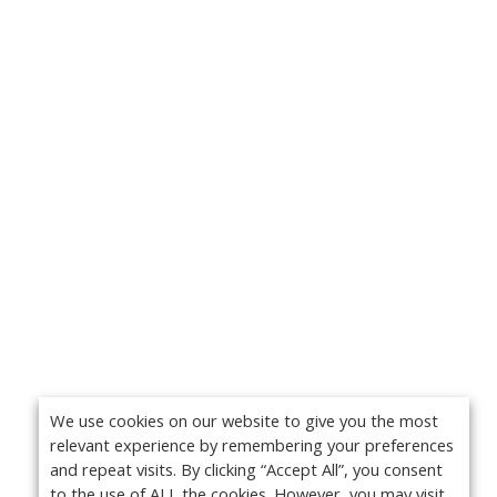
We use cookies on our website to give you the most
relevant experience by remembering your preferences
and repeat visits. By clicking “Accept All”, you consent
to the use of ALL the cookies. However, you may visit