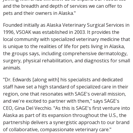
and the breadth and depth of services we can offer to
pets and their owners in Alaska."
Founded initially as Alaska Veterinary Surgical Services in
1996, VSOAK was established in 2003. It provides the
local community with specialized veterinary medicine that
is unique to the realities of life for pets living in Alaska,
the groups says, including comprehensive dermatology,
surgery, physical rehabilitation, and diagnostics for small
animals.
"Dr. Edwards [along with] his specialists and dedicated
staff have set a high standard of specialized care in their
region, one that resonates with SAGE's overall mission,
and we're excited to partner with them," says SAGE's
CEO, Gina Del Vecchio. "As this is SAGE's first venture into
Alaska as part of its expansion throughout the U.S., the
partnership delivers a synergistic approach to our brand
of collaborative, compassionate veterinary care."