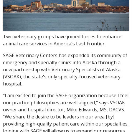
Two veterinary groups have joined forces to enhance
animal care services in America's Last Frontier.
SAGE Veterinary Centers has expanded its community of
emergency and specialty clinics into Alaska through a
new partnership with Veterinary Specialists of Alaska
(VSOAK), the state's only specialty-focused veterinary
hospital.
"I am excited to join the SAGE organization because I feel
our practice philosophies are well aligned," says VSOAK
owner and hospital director, Mike Edwards, MS, DACVS.
"We share the desire to be leaders in our area [by]
providing high-quality patient care within our specialties.
Joining with SAGE will allow us to expand our resources