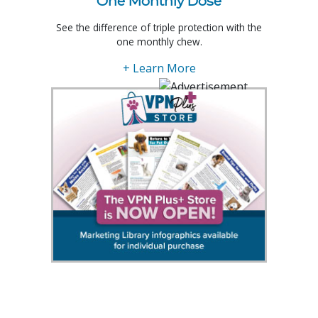
One Monthly Dose
See the difference of triple protection with the
one monthly chew.
+ Learn More