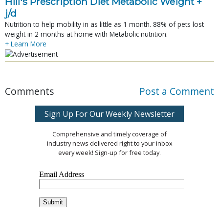
Hill's Prescription Diet Metabolic Weight + 
j/d
Nutrition to help mobility in as little as 1 month. 88% of pets lost
weight in 2 months at home with Metabolic nutrition.
+ Learn More
Comments
Post a Comment
Sign Up For Our Weekly Newsletter
Comprehensive and timely coverage of
industry news delivered right to your inbox
every week! Sign-up for free today.