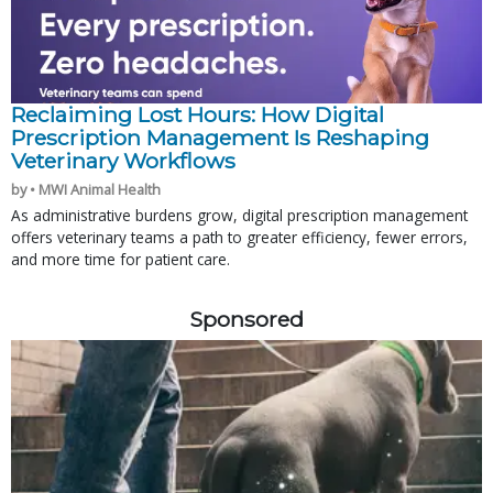
Reclaiming Lost Hours: How Digital
Prescription Management Is Reshaping
Veterinary Workflows
by • MWI Animal Health
As administrative burdens grow, digital prescription management
offers veterinary teams a path to greater efficiency, fewer errors,
and more time for patient care.
Sponsored