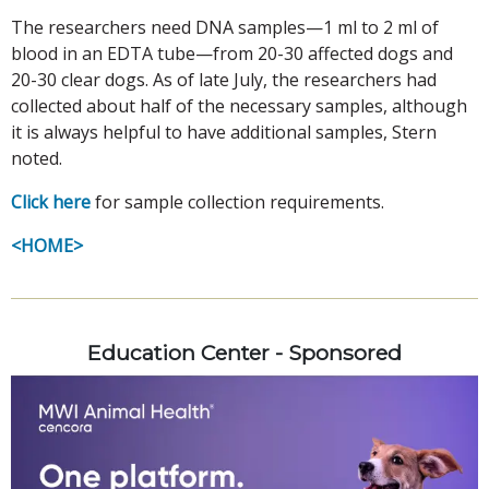
The researchers need DNA samples—1 ml to 2 ml of
blood in an EDTA tube—from 20-30 affected dogs and
20-30 clear dogs. As of late July, the researchers had
collected about half of the necessary samples, although
it is always helpful to have additional samples, Stern
noted.
Click here
for sample collection requirements.
<HOME>
Education Center - Sponsored