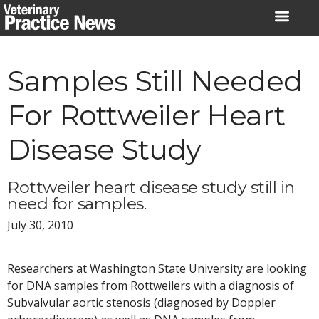
Skip
to
content
Samples Still Needed
For Rottweiler Heart
Disease Study
Rottweiler heart disease study still in
need for samples.
July 30, 2010
Researchers at Washington State University are looking
for DNA samples from Rottweilers with a diagnosis of
Subvalvular aortic stenosis (diagnosed by Doppler