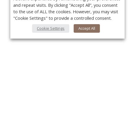
and repeat visits. By clicking “Accept All”, you consent
to the use of ALL the cookies. However, you may visit
"Cookie Settings" to provide a controlled consent.
Cookie Settings
Accept All
Yo
About Us
About VPN Plus+
Contact Us
Advertise