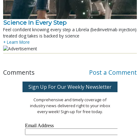
Science In Every Step
Feel confident knowing every step a Librela (bedinvetmab injection)
treated dog takes is backed by science
+ Learn More
Comments
Post a Comment
Sign Up For Our Weekly Newsletter
Comprehensive and timely coverage of
industry news delivered right to your inbox
every week! Sign-up for free today.