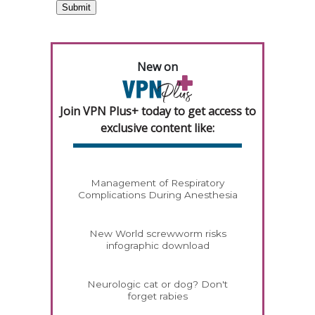
New on
Join VPN Plus+ today to get access to
exclusive content like:
Management of Respiratory
Complications During Anesthesia
New World screwworm risks
infographic download
Neurologic cat or dog? Don't
forget rabies