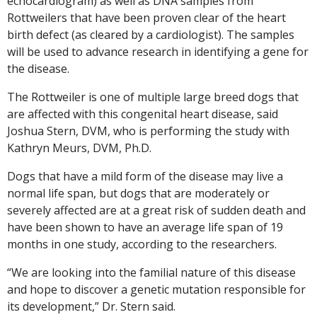
echocardiogram) as well as DNA samples from
Rottweilers that have been proven clear of the heart
birth defect (as cleared by a cardiologist). The samples
will be used to advance research in identifying a gene for
the disease.
The Rottweiler is one of multiple large breed dogs that
are affected with this congenital heart disease, said
Joshua Stern, DVM, who is performing the study with
Kathryn Meurs, DVM, Ph.D.
Dogs that have a mild form of the disease may live a
normal life span, but dogs that are moderately or
severely affected are at a great risk of sudden death and
have been shown to have an average life span of 19
months in one study, according to the researchers.
“We are looking into the familial nature of this disease
and hope to discover a genetic mutation responsible for
its development,” Dr. Stern said.