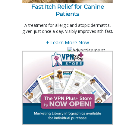
Fast Itch Relief for Canine
Patients
A treatment for allergic and atopic dermatitis,
given just once a day. Visibly improves itch fast.
+ Learn More Now