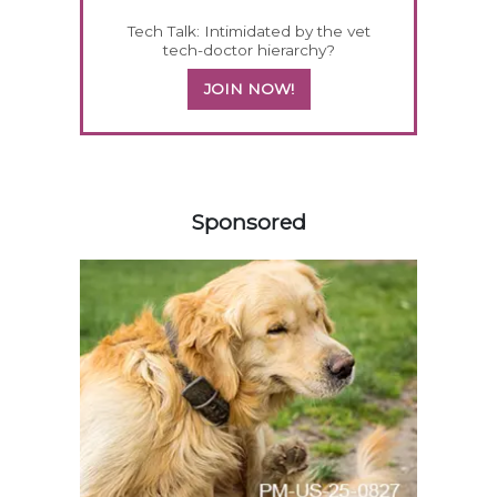
Tech Talk: Intimidated by the vet
tech-doctor hierarchy?
JOIN NOW!
158583
Sponsored