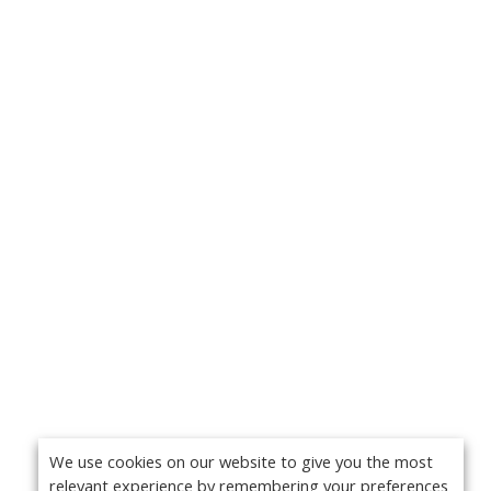
We use cookies on our website to give you the most
relevant experience by remembering your preferences