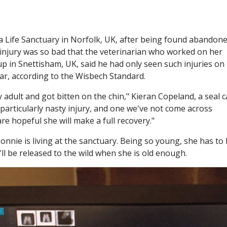
a Life Sanctuary in Norfolk, UK, after being found abandon
 injury was so bad that the veterinarian who worked on her
up in Snettisham, UK, said he had only seen such injuries on
car, according to the Wisbech Standard.
 adult and got bitten on the chin," Kieran Copeland, a seal c
a particularly nasty injury, and one we've not come across
re hopeful she will make a full recovery."
 Bonnie is living at the sanctuary. Being so young, she has to
'll be released to the wild when she is old enough.