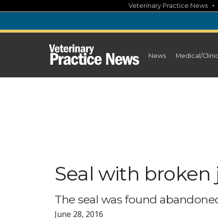
Skip
Veterinary Practice News
to
content
News
Medical/Clini
Seal with broken 
The seal was found abandoned,
June 28, 2016