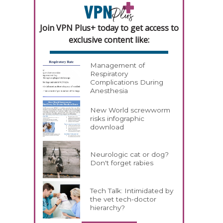
Join VPN Plus+ today to get access to
exclusive content like:
Management of
Respiratory
Complications During
Anesthesia
New World screwworm
risks infographic
download
Neurologic cat or dog?
Don't forget rabies
Tech Talk: Intimidated by
the vet tech-doctor
hierarchy?