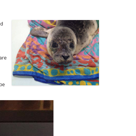
ed
are
 be