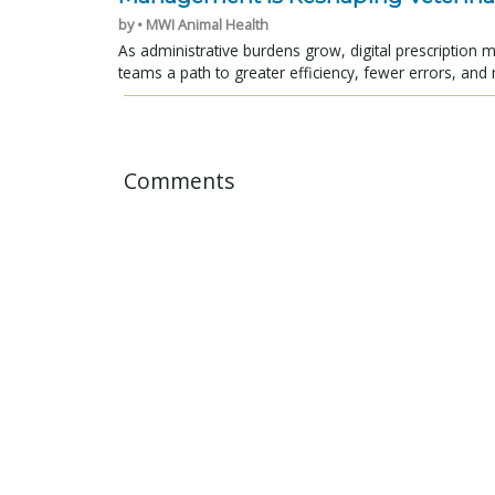
by • MWI Animal Health
As administrative burdens grow, digital prescription
teams a path to greater efficiency, fewer errors, and 
Comments