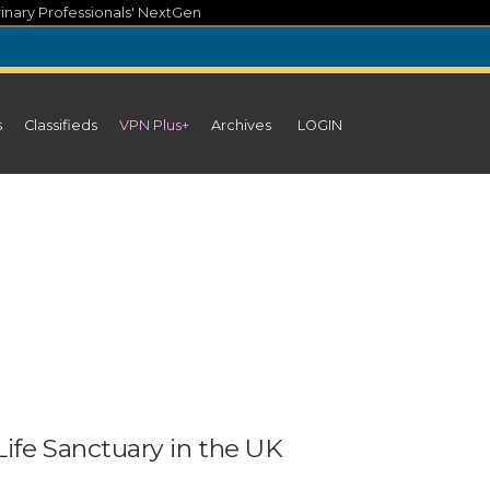
inary Professionals' NextGen
s
Classifieds
VPN Plus+
Archives
LOGIN
ife Sanctuary in the UK