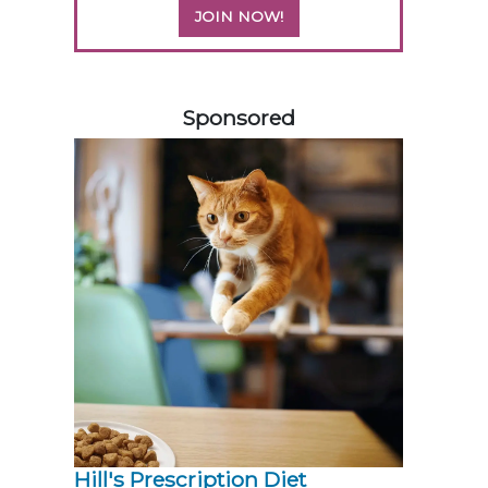
JOIN NOW!
258583
Sponsored
Hill's Prescription Diet 