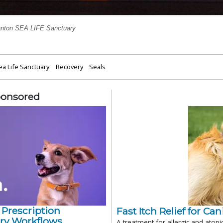
anton SEA LIFE Sanctuary
a Life Sanctuary
Recovery
Seals
ponsored
 Prescription
Fast Itch Relief for Ca
ry Workflows
A treatment for allergic and atopi