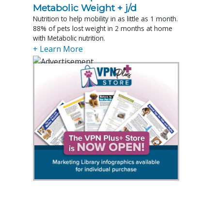
Metabolic Weight + j/d
Nutrition to help mobility in as little as 1 month.
88% of pets lost weight in 2 months at home
with Metabolic nutrition.
+ Learn More