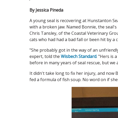
By Jessica Pineda
A young seal is recovering at Hunstanton Se
with a broken jaw. Named Bonnie, the seal's
Chris Tansley, of the Coastal Veterinary Gro
cats who had had a bad fall or been hit by a 
"She probably got in the way of an unfriendly
expert, told the
Wisbech Standard
. "Hers is 
before in many years of seal rescue, but we a
It didn't take long to fix her injury, and now
fed a formula of fish soup. No word on if she