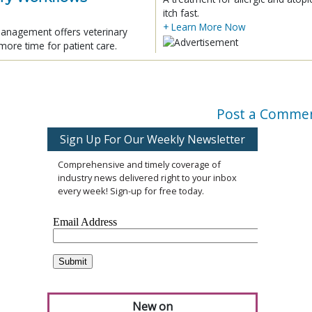
itch fast.
+ Learn More Now
 management offers veterinary
more time for patient care.
Post a Comme
Sign Up For Our Weekly Newsletter
Comprehensive and timely coverage of
industry news delivered right to your inbox
every week! Sign-up for free today.
New on