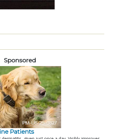
Sponsored
nine Patients
c dermatitis, given just once a day. Visibly improves