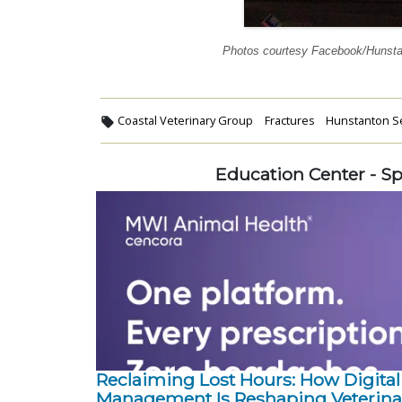
Photos courtesy Facebook/Hunst
Coastal Veterinary Group
Fractures
Hunstanton Se
Education Center - S
Reclaiming Lost Hours: How Digital
Management Is Reshaping Veterina