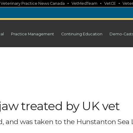
•
•
•
•
Veterinary Practice News Canada
VetMedTeam
VetCE
Veter
cal
Practice Management
Continuing Education
Demo-Cast
jaw treated by UK vet
 and was taken to the Hunstanton Sea L