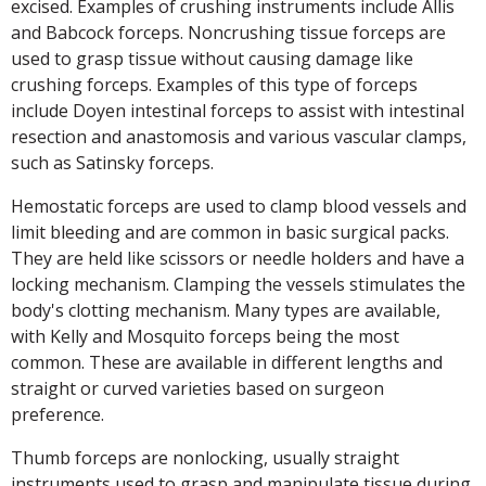
excised. Examples of crushing instruments include Allis
and Babcock forceps. Noncrushing tissue forceps are
used to grasp tissue without causing damage like
crushing forceps. Examples of this type of forceps
include Doyen intestinal forceps to assist with intestinal
resection and anastomosis and various vascular clamps,
such as Satinsky forceps.
Hemostatic forceps are used to clamp blood vessels and
limit bleeding and are common in basic surgical packs.
They are held like scissors or needle holders and have a
locking mechanism. Clamping the vessels stimulates the
body's clotting mechanism. Many types are available,
with Kelly and Mosquito forceps being the most
common. These are available in different lengths and
straight or curved varieties based on surgeon
preference.
Thumb forceps are nonlocking, usually straight
instruments used to grasp and manipulate tissue during