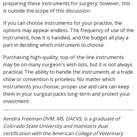
preparing these instruments for surgery; however, this
is outside the scope of this discussion.
If you can choose instruments for your practice, the
options may appear endless. The frequency of use of the
instrument, how it is handled, and the budget all play a
part in deciding which instrument to choose.
Purchasing high-quality, top-of-the-line instruments
may be on many surgeon's wish lists, but it is not always
practical. The ability to handle the instruments at a trade
show or convention is priceless. No matter which
instruments you choose, proper use and care can keep
them in your surgical packs long-term and protect your
investment.
Kendra Freeman DVM, MS, DACVS, is a graduate of
Colorado State University and maintains dual
certification with the American College of Veterinary