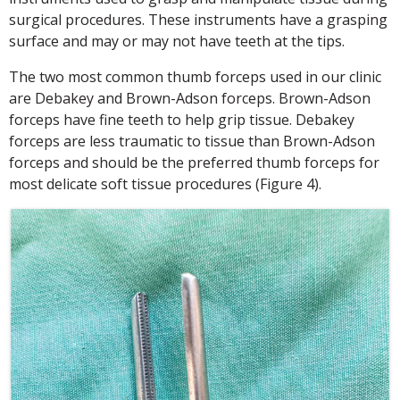
surgical procedures. These instruments have a grasping
surface and may or may not have teeth at the tips.
The two most common thumb forceps used in our clinic
are Debakey and Brown-Adson forceps. Brown-Adson
forceps have fine teeth to help grip tissue. Debakey
forceps are less traumatic to tissue than Brown-Adson
forceps and should be the preferred thumb forceps for
most delicate soft tissue procedures (Figure 4).