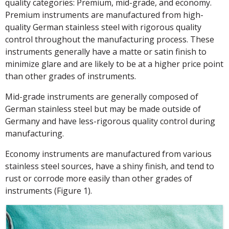
quality categories: Premium, mid-grade, and economy.
Premium instruments are manufactured from high-
quality German stainless steel with rigorous quality
control throughout the manufacturing process. These
instruments generally have a matte or satin finish to
minimize glare and are likely to be at a higher price point
than other grades of instruments.
Mid-grade instruments are generally composed of
German stainless steel but may be made outside of
Germany and have less-rigorous quality control during
manufacturing.
Economy instruments are manufactured from various
stainless steel sources, have a shiny finish, and tend to
rust or corrode more easily than other grades of
instruments (Figure 1).