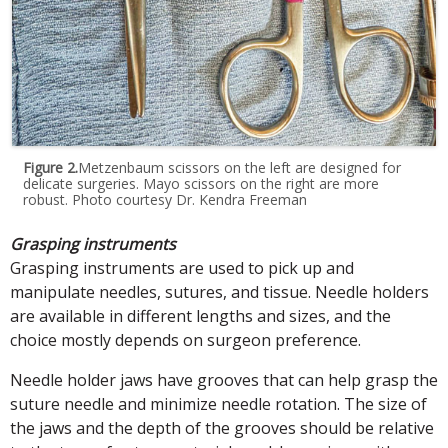
Figure 2.
Metzenbaum scissors on the left are designed for
delicate surgeries. Mayo scissors on the right are more
robust. Photo courtesy Dr. Kendra Freeman
Grasping instruments
Grasping instruments are used to pick up and
manipulate needles, sutures, and tissue. Needle holders
are available in different lengths and sizes, and the
choice mostly depends on surgeon preference.
Needle holder jaws have grooves that can help grasp the
suture needle and minimize needle rotation. The size of
the jaws and the depth of the grooves should be relative