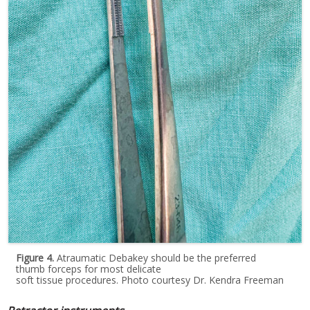
Figure 4.
Atraumatic Debakey should be the preferred
thumb forceps for most delicate
soft tissue procedures. Photo courtesy Dr. Kendra Freeman