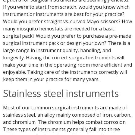
If you were to start from scratch, would you know which
instrument or instruments are best for your practice?
Would you prefer straight vs. curved Mayo scissors? How
many mosquito hemostats are needed for a basic
surgical pack? Would you prefer to purchase a pre-made
surgical instrument pack or design your own? There is a
large range in instrument quality, handling, and
longevity. Having the correct surgical instruments will
make your time in the operating room more efficient and
enjoyable. Taking care of the instruments correctly will
keep them in your practice for many years.
Stainless steel instruments
Most of our common surgical instruments are made of
stainless steel, an alloy mainly composed of iron, carbon,
and chromium. The chromium helps combat corrosion.
These types of instruments generally fall into three