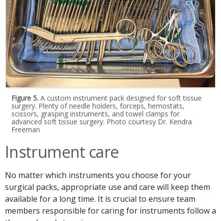
Figure 5.
A custom instrument pack designed for soft tissue
surgery. Plenty of needle holders, forceps, hemostats,
scissors, grasping instruments, and towel clamps for
advanced soft tissue surgery. Photo courtesy Dr. Kendra
Freeman
Instrument care
No matter which instruments you choose for your
surgical packs, appropriate use and care will keep them
available for a long time. It is crucial to ensure team
members responsible for caring for instruments follow a