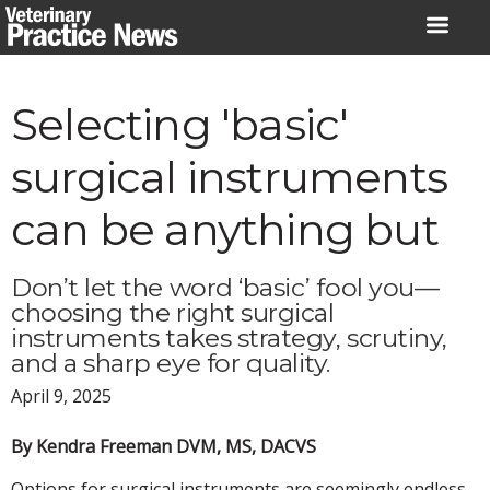
Skip
to
content
Selecting 'basic'
surgical instruments
can be anything but
Don’t let the word ‘basic’ fool you—
choosing the right surgical
instruments takes strategy, scrutiny,
and a sharp eye for quality.
April 9, 2025
By Kendra Freeman DVM, MS, DACVS
Options for surgical instruments are seemingly endless.