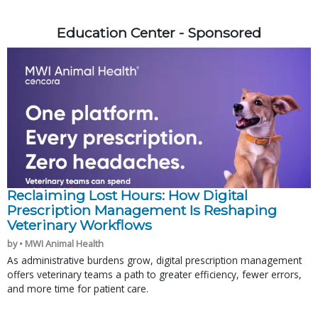
Education Center - Sponsored
Reclaiming Lost Hours: How Digital
Prescription Management Is Reshaping
Veterinary Workflows
by • MWI Animal Health
As administrative burdens grow, digital prescription management
offers veterinary teams a path to greater efficiency, fewer errors,
and more time for patient care.