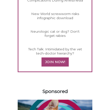
Complications During Anesthesia
New World screwworm risks
infographic download
Neurologic cat or dog? Don't
forget rabies
Tech Talk: Intimidated by the vet
tech-doctor hierarchy?
JOIN NOW!
458583
Sponsored