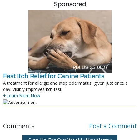
Sponsored
Fast Itch Relief for Canine Patients
A treatment for allergic and atopic dermatitis, given just once a
day. Visibly improves itch fast.
+ Learn More Now
Comments
Post a Comment