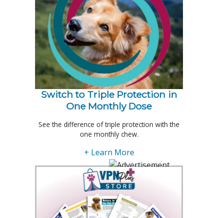
Switch to Triple Protection in
One Monthly Dose
See the difference of triple protection with the
one monthly chew.
+ Learn More