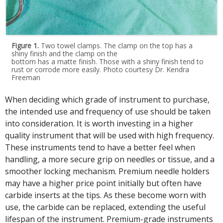
Figure 1.
Two towel clamps. The clamp on the top has a
shiny finish and the clamp on the
bottom has a matte finish. Those with a shiny finish tend to
rust or corrode more easily. Photo courtesy Dr. Kendra
Freeman
When deciding which grade of instrument to purchase,
the intended use and frequency of use should be taken
into consideration. It is worth investing in a higher
quality instrument that will be used with high frequency.
These instruments tend to have a better feel when
handling, a more secure grip on needles or tissue, and a
smoother locking mechanism. Premium needle holders
may have a higher price point initially but often have
carbide inserts at the tips. As these become worn with
use, the carbide can be replaced, extending the useful
lifespan of the instrument. Premium-grade instruments