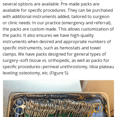
several options are available. Pre-made packs are
available for specific procedures. They can be purchased
with additional instruments added, tailored to surgeon
or clinic needs. In our practice (emergency and referral),
the packs are custom made. This allows customization of
the packs. It also ensures we have high-quality
instruments when desired and appropriate numbers of
specific instruments, such as hemostats and towel
clamps. We have packs designed for general types of
surgery–soft tissue vs. orthopedic, as well as packs for
specific procedures–perineal urethrostomy, tibia plateau
leveling osteotomy, etc. (Figure 5).