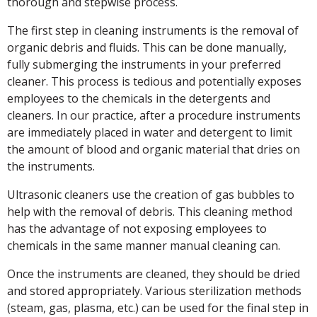
thorough and stepwise process.
The first step in cleaning instruments is the removal of
organic debris and fluids. This can be done manually,
fully submerging the instruments in your preferred
cleaner. This process is tedious and potentially exposes
employees to the chemicals in the detergents and
cleaners. In our practice, after a procedure instruments
are immediately placed in water and detergent to limit
the amount of blood and organic material that dries on
the instruments.
Ultrasonic cleaners use the creation of gas bubbles to
help with the removal of debris. This cleaning method
has the advantage of not exposing employees to
chemicals in the same manner manual cleaning can.
Once the instruments are cleaned, they should be dried
and stored appropriately. Various sterilization methods
(steam, gas, plasma, etc.) can be used for the final step in