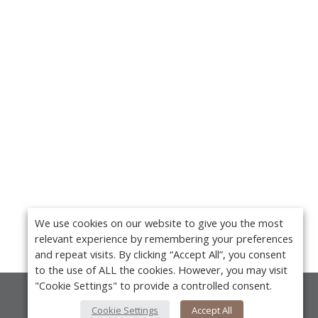
We use cookies on our website to give you the most
relevant experience by remembering your preferences
and repeat visits. By clicking “Accept All”, you consent
to the use of ALL the cookies. However, you may visit
"Cookie Settings" to provide a controlled consent.
About Us
Cookie Settings
Accept All