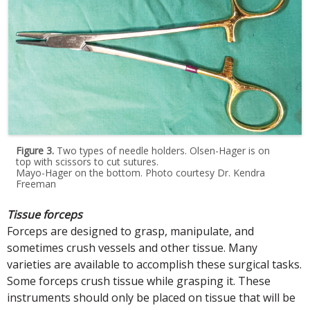
Figure 3.
Two types of needle holders. Olsen-Hager is on
top with scissors to cut sutures.
Mayo-Hager on the bottom. Photo courtesy Dr. Kendra
Freeman
Tissue forceps
Forceps are designed to grasp, manipulate, and
sometimes crush vessels and other tissue. Many
varieties are available to accomplish these surgical tasks.
Some forceps crush tissue while grasping it. These
instruments should only be placed on tissue that will be