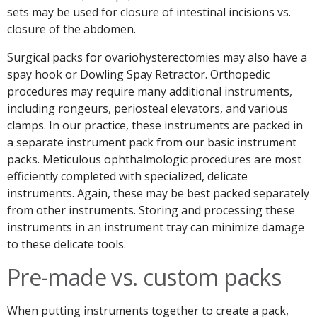
sets may be used for closure of intestinal incisions vs.
closure of the abdomen.
Surgical packs for ovariohysterectomies may also have a
spay hook or Dowling Spay Retractor. Orthopedic
procedures may require many additional instruments,
including rongeurs, periosteal elevators, and various
clamps. In our practice, these instruments are packed in
a separate instrument pack from our basic instrument
packs. Meticulous ophthalmologic procedures are most
efficiently completed with specialized, delicate
instruments. Again, these may be best packed separately
from other instruments. Storing and processing these
instruments in an instrument tray can minimize damage
to these delicate tools.
Pre-made vs. custom packs
When putting instruments together to create a pack,