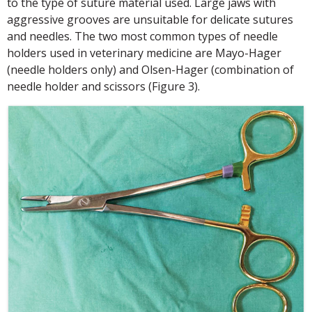
to the type of suture material used. Large jaws with
aggressive grooves are unsuitable for delicate sutures
and needles. The two most common types of needle
holders used in veterinary medicine are Mayo-Hager
(needle holders only) and Olsen-Hager (combination of
needle holder and scissors (Figure 3).