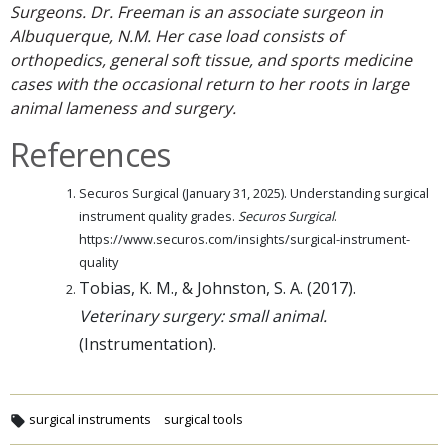
Surgeons. Dr. Freeman is an associate surgeon in
Albuquerque, N.M. Her case load consists of
orthopedics, general soft tissue, and sports medicine
cases with the occasional return to her roots in large
animal lameness and surgery.
References
Securos Surgical (January 31, 2025). Understanding surgical
instrument quality grades.
Securos Surgical
.
https://www.securos.com/insights/surgical-instrument-
quality
Tobias, K. M., & Johnston, S. A. (2017).
Veterinary surgery: small animal.
(Instrumentation).
surgical instruments
surgical tools