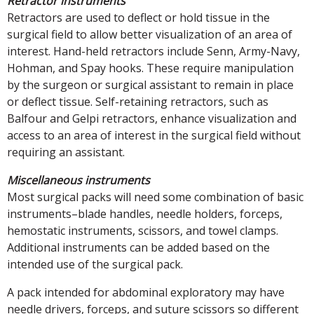
Retractor instruments
Retractors are used to deflect or hold tissue in the
surgical field to allow better visualization of an area of
interest. Hand-held retractors include Senn, Army-Navy,
Hohman, and Spay hooks. These require manipulation
by the surgeon or surgical assistant to remain in place
or deflect tissue. Self-retaining retractors, such as
Balfour and Gelpi retractors, enhance visualization and
access to an area of interest in the surgical field without
requiring an assistant.
Miscellaneous instruments
Most surgical packs will need some combination of basic
instruments–blade handles, needle holders, forceps,
hemostatic instruments, scissors, and towel clamps.
Additional instruments can be added based on the
intended use of the surgical pack.
A pack intended for abdominal exploratory may have
needle drivers, forceps, and suture scissors so different