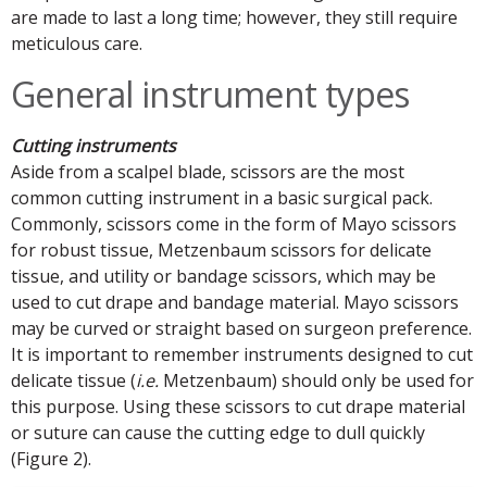
are made to last a long time; however, they still require
meticulous care.
General instrument types
Cutting instruments
Aside from a scalpel blade, scissors are the most
common cutting instrument in a basic surgical pack.
Commonly, scissors come in the form of Mayo scissors
for robust tissue, Metzenbaum scissors for delicate
tissue, and utility or bandage scissors, which may be
used to cut drape and bandage material. Mayo scissors
may be curved or straight based on surgeon preference.
It is important to remember instruments designed to cut
delicate tissue (
i.e.
Metzenbaum) should only be used for
this purpose. Using these scissors to cut drape material
or suture can cause the cutting edge to dull quickly
(Figure 2).