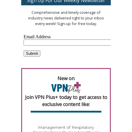
Sign Up For Our Weekly Newsletter
Comprehensive and timely coverage of
industry news delivered right to your inbox
every week! Sign-up for free today.
New on
Join VPN Plus+ today to get access to
exclusive content like:
Management of Respiratory