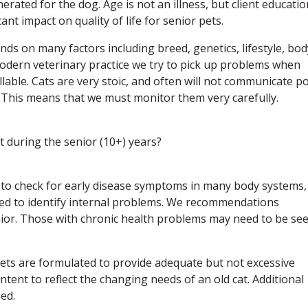
ated for the dog. Age is not an illness, but client educatio
nt impact on quality of life for senior pets.
nds on many factors including breed, genetics, lifestyle, bod
 modern veterinary practice we try to pick up problems when
llable. Cats are very stoic, and often will not communicate p
s. This means that we must monitor them very carefully.
t during the senior (10+) years?
us to check for early disease symptoms in many body systems,
ed to identify internal problems. We recommendations
nior. Those with chronic health problems may need to be se
 diets are formulated to provide adequate but not excessive
ntent to reflect the changing needs of an old cat. Additional
ed.