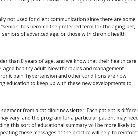
rally not used for client communication since there are some
 "senior" has become the preferred term for the aging pet,
r seniors of advanced age, or those with chronic health
lder than 8 years of age, and we know that their health care
le-aged healthy adult. New therapies and management
hronic pain, hypertension and other conditions are now
nuing education to keep up with these new developments to
segment from a cat clinic newsletter. Each patient is differe
may vary, and the program for a particular patient may need
ading this sort of educational summary will be more likely to
eating these messages at the practice will help to reinforc