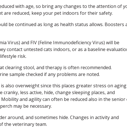
educed with age, so bring any changes to the attention of y
ht are reduced, keep your pet indoors for their safety.
ould be continued as long as health status allows. Boosters 
mia Virus) and FIV (Feline Immunodeficiency Virus) will be
ey contact untested cats indoors, or as a baseline evaluatio
festyle risk.
t at clearing stool, and therapy is often recommended.
urine sample checked if any problems are noted.
 cat is also overweight since this places greater stress on aging
 cranky, less active, hide, change sleeping places, and
. Mobility and agility can often be reduced also in the senior 
 perch may be necessary.
nder around, and sometimes hide. Changes in activity and
of the veterinary team.