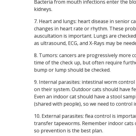
Bacteria from mouth infections enter the bl
kidneys.
7. Heart and lungs: heart disease in senior c
changes in heart rate or rhythm. These prob
auscultation is important. Lungs are checked 
as ultrasound, ECG, and X-Rays may be needed
8. Tumors: cancers are progressively more c
time of the check up, but often require furt
bump or lump should be checked.
9. Internal parasites: intestinal worm control
on their system. Outdoor cats should have fec
Even an indoor cat should have a stool sampl
(shared with people), so we need to control i
10. External parasites: flea control is importa
transfer tapeworms. Remember indoor cats can
so prevention is the best plan.