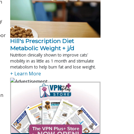
n
y
oor
Hill's Prescription Diet 
Metabolic Weight + j/d
Nutrition clinically shown to improve cats’
mobility in as little as 1 month and stimulate
metabolism to help burn fat and lose weight.
+ Learn More
en