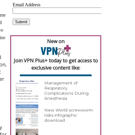
time
l
ve
ine
New on
8
Join VPN Plus+ today to get access to
on,
exclusive content like:
t
er
Management of
Respiratory
Complications During
Anesthesia
New World screwworm
risks infographic
download
y
for