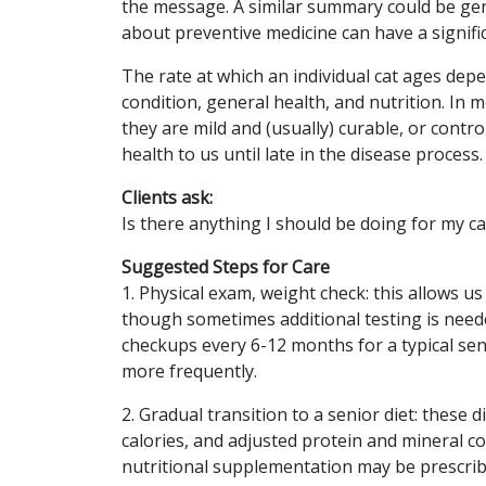
the message. A similar summary could be gener
about preventive medicine can have a significa
The rate at which an individual cat ages depe
condition, general health, and nutrition. In
they are mild and (usually) curable, or contro
health to us until late in the disease proces
Clients ask:
Is there anything I should be doing for my ca
Suggested Steps for Care
1. Physical exam, weight check: this allows 
though sometimes additional testing is need
checkups every 6-12 months for a typical se
more frequently.
2. Gradual transition to a senior diet: these
calories, and adjusted protein and mineral co
nutritional supplementation may be prescrib