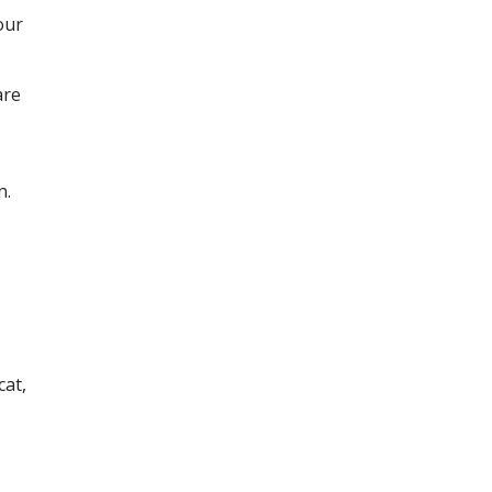
our
are
n.
cat,