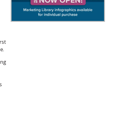
rst
e.
ing
s