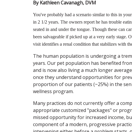
By Kathleen Cavanagh, DVM
You've probably had a scenario similar to this in your 
in 2 1/2 years. The owners report he has trouble eatin
seated in and under the tongue. Though these can carr
been salvageable if picked up at a very early stage. O
visit identifies a renal condition that stabilizes with th
The human population is undergoing a treme
years. Our pet population has benefited from
and is now also living a much longer average l
once they understand opportunities for prev
proportion of our patients (~25%) in the seni
wellness program.
Many practices do not currently offer a com
appropriate customized "packages" or progra
missed opportunity for increased income, but
component of a modern, progressive practice
intervening either before a problem starts, 