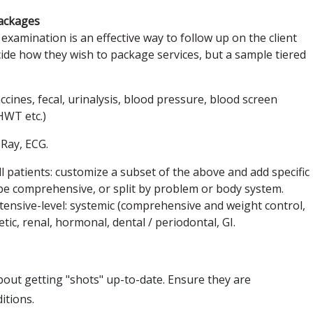
ackages
examination is an effective way to follow up on the client
ecide how they wish to package services, but a sample tiered
cines, fecal, urinalysis, blood pressure, blood screen
 HWT etc.)
-Ray, ECG.
tients: customize a subset of the above and add specific
 be comprehensive, or split by problem or body system.
ensive-level: systemic (comprehensive and weight control,
tic, renal, hormonal, dental / periodontal, GI.
 about getting "shots" up-to-date. Ensure they are
itions.