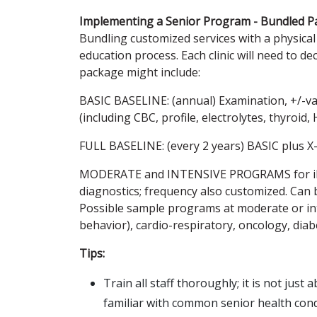
Implementing a Senior Program - Bundled P
Bundling customized services with a physical 
education process. Each clinic will need to d
package might include:
BASIC BASELINE: (annual) Examination, +/-vac
(including CBC, profile, electrolytes, thyroid,
FULL BASELINE: (every 2 years) BASIC plus X
MODERATE and INTENSIVE PROGRAMS for ill pa
diagnostics; frequency also customized. Can
Possible sample programs at moderate or int
behavior), cardio-respiratory, oncology, diabe
Tips:
Train all staff thoroughly; it is not just
familiar with common senior health cond