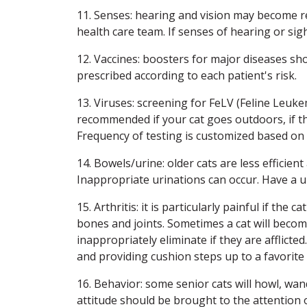
11. Senses: hearing and vision may become r
health care team. If senses of hearing or sig
12. Vaccines: boosters for major diseases sh
prescribed according to each patient's risk.
13. Viruses: screening for FeLV (Feline Leuke
recommended if your cat goes outdoors, if th
Frequency of testing is customized based on li
14. Bowels/urine: older cats are less efficien
Inappropriate urinations can occur. Have a 
15. Arthritis: it is particularly painful if the
bones and joints. Sometimes a cat will become
inappropriately eliminate if they are afflicted
and providing cushion steps up to a favorite
16. Behavior: some senior cats will howl, wa
attitude should be brought to the attention 