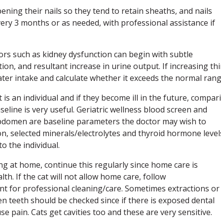
arpening their nails so they tend to retain sheaths, and nails
ery 3 months or as needed, with professional assistance if
iors such as kidney dysfunction can begin with subtle
, and resultant increase in urine output. If increasing thi
ter intake and calculate whether it exceeds the normal rang
t is an individual and if they become ill in the future, compar
seline is very useful. Geriatric wellness blood screen and
 abdomen are baseline parameters the doctor may wish to
tion, selected minerals/electrolytes and thyroid hormone level
o the individual.
ning at home, continue this regularly since home care is
h. If the cat will not allow home care, follow
 for professional cleaning/care. Sometimes extractions or
n teeth should be checked since if there is exposed dental
se pain. Cats get cavities too and these are very sensitive.