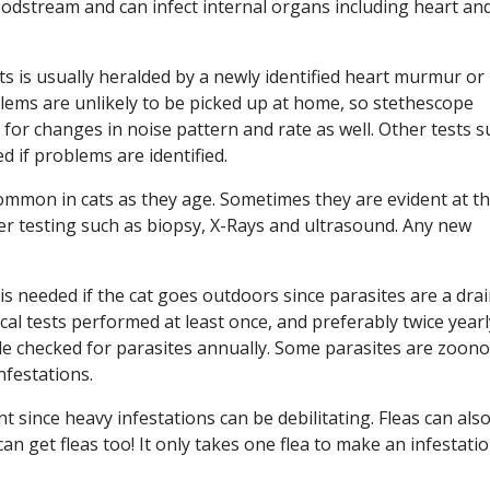
oodstream and can infect internal organs including heart an
ats is usually heralded by a newly identified heart murmur or
lems are unlikely to be picked up at home, so stethescope
for changes in noise pattern and rate as well. Other tests s
 if problems are identified.
ommon in cats as they age. Sometimes they are evident at t
her testing such as biopsy, X-Rays and ultrasound. Any new
 is needed if the cat goes outdoors since parasites are a dra
al tests performed at least once, and preferably twice yearl
e checked for parasites annually. Some parasites are zoono
nfestations.
nt since heavy infestations can be debilitating. Fleas can als
 get fleas too! It only takes one flea to make an infestatio