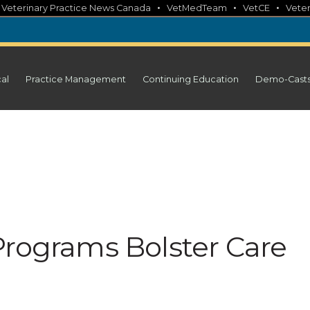
•
•
•
•
Veterinary Practice News Canada
VetMedTeam
VetCE
Veter
cal
Practice Management
Continuing Education
Demo-Cast
Programs Bolster Care