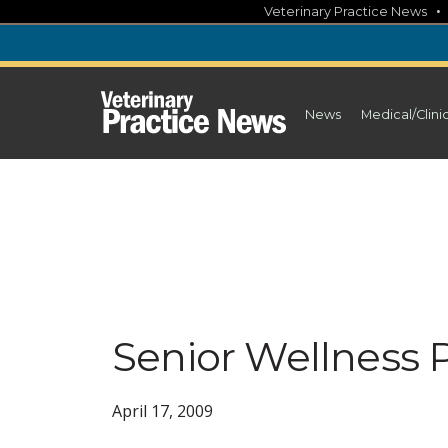
Skip
Veterinary Practice News
to
content
News
Medical/Clini
Senior Wellness 
April 17, 2009