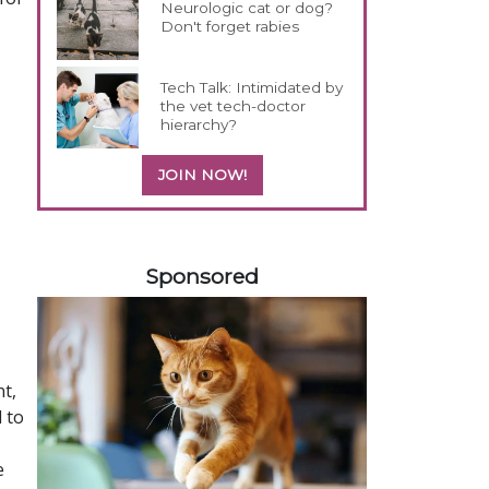
Neurologic cat or dog?
Don't forget rabies
Tech Talk: Intimidated by
the vet tech-doctor
hierarchy?
JOIN NOW!
358583
Sponsored
nt,
 to
e