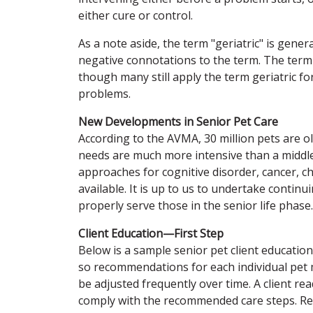
either cure or control.
As a note aside, the term "geriatric" is gene
negative connotations to the term. The term
though many still apply the term geriatric fo
problems.
New Developments in Senior Pet Care
According to the AVMA, 30 million pets are o
needs are much more intensive than a midd
approaches for cognitive disorder, cancer, c
available. It is up to us to undertake conti
properly serve those in the senior life phase.
Client Education—First Step
Below is a sample senior pet client education 
so recommendations for each individual pet 
be adjusted frequently over time. A client re
comply with the recommended care steps. Rep