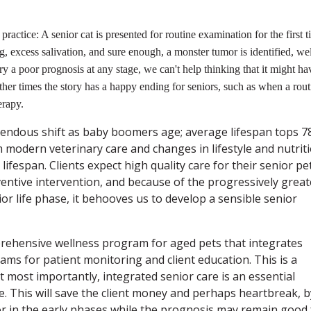
practice: A senior cat is presented for routine examination for the first 
g, excess salivation, and sure enough, a monster tumor is identified, wel
y a poor prognosis at any stage, we can't help thinking that it might ha
ther times the story has a happy ending for seniors, such as when a rout
erapy.
ndous shift as baby boomers age; average lifespan tops 7
 modern veterinary care and changes in lifestyle and nutriti
ifespan. Clients expect high quality care for their senior pe
entive intervention, and because of the progressively great
or life phase, it behooves us to develop a sensible senior
prehensive wellness program for aged pets that integrates
ms for patient monitoring and client education. This is a
 most importantly, integrated senior care is an essential
. This will save the client money and perhaps heartbreak, b
or in the early phases while the prognosis may remain good 