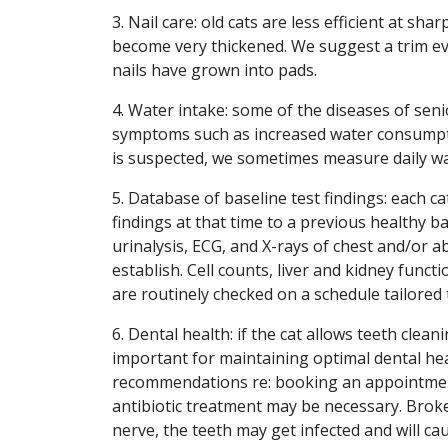
3. Nail care: old cats are less efficient at sh
become very thickened. We suggest a trim ev
nails have grown into pads.
4. Water intake: some of the diseases of sen
symptoms such as increased water consumption
is suspected, we sometimes measure daily wa
5. Database of baseline test findings: each ca
findings at that time to a previous healthy ba
urinalysis, ECG, and X-rays of chest and/or
establish. Cell counts, liver and kidney func
are routinely checked on a schedule tailored t
6. Dental health: if the cat allows teeth clea
important for maintaining optimal dental healt
recommendations re: booking an appointment
antibiotic treatment may be necessary. Broke
nerve, the teeth may get infected and will cau