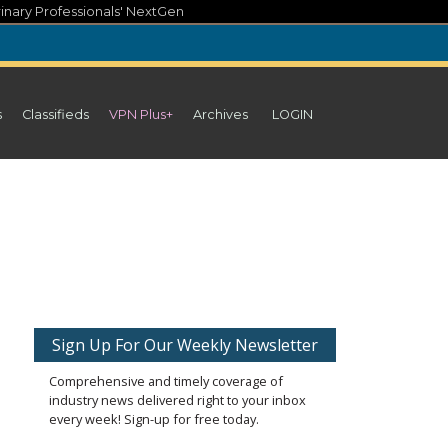
inary Professionals' NextGen
s
Classifieds
VPN Plus+
Archives
LOGIN
Sign Up For Our Weekly Newsletter
Comprehensive and timely coverage of
industry news delivered right to your inbox
every week! Sign-up for free today.