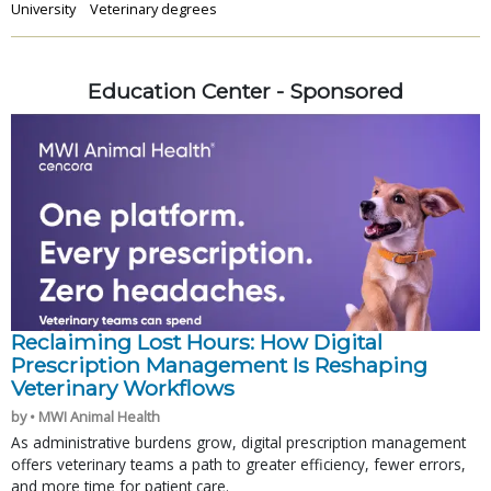
University
Veterinary degrees
Education Center - Sponsored
Reclaiming Lost Hours: How Digital
Prescription Management Is Reshaping
Veterinary Workflows
by • MWI Animal Health
As administrative burdens grow, digital prescription management
offers veterinary teams a path to greater efficiency, fewer errors,
and more time for patient care.