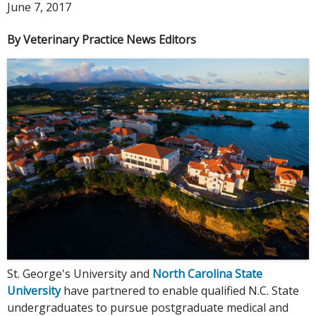
June 7, 2017
By Veterinary Practice News Editors
St. George's University and
North Carolina State
University
have partnered to enable qualified N.C. State
undergraduates to pursue postgraduate medical and