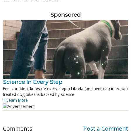
Sponsored
Science In Every Step
Feel confident knowing every step a Librela (bedinvetmab injection)
treated dog takes is backed by science
+ Learn More
Comments
Post a Comment