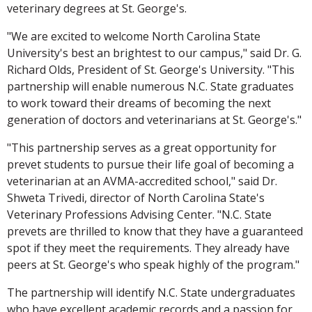
veterinary degrees at St. George's.
"We are excited to welcome North Carolina State
University's best an brightest to our campus," said Dr. G.
Richard Olds, President of St. George's University. "This
partnership will enable numerous N.C. State graduates
to work toward their dreams of becoming the next
generation of doctors and veterinarians at St. George's."
"This partnership serves as a great opportunity for
prevet students to pursue their life goal of becoming a
veterinarian at an AVMA-accredited school," said Dr.
Shweta Trivedi, director of North Carolina State's
Veterinary Professions Advising Center. "N.C. State
prevets are thrilled to know that they have a guaranteed
spot if they meet the requirements. They already have
peers at St. George's who speak highly of the program."
The partnership will identify N.C. State undergraduates
who have excellent academic records and a passion for