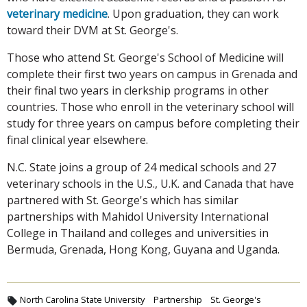
veterinary medicine
. Upon graduation, they can work
toward their DVM at St. George's.
Those who attend St. George's School of Medicine will
complete their first two years on campus in Grenada and
their final two years in clerkship programs in other
countries. Those who enroll in the veterinary school will
study for three years on campus before completing their
final clinical year elsewhere.
N.C. State joins a group of 24 medical schools and 27
veterinary schools in the U.S., U.K. and Canada that have
partnered with St. George's which has similar
partnerships with Mahidol University International
College in Thailand and colleges and universities in
Bermuda, Grenada, Hong Kong, Guyana and Uganda.
North Carolina State University
Partnership
St. George's