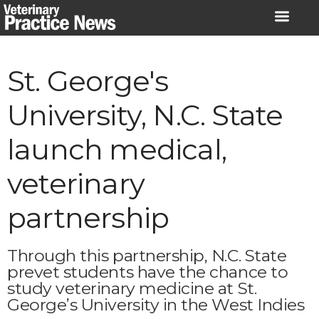
Skip
to
content
St. George's
University, N.C. State
launch medical,
veterinary
partnership
Through this partnership, N.C. State
prevet students have the chance to
study veterinary medicine at St.
George’s University in the West Indies