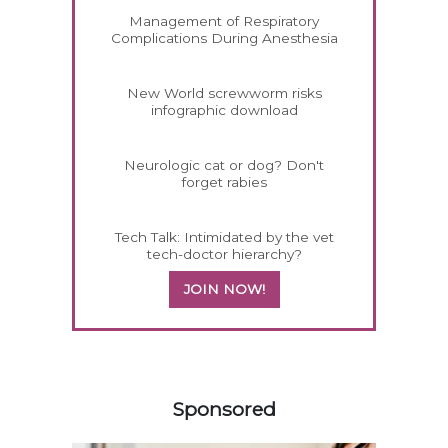
Management of Respiratory
Complications During Anesthesia
New World screwworm risks
infographic download
Neurologic cat or dog? Don't
forget rabies
Tech Talk: Intimidated by the vet
tech-doctor hierarchy?
JOIN NOW!
458583
Sponsored