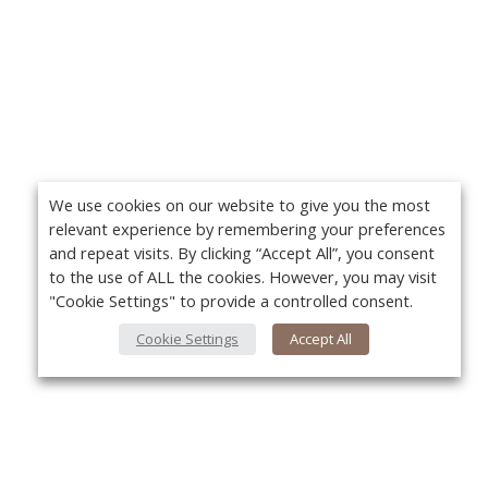
We use cookies on our website to give you the most
relevant experience by remembering your preferences
and repeat visits. By clicking “Accept All”, you consent
to the use of ALL the cookies. However, you may visit
"Cookie Settings" to provide a controlled consent.
Cookie Settings
Accept All