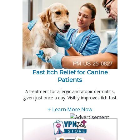
Fast Itch Relief for Canine
Patients
A treatment for allergic and atopic dermatitis,
given just once a day. Visibly improves itch fast.
+ Learn More Now