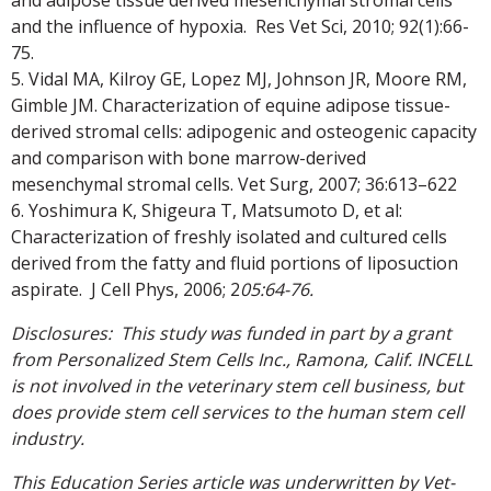
and the influence of hypoxia. Res Vet Sci, 2010; 92(1):66-
75.
5. Vidal MA, Kilroy GE, Lopez MJ, Johnson JR, Moore RM,
Gimble JM. Characterization of equine adipose tissue-
derived stromal cells: adipogenic and osteogenic capacity
and comparison with bone marrow-derived
mesenchymal stromal cells. Vet Surg, 2007; 36:613–622
6. Yoshimura K, Shigeura T, Matsumoto D, et al:
Characterization of freshly isolated and cultured cells
derived from the fatty and fluid portions of liposuction
aspirate. J Cell Phys, 2006; 2
05:64-76.
Disclosures: This study was funded in part by a grant
from Personalized Stem Cells Inc., Ramona, Calif. INCELL
is not involved in the veterinary stem cell business, but
does provide stem cell services to the human stem cell
industry.
This Education Series article was underwritten by Vet-