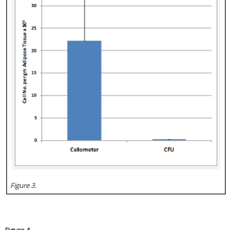
Figure 3.
Figure 4.