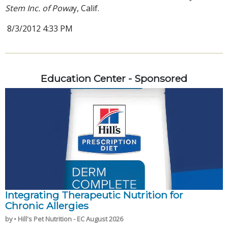
Stem Inc. of Powa
y, Calif.
8/3/2012 4:33 PM
Education Center - Sponsored
Integrating Therapeutic Nutrition for
Chronic Allergies
by • Hill's Pet Nutrition - EC August 2026