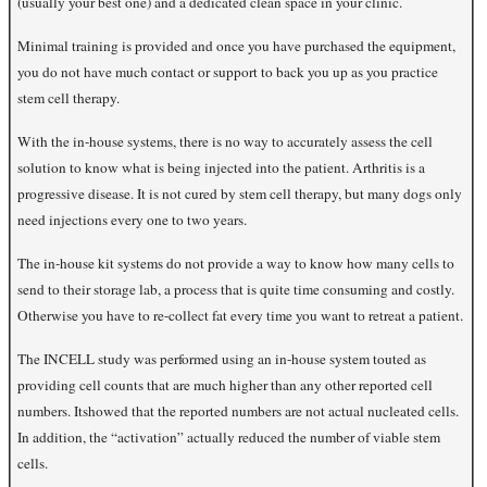
(usually your best one) and a dedicated clean space in your clinic.
Minimal training is provided and once you have purchased the equipment,
you do not have much contact or support to back you up as you practice
stem cell therapy.
With the in-house systems, there is no way to accurately assess the cell
solution to know what is being injected into the patient. Arthritis is a
progressive disease. It is not cured by stem cell therapy, but many dogs only
need injections every one to two years.
The in-house kit systems do not provide a way to know how many cells to
send to their storage lab, a process that is quite time consuming and costly.
Otherwise you have to re-collect fat every time you want to retreat a patient.
The INCELL study was performed using an in-house system touted as
providing cell counts that are much higher than any other reported cell
numbers. It
showed that the reported numbers are not actual nucleated cells.
In addition, the “activation” actually reduced the number of viable stem
cells.