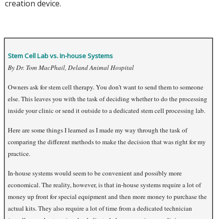
creation device.
Stem Cell Lab vs. In-house Systems
By Dr. Tom MacPhail, Deland Animal Hospital
Owners ask for stem cell therapy. You don’t want to send them to someone
else. This leaves you with the task of deciding whether to do the processing
inside your clinic or send it outside to a dedicated stem cell processing lab.
Here are some things I learned as I made my way through the task of
comparing the different methods to make the decision that was right for my
practice.
In-house systems would seem to be convenient and possibly more
economical. The reality, however, is that in-house systems require a lot of
money up front for special equipment and then more money to purchase the
actual kits. They also require a lot of time from a dedicated technician