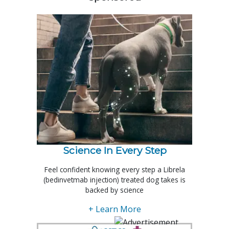
Science In Every Step
Feel confident knowing every step a Librela
(bedinvetmab injection) treated dog takes is
backed by science
+ Learn More