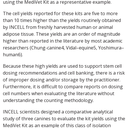
using the MediVet Kit as a representative example.
The cell yields reported for these kits are five to more
than 10 times higher than the yields routinely obtained
by INCELL from freshly harvested human or animal
adipose tissue. These yields are an order of magnitude
higher than reported in the literature by most academic
researchers (Chung-canine4, Vidal–equine5, Yoshimura–
human6).
Because these high yields are used to support stem cell
dosing recommendations and cell banking, there is a risk
of improper dosing and/or storage by the practitioner.
Furthermore, it is difficult to compare reports on dosing
cell numbers when evaluating the literature without
understanding the counting methodology.
INCELL scientists designed a comparative analytical
study of three canines to evaluate the kit yields using the
MediVet Kit as an example of this class of isolation