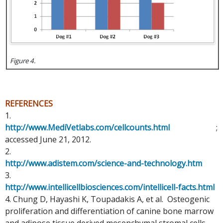
Figure 4.
REFERENCES
1.
http://www.MediVetlabs.com/cellcounts.html
;
accessed June 21, 2012.
2.
http://www.adistem.com/science-and-technology.htm
3.
http://www.intellicellbiosciences.com/intellicell-facts.html
4. Chung D, Hayashi K, Toupadakis A, et al. Osteogenic
proliferation and differentiation of canine bone marrow
and adipose tissue derived mesenchymal stromal cells