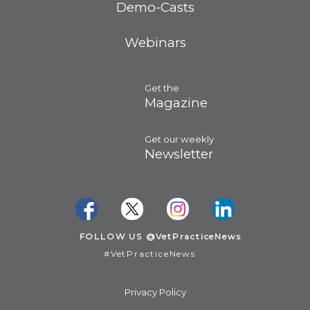
Demo-Casts
Webinars
Get the
Magazine
Get our weekly
Newsletter
FOLLOW US @VetPracticeNews
#VetPracticeNews
Privacy Policy