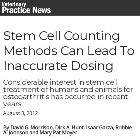
Skip
to
content
Stem Cell Counting
Methods Can Lead To
Inaccurate Dosing
Considerable interest in stem cell
treatment of humans and animals for
osteoarthritis has occurred in recent
years.
August 3, 2012
By David G. Morrison, Dirk A. Hunt, Isaac Garza, Robbie
A. Johnson and Mary Pat Moyer