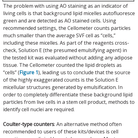
The problem with using AO staining as an indicator of
living cells is that background lipid micelles autofluoresce
green and are detected as AO stained cells. Using
recommended settings, the Cellometer counts particles
much smaller than the average SVF cell as “cells,”
including these micelles. As part of the reagents cross-
check, Solution E (the presumed emulsifying agent) in
the tested kit was evaluated without adding any adipose
tissue. The Cellometer counted the lipid droplets as
“cells” (
Figure 1
), leading us to conclude that the source
of the highly exaggerated counts is the Solution E
micellular structures generated by emulsification. In
order to completely differentiate these background lipid
particles from live cells in a stem cell product, methods to
identify cell nuclei are required.
Coulter-type counters
: An alternative method often
recommended to users of these kits/devices is cell