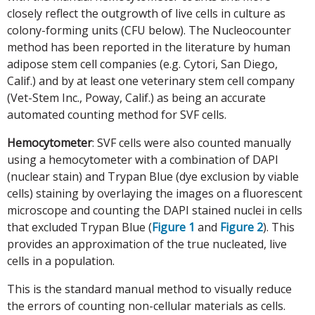
closely reflect the outgrowth of live cells in culture as
colony-forming units (CFU below). The Nucleocounter
method has been reported in the literature by human
adipose stem cell companies (e.g. Cytori, San Diego,
Calif.) and by at least one veterinary stem cell company
(Vet-Stem Inc., Poway, Calif.) as being an accurate
automated counting method for SVF cells.
Hemocytometer
: SVF cells were also counted manually
using a hemocytometer with a combination of DAPI
(nuclear stain) and Trypan Blue (dye exclusion by viable
cells) staining by overlaying the images on a fluorescent
microscope and counting the DAPI stained nuclei in cells
that excluded Trypan Blue (
Figure 1
and
Figure 2
). This
provides an approximation of the true nucleated, live
cells in a population.
This is the standard manual method to visually reduce
the errors of counting non-cellular materials as cells.