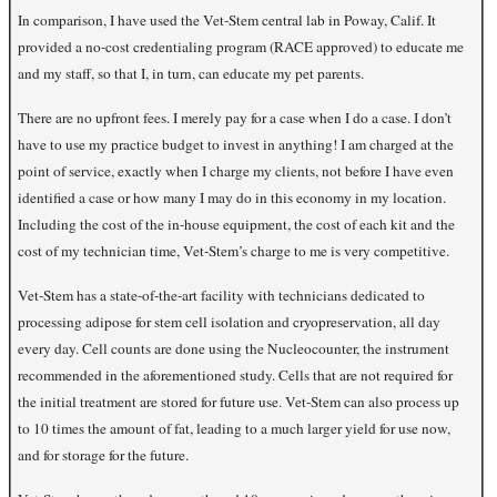
In comparison, I have used the Vet-Stem central lab in Poway, Calif. It
provided a no-cost credentialing program (RACE approved) to educate me
and my staff, so that I, in turn, can educate my pet parents.
There are no upfront fees. I merely pay for a case when I do a case. I don’t
have to use my practice budget to invest in anything! I am charged at the
point of service, exactly when I charge my clients, not before I have even
identified a case or how many I may do in this economy in my location.
Including the cost of the in-house equipment, the cost of each kit and the
cost of my technician time, Vet-Stem’s charge to me is very competitive.
Vet-Stem has a state-of-the-art facility with technicians dedicated to
processing adipose for stem cell isolation and cryopreservation, all day
every day. Cell counts are done using the Nucleocounter, the instrument
recommended in the aforementioned study. Cells that are not required for
the initial treatment are stored for future use. Vet-Stem can also process up
to 10 times the amount of fat, leading to a much larger yield for use now,
and for storage for the future.