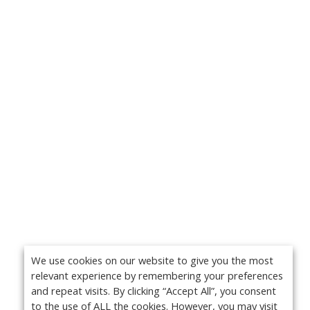
We use cookies on our website to give you the most
relevant experience by remembering your preferences
and repeat visits. By clicking “Accept All”, you consent
to the use of ALL the cookies. However, you may visit