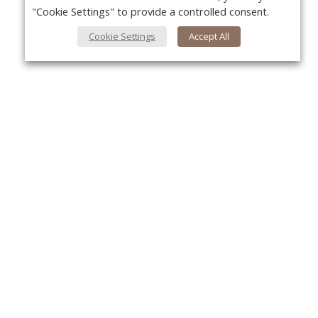
"Cookie Settings" to provide a controlled consent.
Cookie Settings
Accept All
About Us
Yo
About VPN Plus+
Contact Us
Advertise
Classifieds