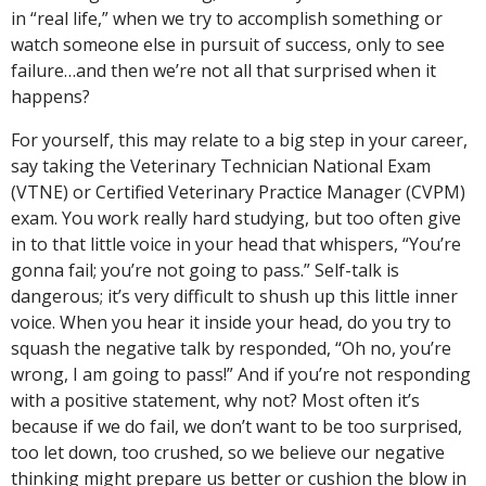
in “real life,” when we try to accomplish something or
watch someone else in pursuit of success, only to see
failure…and then we’re not all that surprised when it
happens?
For yourself, this may relate to a big step in your career,
say taking the Veterinary Technician National Exam
(VTNE) or Certified Veterinary Practice Manager (CVPM)
exam. You work really hard studying, but too often give
in to that little voice in your head that whispers, “You’re
gonna fail; you’re not going to pass.” Self-talk is
dangerous; it’s very difficult to shush up this little inner
voice. When you hear it inside your head, do you try to
squash the negative talk by responded, “Oh no, you’re
wrong, I am going to pass!” And if you’re not responding
with a positive statement, why not? Most often it’s
because if we do fail, we don’t want to be too surprised,
too let down, too crushed, so we believe our negative
thinking might prepare us better or cushion the blow in