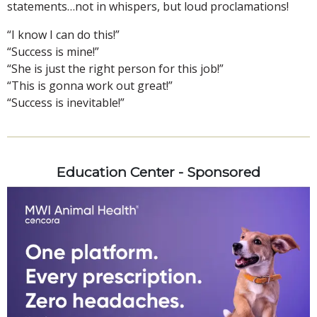
statements…not in whispers, but loud proclamations!
“I know I can do this!”
“Success is mine!”
“She is just the right person for this job!”
“This is gonna work out great!”
“Success is inevitable!”
Education Center - Sponsored