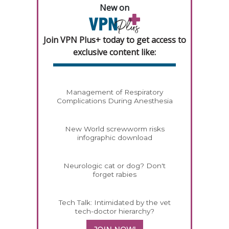
New on
Join VPN Plus+ today to get access to
exclusive content like:
Management of Respiratory
Complications During Anesthesia
New World screwworm risks
infographic download
Neurologic cat or dog? Don't
forget rabies
Tech Talk: Intimidated by the vet
tech-doctor hierarchy?