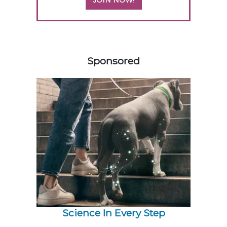
JOIN NOW!
258583
Sponsored
Science In Every Step