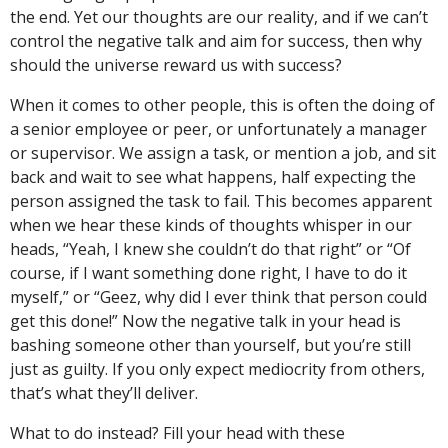
the end. Yet our thoughts are our reality, and if we can’t
control the negative talk and aim for success, then why
should the universe reward us with success?
When it comes to other people, this is often the doing of
a senior employee or peer, or unfortunately a manager
or supervisor. We assign a task, or mention a job, and sit
back and wait to see what happens, half expecting the
person assigned the task to fail. This becomes apparent
when we hear these kinds of thoughts whisper in our
heads, “Yeah, I knew she couldn’t do that right” or “Of
course, if I want something done right, I have to do it
myself,” or “Geez, why did I ever think that person could
get this done!” Now the negative talk in your head is
bashing someone other than yourself, but you’re still
just as guilty. If you only expect mediocrity from others,
that’s what they’ll deliver.
What to do instead? Fill your head with these