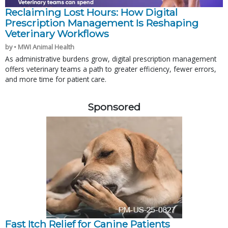
Reclaiming Lost Hours: How Digital
Prescription Management Is Reshaping
Veterinary Workflows
by • MWI Animal Health
As administrative burdens grow, digital prescription management
offers veterinary teams a path to greater efficiency, fewer errors,
and more time for patient care.
Sponsored
Fast Itch Relief for Canine Patients