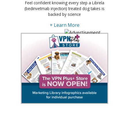
Feel confident knowing every step a Librela
(bedinvetmab injection) treated dog takes is
backed by science
+ Learn More