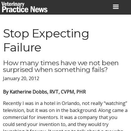
Skip
to
content
Stop Expecting
Failure
How many times have we not been
surprised when something fails?
January 20, 2012
By Katherine Dobbs, RVT, CVPM, PHR
Recently I was in a hotel in Orlando, not really “watching”
television, but it was on in the background. Along came a
commercial for inventors. It was a company that you
could send your invention to, and they would try