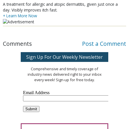
A treatment for allergic and atopic dermatitis, given just once a
day. Visibly improves itch fast.
+ Learn More Now
Comments
Post a Comment
Sign Up For Our Weekly Newsletter
Comprehensive and timely coverage of
industry news delivered right to your inbox
every week! Sign-up for free today.