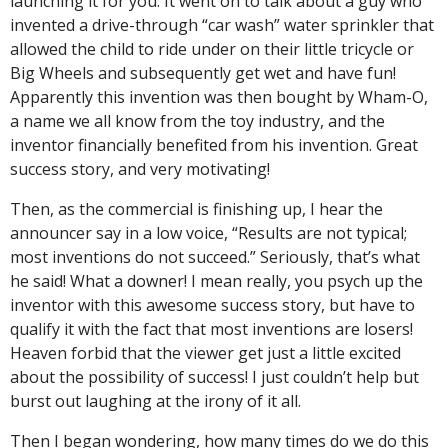
launching it for you. It went on to talk about a guy who
invented a drive-through “car wash” water sprinkler that
allowed the child to ride under on their little tricycle or
Big Wheels and subsequently get wet and have fun!
Apparently this invention was then bought by Wham-O,
a name we all know from the toy industry, and the
inventor financially benefited from his invention. Great
success story, and very motivating!
Then, as the commercial is finishing up, I hear the
announcer say in a low voice, “Results are not typical;
most inventions do not succeed.” Seriously, that’s what
he said! What a downer! I mean really, you psych up the
inventor with this awesome success story, but have to
qualify it with the fact that most inventions are losers!
Heaven forbid that the viewer get just a little excited
about the possibility of success! I just couldn’t help but
burst out laughing at the irony of it all.
Then I began wondering, how many times do we do this