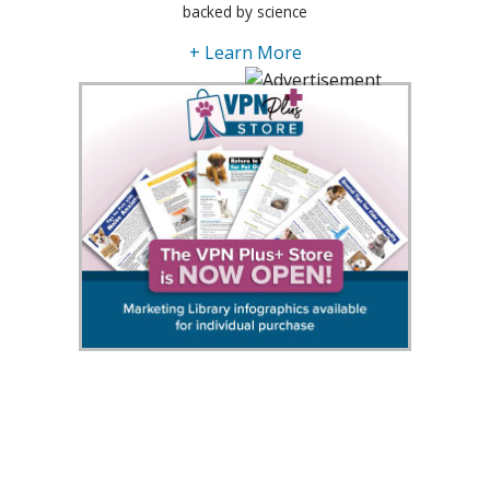
backed by science
+ Learn More