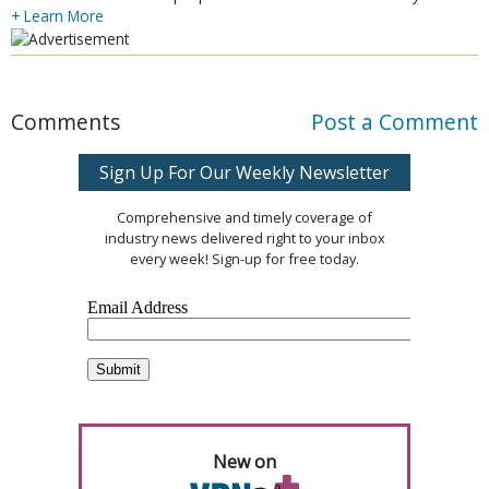
+ Learn More
Comments
Post a Comment
Sign Up For Our Weekly Newsletter
Comprehensive and timely coverage of
industry news delivered right to your inbox
every week! Sign-up for free today.
New on