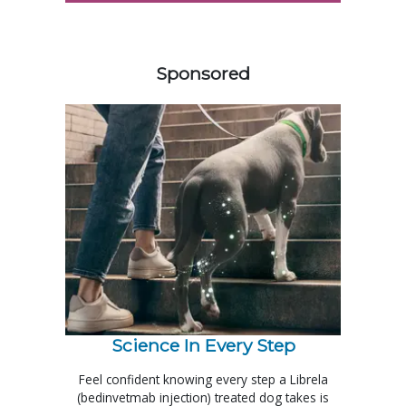
458585
Sponsored
Science In Every Step
Feel confident knowing every step a Librela
(bedinvetmab injection) treated dog takes is