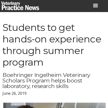
Skip
to
content
Students to get
hands-on experience
through summer
program
Boehringer Ingelheim Veterinary
Scholars Program helps boost
laboratory, research skills
June 26, 2019