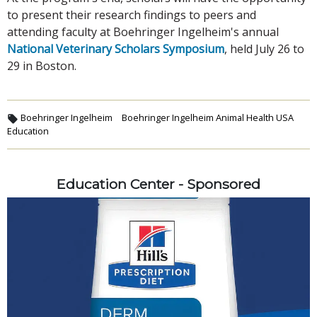
to present their research findings to peers and
attending faculty at Boehringer Ingelheim's annual
National Veterinary Scholars Symposium
, held July 26 to
29 in Boston.
Boehringer Ingelheim
Boehringer Ingelheim Animal Health USA
Education
Education Center - Sponsored