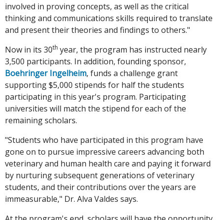
involved in proving concepts, as well as the critical
thinking and communications skills required to translate
and present their theories and findings to others."
th
Now in its 30
year, the program has instructed nearly
3,500 participants. In addition, founding sponsor,
Boehringer Ingelheim
, funds a challenge grant
supporting $5,000 stipends for half the students
participating in this year's program. Participating
universities will match the stipend for each of the
remaining scholars.
"Students who have participated in this program have
gone on to pursue impressive careers advancing both
veterinary and human health care and paying it forward
by nurturing subsequent generations of veterinary
students, and their contributions over the years are
immeasurable," Dr. Alva Valdes says.
At the program's end, scholars will have the opportunity