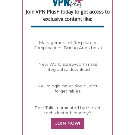
Join VPN Plus+ today to get access to
exclusive content like:
Management of Respiratory
Complications During Anesthesia
New World screwworm risks
infographic download
Neurologic cat or dog? Don't
forget rabies
Tech Talk: Intimidated by the vet
tech-doctor hierarchy?
JOIN NOW!