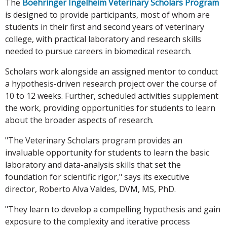
The
Boehringer Ingelheim Veterinary Scholars Program
is designed to provide participants, most of whom are
students in their first and second years of veterinary
college, with practical laboratory and research skills
needed to pursue careers in biomedical research.
Scholars work alongside an assigned mentor to conduct
a hypothesis-driven research project over the course of
10 to 12 weeks. Further, scheduled activities supplement
the work, providing opportunities for students to learn
about the broader aspects of research.
"The Veterinary Scholars program provides an
invaluable opportunity for students to learn the basic
laboratory and data-analysis skills that set the
foundation for scientific rigor," says its executive
director, Roberto Alva Valdes, DVM, MS, PhD.
"They learn to develop a compelling hypothesis and gain
exposure to the complexity and iterative process