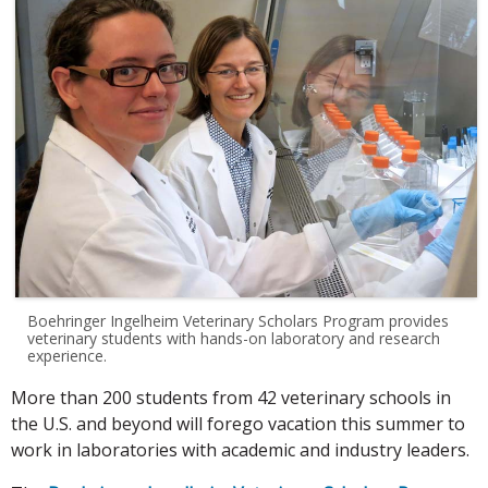
Boehringer Ingelheim Veterinary Scholars Program provides
veterinary students with hands-on laboratory and research
experience.
More than 200 students from 42 veterinary schools in
the U.S. and beyond will forego vacation this summer to
work in laboratories with academic and industry leaders.