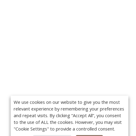
We use cookies on our website to give you the most
relevant experience by remembering your preferences
and repeat visits. By clicking “Accept All”, you consent
to the use of ALL the cookies. However, you may visit
"Cookie Settings" to provide a controlled consent.