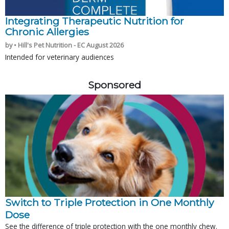
Integrating Therapeutic Nutrition for
Chronic Allergies
by • Hill's Pet Nutrition - EC August 2026
Intended for veterinary audiences
Sponsored
Switch to Triple Protection in One Monthly
Dose
See the difference of triple protection with the one monthly chew.