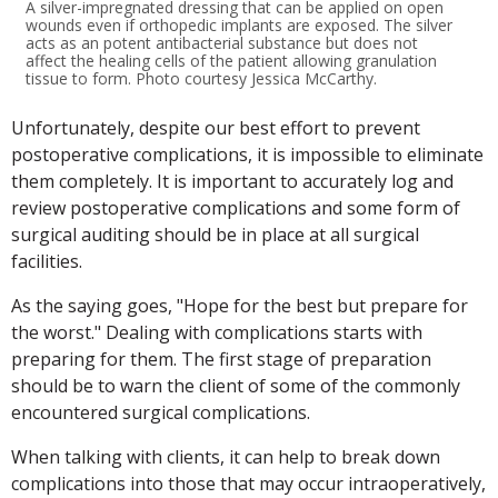
A silver-impregnated dressing that can be applied on open
wounds even if orthopedic implants are exposed. The silver
acts as an potent antibacterial substance but does not
affect the healing cells of the patient allowing granulation
tissue to form. Photo courtesy Jessica McCarthy.
Unfortunately, despite our best effort to prevent
postoperative complications, it is impossible to eliminate
them completely. It is important to accurately log and
review postoperative complications and some form of
surgical auditing should be in place at all surgical
facilities.
As the saying goes, "Hope for the best but prepare for
the worst." Dealing with complications starts with
preparing for them. The first stage of preparation
should be to warn the client of some of the commonly
encountered surgical complications.
When talking with clients, it can help to break down
complications into those that may occur intraoperatively,