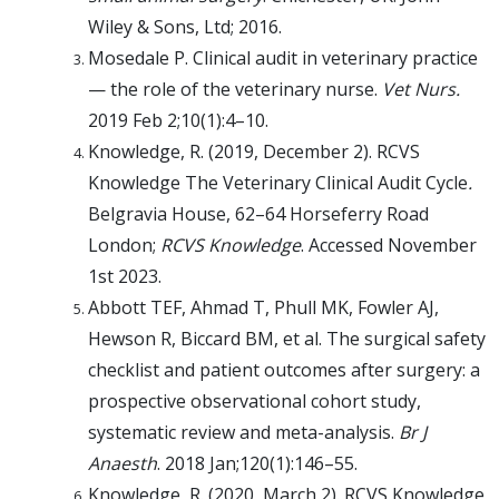
Wiley & Sons, Ltd; 2016.
Mosedale P. Clinical audit in veterinary practice
— the role of the veterinary nurse.
Vet Nurs.
2019 Feb 2;10(1):4–10.
Knowledge, R. (2019, December 2). RCVS
Knowledge The Veterinary Clinical Audit Cycle
.
Belgravia House, 62–64 Horseferry Road
London;
RCVS Knowledge
. Accessed November
1st 2023.
Abbott TEF, Ahmad T, Phull MK, Fowler AJ,
Hewson R, Biccard BM, et al. The surgical safety
checklist and patient outcomes after surgery: a
prospective observational cohort study,
systematic review and meta-analysis.
Br J
Anaesth
. 2018 Jan;120(1):146–55.
Knowledge, R. (2020, March 2). RCVS Knowledge