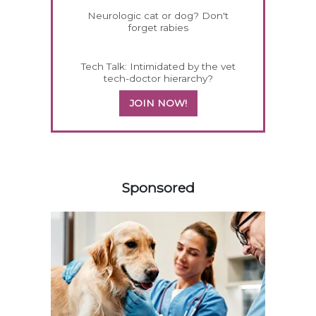
Neurologic cat or dog? Don't
forget rabies
Tech Talk: Intimidated by the vet
tech-doctor hierarchy?
JOIN NOW!
158585
Sponsored