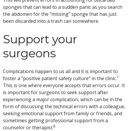
sponges that can lead to a sudden panic as you search
the abdomen for the "missing" sponge that has just
been discarded into a trash can somewhere.
Support your
surgeons
Complications happen to us all and it is important to
7
foster a "positive patient safety culture" in the clinic.
This is one where everyone accepts that errors occur. It
is important for surgeons to seek support after
experiencing a major complication, which can be in the
form of discussing the technical errors with a colleague,
seeking emotional support from family or friends, and
sometimes getting professional support from a
8
counselor or therapist.