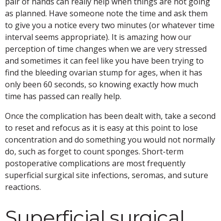
pair of hands can really help when things are not going
as planned. Have someone note the time and ask them
to give you a notice every two minutes (or whatever time
interval seems appropriate). It is amazing how our
perception of time changes when we are very stressed
and sometimes it can feel like you have been trying to
find the bleeding ovarian stump for ages, when it has
only been 60 seconds, so knowing exactly how much
time has passed can really help.
Once the complication has been dealt with, take a second
to reset and refocus as it is easy at this point to lose
concentration and do something you would not normally
do, such as forget to count sponges. Short-term
postoperative complications are most frequently
superficial surgical site infections, seromas, and suture
reactions.
Superficial surgical