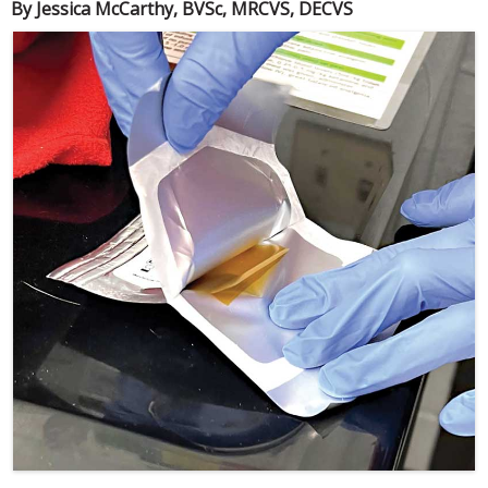
By Jessica McCarthy, BVSc, MRCVS, DECVS