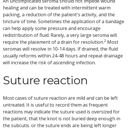
An uncomplicated seroma should not impede wound
healing and can be treated with intermittent warm
packing, a reduction of the patient's activity, and the
tincture of time. Sometimes the application of a bandage
can help apply some pressure and encourage
redistribution of fluid. Rarely, a very large seroma will
2
require the placement of a drain for resolution.
Most
seromas will resolve in 10-14 days. If drained, the fluid
usually reforms within 24-48 hours and repeat drainage
will increase the risk of ascending infection.
Suture reaction
Most cases of suture reaction are mild and can be left
untreated. It is useful to record them as frequent
reactions may indicate the suture used is oversized for
the patient, that the knot is not buried deep enough in
the subcutis. or the suture ends are being left longer