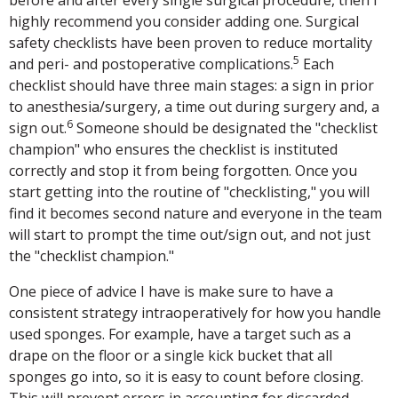
highly recommend you consider adding one. Surgical
safety checklists have been proven to reduce mortality
5
and peri- and postoperative complications.
Each
checklist should have three main stages: a sign in prior
to anesthesia/surgery, a time out during surgery and, a
6
sign out.
Someone should be designated the "checklist
champion" who ensures the checklist is instituted
correctly and stop it from being forgotten. Once you
start getting into the routine of "checklisting," you will
find it becomes second nature and everyone in the team
will start to prompt the time out/sign out, and not just
the "checklist champion."
One piece of advice I have is make sure to have a
consistent strategy intraoperatively for how you handle
used sponges. For example, have a target such as a
drape on the floor or a single kick bucket that all
sponges go into, so it is easy to count before closing.
This will prevent errors in accounting for discarded