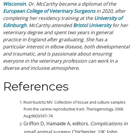
Wisconsin
. Dr. McCarthy became a diplomat of the
European College of Veterinary Surgeons
in 2020, after
completing her residency training at the
University of
Edinburgh
. McCarthy attended
Bristol University
for her
veterinary degree and spent two years in general
practice in England after graduating. She has a
particular interest in elbow disease, both developmental
and traumatic, and is passionate about ensuring
everyone in the veterinary profession can work in a
diverse and inclusive atmosphere.
References
Root Kustritz MV. Collection of tissue and culture samples
from the canine reproductive tract.
Theriogenology
. 2006
Aug;66(3):567–74.
Griffon D, Hamaide A, editors.
Complications in
small animal surgery
. Chichester, UK: John