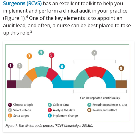
Surgeons (RCVS)
has an excellent toolkit to help you
implement and perform a clinical audit in your practice
4
(Figure 1).
One of the key elements is to appoint an
audit lead, and often, a nurse can be best placed to take
3
up this role.