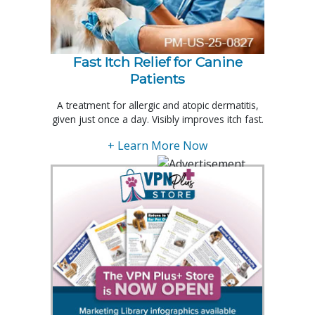
Fast Itch Relief for Canine
Patients
A treatment for allergic and atopic dermatitis,
given just once a day. Visibly improves itch fast.
+ Learn More Now