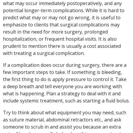
what may occur immediately postoperatively, and any
potential longer-term complications. While it is hard to
predict what may or may not go wrong, it is useful to
emphasize to clients that surgical complications may
result in the need for more surgery, prolonged
hospitalization, or frequent hospital visits. It is also
prudent to mention there is usually a cost associated
with treating a surgical complication.
If a complication does occur during surgery, there are a
few important steps to take. If something is bleeding,
the first thing to do is apply pressure to control it. Take
a deep breath and tell everyone you are working with
what is happening. Plan a strategy to deal with it and
include systemic treatment, such as starting a fluid bolus.
Try to think about what equipment you may need, such
as suture material, abdominal retractors etc., and ask
someone to scrub in and assist you because an extra