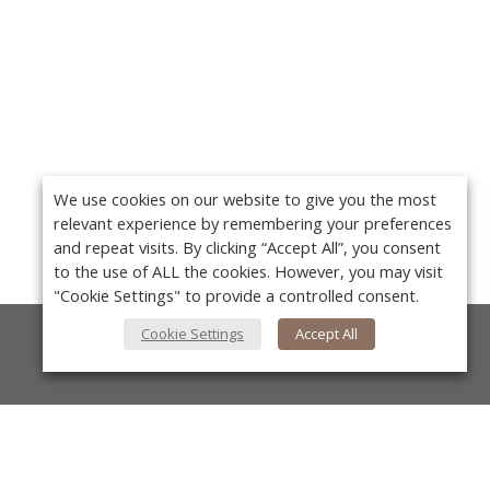
We use cookies on our website to give you the most
relevant experience by remembering your preferences
and repeat visits. By clicking “Accept All”, you consent
to the use of ALL the cookies. However, you may visit
"Cookie Settings" to provide a controlled consent.
Cookie Settings
Accept All
About Us
About VPN Plus+
Contact Us