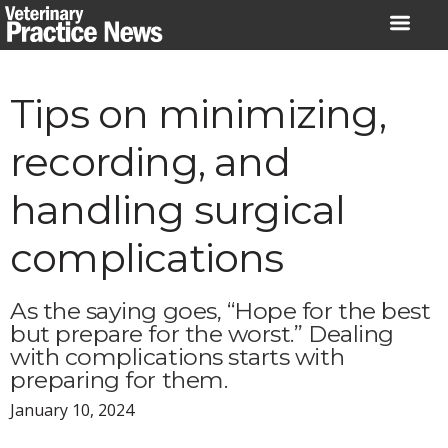
Skip
to
content
Tips on minimizing,
recording, and
handling surgical
complications
As the saying goes, “Hope for the best
but prepare for the worst.” Dealing
with complications starts with
preparing for them.
January 10, 2024