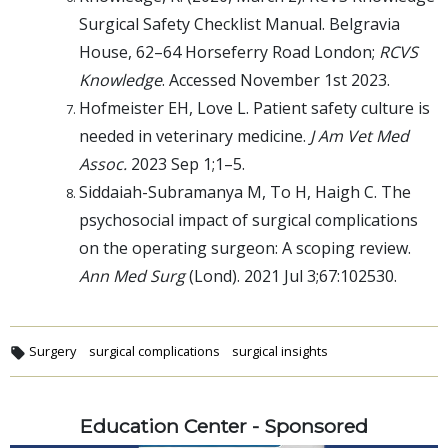
Surgical Safety Checklist Manual. Belgravia
House, 62–64 Horseferry Road London;
RCVS
Knowledge
. Accessed November 1st 2023.
Hofmeister EH, Love L. Patient safety culture is
needed in veterinary medicine.
J Am Vet Med
Assoc.
2023 Sep 1;1–5.
Siddaiah-Subramanya M, To H, Haigh C. The
psychosocial impact of surgical complications
on the operating surgeon: A scoping review.
Ann Med Surg
(Lond). 2021 Jul 3;67:102530.
Surgery
surgical complications
surgical insights
Education Center - Sponsored