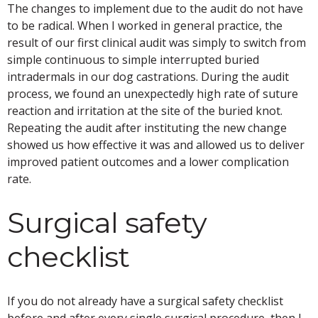
The changes to implement due to the audit do not have
to be radical. When I worked in general practice, the
result of our first clinical audit was simply to switch from
simple continuous to simple interrupted buried
intradermals in our dog castrations. During the audit
process, we found an unexpectedly high rate of suture
reaction and irritation at the site of the buried knot.
Repeating the audit after instituting the new change
showed us how effective it was and allowed us to deliver
improved patient outcomes and a lower complication
rate.
Surgical safety
checklist
If you do not already have a surgical safety checklist
before and after every single surgical procedure, then I