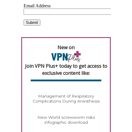
New on
Join VPN Plus+ today to get access to
exclusive content like:
Management of Respiratory
Complications During Anesthesia
New World screwworm risks
infographic download