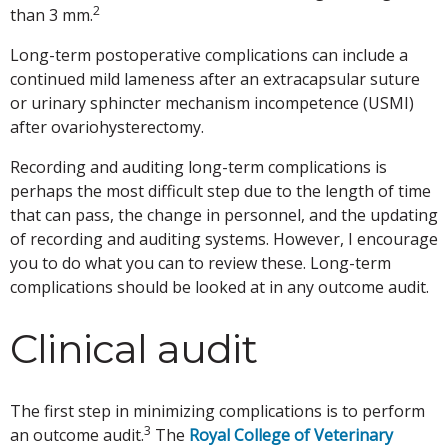
2
than 3 mm.
Long-term postoperative complications can include a
continued mild lameness after an extracapsular suture
or urinary sphincter mechanism incompetence (USMI)
after ovariohysterectomy.
Recording and auditing long-term complications is
perhaps the most difficult step due to the length of time
that can pass, the change in personnel, and the updating
of recording and auditing systems. However, I encourage
you to do what you can to review these. Long-term
complications should be looked at in any outcome audit.
Clinical audit
The first step in minimizing complications is to perform
3
an outcome audit.
The
Royal College of Veterinary