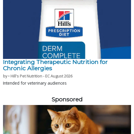
Integrating Therapeutic Nutrition for
Chronic Allergies
by • Hill's Pet Nutrition - EC August 2026
Intended for veterinary audiences
Sponsored