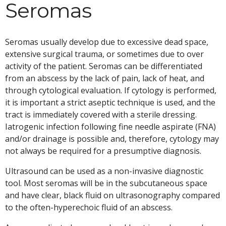
Seromas
Seromas usually develop due to excessive dead space,
extensive surgical trauma, or sometimes due to over
activity of the patient. Seromas can be differentiated
from an abscess by the lack of pain, lack of heat, and
through cytological evaluation. If cytology is performed,
it is important a strict aseptic technique is used, and the
tract is immediately covered with a sterile dressing.
Iatrogenic infection following fine needle aspirate (FNA)
and/or drainage is possible and, therefore, cytology may
not always be required for a presumptive diagnosis.
Ultrasound can be used as a non-invasive diagnostic
tool. Most seromas will be in the subcutaneous space
and have clear, black fluid on ultrasonography compared
to the often-hyperechoic fluid of an abscess.