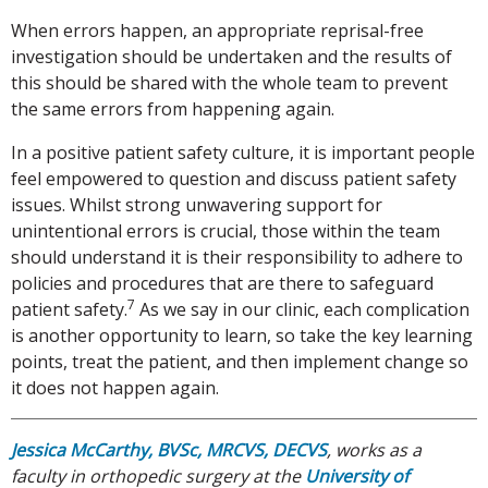
When errors happen, an appropriate reprisal-free
investigation should be undertaken and the results of
this should be shared with the whole team to prevent
the same errors from happening again.
In a positive patient safety culture, it is important people
feel empowered to question and discuss patient safety
issues. Whilst strong unwavering support for
unintentional errors is crucial, those within the team
should understand it is their responsibility to adhere to
policies and procedures that are there to safeguard
7
patient safety.
As we say in our clinic, each complication
is another opportunity to learn, so take the key learning
points, treat the patient, and then implement change so
it does not happen again.
Jessica McCarthy, BVSc, MRCVS, DECVS
, works as a
faculty in orthopedic surgery at the
University of