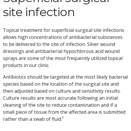
site infection
Topical treatment for superficial surgical site infections
allows high concentrations of antibacterial substances
to be delivered to the site of infection. Silver wound
dressings and antibacterial hypochlorous acid wound
sprays are some of the most frequently utilized topical
products in our clinic.
Antibiotics should be targeted at the most likely bacterial
species based on the location of the surgical site and
then adjusted based on culture and sensitivity results.
Culture results are most accurate following an initial
cleaning of the site to reduce contamination and if a
small piece of tissue from the affected area is submitted
1
rather than a swab of fluid.