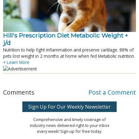
Hill's Prescription Diet Metabolic Weight + 
j/d
Nutrition to help fight inflammation and preserve cartilage. 88% of
pets lost weight in 2 months at home when fed Metabolic nutrition.
+ Learn More
Comments
Post a Comment
Sign Up For Our Weekly Newsletter
Comprehensive and timely coverage of
industry news delivered right to your inbox
every week! Sign-up for free today.