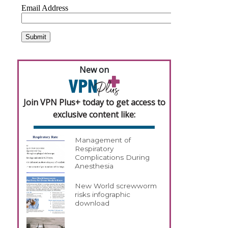
New on
Join VPN Plus+ today to get access to
exclusive content like:
Management of
Respiratory
Complications During
Anesthesia
New World screwworm
risks infographic
download