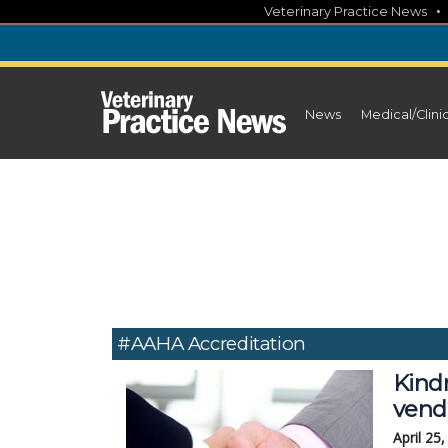
Skip
Veterinary Practice News
to
content
News
Medical/Clini
#AAHA Accreditation
Kind
vend
April 25