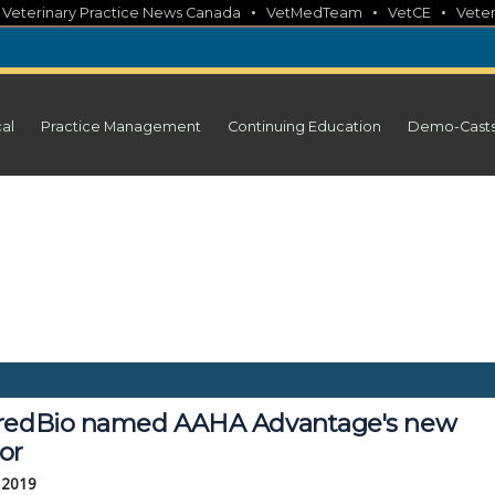
•
•
•
•
Veterinary Practice News Canada
VetMedTeam
VetCE
Veter
cal
Practice Management
Continuing Education
Demo-Cast
redBio named AAHA Advantage's new
or
, 2019