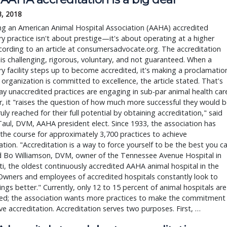
3, 2018
g an American Animal Hospital Association (AAHA) accredited
ry practice isn't about prestige—it's about operating at a higher
ccording to an article at consumersadvocate.org. The accreditation
is challenging, rigorous, voluntary, and not guaranteed. When a
ry facility steps up to become accredited, it's making a proclamatio
 organization is committed to excellence, the article stated. That's
ay unaccredited practices are engaging in sub-par animal health car
 it "raises the question of how much more successful they would b
truly reached for their full potential by obtaining accreditation," said
aul, DVM, AAHA president elect. Since 1933, the association has
the course for approximately 3,700 practices to achieve
ation. "Accreditation is a way to force yourself to be the best you c
id Bo Williamson, DVM, owner of the Tennessee Avenue Hospital in
ti, the oldest continuously accredited AAHA animal hospital in the
Owners and employees of accredited hospitals constantly look to
ngs better." Currently, only 12 to 15 percent of animal hospitals are
ted; the association wants more practices to make the commitment
ve accreditation. Accreditation serves two purposes. First, …