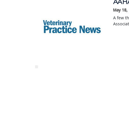
AAHA 
May 18,
A few th
Associat