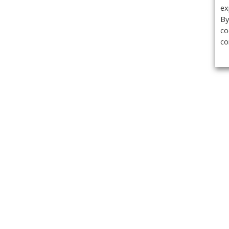
ex
By
co
co