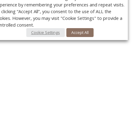
perience by remembering your preferences and repeat visits.
 clicking “Accept All”, you consent to the use of ALL the
okies. However, you may visit "Cookie Settings" to provide a
ntrolled consent.
Cookie Settings
Accept All
Your c
Ret