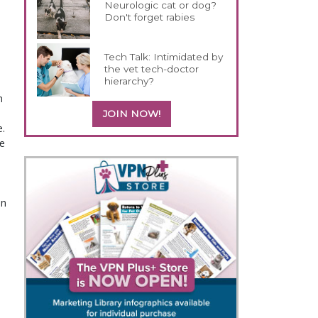
Neurologic cat or dog?
Don't forget rabies
Tech Talk: Intimidated by
the vet tech-doctor
hierarchy?
n
JOIN NOW!
e.
e
an