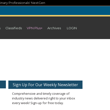
inary Professionals' NextGen
s
Classifieds
VPN Plus+
Archives
LOGIN
Sign Up For Our Weekly Newsletter
Comprehensive and timely coverage of
industry news delivered right to your inbox
every week! Sign-up for free today.