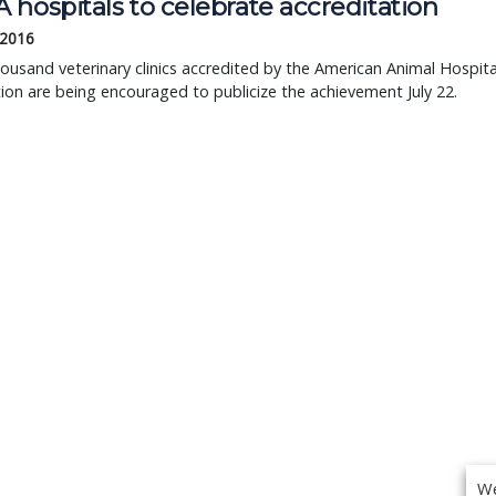
hospitals to celebrate accreditation
 2016
ousand veterinary clinics accredited by the American Animal Hospita
ion are being encouraged to publicize the achievement July 22.
We