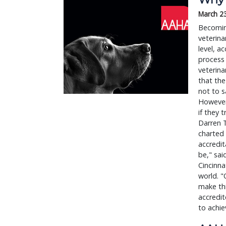
March 2
Becomin
veterina
level, a
process 
veterina
that the
not to s
However,
if they 
Darren T
charted 
accredit
be," sa
Cincinna
world. "
make thi
accredi
to achie