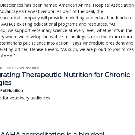
 Biosciences has been named American Animal Hospital Association
dvantage's newest vendor. As part of the deal, the
maceutical company will provide marketing and education funds to
 AAHA's existing educational programs and resources. "At
io, we support veterinary science at every level, whether it's in the
ory where we develop innovative technologies or in the exam room
terinarians put science into action," says KindredBio president and
erating officer, Denise Bevers. "As such, we are proud to join forces
e AAHA."
N CENTER - SPONSORED
rating Therapeutic Nutrition for Chronic
gies
s Pet Nutrition
 for veterinary audiences
AAHA accreditation is a big deal