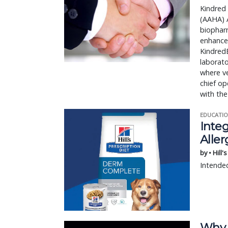
Kindred
(AAHA) A
biophar
enhance
KindredB
laborat
where ve
chief op
with th
EDUCATIO
Integ
Aller
by • Hill'
Intended
Why 