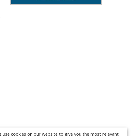
l
 use cookies on our website to give you the most relevant