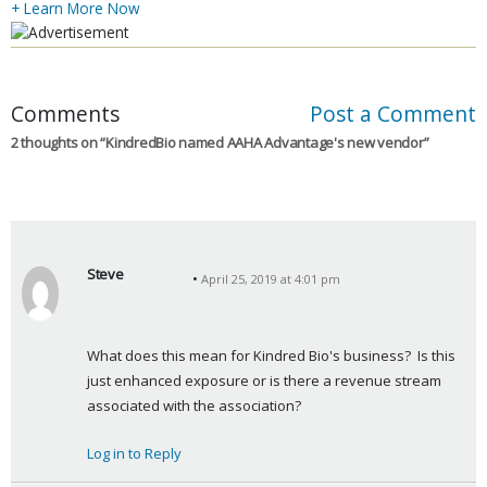
+ Learn More Now
Comments
Post a Comment
2 thoughts on “
KindredBio named AAHA Advantage's new vendor
”
Steve
April 25, 2019 at 4:01 pm
s
a
y
What does this mean for Kindred Bio's business?  Is this 
s
just enhanced exposure or is there a revenue stream 
:
associated with the association?
Log in to Reply