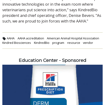
innovative technologies or in the exam room where
veterinarians put science into action," says KindredBio
president and chief operating officer, Denise Bevers. "As
such, we are proud to join forces with the AAHA."
AAHA
AAHA accreditation
American Animal Hospital Association
Kindred Biosciences
KindredBio
program
resource
vendor
Education Center - Sponsored