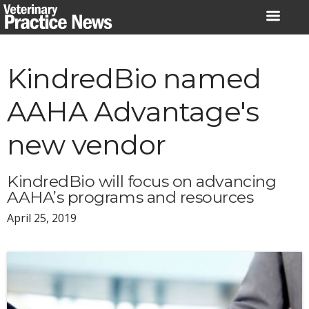
Skip
to
content
KindredBio named
AAHA Advantage's
new vendor
KindredBio will focus on advancing
AAHA’s programs and resources
April 25, 2019