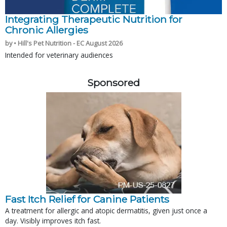
Integrating Therapeutic Nutrition for
Chronic Allergies
by • Hill's Pet Nutrition - EC August 2026
Intended for veterinary audiences
Sponsored
Fast Itch Relief for Canine Patients
A treatment for allergic and atopic dermatitis, given just once a
day. Visibly improves itch fast.