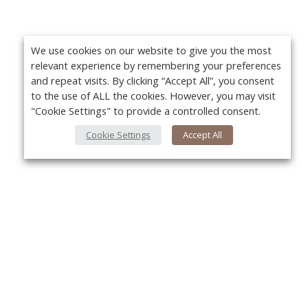
We use cookies on our website to give you the most
relevant experience by remembering your preferences
and repeat visits. By clicking “Accept All”, you consent
to the use of ALL the cookies. However, you may visit
"Cookie Settings" to provide a controlled consent.
Cookie Settings
Accept All
About Us
Yo
About VPN Plus+