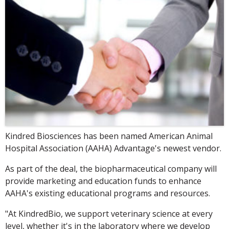
Kindred Biosciences has been named American Animal
Hospital Association (AAHA) Advantage's newest vendor.
As part of the deal, the biopharmaceutical company will
provide marketing and education funds to enhance
AAHA's existing educational programs and resources.
"At KindredBio, we support veterinary science at every
level, whether it's in the laboratory where we develop