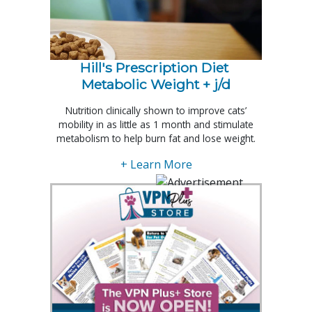
Hill's Prescription Diet 
Metabolic Weight + j/d
Nutrition clinically shown to improve cats’
mobility in as little as 1 month and stimulate
metabolism to help burn fat and lose weight.
+ Learn More