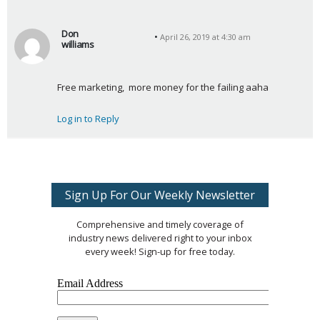
Don
April 26, 2019 at 4:30 am
williams
s
a
Free marketing,  more money for the failing aaha
y
s
Log in to Reply
:
Sign Up For Our Weekly Newsletter
Comprehensive and timely coverage of
industry news delivered right to your inbox
every week! Sign-up for free today.