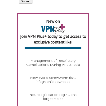
New on
Join VPN Plus+ today to get access to
exclusive content like:
Management of Respiratory
Complications During Anesthesia
New World screwworm risks
infographic download
Neurologic cat or dog? Don't
forget rabies