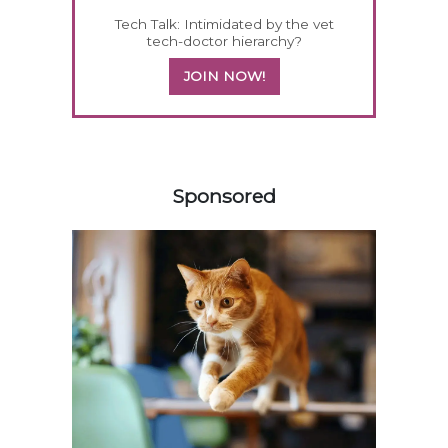
Tech Talk: Intimidated by the vet
tech-doctor hierarchy?
JOIN NOW!
458585
Sponsored