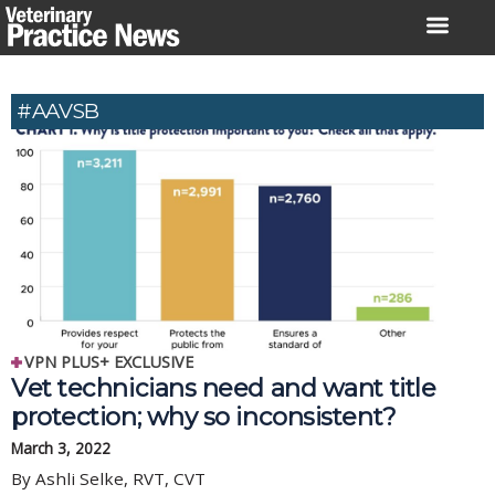
Skip
to
content
#AAVSB
VPN PLUS+ EXCLUSIVE
Vet technicians need and want title
protection; why so inconsistent?
March 3, 2022
By Ashli Selke, RVT, CVT