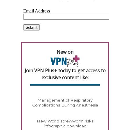
New on
Join VPN Plus+ today to get access to
exclusive content like:
Management of Respiratory
Complications During Anesthesia
New World screwworm risks
infographic download