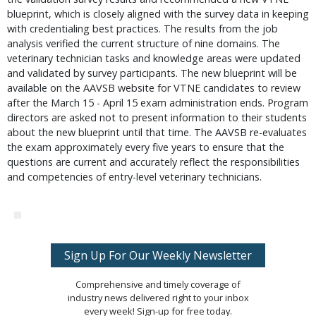
blueprint, which is closely aligned with the survey data in keeping 
with credentialing best practices. The results from the job 
analysis verified the current structure of nine domains. The 
veterinary technician tasks and knowledge areas were updated 
and validated by survey participants. The new blueprint will be 
available on the AAVSB website for VTNE candidates to review 
after the March 15 - April 15 exam administration ends. Program 
directors are asked not to present information to their students 
about the new blueprint until that time. The AAVSB re-evaluates 
the exam approximately every five years to ensure that the 
questions are current and accurately reflect the responsibilities 
and competencies of entry-level veterinary technicians.
Sign Up For Our Weekly Newsletter
Comprehensive and timely coverage of
industry news delivered right to your inbox
every week! Sign-up for free today.