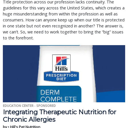
Title protection across our profession lacks continuity. The
guidelines for this vary across the United States, which creates a
huge misunderstanding from within the profession as well as
consumers. How can anyone keep up when our title is protected
in one state but not even recognized in another? The answer is,
we can’t. So, we need to work together to bring the “big” issues
to the forefront.
EDUCATION CENTER - SPONSORED
Integrating Therapeutic Nutrition for
Chronic Allergies
by • Hill's Pet Nutrition