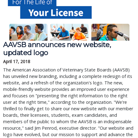
AAVSB announces new website,
updated logo
April 17, 2018
The American Association of Veterinary State Boards (AAVSB)
has unveiled new branding, including a complete redesign of its
website, and a refresh of the organization's logo. The new,
mobile-friendly website provides an improved user experience
and focuses on "presenting the right information to the right
user at the right time," according to the organization. "We're
thrilled to finally get to share our new website with our member
boards, their licensees, students, exam candidates, and
members of the public to whom the AAVSB is an indispensable
resource," said Jim Penrod, executive director. "Our website and
logo have evolved, but our mission to support and advance the