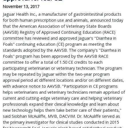
November 13, 2017
Jaguar Health Inc., a manufacturer of gastrointestinal products 
for both human prescription use and animals, announced today 
that the American Association of Veterinary State Boards 
(AAVSB) Registry of Approved Continuing Education (RACE) 
committee has reviewed and approved Jaguar's "Diarrhea in 
Foals" continuing education (CE) program as meeting the 
standards adopted by the AAVSB. The company's "Diarrhea in 
Foals" program has been approved by the AAVSB RACE 
committee to offer a total of 1.50 CE credits to each 
participating veterinarian or veterinary technician. The program 
may be repeated by Jaguar within the two-year program 
approval period at different locations and/or on different dates, 
with advance notice to AAVSB. "Participation in CE programs 
helps veterinarians and veterinary technicians remain apprised of 
current and cutting-edge veterinary care and helping veterinary 
professionals expand their clinical knowledge and learn about 
new technology helps them take better care of their patients," 
said Siobhan McAuliffe, MVB, DACVIM. Dr. McAuliffe served as 
the primary investigator for clinical studies conducted in 2015 