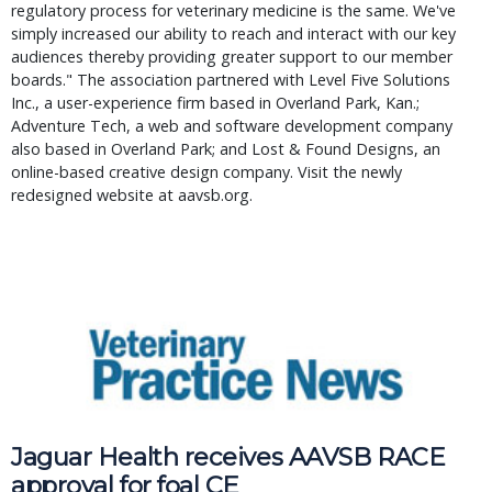
regulatory process for veterinary medicine is the same. We've
simply increased our ability to reach and interact with our key
audiences thereby providing greater support to our member
boards." The association partnered with Level Five Solutions
Inc., a user-experience firm based in Overland Park, Kan.;
Adventure Tech, a web and software development company
also based in Overland Park; and Lost & Found Designs, an
online-based creative design company. Visit the newly
redesigned website at aavsb.org.
Jaguar Health receives AAVSB RACE 
approval for foal CE