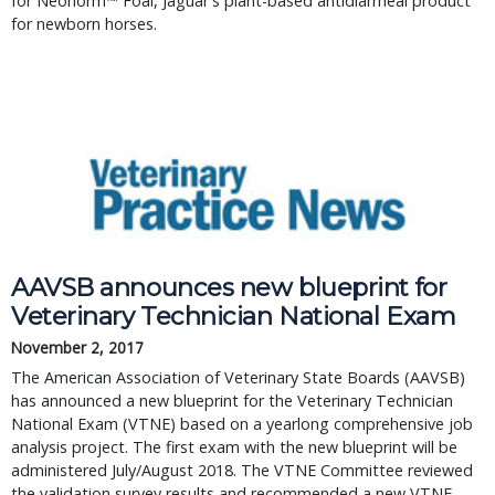
for Neonorm™ Foal, Jaguar's plant-based antidiarrheal product 
for newborn horses.
AAVSB announces new blueprint for 
Veterinary Technician National Exam
November 2, 2017
The American Association of Veterinary State Boards (AAVSB) 
has announced a new blueprint for the Veterinary Technician 
National Exam (VTNE) based on a yearlong comprehensive job 
analysis project. The first exam with the new blueprint will be 
administered July/August 2018. The VTNE Committee reviewed 
the validation survey results and recommended a new VTNE 