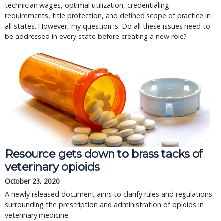
technician wages, optimal utilization, credentialing
requirements, title protection, and defined scope of practice in
all states. However, my question is: Do all these issues need to
be addressed in every state before creating a new role?
Resource gets down to brass tacks of
veterinary opioids
October 23, 2020
A newly released document aims to clarify rules and regulations
surrounding the prescription and administration of opioids in
veterinary medicine.