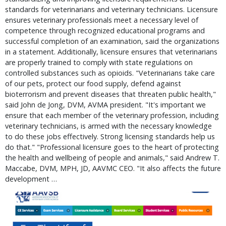
standards for veterinarians and veterinary technicians. Licensure
ensures veterinary professionals meet a necessary level of
competence through recognized educational programs and
successful completion of an examination, said the organizations
in a statement. Additionally, licensure ensures that veterinarians
are properly trained to comply with state regulations on
controlled substances such as opioids. "Veterinarians take care
of our pets, protect our food supply, defend against
bioterrorism and prevent diseases that threaten public health,"
said John de Jong, DVM, AVMA president. "It's important we
ensure that each member of the veterinary profession, including
veterinary technicians, is armed with the necessary knowledge
to do these jobs effectively. Strong licensing standards help us
do that." "Professional licensure goes to the heart of protecting
the health and wellbeing of people and animals," said Andrew T.
Maccabe, DVM, MPH, JD, AAVMC CEO. "It also affects the future
development …