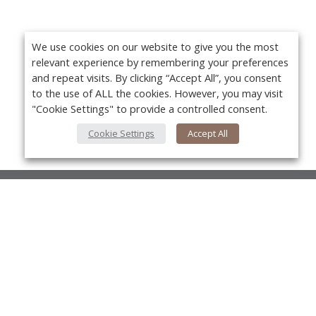
We use cookies on our website to give you the most
relevant experience by remembering your preferences
and repeat visits. By clicking “Accept All”, you consent
to the use of ALL the cookies. However, you may visit
"Cookie Settings" to provide a controlled consent.
Cookie Settings
Accept All
About Us
About VPN Plus+
Yo
Contact Us
Advertise