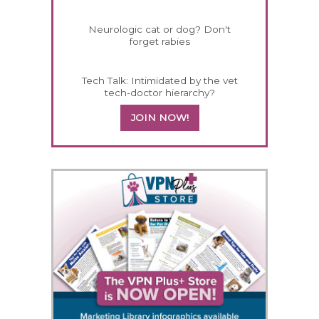
Neurologic cat or dog? Don't
forget rabies
Tech Talk: Intimidated by the vet
tech-doctor hierarchy?
JOIN NOW!