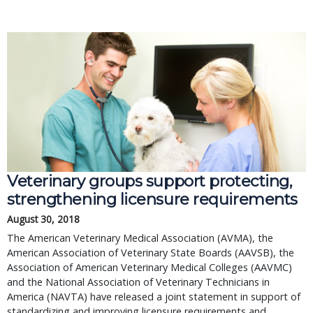
Veterinary groups support protecting,
strengthening licensure requirements
August 30, 2018
The American Veterinary Medical Association (AVMA), the
American Association of Veterinary State Boards (AAVSB), the
Association of American Veterinary Medical Colleges (AAVMC)
and the National Association of Veterinary Technicians in
America (NAVTA) have released a joint statement in support of
standardizing and improving licensure requirements and