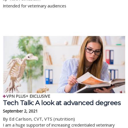
Intended for veterinary audiences
VPN PLUS+ EXCLUSIVE
Tech Talk: A look at advanced degrees
September 2, 2021
By Ed Carlson, CVT, VTS (nutrition)
I am a huge supporter of increasing credentialed veterinary