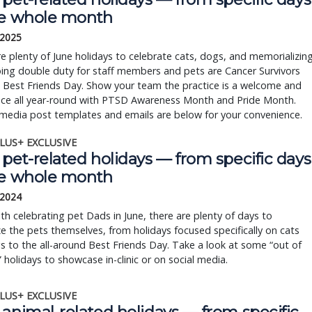
he whole month
 2025
e plenty of June holidays to celebrate cats, dogs, and memorializin
ing double duty for staff members and pets are Cancer Survivors
 Best Friends Day. Show your team the practice is a welcome and
ace all year-round with PTSD Awareness Month and Pride Month.
media post templates and emails are below for your convenience.
LUS+ EXCLUSIVE
pet-related holidays — from specific days
he whole month
 2024
th celebrating pet Dads in June, there are plenty of days to
e the pets themselves, from holidays focused specifically on cats
 to the all-around Best Friends Day. Take a look at some “out of
 holidays to showcase in-clinic or on social media.
LUS+ EXCLUSIVE