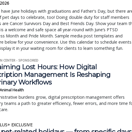
 2026
ave June holidays with graduations and Father's Day, but there ar
f pet days to celebrate, too! Doing double duty for staff members
s are Cancer Survivors Day and Best Friends Day. Show your team t
 is a welcome and safe space all year-round with June’s PTSD
ss Month and Pride Month. Sample media post templates and
re below for your convenience. Use this calendar to schedule events
display it in your waiting room for clients to learn something fun.
N CENTER - SPONSORED
aiming Lost Hours: How Digital
cription Management Is Reshaping
rinary Workflows
 Animal Health
istrative burdens grow, digital prescription management offers
ry teams a path to greater efficiency, fewer errors, and more time f
care.
LUS+ EXCLUSIVE
pet-related holidays — from specific days