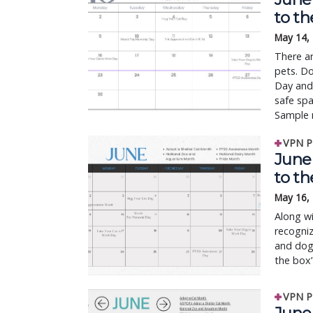
to t
May 14,
There ar
pets. Do
Day and
safe sp
Sample 
VPN P
June 
to t
May 16,
Along wi
recogniz
and dogs
the box”
VPN P