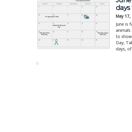
June 
days
May 17,
June is 
animals 
to showc
Day, Ta
days, of 