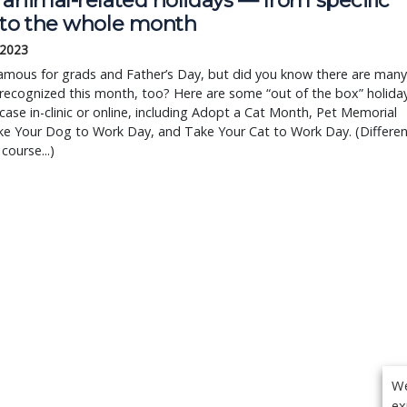
animal-related holidays — from specific
 to the whole month
 2023
famous for grads and Father’s Day, but did you know there are many
recognized this month, too? Here are some “out of the box” holida
ase in-clinic or online, including Adopt a Cat Month, Pet Memorial
ke Your Dog to Work Day, and Take Your Cat to Work Day. (Differen
course...)
We
ex