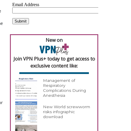
e
he
New on
Join VPN Plus+ today to get access to
exclusive content like:
Management of
Respiratory
Complications During
Anesthesia
or
New World screwworm
risks infographic
download