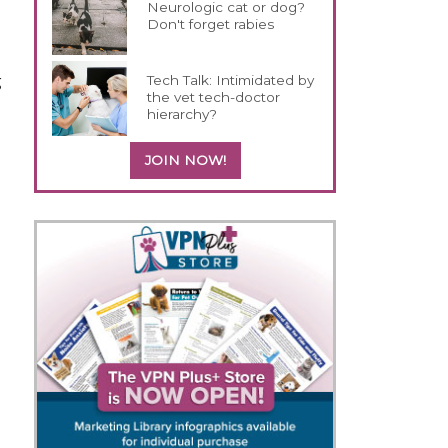
Neurologic cat or dog?
Don't forget rabies
g
Tech Talk: Intimidated by
the vet tech-doctor
hierarchy?
JOIN NOW!