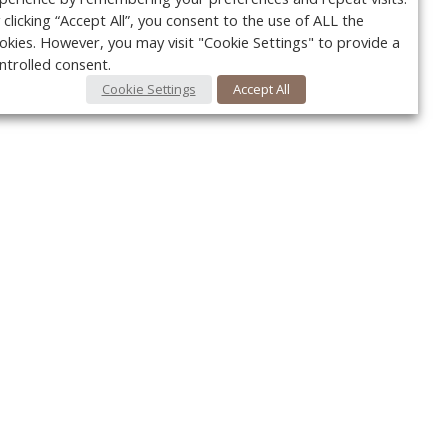
 clicking “Accept All”, you consent to the use of ALL the
okies. However, you may visit "Cookie Settings" to provide a
ntrolled consent.
Cookie Settings
Accept All
Your c
Ret