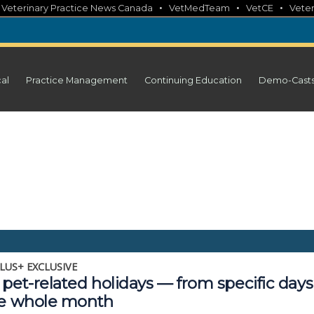
•
•
•
•
Veterinary Practice News Canada
VetMedTeam
VetCE
Veter
cal
Practice Management
Continuing Education
Demo-Cast
LUS+ EXCLUSIVE
pet-related holidays — from specific days
he whole month