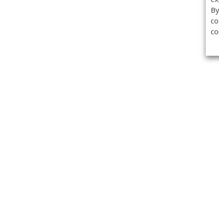
By
co
co