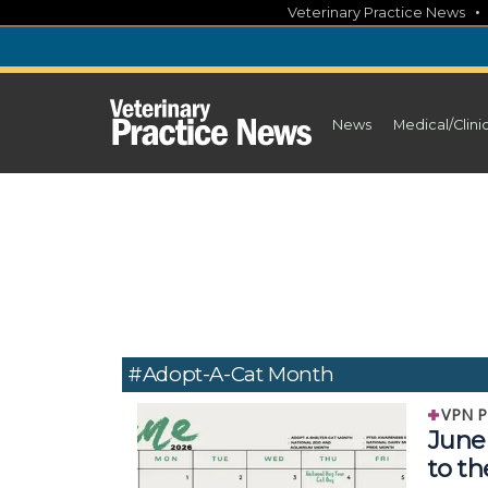
Skip
Veterinary Practice News
to
content
News
Medical/Clini
#Adopt-A-Cat Month
VPN P
June 
to t