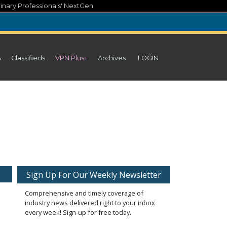
inary Professionals' NextGen
s
Classifieds
VPN Plus+
Archives
LOGIN
Sign Up For Our Weekly Newsletter
Comprehensive and timely coverage of
industry news delivered right to your inbox
every week! Sign-up for free today.