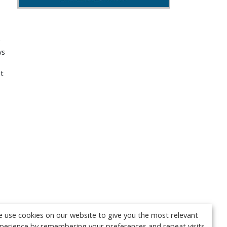
ys
t
 use cookies on our website to give you the most relevant
perience by remembering your preferences and repeat visits.