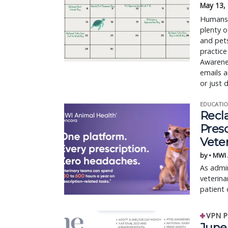
May 13,
Humans h
plenty o
and pet
practice
Awarene
emails a
or just 
EDUCATIO
Recl
Pres
Vete
by • MWI
As admin
veterina
patient 
VPN P
June 