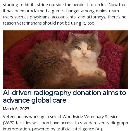
starting to hit its stride outside the nerdiest of circles. Now that
it has been proclaimed a game-changer among mainstream
users such as physicians, accountants, and attorneys, there’s no
reason veterinarians should not be using it, too.
AI-driven radiography donation aims to
advance global care
March 6, 2023
Veterinarians working in select Worldwide Veterinary Service
(WVS) facilities will soon have access to standardized radiograph
interpretation, powered by artificial intelligence (AI).