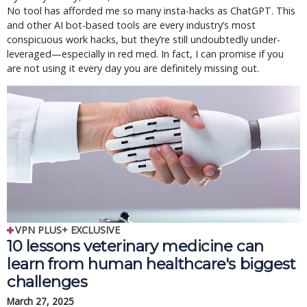
No tool has afforded me so many insta-hacks as ChatGPT. This
and other AI bot-based tools are every industry’s most
conspicuous work hacks, but they’re still undoubtedly under-
leveraged—especially in red med. In fact, I can promise if you
are not using it every day you are definitely missing out.
VPN PLUS+ EXCLUSIVE
10 lessons veterinary medicine can
learn from human healthcare's biggest
challenges
March 27, 2025