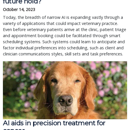
future hold?
October 14, 2023
Today, the breadth of narrow AI is expanding vastly through a
variety of applications that could impact veterinary practice.
Even before veterinary patients arrive at the clinic, patient triage
and appointment booking could be facilitated through smart
scheduling systems. Such systems could learn to anticipate and
factor individual preferences into scheduling, such as client and
clinician communications styles, skill sets and task preferences.
AI aids in precision treatment for