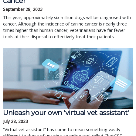
cancer
September 28, 2023
This year, approximately six million dogs will be diagnosed with
cancer. Although the incidence of canine cancer is nearly three
times higher than human cancer, veterinarians have far fewer
tools at their disposal to effectively treat their patients.
Unleash your own 'virtual vet assistant'
July 28, 2023
“Virtual vet assistant” has come to mean something vastly
different to those of us using an online tool called ChatGPT.