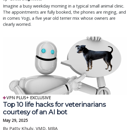
Imagine a busy weekday morning in a typical small animal clinic.
The appointments are fully booked, the phones are ringing, and
in comes Yogi, a five year old terrier mix whose owners are
clearly worried.
VPN PLUS+ EXCLUSIVE
Top 10 life hacks for veterinarians
courtesy of an AI bot
May 29, 2025
By Patty Khuly, VMD, MBA