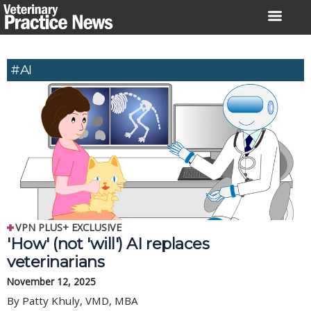
Skip
to
content
#AI
VPN PLUS+ EXCLUSIVE
'How' (not 'will') AI replaces
veterinarians
November 12, 2025
By Patty Khuly, VMD, MBA