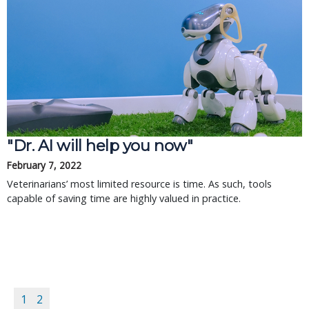
"Dr. AI will help you now"
February 7, 2022
Veterinarians’ most limited resource is time. As such, tools
capable of saving time are highly valued in practice.
1
2