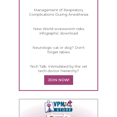
Management of Respiratory
Complications During Anesthesia
New World screwworm risks
infographic download
Neurologic cat or dog? Don't
forget rabies
Tech Talk: Intimidated by the vet
tech-doctor hierarchy?
JOIN NOW!