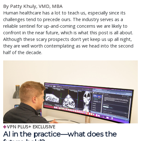
By Patty Khuly, VMD, MBA
Human healthcare has a lot to teach us, especially since its
challenges tend to precede ours. The industry serves as a
reliable sentinel for up-and-coming concerns we are likely to
confront in the near future, which is what this post is all about.
Although these scary prospects don’t yet keep us up all night,
they are well worth contemplating as we head into the second
half of the decade.
VPN PLUS+ EXCLUSIVE
AI in the practice—what does the