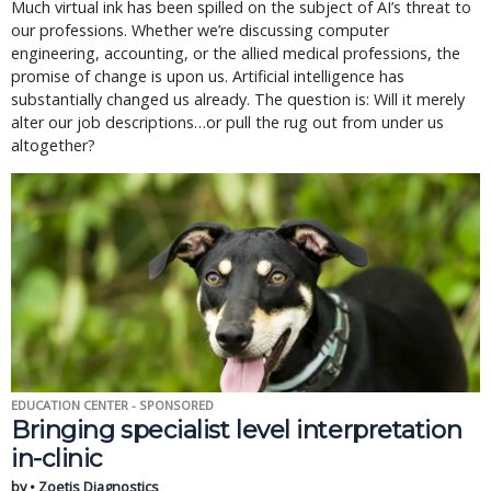
Much virtual ink has been spilled on the subject of AI’s threat to
our professions. Whether we’re discussing computer
engineering, accounting, or the allied medical professions, the
promise of change is upon us. Artificial intelligence has
substantially changed us already. The question is: Will it merely
alter our job descriptions…or pull the rug out from under us
altogether?
EDUCATION CENTER - SPONSORED
Bringing specialist level interpretation
in-clinic
by • Zoetis Diagnostics