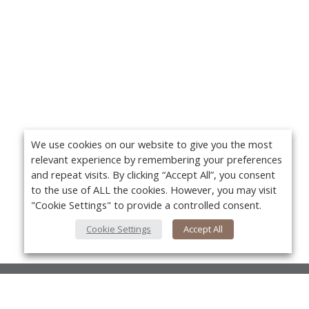
We use cookies on our website to give you the most
relevant experience by remembering your preferences
and repeat visits. By clicking “Accept All”, you consent
to the use of ALL the cookies. However, you may visit
"Cookie Settings" to provide a controlled consent.
Cookie Settings
Accept All
About Us