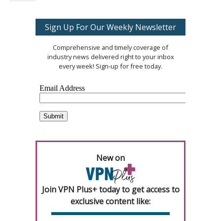
Sign Up For Our Weekly Newsletter
Comprehensive and timely coverage of
industry news delivered right to your inbox
every week! Sign-up for free today.
New on
Join VPN Plus+ today to get access to
exclusive content like: