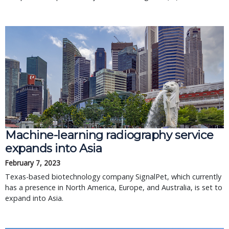
Machine-learning radiography service
expands into Asia
February 7, 2023
Texas-based biotechnology company SignalPet, which currently
has a presence in North America, Europe, and Australia, is set to
expand into Asia.