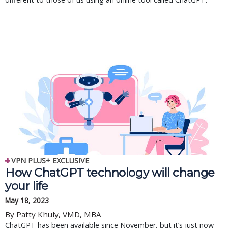
VPN PLUS+ EXCLUSIVE
How ChatGPT technology will change
your life
May 18, 2023
By Patty Khuly, VMD, MBA
ChatGPT has been available since November, but it’s just now