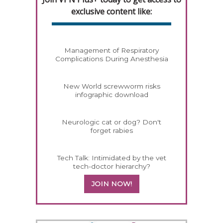
exclusive content like:
Management of Respiratory
Complications During Anesthesia
New World screwworm risks
infographic download
Neurologic cat or dog? Don't
forget rabies
Tech Talk: Intimidated by the vet
tech-doctor hierarchy?
JOIN NOW!