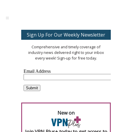
Sign Up For Our Weekly Newsletter
Comprehensive and timely coverage of
industry news delivered right to your inbox
every week! Sign-up for free today.
New on
Join VPN Plus+ today to get access to