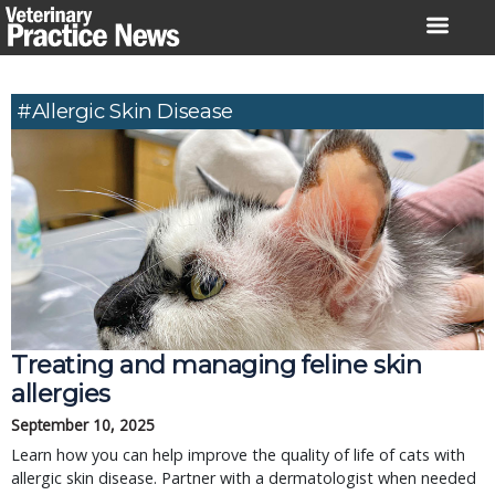
Skip
to
content
#allergic Skin Disease
Treating and managing feline skin
allergies
September 10, 2025
Learn how you can help improve the quality of life of cats with
allergic skin disease. Partner with a dermatologist when needed