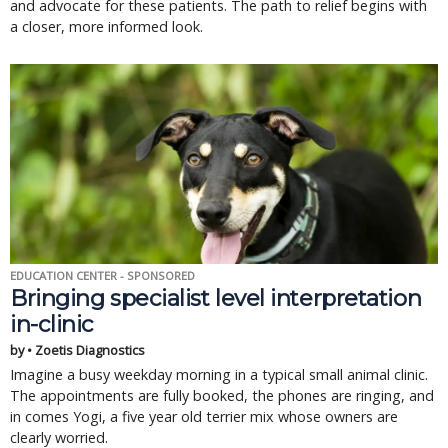
and advocate for these patients. The path to relief begins with
a closer, more informed look.
EDUCATION CENTER - SPONSORED
Bringing specialist level interpretation
in-clinic
by • Zoetis Diagnostics
Imagine a busy weekday morning in a typical small animal clinic.
The appointments are fully booked, the phones are ringing, and
in comes Yogi, a five year old terrier mix whose owners are
clearly worried.