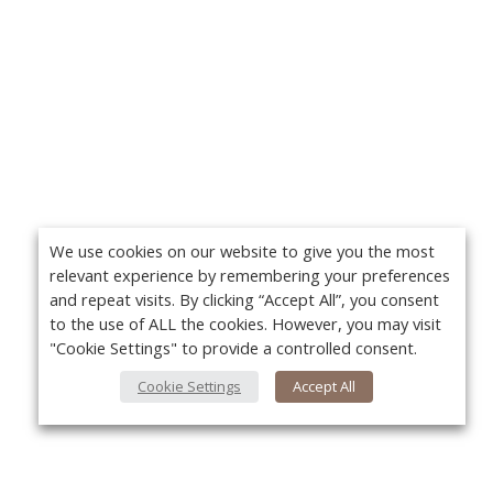
We use cookies on our website to give you the most
relevant experience by remembering your preferences
and repeat visits. By clicking “Accept All”, you consent
to the use of ALL the cookies. However, you may visit
"Cookie Settings" to provide a controlled consent.
Cookie Settings
Accept All