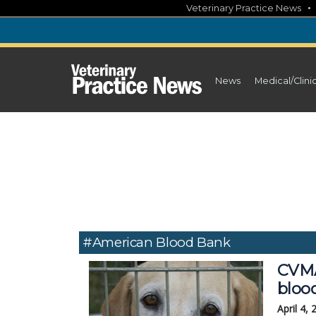
Skip
Veterinary Practice News
to
content
News
Medical/Clini
#American Blood Bank
CVMA 
bloo
April 4,