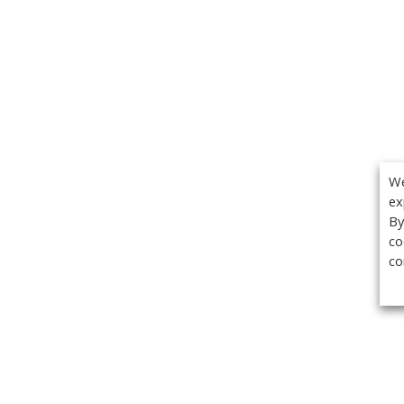
We
ex
By
co
co