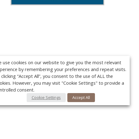
 use cookies on our website to give you the most relevant
perience by remembering your preferences and repeat visits.
 clicking “Accept All”, you consent to the use of ALL the
okies. However, you may visit "Cookie Settings" to provide a
ntrolled consent.
Cookie Settings
Accept All