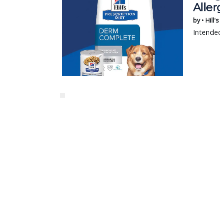
Aller
by • Hill'
Intended