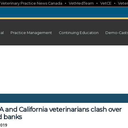
•
•
•
•
Veterinary Practice News Canada
VetMedTeam
VetCE
Veter
cal
Practice Management
Continuing Education
Demo-Cast
and California veterinarians clash over
d banks
 2019