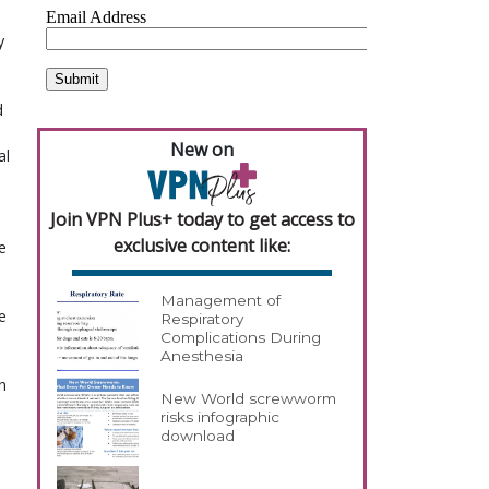
y
d
New on
al
Join VPN Plus+ today to get access to
exclusive content like:
e
Management of
e
Respiratory
Complications During
Anesthesia
n
New World screwworm
risks infographic
download