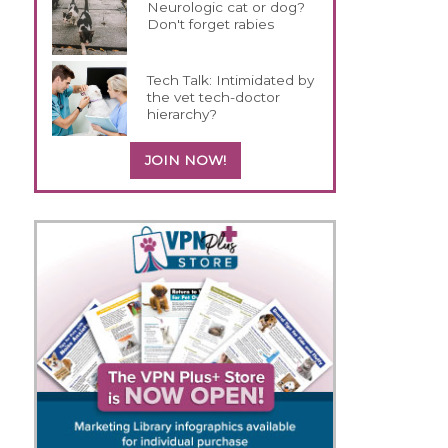
Neurologic cat or dog?
Don't forget rabies
Tech Talk: Intimidated by
the vet tech-doctor
hierarchy?
JOIN NOW!