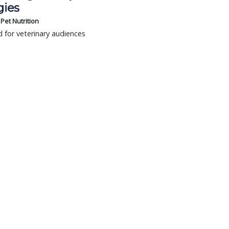
gies
s Pet Nutrition
 for veterinary audiences