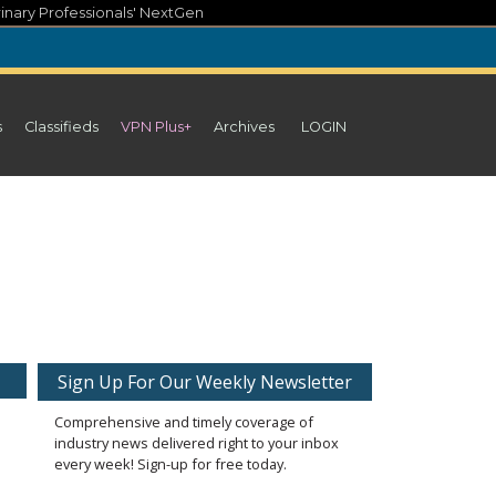
inary Professionals' NextGen
s
Classifieds
VPN Plus+
Archives
LOGIN
Sign Up For Our Weekly Newsletter
Comprehensive and timely coverage of
industry news delivered right to your inbox
every week! Sign-up for free today.