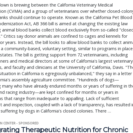
wn is brewing between the California Veterinary Medical
ion (CVMA) and a group of veterinarians over whether closed-colon
nks should continue to operate. Known as the California Pet Blood
ernization Act, AB 366 bill is aimed at changing the existing law
g animal blood banks collect blood exclusively from so-called "close
." Critics say donor animals are confined to cages and kennels for
r years. Instead, the bill looks to allow blood banks to collect anim
 a community-based, voluntary setting, similar to programs in place
 states. The bill is getting support from 72 veterinarians, including
oners and medical directors at some of California's largest veterinary
s, and faculty and clinicians at the University of California, Davis. "Th
situation in California is egregiously unbalanced," they say in a letter
ornia's assembly agriculture committee. "Hundreds of dogs—
g many who have already endured months or years of suffering in th
d racing industry—are kept confined for months or years in
ns that range from inadequate to appalling. Lack of sufficient
t and inspection, coupled with a lack of transparency, has resulted i
 suffering by dogs in California's closed colonies. There …
N CENTER - SPONSORED
rating Therapeutic Nutrition for Chronic