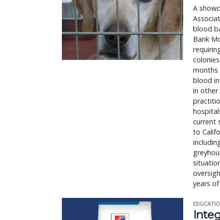
A showdo
Associat
blood ba
Bank Mod
requirin
colonies
months o
blood in
in other
practiti
hospital
current 
to Calif
includin
greyhoun
situatio
oversigh
years of
EDUCATIO
Integ