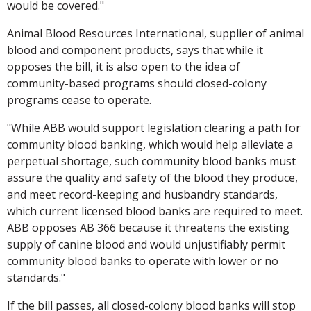
would be covered."
Animal Blood Resources International, supplier of animal
blood and component products, says that while it
opposes the bill, it is also open to the idea of
community-based programs should closed-colony
programs cease to operate.
"While ABB would support legislation clearing a path for
community blood banking, which would help alleviate a
perpetual shortage, such community blood banks must
assure the quality and safety of the blood they produce,
and meet record-keeping and husbandry standards,
which current licensed blood banks are required to meet.
ABB opposes AB 366 because it threatens the existing
supply of canine blood and would unjustifiably permit
community blood banks to operate with lower or no
standards."
If the bill passes, all closed-colony blood banks will stop