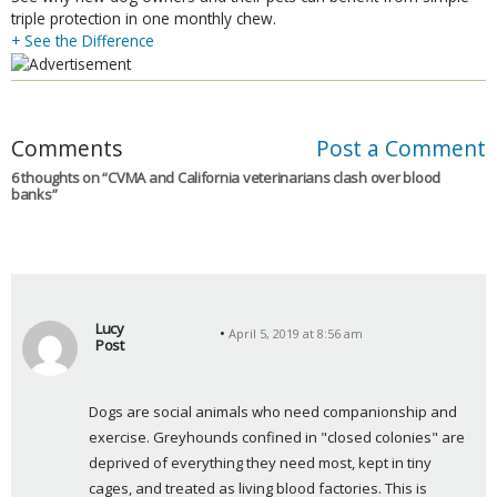
triple protection in one monthly chew.
+ See the Difference
Comments
Post a Comment
6 thoughts on “
CVMA and California veterinarians clash over blood
banks
”
Lucy
April 5, 2019 at 8:56 am
Post
s
a
Dogs are social animals who need companionship and 
y
exercise. Greyhounds confined in "closed colonies" are 
s
deprived of everything they need most, kept in tiny 
:
cages, and treated as living blood factories. This is 