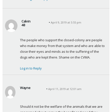
Calvin
April 9, 2019 at 5:55 pm
48
s
a
The people who support the closed-colony are people 
y
who make money from that system and who are able to 
s
close their eyes and minds as to the suffering of the 
:
dogs who are kept there. Shame on the CVMA.
Log in to Reply
Wayne
April 11, 2019 at 12:01 am
s
a
y
Should it not be the welfare of the animals that we are 
s