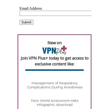
New on
Join VPN Plus+ today to get access to
exclusive content like:
Management of Respiratory
Complications During Anesthesia
New World screwworm risks
infographic download