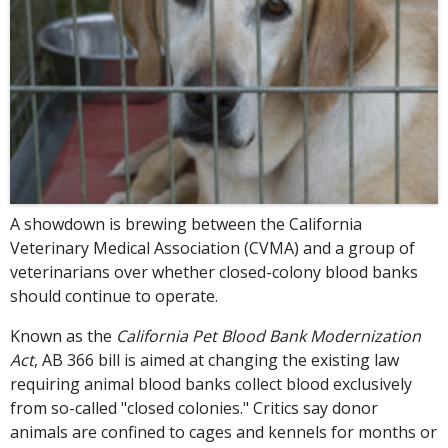
A showdown is brewing between the California
Veterinary Medical Association (CVMA) and a group of
veterinarians over whether closed-colony blood banks
should continue to operate.
Known as the
California Pet Blood Bank Modernization
Act
, AB 366 bill is aimed at changing the existing law
requiring animal blood banks collect blood exclusively
from so-called "closed colonies." Critics say donor
animals are confined to cages and kennels for months or