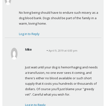
a
y
No living being should have to endure such misery as a 
s
dog blood bank. Dogs should be part of the family in a 
:
warm, loving home.
Log in to Reply
Mike
April 9, 2019 at 6:00 pm
s
a
y
Just wait until your dog is hemorrhaging and needs 
s
a transfusion, no one ever sees it coming, and 
:
there's either no blood available or such short 
supply that it costs you hundreds or thousands of 
dollars. Of course you'll just blame your "greedy 
vet". Careful what you wish for.
Log in to Reply