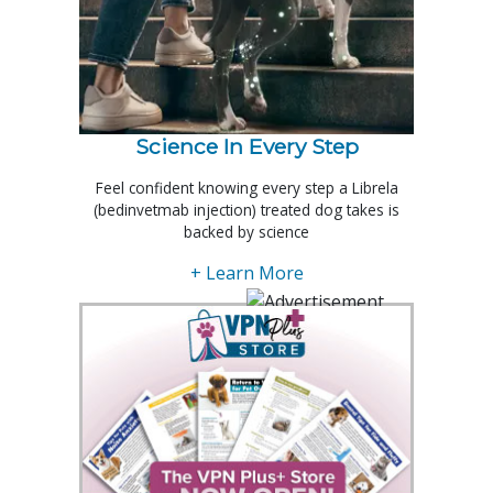
Science In Every Step
Feel confident knowing every step a Librela
(bedinvetmab injection) treated dog takes is
backed by science
+ Learn More