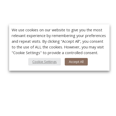
We use cookies on our website to give you the most
relevant experience by remembering your preferences
and repeat visits. By clicking “Accept All”, you consent
to the use of ALL the cookies. However, you may visit
"Cookie Settings" to provide a controlled consent.
Cookie Settings
Accept All
About Us
Yo
About VPN Plus+