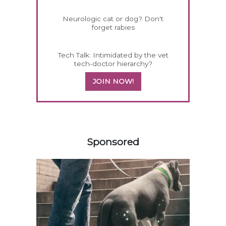
Neurologic cat or dog? Don't
forget rabies
Tech Talk: Intimidated by the vet
tech-doctor hierarchy?
JOIN NOW!
158420
Sponsored