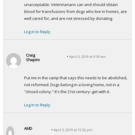
unacceptable. Veterinarians can and should obtain 
blood for transfusions from dogs who live in homes, are 
well cared for, and are not stressed by donating.
Log in to Reply
Craig
April 5, 2019 at 9:39 am
Shapiro
s
a
Put me in the camp that says this needs to be abolished, 
y
not reformed. Dogs belong in a loving home, not in a 
s
"closed colony." It's the 21st century–get with it.
:
Log in to Reply
AMD
April 5, 2019 at 12:52 pm
s