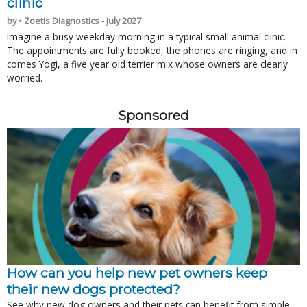
clinic
by • Zoetis Diagnostics - July 2027
Imagine a busy weekday morning in a typical small animal clinic.
The appointments are fully booked, the phones are ringing, and in
comes Yogi, a five year old terrier mix whose owners are clearly
worried.
Sponsored
How can you help new pet owners keep
their new dogs protected?
See why new dog owners and their pets can benefit from simple