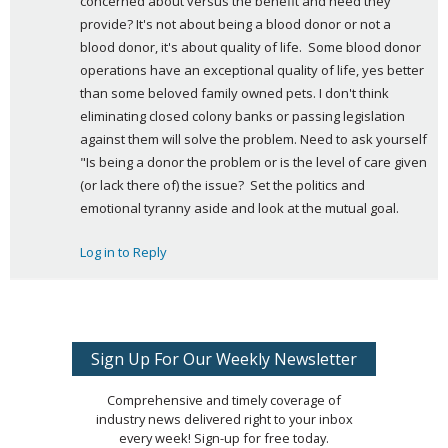
concerned about versus the benefit and need they 
:
provide? It's not about being a blood donor or not a 
blood donor, it's about quality of life.  Some blood donor 
operations have an exceptional quality of life, yes better 
than some beloved family owned pets. I don't think 
eliminating closed colony banks or passing legislation 
against them will solve the problem. Need to ask yourself 
"Is being a donor the problem or is the level of care given 
(or lack there of) the issue?  Set the politics and 
emotional tyranny aside and look at the mutual goal.
Log in to Reply
Sign Up For Our Weekly Newsletter
Comprehensive and timely coverage of
industry news delivered right to your inbox
every week! Sign-up for free today.