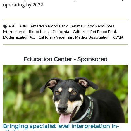
operating by 2022.
ABB
ABRI
American Blood Bank
Animal Blood Resources
International
Blood bank
California
California Pet Blood Bank
Modernization Act
California Veterinary Medical Association
CVMA
Education Center - Sponsored
Bringing specialist level interpretation in-