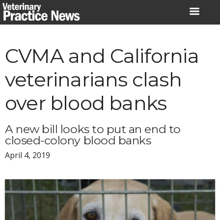
Skip
to
content
CVMA and California
veterinarians clash
over blood banks
A new bill looks to put an end to
closed-colony blood banks
April 4, 2019