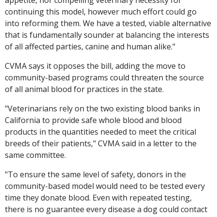
continuing this model, however much effort could go
into reforming them. We have a tested, viable alternative
that is fundamentally sounder at balancing the interests
of all affected parties, canine and human alike."
CVMA says it opposes the bill, adding the move to
community-based programs could threaten the source
of all animal blood for practices in the state.
"Veterinarians rely on the two existing blood banks in
California to provide safe whole blood and blood
products in the quantities needed to meet the critical
breeds of their patients," CVMA said in a letter to the
same committee.
"To ensure the same level of safety, donors in the
community-based model would need to be tested every
time they donate blood. Even with repeated testing,
there is no guarantee every disease a dog could contact