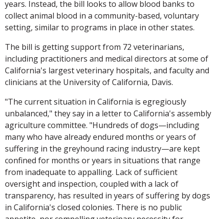
years. Instead, the bill looks to allow blood banks to
collect animal blood in a community-based, voluntary
setting, similar to programs in place in other states.
The bill is getting support from 72 veterinarians,
including practitioners and medical directors at some of
California's largest veterinary hospitals, and faculty and
clinicians at the University of California, Davis.
"The current situation in California is egregiously
unbalanced," they say in a letter to California's assembly
agriculture committee. "Hundreds of dogs—including
many who have already endured months or years of
suffering in the greyhound racing industry—are kept
confined for months or years in situations that range
from inadequate to appalling. Lack of sufficient
oversight and inspection, coupled with a lack of
transparency, has resulted in years of suffering by dogs
in California's closed colonies. There is no public
appetite, nor compelling veterinary necessity for