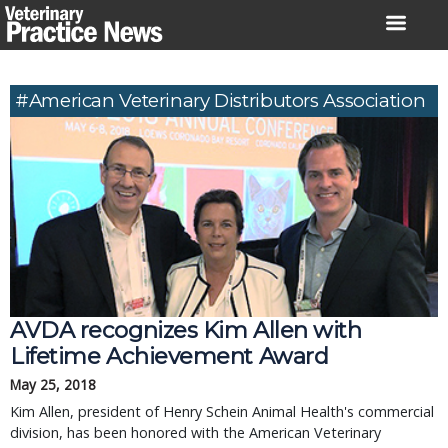
Skip
to
content
#American Veterinary Distributors Association
AVDA recognizes Kim Allen with
Lifetime Achievement Award
May 25, 2018
Kim Allen, president of Henry Schein Animal Health's commercial
division, has been honored with the American Veterinary