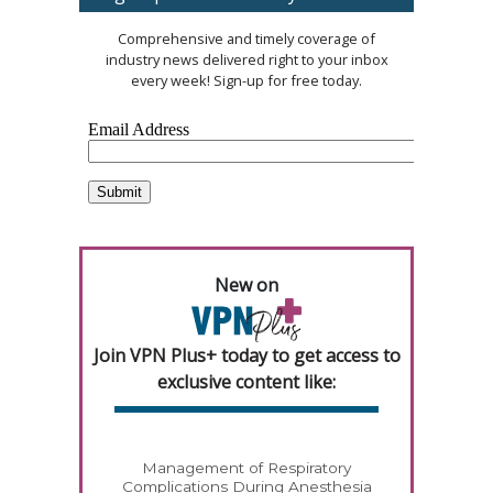
Comprehensive and timely coverage of
industry news delivered right to your inbox
every week! Sign-up for free today.
New on
Join VPN Plus+ today to get access to
exclusive content like:
Management of Respiratory
Complications During Anesthesia