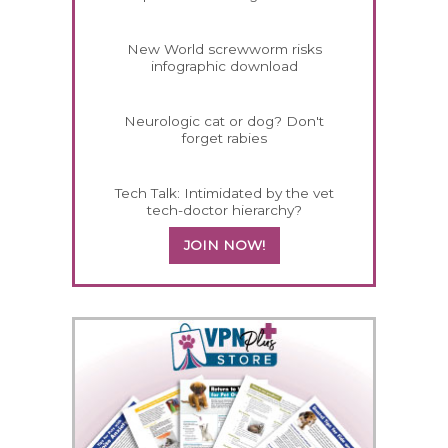
New World screwworm risks
infographic download
Neurologic cat or dog? Don't
forget rabies
Tech Talk: Intimidated by the vet
tech-doctor hierarchy?
JOIN NOW!