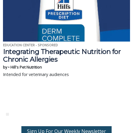
EDUCATION CENTER - SPONSORED
Integrating Therapeutic Nutrition for
Chronic Allergies
by • Hill's Pet Nutrition
Intended for veterinary audiences
Sign Up For Our Weekly Newsletter