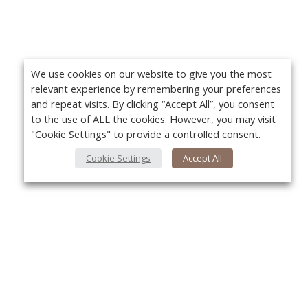
We use cookies on our website to give you the most
relevant experience by remembering your preferences
and repeat visits. By clicking “Accept All”, you consent
to the use of ALL the cookies. However, you may visit
"Cookie Settings" to provide a controlled consent.
Cookie Settings
Accept All
About Us
Yo
About VPN Plus+