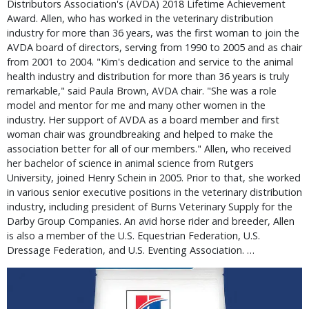
Distributors Association's (AVDA) 2018 Lifetime Achievement
Award. Allen, who has worked in the veterinary distribution
industry for more than 36 years, was the first woman to join the
AVDA board of directors, serving from 1990 to 2005 and as chair
from 2001 to 2004. "Kim's dedication and service to the animal
health industry and distribution for more than 36 years is truly
remarkable," said Paula Brown, AVDA chair. "She was a role
model and mentor for me and many other women in the
industry. Her support of AVDA as a board member and first
woman chair was groundbreaking and helped to make the
association better for all of our members." Allen, who received
her bachelor of science in animal science from Rutgers
University, joined Henry Schein in 2005. Prior to that, she worked
in various senior executive positions in the veterinary distribution
industry, including president of Burns Veterinary Supply for the
Darby Group Companies. An avid horse rider and breeder, Allen
is also a member of the U.S. Equestrian Federation, U.S.
Dressage Federation, and U.S. Eventing Association. …