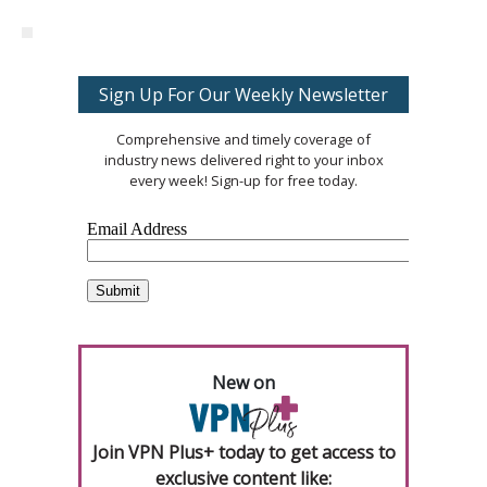
Sign Up For Our Weekly Newsletter
Comprehensive and timely coverage of
industry news delivered right to your inbox
every week! Sign-up for free today.
New on
Join VPN Plus+ today to get access to
exclusive content like: