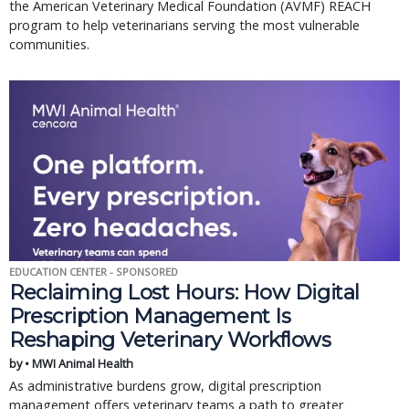
the American Veterinary Medical Foundation (AVMF) REACH
program to help veterinarians serving the most vulnerable
communities.
EDUCATION CENTER - SPONSORED
Reclaiming Lost Hours: How Digital
Prescription Management Is
Reshaping Veterinary Workflows
by • MWI Animal Health
As administrative burdens grow, digital prescription
management offers veterinary teams a path to greater