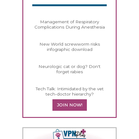
Management of Respiratory
Complications During Anesthesia
New World screwworm risks
infographic download
Neurologic cat or dog? Don't
forget rabies
Tech Talk: Intimidated by the vet
tech-doctor hierarchy?
JOIN NOW!