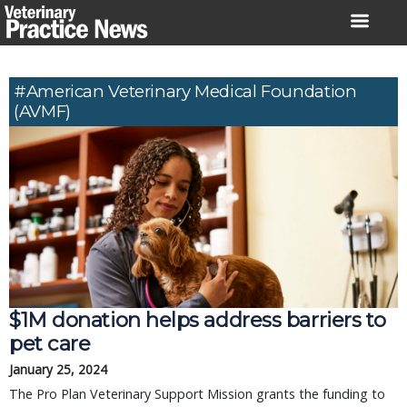
Skip
to
content
#American Veterinary Medical Foundation
(AVMF)
$1M donation helps address barriers to
pet care
January 25, 2024
The Pro Plan Veterinary Support Mission grants the funding to