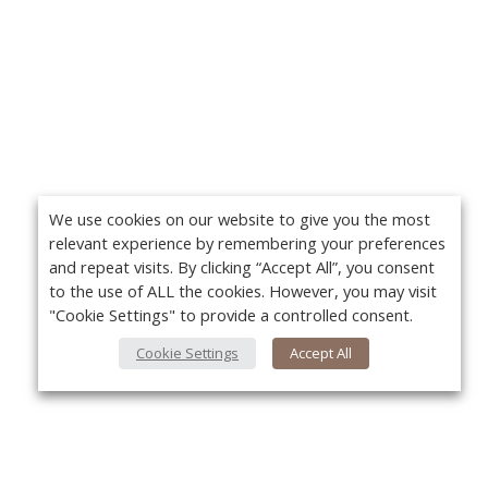
We use cookies on our website to give you the most
relevant experience by remembering your preferences
and repeat visits. By clicking “Accept All”, you consent
to the use of ALL the cookies. However, you may visit
"Cookie Settings" to provide a controlled consent.
Cookie Settings
Accept All