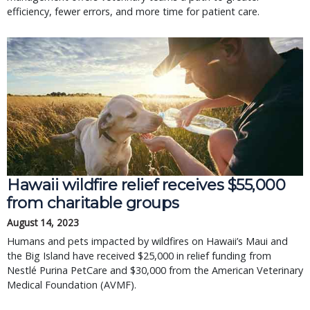
efficiency, fewer errors, and more time for patient care.
Hawaii wildfire relief receives $55,000
from charitable groups
August 14, 2023
Humans and pets impacted by wildfires on Hawaii’s Maui and
the Big Island have received $25,000 in relief funding from
Nestlé Purina PetCare and $30,000 from the American Veterinary
Medical Foundation (AVMF).