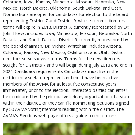
Colorado, Iowa, Kansas, Minnesota, Missouri, Nebraska, New
Mexico, North Dakota, Oklahoma, South Dakota, and Utah.
Nominations are open for candidates for election to the board
representing District 7 and District 9, whose current directors'
terms will expire in 2018. District 7, currently represented by Dr.
John Howe, includes Iowa, Minnesota, Missouri, Nebraska, North
Dakota, and South Dakota. District 9, currently represented by
the board chairman, Dr. Michael Whitehair, includes Arizona,
Colorado, Kansas, New Mexico, Oklahoma, and Utah. District
directors serve six-year terms. Terms for the new directors
sought for Districts 7 and 9 will begin during July 2018 and end in
2024. Candidacy requirements Candidates must live in the
district they seek to represent and must have been active
members of the AVMA for at least five consecutive years
immediately prior to the election. Interested parties can either
be nominated by the principal veterinary organization of a state
within their district, or they can file nominating petitions signed
by 50 AVMA voting members residing within the district. The
AVMA's Elections web page offers a guide to the process …