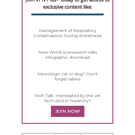
exclusive content like:
Management of Respiratory
Complications During Anesthesia
New World screwworm risks
infographic download
Neurologic cat or dog? Don't
forget rabies
Tech Talk: Intimidated by the vet
tech-doctor hierarchy?
JOIN NOW!