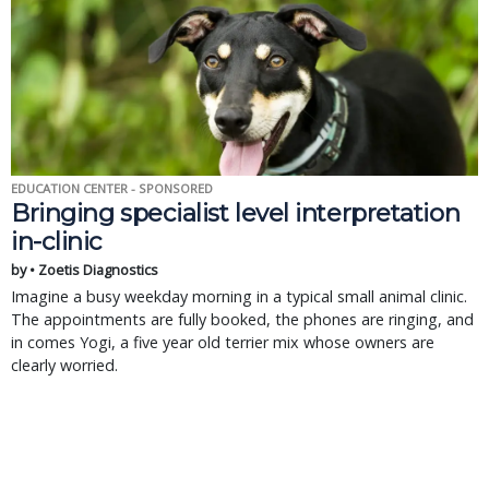
EDUCATION CENTER - SPONSORED
Bringing specialist level interpretation
in-clinic
by • Zoetis Diagnostics
Imagine a busy weekday morning in a typical small animal clinic.
The appointments are fully booked, the phones are ringing, and
in comes Yogi, a five year old terrier mix whose owners are
clearly worried.