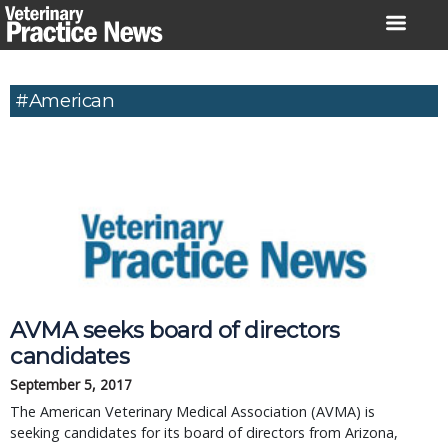
Skip
to
content
#american
AVMA seeks board of directors
candidates
September 5, 2017
The American Veterinary Medical Association (AVMA) is
seeking candidates for its board of directors from Arizona,