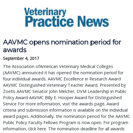
AAVMC opens nomination period for
awards
September 4, 2017
The Association ofAmerican Veterinary Medical Colleges
(AAVMC) announced it has opened the nomination period for
four individual awards. AAVMC Excellence in Research Award
AAVMC Distinguished Veterinary Teacher Award, Presented by
Zoetis AAVMC Senator John Melcher, DVM Leadership in Public
Policy Award AAVMC Billy E. Hooper Award for Distinguished
Service For more information, visit the awards page. Award
criteria and submission information is available on the individual
award pages. Additionally, the nomination period for the AAVMC
Public Policy Faculty Fellows Program is now open. For program
information, click here. The nomination deadline for all awards