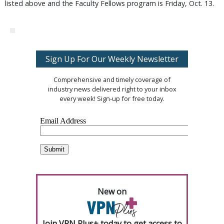
listed above and the Faculty Fellows program is Friday, Oct. 13.
Sign Up For Our Weekly Newsletter
Comprehensive and timely coverage of
industry news delivered right to your inbox
every week! Sign-up for free today.
New on
Join VPN Plus+ today to get access to