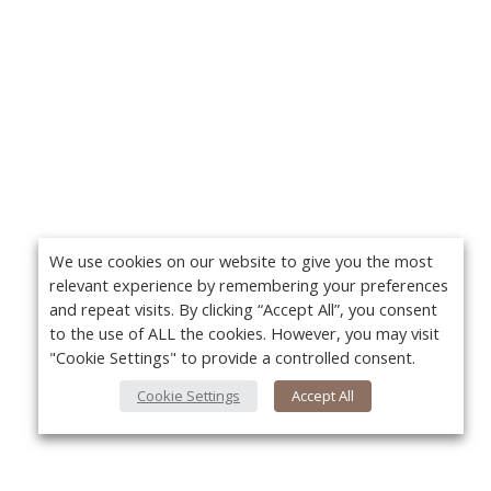
We use cookies on our website to give you the most
relevant experience by remembering your preferences
and repeat visits. By clicking “Accept All”, you consent
to the use of ALL the cookies. However, you may visit
"Cookie Settings" to provide a controlled consent.
Cookie Settings
Accept All