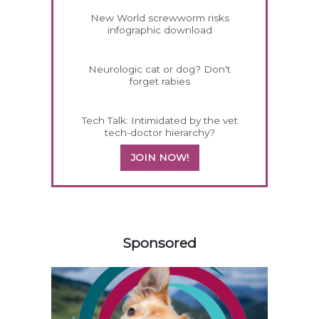
New World screwworm risks
infographic download
Neurologic cat or dog? Don't
forget rabies
Tech Talk: Intimidated by the vet
tech-doctor hierarchy?
JOIN NOW!
158585
Sponsored