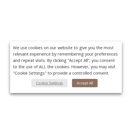
We use cookies on our website to give you the most
relevant experience by remembering your preferences
and repeat visits. By clicking “Accept All”, you consent
to the use of ALL the cookies. However, you may visit
"Cookie Settings" to provide a controlled consent.
Cookie Settings
Accept All