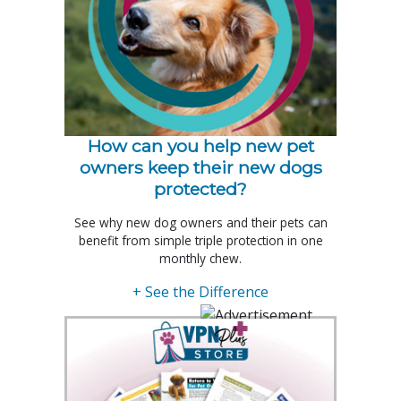
How can you help new pet
owners keep their new dogs
protected?
See why new dog owners and their pets can
benefit from simple triple protection in one
monthly chew.
+ See the Difference