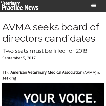
Skip
to
content
AVMA seeks board of
directors candidates
Two seats must be filled for 2018
September 5, 2017
The
American Veterinary Medical Association
(AVMA) is
seeking