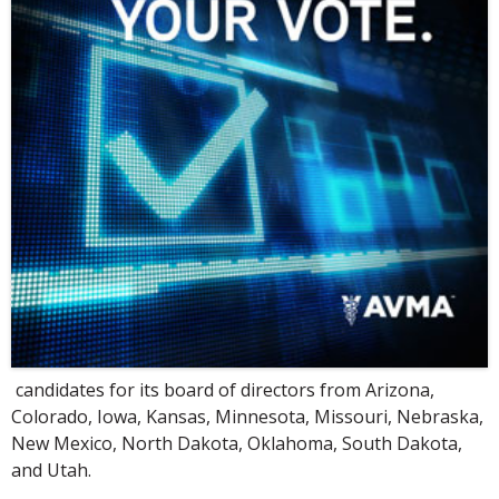
candidates for its board of directors from Arizona,
Colorado, Iowa, Kansas, Minnesota, Missouri, Nebraska,
New Mexico, North Dakota, Oklahoma, South Dakota,
and Utah.