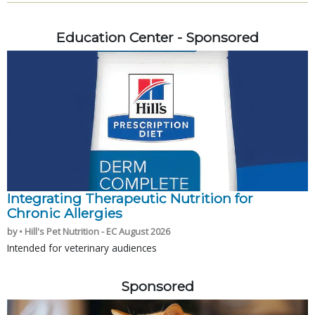
Education Center - Sponsored
Integrating Therapeutic Nutrition for
Chronic Allergies
by • Hill's Pet Nutrition - EC August 2026
Intended for veterinary audiences
Sponsored