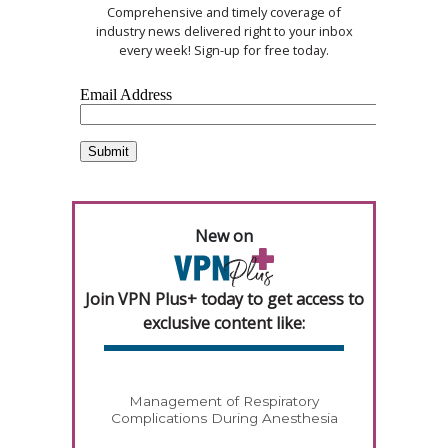
Comprehensive and timely coverage of
industry news delivered right to your inbox
every week! Sign-up for free today.
New on
Join VPN Plus+ today to get access to
exclusive content like:
Management of Respiratory
Complications During Anesthesia