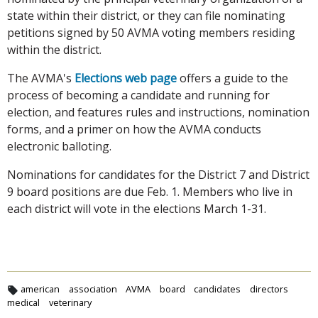
state within their district, or they can file nominating
petitions signed by 50 AVMA voting members residing
within the district.
The AVMA's
Elections web page
offers a guide to the
process of becoming a candidate and running for
election, and features rules and instructions, nomination
forms, and a primer on how the AVMA conducts
electronic balloting.
Nominations for candidates for the District 7 and District
9 board positions are due Feb. 1. Members who live in
each district will vote in the elections March 1-31.
american
association
AVMA
board
candidates
directors
medical
veterinary