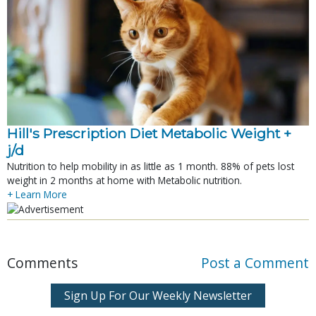
Hill's Prescription Diet Metabolic Weight + 
j/d
Nutrition to help mobility in as little as 1 month. 88% of pets lost
weight in 2 months at home with Metabolic nutrition.
+ Learn More
Comments
Post a Comment
Sign Up For Our Weekly Newsletter