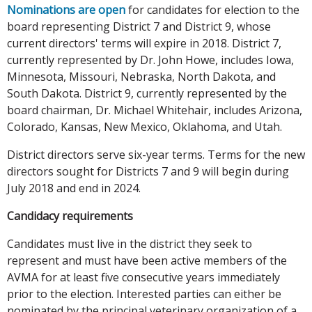
Nominations are open
for candidates for election to the
board representing District 7 and District 9, whose
current directors' terms will expire in 2018. District 7,
currently represented by Dr. John Howe, includes Iowa,
Minnesota, Missouri, Nebraska, North Dakota, and
South Dakota. District 9, currently represented by the
board chairman, Dr. Michael Whitehair, includes Arizona,
Colorado, Kansas, New Mexico, Oklahoma, and Utah.
District directors serve six-year terms. Terms for the new
directors sought for Districts 7 and 9 will begin during
July 2018 and end in 2024.
Candidacy requirements
Candidates must live in the district they seek to
represent and must have been active members of the
AVMA for at least five consecutive years immediately
prior to the election. Interested parties can either be
nominated by the principal veterinary organization of a