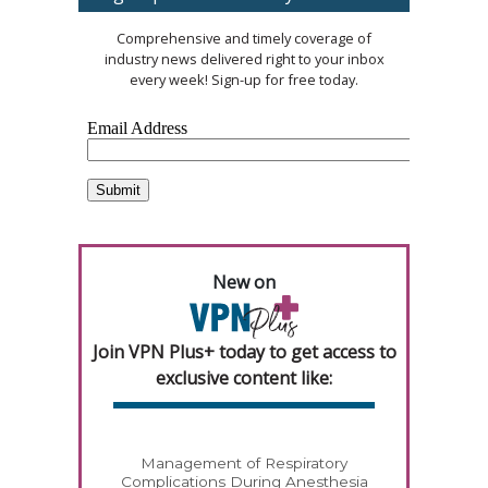
Comprehensive and timely coverage of
industry news delivered right to your inbox
every week! Sign-up for free today.
New on
Join VPN Plus+ today to get access to
exclusive content like:
Management of Respiratory
Complications During Anesthesia