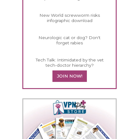
New World screwworm risks
infographic download
Neurologic cat or dog? Don't
forget rabies
Tech Talk: Intimidated by the vet
tech-doctor hierarchy?
JOIN NOW!