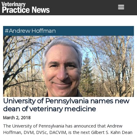
Skip
to
content
#Andrew Hoffman
University of Pennsylvania names new
dean of veterinary medicine
March 2, 2018
The University of Pennsylvania has announced that Andrew
Hoffman, DVM, DVSc, DACVIM, is the next Gilbert S. Kahn Dean