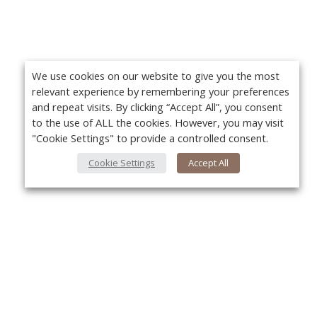
We use cookies on our website to give you the most
relevant experience by remembering your preferences
and repeat visits. By clicking “Accept All”, you consent
to the use of ALL the cookies. However, you may visit
"Cookie Settings" to provide a controlled consent.
Cookie Settings
Accept All
About Us
Yo
About VPN Plus+