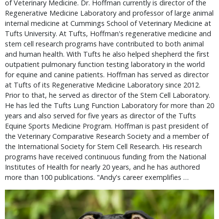
of Veterinary Medicine. Dr. Hoffman currently is director of the
Regenerative Medicine Laboratory and professor of large animal
internal medicine at Cummings School of Veterinary Medicine at
Tufts University. At Tufts, Hoffman's regenerative medicine and
stem cell research programs have contributed to both animal
and human health. With Tufts he also helped shepherd the first
outpatient pulmonary function testing laboratory in the world
for equine and canine patients. Hoffman has served as director
at Tufts of its Regenerative Medicine Laboratory since 2012.
Prior to that, he served as director of the Stem Cell Laboratory.
He has led the Tufts Lung Function Laboratory for more than 20
years and also served for five years as director of the Tufts
Equine Sports Medicine Program. Hoffman is past president of
the Veterinary Comparative Research Society and a member of
the International Society for Stem Cell Research. His research
programs have received continuous funding from the National
Institutes of Health for nearly 20 years, and he has authored
more than 100 publications. "Andy's career exemplifies …