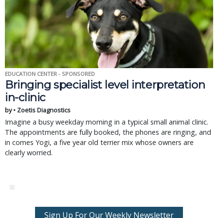
EDUCATION CENTER - SPONSORED
Bringing specialist level interpretation
in-clinic
by • Zoetis Diagnostics
Imagine a busy weekday morning in a typical small animal clinic.
The appointments are fully booked, the phones are ringing, and
in comes Yogi, a five year old terrier mix whose owners are
clearly worried.
Sign Up For Our Weekly Newsletter