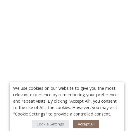
We use cookies on our website to give you the most
relevant experience by remembering your preferences
and repeat visits. By clicking “Accept All”, you consent
to the use of ALL the cookies. However, you may visit
"Cookie Settings" to provide a controlled consent.
Cookie Settings
Accept All