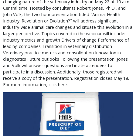
changing nature of the veterinary industry on May 22 at 10 a.m.
Central time. Hosted by consultants Robert Jones, Ph.D., and
John Volk, the two-hour presentation titled "Animal Health
Industry: Revolution or Evolution?" will address significant
industry-wide animal care changes and situate this evolution in a
larger perspective. Topics covered in the webinar will include:
Industry metrics and growth Drivers of change Performance of
leading companies Transition in veterinary distribution
Veterinary practice metrics and consolidation Innovation in
diagnostics Future outlooks Following the presentation, Jones
and Volk will answer questions and invite attendees to
participate in a discussion. Additionally, those registered will
receive a copy of the presentation. Registration closes May 18.
For more information, click here.