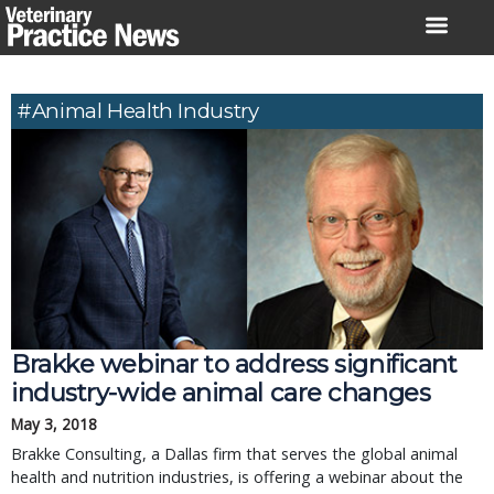
Skip
to
content
#animal Health Industry
Brakke webinar to address significant
industry-wide animal care changes
May 3, 2018
Brakke Consulting, a Dallas firm that serves the global animal
health and nutrition industries, is offering a webinar about the