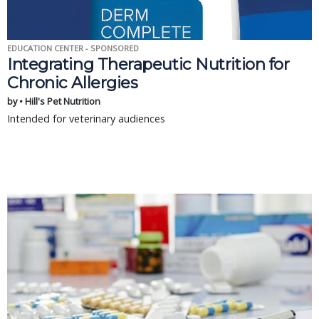
EDUCATION CENTER - SPONSORED
Integrating Therapeutic Nutrition for
Chronic Allergies
by • Hill's Pet Nutrition
Intended for veterinary audiences