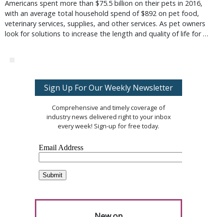
Americans spent more than $75.5 billion on their pets in 2016,
with an average total household spend of $892 on pet food,
veterinary services, supplies, and other services. As pet owners
look for solutions to increase the length and quality of life for …
Sign Up For Our Weekly Newsletter
Comprehensive and timely coverage of
industry news delivered right to your inbox
every week! Sign-up for free today.
New on