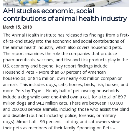
AHI studies economic, social
contributions of animal health industry
March 15, 2018
The Animal Health Institute has released its findings from a first-
of-its-kind study into the economic and social contributions of
the animal health industry, which also covers household pets.
The report examines the role the companies that produce
pharmaceuticals, vaccines, and flea and tick products play in the
U.S. economy and beyond. Key report findings include:
Household Pets – More than 67 percent of American
households, or 84.6 million, own nearly 400 million companion
animals. This includes dogs, cats, horses, birds, fish, horses, and
more. Pets by Type – Nearly half of pet-owning households
include a dog while over one-third own a cat, for a total of 89.7
million dogs and 94.2 million cats. There are between 100,000
and 200,000 service animals, including those who assist the blind
and disabled (but not including police, forensic, or military
dogs). Almost all—95 percent—of dog and cat owners view
their pets as members of their family. Spending on Pets –