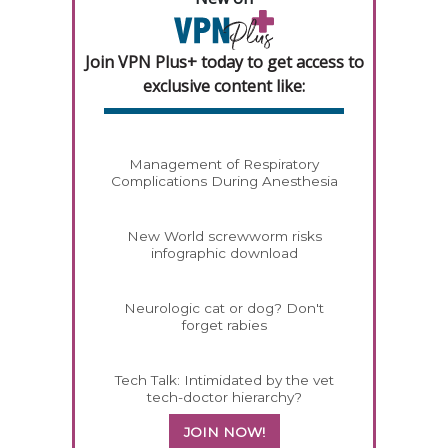
Join VPN Plus+ today to get access to
exclusive content like:
Management of Respiratory
Complications During Anesthesia
New World screwworm risks
infographic download
Neurologic cat or dog? Don't
forget rabies
Tech Talk: Intimidated by the vet
tech-doctor hierarchy?
JOIN NOW!