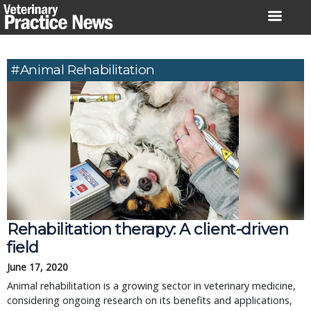
Skip
to
content
#animal Rehabilitation
Rehabilitation therapy: A client-driven
field
June 17, 2020
Animal rehabilitation is a growing sector in veterinary medicine,
considering ongoing research on its benefits and applications,