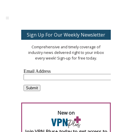
Sign Up For Our Weekly Newsletter
Comprehensive and timely coverage of
industry news delivered right to your inbox
every week! Sign-up for free today.
New on
Join VPN Plus+ today to get access to