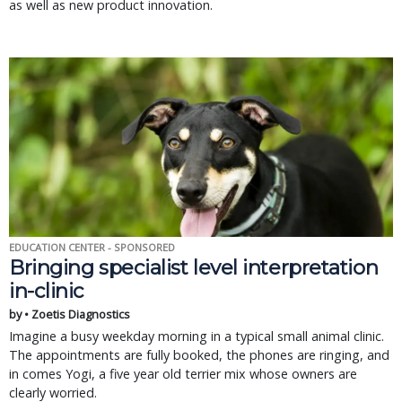
as well as new product innovation.
EDUCATION CENTER - SPONSORED
Bringing specialist level interpretation
in-clinic
by • Zoetis Diagnostics
Imagine a busy weekday morning in a typical small animal clinic.
The appointments are fully booked, the phones are ringing, and
in comes Yogi, a five year old terrier mix whose owners are
clearly worried.