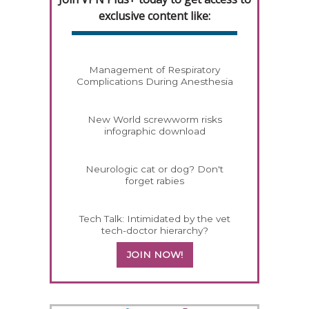
exclusive content like:
Management of Respiratory
Complications During Anesthesia
New World screwworm risks
infographic download
Neurologic cat or dog? Don't
forget rabies
Tech Talk: Intimidated by the vet
tech-doctor hierarchy?
JOIN NOW!