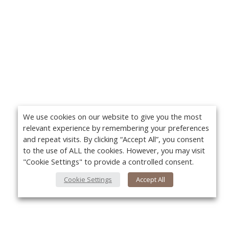
We use cookies on our website to give you the most
relevant experience by remembering your preferences
and repeat visits. By clicking “Accept All”, you consent
to the use of ALL the cookies. However, you may visit
"Cookie Settings" to provide a controlled consent.
Cookie Settings
Accept All