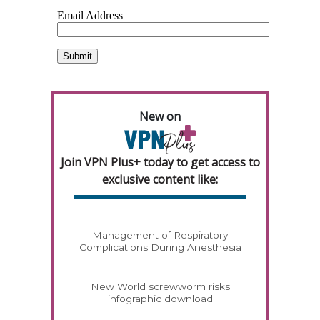
New on
Join VPN Plus+ today to get access to
exclusive content like:
Management of Respiratory
Complications During Anesthesia
New World screwworm risks
infographic download