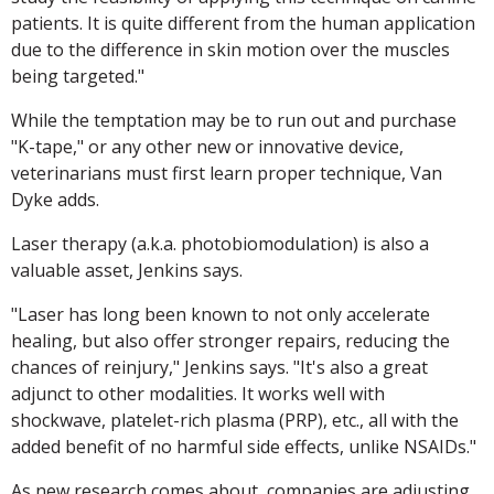
patients. It is quite different from the human application
due to the difference in skin motion over the muscles
being targeted."
While the temptation may be to run out and purchase
"K-tape," or any other new or innovative device,
veterinarians must first learn proper technique, Van
Dyke adds.
Laser therapy (a.k.a. photobiomodulation) is also a
valuable asset, Jenkins says.
"Laser has long been known to not only accelerate
healing, but also offer stronger repairs, reducing the
chances of reinjury," Jenkins says. "It's also a great
adjunct to other modalities. It works well with
shockwave, platelet-rich plasma (PRP), etc., all with the
added benefit of no harmful side effects, unlike NSAIDs."
As new research comes about, companies are adjusting