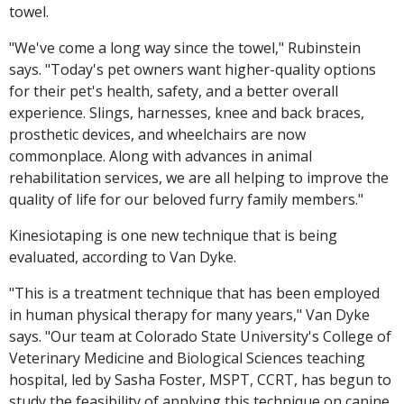
towel.
"We've come a long way since the towel," Rubinstein
says. "Today's pet owners want higher-quality options
for their pet's health, safety, and a better overall
experience. Slings, harnesses, knee and back braces,
prosthetic devices, and wheelchairs are now
commonplace. Along with advances in animal
rehabilitation services, we are all helping to improve the
quality of life for our beloved furry family members."
Kinesiotaping is one new technique that is being
evaluated, according to Van Dyke.
"This is a treatment technique that has been employed
in human physical therapy for many years," Van Dyke
says. "Our team at Colorado State University's College of
Veterinary Medicine and Biological Sciences teaching
hospital, led by Sasha Foster, MSPT, CCRT, has begun to
study the feasibility of applying this technique on canine