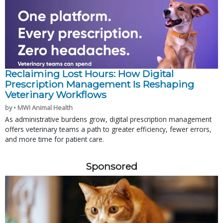
Reclaiming Lost Hours: How Digital
Prescription Management Is Reshaping
Veterinary Workflows
by • MWI Animal Health
As administrative burdens grow, digital prescription management
offers veterinary teams a path to greater efficiency, fewer errors,
and more time for patient care.
Sponsored