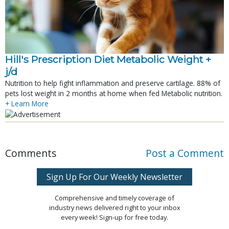
Hill's Prescription Diet Metabolic Weight + 
j/d
Nutrition to help fight inflammation and preserve cartilage. 88% of
pets lost weight in 2 months at home when fed Metabolic nutrition.
+ Learn More
Comments
Post a Comment
Sign Up For Our Weekly Newsletter
Comprehensive and timely coverage of
industry news delivered right to your inbox
every week! Sign-up for free today.