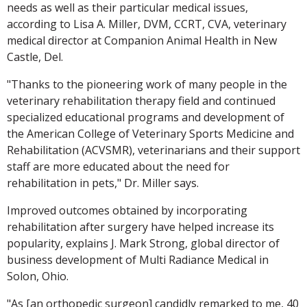
needs as well as their particular medical issues,
according to Lisa A. Miller, DVM, CCRT, CVA, veterinary
medical director at Companion Animal Health in New
Castle, Del.
"Thanks to the pioneering work of many people in the
veterinary rehabilitation therapy field and continued
specialized educational programs and development of
the American College of Veterinary Sports Medicine and
Rehabilitation (ACVSMR), veterinarians and their support
staff are more educated about the need for
rehabilitation in pets," Dr. Miller says.
Improved outcomes obtained by incorporating
rehabilitation after surgery have helped increase its
popularity, explains J. Mark Strong, global director of
business development of Multi Radiance Medical in
Solon, Ohio.
"As [an orthopedic surgeon] candidly remarked to me, 40