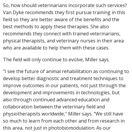
So, how should veterinarians incorporate such services?
Van Dyke recommends they first pursue training in this
field so they are better aware of the benefits and the
best methods to apply these therapies. She also
recommends they connect with trained veterinarians,
physical therapists, and veterinary nurses in their area
who are available to help them with these cases.
The field will only continue to evolve, Miller says.
"I see the future of animal rehabilitation as continuing to
develop better diagnostic and treatment techniques to
improve outcomes in our patients, not just through the
development and improvements in technologies, but
also through continued advanced education and
collaboration between the veterinary field and
physiotherapists worldwide," Miller says. "We still have
so much to learn from each other and from research in
this area, not just in photobiomodulation. As our