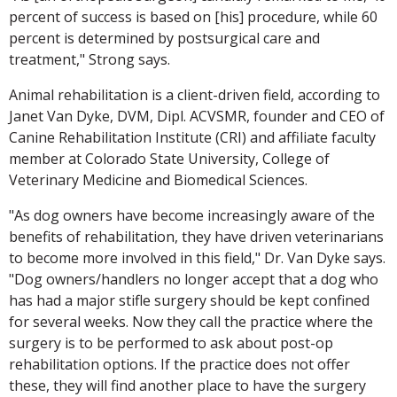
percent of success is based on [his] procedure, while 60
percent is determined by postsurgical care and
treatment," Strong says.
Animal rehabilitation is a client-driven field, according to
Janet Van Dyke, DVM, Dipl. ACVSMR, founder and CEO of
Canine Rehabilitation Institute (CRI) and affiliate faculty
member at Colorado State University, College of
Veterinary Medicine and Biomedical Sciences.
"As dog owners have become increasingly aware of the
benefits of rehabilitation, they have driven veterinarians
to become more involved in this field," Dr. Van Dyke says.
"Dog owners/handlers no longer accept that a dog who
has had a major stifle surgery should be kept confined
for several weeks. Now they call the practice where the
surgery is to be performed to ask about post-op
rehabilitation options. If the practice does not offer
these, they will find another place to have the surgery