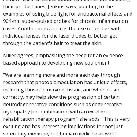
their product lines, Jenkins says, pointing to the
examples of using blue light for antibacterial effects and
904-nm super-pulsed probes for chronic inflammation
cases. Another innovation is the use of probes with
individual lenses for the laser diodes to better get
through the patient's hair to treat the skin.
Miller agrees, emphasizing the need for an evidence-
based approach to developing new equipment.
"We are learning more and more each day through
research that photobiomodulation has unique effects,
including those on nervous tissue, and when dosed
correctly, may help slow the progression of certain
neurodegenerative conditions such as degenerative
myelopathy [in combination] with an excellent
rehabilitation therapy program," she adds. "This is very
exciting and has interesting implications for not just
veterinary medicine, but human medicine as well."