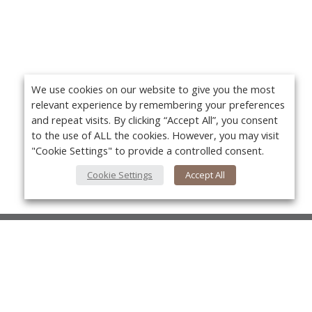
We use cookies on our website to give you the most
relevant experience by remembering your preferences
and repeat visits. By clicking “Accept All”, you consent
to the use of ALL the cookies. However, you may visit
"Cookie Settings" to provide a controlled consent.
Cookie Settings
Accept All
About Us
About VPN Plus+
Yo