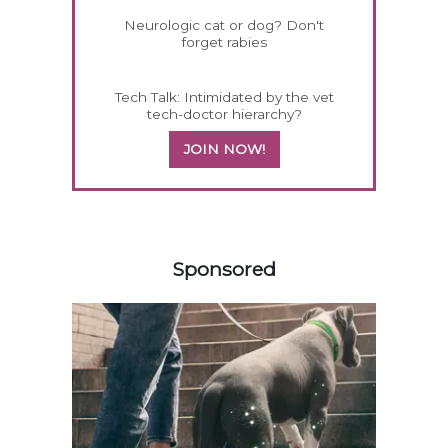
Neurologic cat or dog? Don't
forget rabies
Tech Talk: Intimidated by the vet
tech-doctor hierarchy?
JOIN NOW!
558583
Sponsored