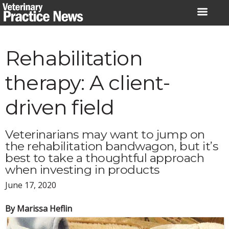
Skip
to
content
Rehabilitation
therapy: A client-
driven field
Veterinarians may want to jump on
the rehabilitation bandwagon, but it’s
best to take a thoughtful approach
when investing in products
June 17, 2020
By Marissa Heflin