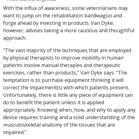
With the influx of awareness, some veterinarians may
want to jump on the rehabilitation bandwagon and
forge ahead by investing in products. Van Dyke,
however, advises taking a more cautious and thoughtful
approach.
"The vast majority of the techniques that are employed
by physical therapists to improve mobility in human
patients involve manual therapies and therapeutic
exercises, rather than products," Van Dyke says. "The
temptation is to purchase equipment thinking it will
correct the impairment(s) with which patients present.
Unfortunately, there is little any piece of equipment can
do to benefit the patient unless it is applied
appropriately. Knowing when, how, and why to apply any
device requires training and a solid understanding of the
musculoskeletal anatomy of the tissues that are
impaired."