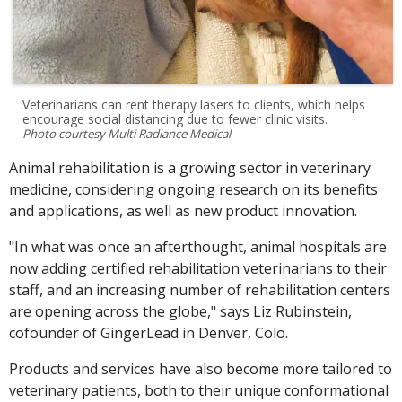
Veterinarians can rent therapy lasers to clients, which helps
encourage social distancing due to fewer clinic visits.
Photo courtesy Multi Radiance Medical
Animal rehabilitation is a growing sector in veterinary
medicine, considering ongoing research on its benefits
and applications, as well as new product innovation.
"In what was once an afterthought, animal hospitals are
now adding certified rehabilitation veterinarians to their
staff, and an increasing number of rehabilitation centers
are opening across the globe," says Liz Rubinstein,
cofounder of GingerLead in Denver, Colo.
Products and services have also become more tailored to
veterinary patients, both to their unique conformational