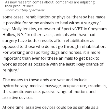
As new research comes about, companies are adjusting
their product lines.
Photo courtesy Spectravet
some cases, rehabilitation or physical therapy has made
it possible for some animals to heal without surgery,"
says Molly Jenkins, co-owner of SpectraVET in Coeymans
Hollow, N.Y. "In other cases, animals who have had
surgery have better results after rehabilitation as
opposed to those who do not go through rehabilitation.
For working and sporting dogs and horses, it is more
important than ever for these animals to get back to
work as soon as possible with the least likely chance of
reinjury."
The means to these ends are vast and include
hydrotherapy, medical massage, acupuncture, treadmills,
therapeutic exercise, passive range of motion, and
assistive devices.
At one time, assistive devices could be as simple as a