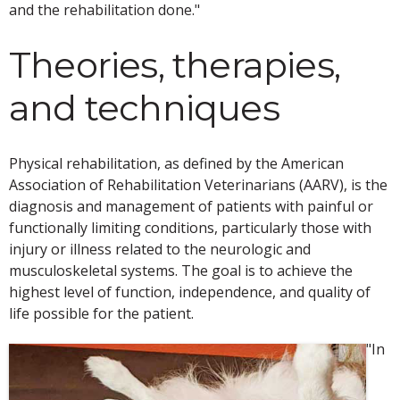
and the rehabilitation done."
Theories, therapies,
and techniques
Physical rehabilitation, as defined by the American
Association of Rehabilitation Veterinarians (AARV), is the
diagnosis and management of patients with painful or
functionally limiting conditions, particularly those with
injury or illness related to the neurologic and
musculoskeletal systems. The goal is to achieve the
highest level of function, independence, and quality of
life possible for the patient.
"In