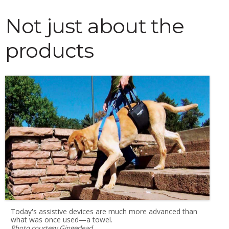
Not just about the
products
Today's assistive devices are much more advanced than
what was once used—a towel.
Photo courtesy Gingerlead