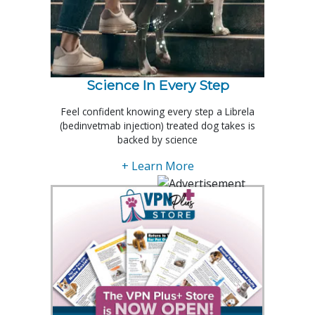
Science In Every Step
Feel confident knowing every step a Librela
(bedinvetmab injection) treated dog takes is
backed by science
+ Learn More