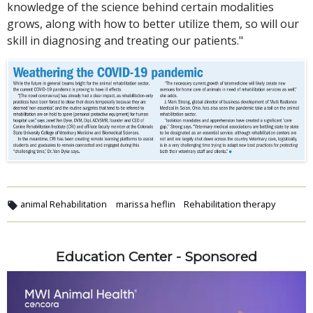
knowledge of the science behind certain modalities
grows, along with how to better utilize them, so will our
skill in diagnosing and treating our patients."
animal Rehabilitation
marissa heflin
Rehabilitation therapy
Education Center - Sponsored