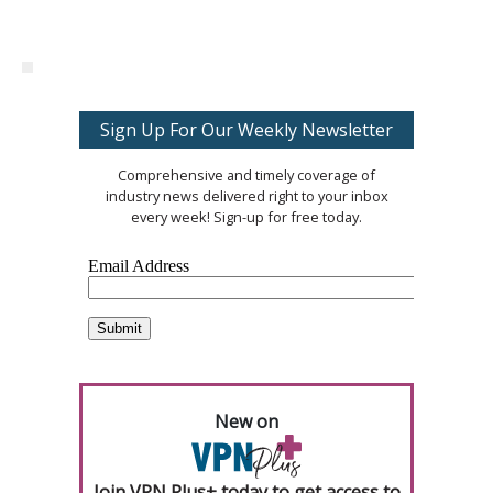
Sign Up For Our Weekly Newsletter
Comprehensive and timely coverage of
industry news delivered right to your inbox
every week! Sign-up for free today.
New on
Join VPN Plus+ today to get access to