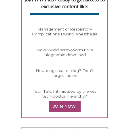
exclusive content like:
Management of Respiratory
Complications During Anesthesia
New World screwworm risks
infographic download
Neurologic cat or dog? Don't
forget rabies
Tech Talk: Intimidated by the vet
tech-doctor hierarchy?
JOIN NOW!