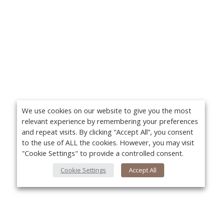
We use cookies on our website to give you the most
relevant experience by remembering your preferences
and repeat visits. By clicking “Accept All”, you consent
to the use of ALL the cookies. However, you may visit
"Cookie Settings" to provide a controlled consent.
Cookie Settings
Accept All