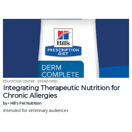
EDUCATION CENTER - SPONSORED
Integrating Therapeutic Nutrition for
Chronic Allergies
by • Hill's Pet Nutrition
Intended for veterinary audiences