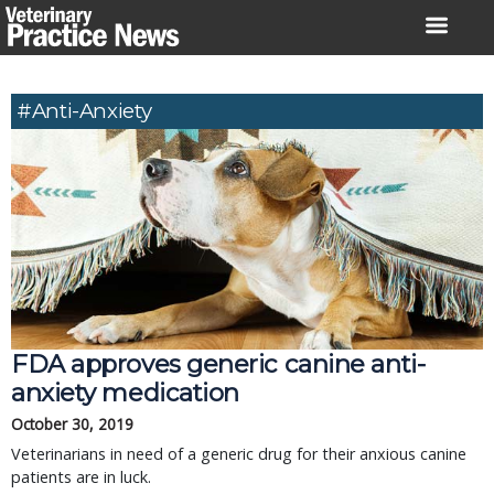
Skip
to
content
#anti-Anxiety
FDA approves generic canine anti-
anxiety medication
October 30, 2019
Veterinarians in need of a generic drug for their anxious canine
patients are in luck.